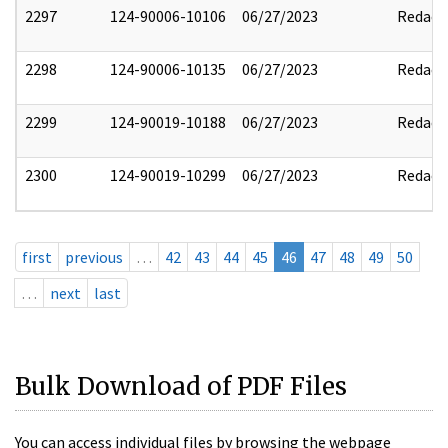
2297
124-90006-10106
06/27/2023
Redact
2298
124-90006-10135
06/27/2023
Redact
2299
124-90019-10188
06/27/2023
Redact
2300
124-90019-10299
06/27/2023
Redact
first
previous
…
42
43
44
45
46
47
48
49
50
…
next
last
Bulk Download of PDF Files
You can access individual files by browsing the webpage