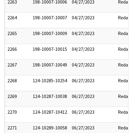
2263
198-10007-10006
04/27/2023
Redact
2264
198-10007-10007
04/27/2023
Redact
2265
198-10007-10009
04/27/2023
Redact
2266
198-10007-10015
04/27/2023
Redact
2267
198-10007-10049
04/27/2023
Redact
2268
124-10285-10254
06/27/2023
Redact
2269
124-10287-10038
06/27/2023
Redact
2270
124-10287-10412
06/27/2023
Redact
2271
124-10289-10058
06/27/2023
Redact