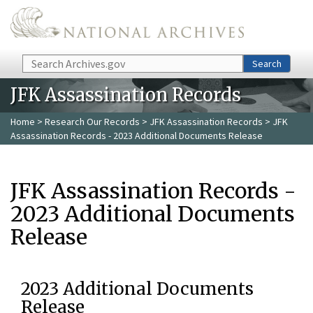
Skip to main content
Search
Search
JFK Assassination Records
Home
>
Research Our Records
>
JFK Assassination Records
> JFK
Assassination Records - 2023 Additional Documents Release
JFK Assassination Records -
2023 Additional Documents
Release
2023 Additional Documents
Release