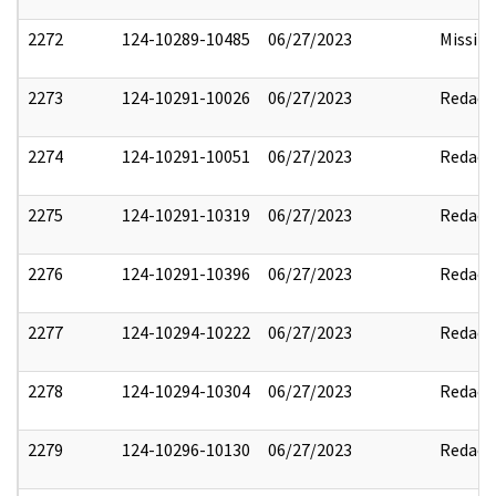
2272
124-10289-10485
06/27/2023
Missin
2273
124-10291-10026
06/27/2023
Redact
2274
124-10291-10051
06/27/2023
Redact
2275
124-10291-10319
06/27/2023
Redact
2276
124-10291-10396
06/27/2023
Redact
2277
124-10294-10222
06/27/2023
Redact
2278
124-10294-10304
06/27/2023
Redact
2279
124-10296-10130
06/27/2023
Redact