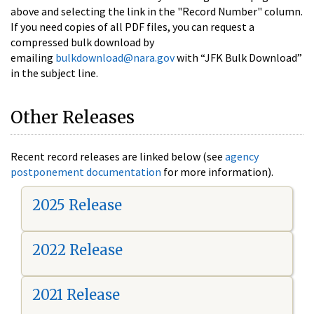
above and selecting the link in the "Record Number" column.
If you need copies of all PDF files, you can request a
compressed bulk download by
emailing
bulkdownload@nara.gov
with “JFK Bulk Download”
in the subject line.
Other Releases
Recent record releases are linked below (see
agency
postponement documentation
for more information).
2025 Release
2022 Release
2021 Release