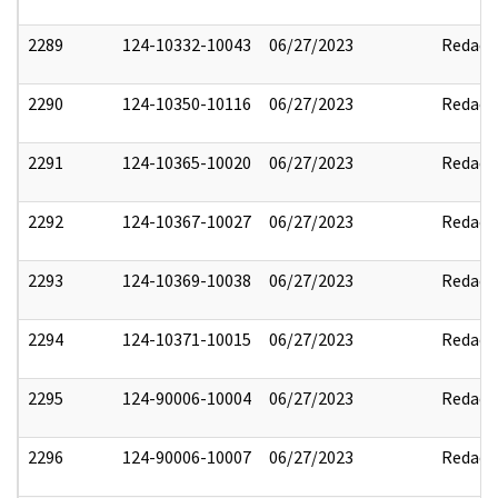
2289
124-10332-10043
06/27/2023
Redact
2290
124-10350-10116
06/27/2023
Redact
2291
124-10365-10020
06/27/2023
Redact
2292
124-10367-10027
06/27/2023
Redact
2293
124-10369-10038
06/27/2023
Redact
2294
124-10371-10015
06/27/2023
Redact
2295
124-90006-10004
06/27/2023
Redact
2296
124-90006-10007
06/27/2023
Redact