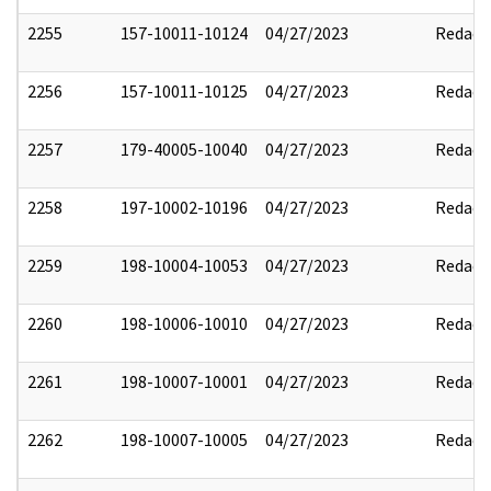
2255
157-10011-10124
04/27/2023
Redact
2256
157-10011-10125
04/27/2023
Redact
2257
179-40005-10040
04/27/2023
Redact
2258
197-10002-10196
04/27/2023
Redact
2259
198-10004-10053
04/27/2023
Redact
2260
198-10006-10010
04/27/2023
Redact
2261
198-10007-10001
04/27/2023
Redact
2262
198-10007-10005
04/27/2023
Redact