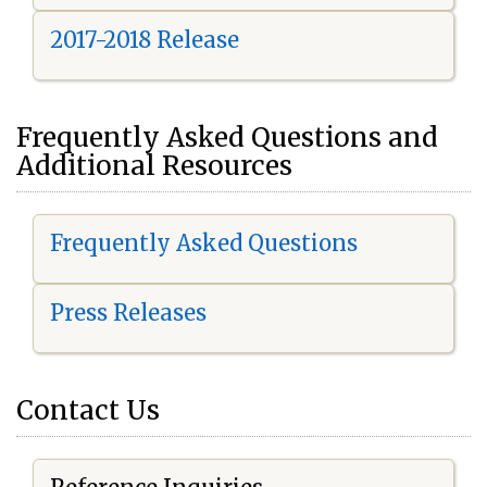
2017-2018 Release
Frequently Asked Questions and
Additional Resources
Frequently Asked Questions
Press Releases
Contact Us