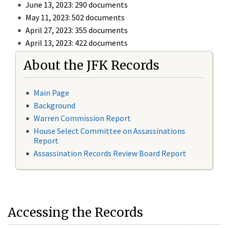
June 13, 2023: 290 documents
May 11, 2023: 502 documents
April 27, 2023: 355 documents
April 13, 2023: 422 documents
About the JFK Records
Main Page
Background
Warren Commission Report
House Select Committee on Assassinations
Report
Assassination Records Review Board Report
Accessing the Records