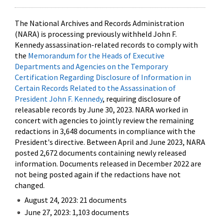
The National Archives and Records Administration
(NARA) is processing previously withheld John F.
Kennedy assassination-related records to comply with
the
Memorandum for the Heads of Executive
Departments and Agencies on the Temporary
Certification Regarding Disclosure of Information in
Certain Records Related to the Assassination of
President John F. Kennedy
, requiring disclosure of
releasable records by June 30, 2023. NARA worked in
concert with agencies to jointly review the remaining
redactions in 3,648 documents in compliance with the
President's directive. Between April and June 2023, NARA
posted 2,672 documents containing newly released
information. Documents released in December 2022 are
not being posted again if the redactions have not
changed.
August 24, 2023: 21 documents
June 27, 2023: 1,103 documents