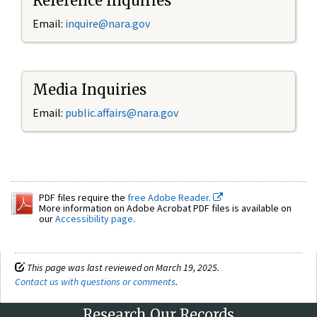
Reference Inquiries
Email:
inquire@nara.gov
Media Inquiries
Email:
public.affairs@nara.gov
PDF files require the
free Adobe Reader.
More information on Adobe Acrobat PDF files is available on
our
Accessibility page
.
This page was last reviewed on March 19, 2025.
Contact us with questions or comments
.
Research Our Records