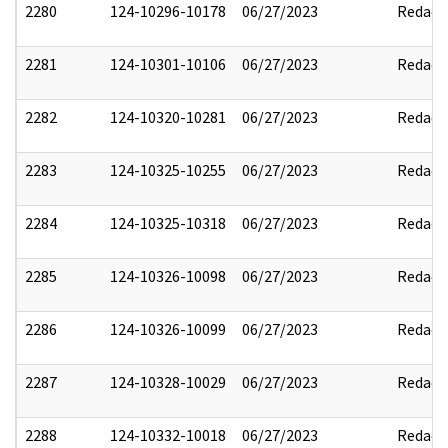
2280
124-10296-10178
06/27/2023
Redact
2281
124-10301-10106
06/27/2023
Redact
2282
124-10320-10281
06/27/2023
Redact
2283
124-10325-10255
06/27/2023
Redact
2284
124-10325-10318
06/27/2023
Redact
2285
124-10326-10098
06/27/2023
Redact
2286
124-10326-10099
06/27/2023
Redact
2287
124-10328-10029
06/27/2023
Redact
2288
124-10332-10018
06/27/2023
Redact