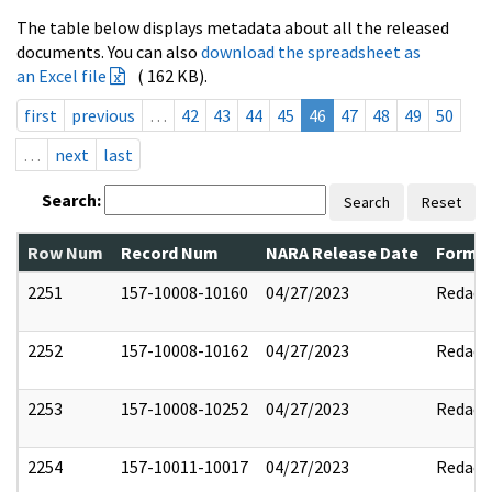
The table below displays metadata about all the released
documents. You can also
download the spreadsheet as
an Excel file
( 162 KB).
first
previous
…
42
43
44
45
46
47
48
49
50
…
next
last
Search:
Search
Reset
Row Num
Record Num
NARA Release Date
Former
2251
157-10008-10160
04/27/2023
Redact
2252
157-10008-10162
04/27/2023
Redact
2253
157-10008-10252
04/27/2023
Redact
2254
157-10011-10017
04/27/2023
Redact