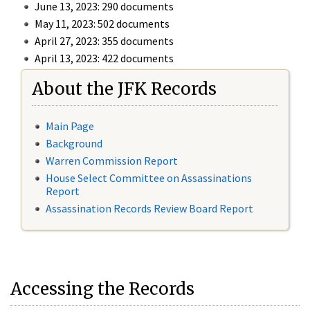
June 13, 2023: 290 documents
May 11, 2023: 502 documents
April 27, 2023: 355 documents
April 13, 2023: 422 documents
About the JFK Records
Main Page
Background
Warren Commission Report
House Select Committee on Assassinations
Report
Assassination Records Review Board Report
Accessing the Records