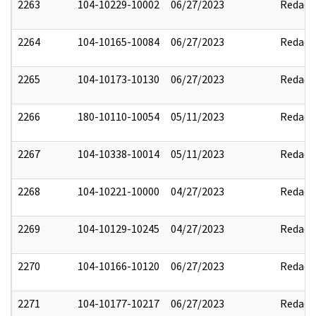
2263
104-10229-10002
06/27/2023
Redact
2264
104-10165-10084
06/27/2023
Redact
2265
104-10173-10130
06/27/2023
Redact
2266
180-10110-10054
05/11/2023
Redact
2267
104-10338-10014
05/11/2023
Redact
2268
104-10221-10000
04/27/2023
Redact
2269
104-10129-10245
04/27/2023
Redact
2270
104-10166-10120
06/27/2023
Redact
2271
104-10177-10217
06/27/2023
Redact