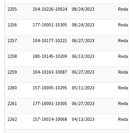
2255
104-10226-10024
08/24/2023
Redact
2256
177-10001-10305
08/24/2023
Redact
2257
104-10177-10221
06/27/2023
Redact
2258
180-10145-10209
06/13/2023
Redact
2259
104-10163-10087
06/27/2023
Redact
2260
157-10005-10295
05/11/2023
Redact
2261
177-10001-10305
06/27/2023
Redact
2262
157-10014-10068
04/13/2023
Redact