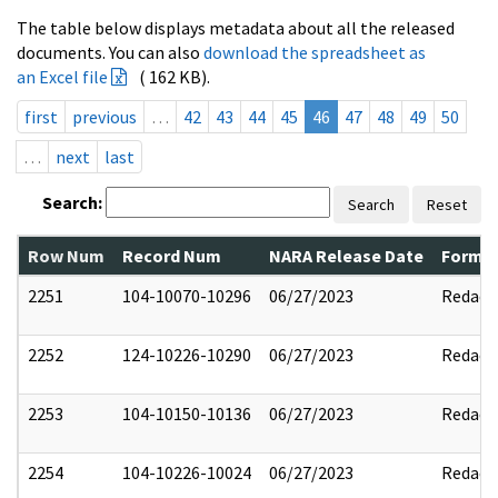
The table below displays metadata about all the released
documents. You can also
download the spreadsheet as
an Excel file
( 162 KB).
first
previous
…
42
43
44
45
46
47
48
49
50
…
next
last
Search:
Search
Reset
Row Num
Record Num
NARA Release Date
Former
2251
104-10070-10296
06/27/2023
Redact
2252
124-10226-10290
06/27/2023
Redact
2253
104-10150-10136
06/27/2023
Redact
2254
104-10226-10024
06/27/2023
Redact