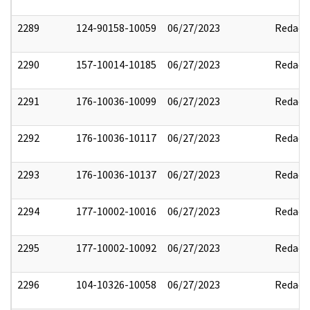
2289
124-90158-10059
06/27/2023
Redact
2290
157-10014-10185
06/27/2023
Redact
2291
176-10036-10099
06/27/2023
Redact
2292
176-10036-10117
06/27/2023
Redact
2293
176-10036-10137
06/27/2023
Redact
2294
177-10002-10016
06/27/2023
Redact
2295
177-10002-10092
06/27/2023
Redact
2296
104-10326-10058
06/27/2023
Redact