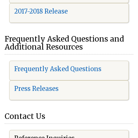
2017-2018 Release
Frequently Asked Questions and
Additional Resources
Frequently Asked Questions
Press Releases
Contact Us