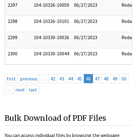
2297
104-10326-10059
06/27/2023
Redact
2298
104-10326-10101
06/27/2023
Redact
2299
104-10330-10026
06/27/2023
Redact
2300
104-10330-10044
06/27/2023
Redact
first
previous
…
42
43
44
45
46
47
48
49
50
…
next
last
Bulk Download of PDF Files
You can access individual files by browsing the webpage