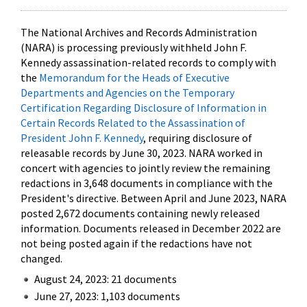
The National Archives and Records Administration
(NARA) is processing previously withheld John F.
Kennedy assassination-related records to comply with
the
Memorandum for the Heads of Executive
Departments and Agencies on the Temporary
Certification Regarding Disclosure of Information in
Certain Records Related to the Assassination of
President John F. Kennedy
, requiring disclosure of
releasable records by June 30, 2023. NARA worked in
concert with agencies to jointly review the remaining
redactions in 3,648 documents in compliance with the
President's directive. Between April and June 2023, NARA
posted 2,672 documents containing newly released
information. Documents released in December 2022 are
not being posted again if the redactions have not
changed.
August 24, 2023: 21 documents
June 27, 2023: 1,103 documents