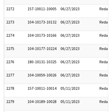
2272
157-10011-10005
06/27/2023
Redact
2273
104-10173-10132
06/27/2023
Redact
2274
104-10173-10166
06/27/2023
Redact
2275
104-10177-10224
06/27/2023
Redact
2276
180-10131-10325
06/27/2023
Redact
2277
104-10059-10026
06/27/2023
Redact
2278
157-10011-10014
05/11/2023
Redact
2279
104-10189-10028
05/11/2023
Redact