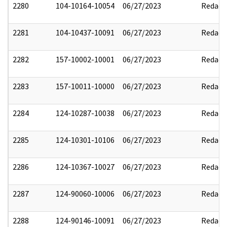
2280
104-10164-10054
06/27/2023
Redact
2281
104-10437-10091
06/27/2023
Redact
2282
157-10002-10001
06/27/2023
Redact
2283
157-10011-10000
06/27/2023
Redact
2284
124-10287-10038
06/27/2023
Redact
2285
124-10301-10106
06/27/2023
Redact
2286
124-10367-10027
06/27/2023
Redact
2287
124-90060-10006
06/27/2023
Redact
2288
124-90146-10091
06/27/2023
Redact