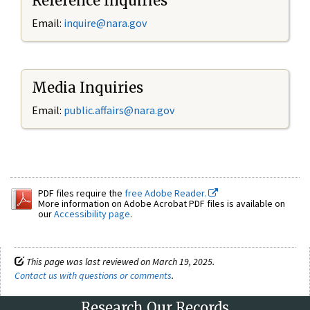
Reference Inquiries
Email:
inquire@nara.gov
Media Inquiries
Email:
public.affairs@nara.gov
PDF files require the
free Adobe Reader.
More information on Adobe Acrobat PDF files is available on
our
Accessibility page
.
This page was last reviewed on March 19, 2025.
Contact us with questions or comments
.
Research Our Records