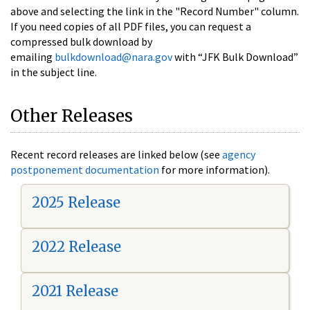
above and selecting the link in the "Record Number" column.
If you need copies of all PDF files, you can request a
compressed bulk download by
emailing
bulkdownload@nara.gov
with “JFK Bulk Download”
in the subject line.
Other Releases
Recent record releases are linked below (see
agency
postponement documentation
for more information).
2025 Release
2022 Release
2021 Release