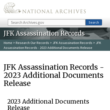
Skip to main content
Search
Search
JFK Assassination Records
Home
>
Research Our Records
>
JFK Assassination Records
> JFK
Assassination Records - 2023 Additional Documents Release
JFK Assassination Records -
2023 Additional Documents
Release
2023 Additional Documents
Release