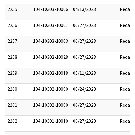
2255
104-10303-10006
04/13/2023
Redact
2256
104-10303-10007
06/27/2023
Redact
2257
104-10303-10003
06/27/2023
Redact
2258
104-10302-10028
06/27/2023
Redact
2259
104-10302-10018
05/11/2023
Redact
2260
104-10302-10000
08/24/2023
Redact
2261
104-10302-10000
06/27/2023
Redact
2262
104-10301-10010
06/27/2023
Redact