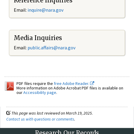
Reference Inquiries
Email:
inquire@nara.gov
Media Inquiries
Email:
public.affairs@nara.gov
PDF files require the
free Adobe Reader.
More information on Adobe Acrobat PDF files is available on
our
Accessibility page
.
This page was last reviewed on March 19, 2025.
Contact us with questions or comments
.
Research Our Records