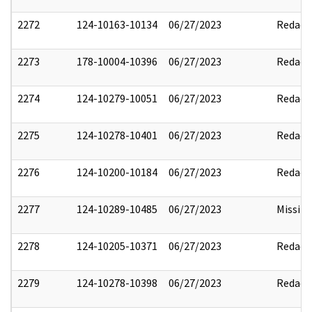
2272
124-10163-10134
06/27/2023
Redact
2273
178-10004-10396
06/27/2023
Redact
2274
124-10279-10051
06/27/2023
Redact
2275
124-10278-10401
06/27/2023
Redact
2276
124-10200-10184
06/27/2023
Redact
2277
124-10289-10485
06/27/2023
Missin
2278
124-10205-10371
06/27/2023
Redact
2279
124-10278-10398
06/27/2023
Redact