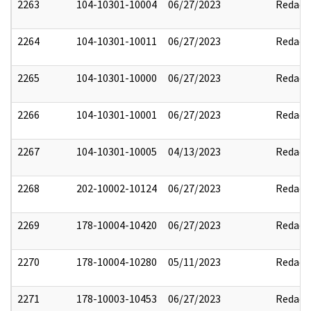
2263
104-10301-10004
06/27/2023
Redact
2264
104-10301-10011
06/27/2023
Redact
2265
104-10301-10000
06/27/2023
Redact
2266
104-10301-10001
06/27/2023
Redact
2267
104-10301-10005
04/13/2023
Redact
2268
202-10002-10124
06/27/2023
Redact
2269
178-10004-10420
06/27/2023
Redact
2270
178-10004-10280
05/11/2023
Redact
2271
178-10003-10453
06/27/2023
Redact