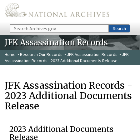
Skip to main content
Search
Search
JFK Assassination Records
Home
>
Research Our Records
>
JFK Assassination Records
> JFK
Assassination Records - 2023 Additional Documents Release
JFK Assassination Records -
2023 Additional Documents
Release
2023 Additional Documents
Release