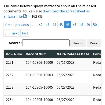
The table below displays metadata about all the released
documents. You can also
download the spreadsheet as
an Excel file
( 162 KB).
first
previous
…
42
43
44
45
46
47
48
49
50
…
next
last
Search:
Search
Reset
Row Num
Record Num
NARA Release Date
Former
2251
104-10306-10009
05/11/2023
Redact
2252
104-10306-10003
06/27/2023
Redact
2253
104-10305-10005
06/27/2023
Redact
2254
104-10305-10000
06/27/2023
Redact