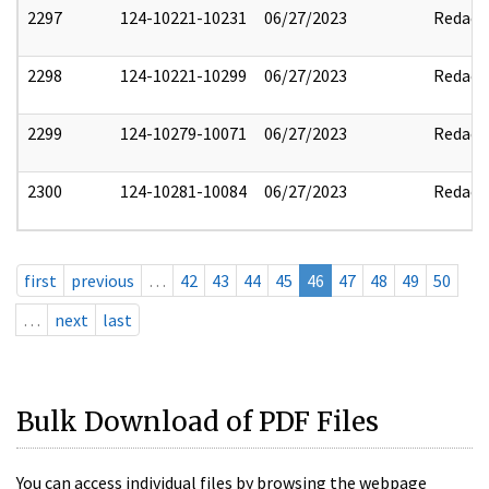
2297
124-10221-10231
06/27/2023
Redact
2298
124-10221-10299
06/27/2023
Redact
2299
124-10279-10071
06/27/2023
Redact
2300
124-10281-10084
06/27/2023
Redact
first
previous
…
42
43
44
45
46
47
48
49
50
…
next
last
Bulk Download of PDF Files
You can access individual files by browsing the webpage