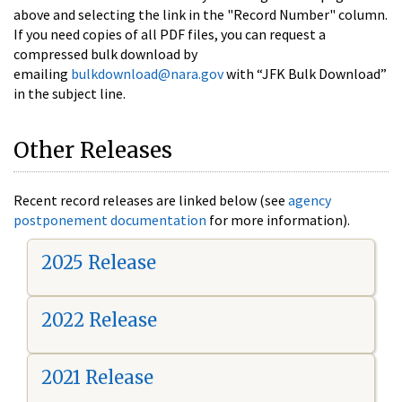
above and selecting the link in the "Record Number" column.
If you need copies of all PDF files, you can request a
compressed bulk download by
emailing
bulkdownload@nara.gov
with “JFK Bulk Download”
in the subject line.
Other Releases
Recent record releases are linked below (see
agency
postponement documentation
for more information).
2025 Release
2022 Release
2021 Release