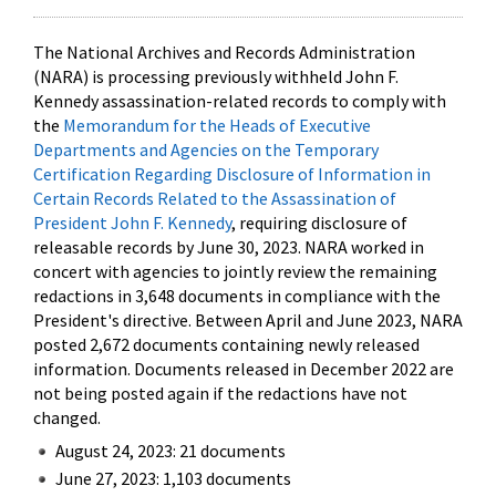
The National Archives and Records Administration
(NARA) is processing previously withheld John F.
Kennedy assassination-related records to comply with
the
Memorandum for the Heads of Executive
Departments and Agencies on the Temporary
Certification Regarding Disclosure of Information in
Certain Records Related to the Assassination of
President John F. Kennedy
, requiring disclosure of
releasable records by June 30, 2023. NARA worked in
concert with agencies to jointly review the remaining
redactions in 3,648 documents in compliance with the
President's directive. Between April and June 2023, NARA
posted 2,672 documents containing newly released
information. Documents released in December 2022 are
not being posted again if the redactions have not
changed.
August 24, 2023: 21 documents
June 27, 2023: 1,103 documents