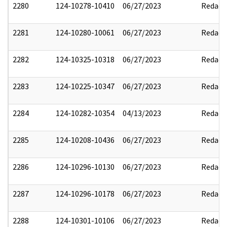
2280
124-10278-10410
06/27/2023
Redact
2281
124-10280-10061
06/27/2023
Redact
2282
124-10325-10318
06/27/2023
Redact
2283
124-10225-10347
06/27/2023
Redact
2284
124-10282-10354
04/13/2023
Redact
2285
124-10208-10436
06/27/2023
Redact
2286
124-10296-10130
06/27/2023
Redact
2287
124-10296-10178
06/27/2023
Redact
2288
124-10301-10106
06/27/2023
Redact