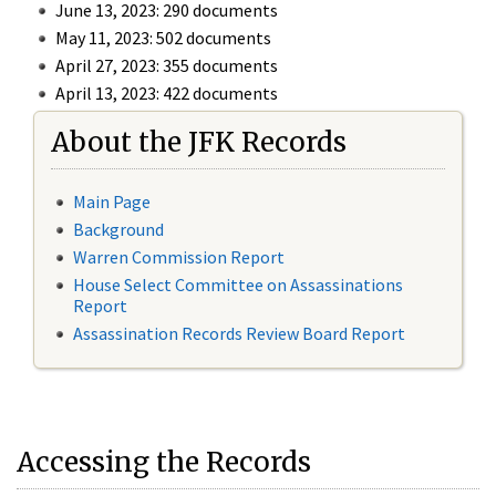
June 13, 2023: 290 documents
May 11, 2023: 502 documents
April 27, 2023: 355 documents
April 13, 2023: 422 documents
About the JFK Records
Main Page
Background
Warren Commission Report
House Select Committee on Assassinations
Report
Assassination Records Review Board Report
Accessing the Records