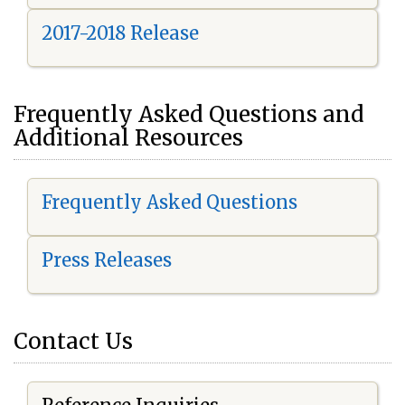
2017-2018 Release
Frequently Asked Questions and
Additional Resources
Frequently Asked Questions
Press Releases
Contact Us