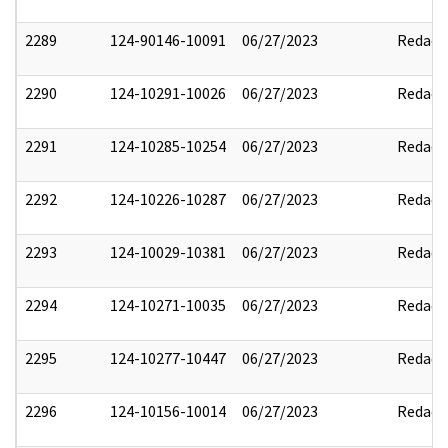
2289
124-90146-10091
06/27/2023
Redact
2290
124-10291-10026
06/27/2023
Redact
2291
124-10285-10254
06/27/2023
Redact
2292
124-10226-10287
06/27/2023
Redact
2293
124-10029-10381
06/27/2023
Redact
2294
124-10271-10035
06/27/2023
Redact
2295
124-10277-10447
06/27/2023
Redact
2296
124-10156-10014
06/27/2023
Redact