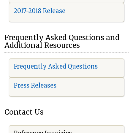
2017-2018 Release
Frequently Asked Questions and
Additional Resources
Frequently Asked Questions
Press Releases
Contact Us