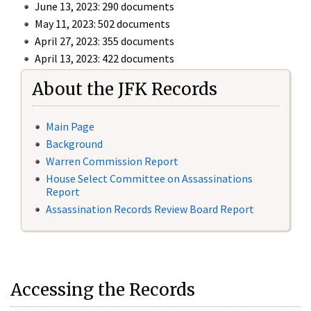
June 13, 2023: 290 documents
May 11, 2023: 502 documents
April 27, 2023: 355 documents
April 13, 2023: 422 documents
About the JFK Records
Main Page
Background
Warren Commission Report
House Select Committee on Assassinations
Report
Assassination Records Review Board Report
Accessing the Records