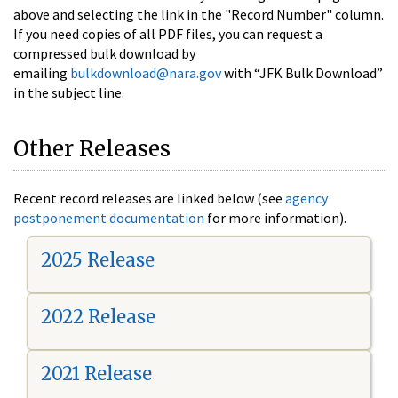
above and selecting the link in the "Record Number" column.
If you need copies of all PDF files, you can request a
compressed bulk download by
emailing
bulkdownload@nara.gov
with “JFK Bulk Download”
in the subject line.
Other Releases
Recent record releases are linked below (see
agency
postponement documentation
for more information).
2025 Release
2022 Release
2021 Release