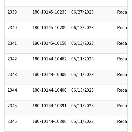
2339
180-10145-10233
06/27/2023
Redact
2340
180-10145-10209
06/13/2023
Redact
2341
180-10145-10158
06/13/2023
Redact
2342
180-10144-10462
05/11/2023
Redact
2343
180-10144-10409
05/11/2023
Redact
2344
180-10144-10408
06/13/2023
Redact
2345
180-10144-10391
05/11/2023
Redact
2346
180-10144-10390
05/11/2023
Redact