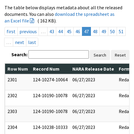
The table below displays metadata about all the released
documents. You can also
download the spreadsheet as
an Excel file
( 162 KB).
first
previous
…
43
44
45
46
47
48
49
50
51
…
next
last
Search:
Search
Reset
Row Num
Record Num
NARA Release Date
Former
2301
124-10274-10064
06/27/2023
Redact
2302
124-10190-10078
06/27/2023
Redact
2303
124-10190-10078
06/27/2023
Redact
2304
124-10238-10333
06/27/2023
Redact