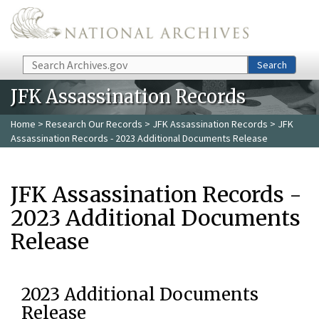
Skip to main content
Search
Search
JFK Assassination Records
Home
>
Research Our Records
>
JFK Assassination Records
> JFK
Assassination Records - 2023 Additional Documents Release
JFK Assassination Records -
2023 Additional Documents
Release
2023 Additional Documents
Release