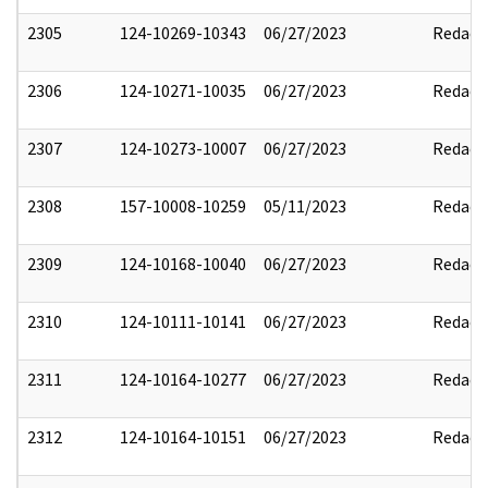
2305
124-10269-10343
06/27/2023
Redact
2306
124-10271-10035
06/27/2023
Redact
2307
124-10273-10007
06/27/2023
Redact
2308
157-10008-10259
05/11/2023
Redact
2309
124-10168-10040
06/27/2023
Redact
2310
124-10111-10141
06/27/2023
Redact
2311
124-10164-10277
06/27/2023
Redact
2312
124-10164-10151
06/27/2023
Redact