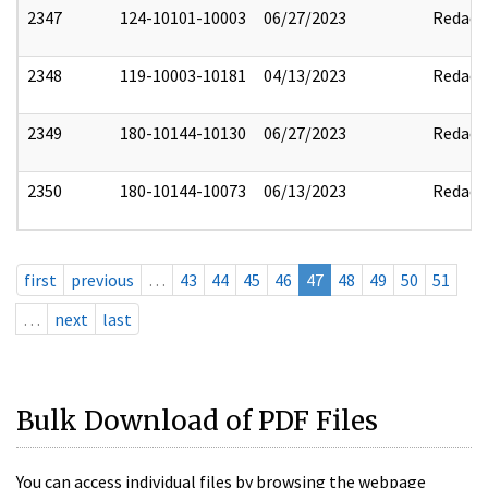
2347
124-10101-10003
06/27/2023
Redact
2348
119-10003-10181
04/13/2023
Redact
2349
180-10144-10130
06/27/2023
Redact
2350
180-10144-10073
06/13/2023
Redact
first
previous
…
43
44
45
46
47
48
49
50
51
…
next
last
Bulk Download of PDF Files
You can access individual files by browsing the webpage