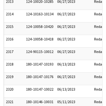
2313
124-10020-10285
06/27/2023
Redact
2314
124-10163-10134
06/27/2023
Redact
2315
124-10058-10420
06/27/2023
Redact
2316
124-10058-10418
06/27/2023
Redact
2317
124-90115-10012
06/27/2023
Redact
2318
180-10147-10193
06/13/2023
Redact
2319
180-10147-10176
06/27/2023
Redact
2320
180-10147-10022
06/13/2023
Redact
2321
180-10146-10031
05/11/2023
Redact