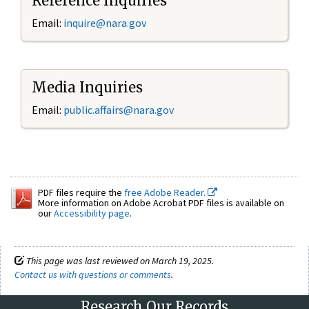
Reference Inquiries
Email:
inquire@nara.gov
Media Inquiries
Email:
public.affairs@nara.gov
PDF files require the
free Adobe Reader.
More information on Adobe Acrobat PDF files is available on
our
Accessibility page
.
This page was last reviewed on March 19, 2025.
Contact us with questions or comments
.
Research Our Records