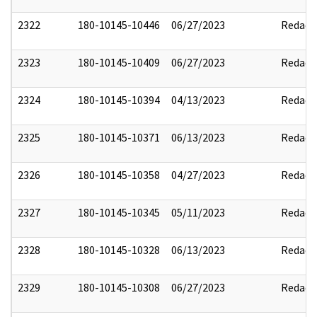
2322
180-10145-10446
06/27/2023
Redact
2323
180-10145-10409
06/27/2023
Redact
2324
180-10145-10394
04/13/2023
Redact
2325
180-10145-10371
06/13/2023
Redact
2326
180-10145-10358
04/27/2023
Redact
2327
180-10145-10345
05/11/2023
Redact
2328
180-10145-10328
06/13/2023
Redact
2329
180-10145-10308
06/27/2023
Redact