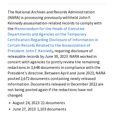
The National Archives and Records Administration
(NARA) is processing previously withheld John F.
Kennedy assassination-related records to comply with
the
Memorandum for the Heads of Executive
Departments and Agencies on the Temporary
Certification Regarding Disclosure of Information in
Certain Records Related to the Assassination of
President John F. Kennedy
, requiring disclosure of
releasable records by June 30, 2023. NARA worked in
concert with agencies to jointly review the remaining
redactions in 3,648 documents in compliance with the
President's directive. Between April and June 2023, NARA
posted 2,672 documents containing newly released
information. Documents released in December 2022 are
not being posted again if the redactions have not
changed.
August 24, 2023: 21 documents
June 27, 2023: 1,103 documents