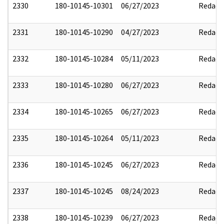
2330
180-10145-10301
06/27/2023
Redact
2331
180-10145-10290
04/27/2023
Redact
2332
180-10145-10284
05/11/2023
Redact
2333
180-10145-10280
06/27/2023
Redact
2334
180-10145-10265
06/27/2023
Redact
2335
180-10145-10264
05/11/2023
Redact
2336
180-10145-10245
06/27/2023
Redact
2337
180-10145-10245
08/24/2023
Redact
2338
180-10145-10239
06/27/2023
Redact