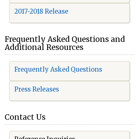
2017-2018 Release
Frequently Asked Questions and
Additional Resources
Frequently Asked Questions
Press Releases
Contact Us