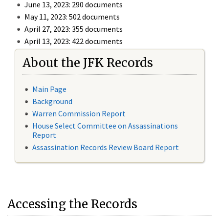
June 13, 2023: 290 documents
May 11, 2023: 502 documents
April 27, 2023: 355 documents
April 13, 2023: 422 documents
About the JFK Records
Main Page
Background
Warren Commission Report
House Select Committee on Assassinations
Report
Assassination Records Review Board Report
Accessing the Records