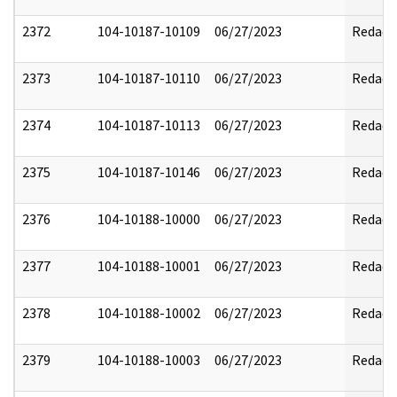
2372
104-10187-10109
06/27/2023
Redact
2373
104-10187-10110
06/27/2023
Redact
2374
104-10187-10113
06/27/2023
Redact
2375
104-10187-10146
06/27/2023
Redact
2376
104-10188-10000
06/27/2023
Redact
2377
104-10188-10001
06/27/2023
Redact
2378
104-10188-10002
06/27/2023
Redact
2379
104-10188-10003
06/27/2023
Redact