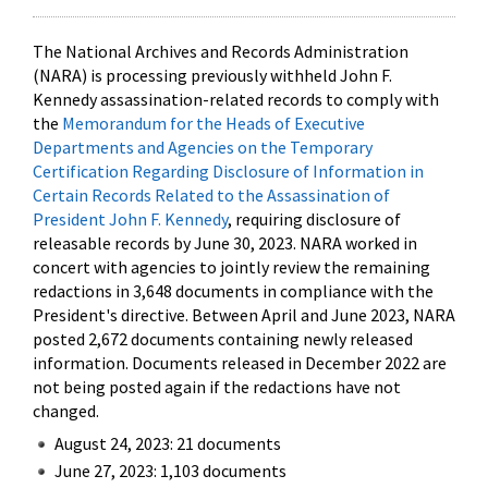
The National Archives and Records Administration
(NARA) is processing previously withheld John F.
Kennedy assassination-related records to comply with
the
Memorandum for the Heads of Executive
Departments and Agencies on the Temporary
Certification Regarding Disclosure of Information in
Certain Records Related to the Assassination of
President John F. Kennedy
, requiring disclosure of
releasable records by June 30, 2023. NARA worked in
concert with agencies to jointly review the remaining
redactions in 3,648 documents in compliance with the
President's directive. Between April and June 2023, NARA
posted 2,672 documents containing newly released
information. Documents released in December 2022 are
not being posted again if the redactions have not
changed.
August 24, 2023: 21 documents
June 27, 2023: 1,103 documents