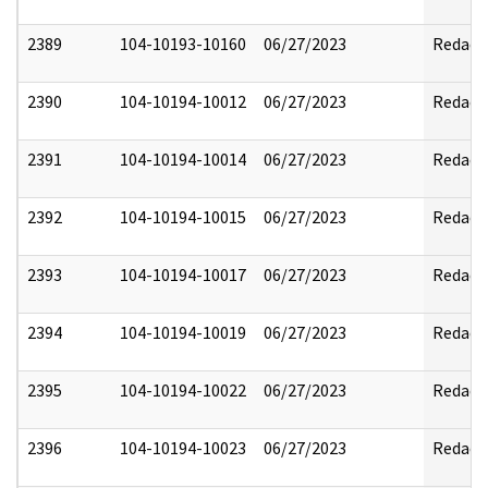
2389
104-10193-10160
06/27/2023
Redact
2390
104-10194-10012
06/27/2023
Redact
2391
104-10194-10014
06/27/2023
Redact
2392
104-10194-10015
06/27/2023
Redact
2393
104-10194-10017
06/27/2023
Redact
2394
104-10194-10019
06/27/2023
Redact
2395
104-10194-10022
06/27/2023
Redact
2396
104-10194-10023
06/27/2023
Redact