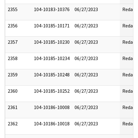
2355
104-10183-10376
06/27/2023
Redact
2356
104-10185-10171
06/27/2023
Redact
2357
104-10185-10230
06/27/2023
Redact
2358
104-10185-10234
06/27/2023
Redact
2359
104-10185-10248
06/27/2023
Redact
2360
104-10185-10252
06/27/2023
Redact
2361
104-10186-10008
06/27/2023
Redact
2362
104-10186-10018
06/27/2023
Redact