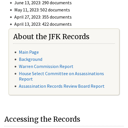
June 13, 2023: 290 documents
May 11, 2023: 502 documents
April 27, 2023: 355 documents
April 13, 2023: 422 documents
About the JFK Records
Main Page
Background
Warren Commission Report
House Select Committee on Assassinations
Report
Assassination Records Review Board Report
Accessing the Records