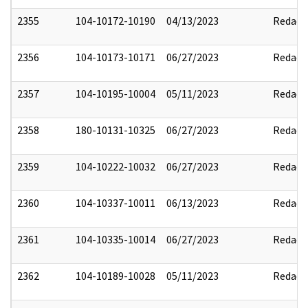
2355
104-10172-10190
04/13/2023
Redact
2356
104-10173-10171
06/27/2023
Redact
2357
104-10195-10004
05/11/2023
Redact
2358
180-10131-10325
06/27/2023
Redact
2359
104-10222-10032
06/27/2023
Redact
2360
104-10337-10011
06/13/2023
Redact
2361
104-10335-10014
06/27/2023
Redact
2362
104-10189-10028
05/11/2023
Redact