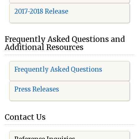
2017-2018 Release
Frequently Asked Questions and
Additional Resources
Frequently Asked Questions
Press Releases
Contact Us