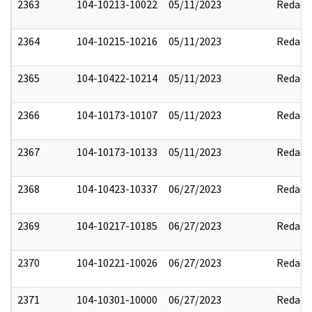
2363
104-10213-10022
05/11/2023
Redact
2364
104-10215-10216
05/11/2023
Redact
2365
104-10422-10214
05/11/2023
Redact
2366
104-10173-10107
05/11/2023
Redact
2367
104-10173-10133
05/11/2023
Redact
2368
104-10423-10337
06/27/2023
Redact
2369
104-10217-10185
06/27/2023
Redact
2370
104-10221-10026
06/27/2023
Redact
2371
104-10301-10000
06/27/2023
Redact