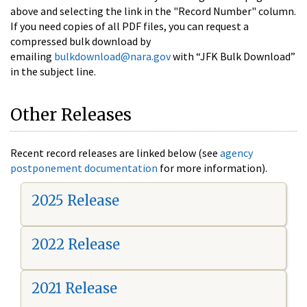
above and selecting the link in the "Record Number" column.
If you need copies of all PDF files, you can request a
compressed bulk download by
emailing
bulkdownload@nara.gov
with “JFK Bulk Download”
in the subject line.
Other Releases
Recent record releases are linked below (see
agency
postponement documentation
for more information).
2025 Release
2022 Release
2021 Release