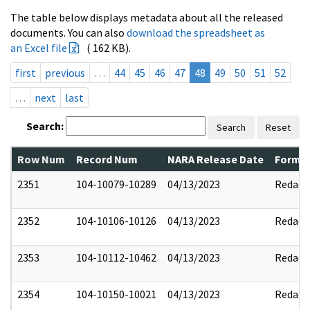
The table below displays metadata about all the released
documents. You can also
download the spreadsheet as
an Excel file
( 162 KB).
first
previous
…
44
45
46
47
48
49
50
51
52
…
next
last
Search:
Search
Reset
Row Num
Record Num
NARA Release Date
Former
2351
104-10079-10289
04/13/2023
Redact
2352
104-10106-10126
04/13/2023
Redact
2353
104-10112-10462
04/13/2023
Redact
2354
104-10150-10021
04/13/2023
Redact