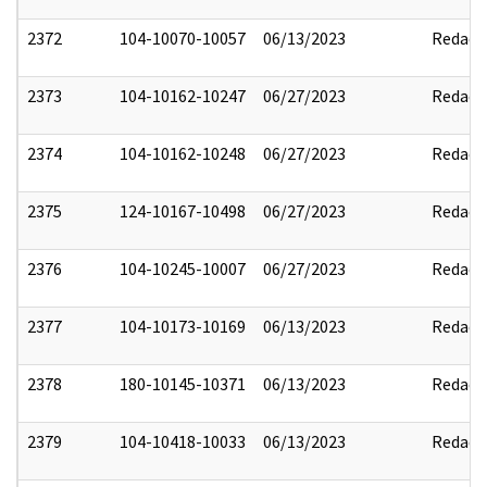
2372
104-10070-10057
06/13/2023
Redact
2373
104-10162-10247
06/27/2023
Redact
2374
104-10162-10248
06/27/2023
Redact
2375
124-10167-10498
06/27/2023
Redact
2376
104-10245-10007
06/27/2023
Redact
2377
104-10173-10169
06/13/2023
Redact
2378
180-10145-10371
06/13/2023
Redact
2379
104-10418-10033
06/13/2023
Redact