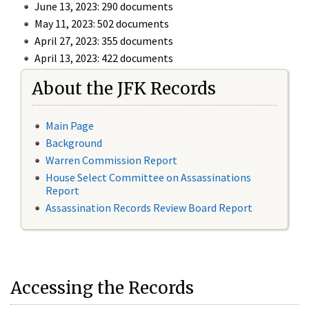
June 13, 2023: 290 documents
May 11, 2023: 502 documents
April 27, 2023: 355 documents
April 13, 2023: 422 documents
About the JFK Records
Main Page
Background
Warren Commission Report
House Select Committee on Assassinations
Report
Assassination Records Review Board Report
Accessing the Records