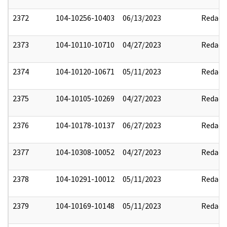
2372
104-10256-10403
06/13/2023
Redact
2373
104-10110-10710
04/27/2023
Redact
2374
104-10120-10671
05/11/2023
Redact
2375
104-10105-10269
04/27/2023
Redact
2376
104-10178-10137
06/27/2023
Redact
2377
104-10308-10052
04/27/2023
Redact
2378
104-10291-10012
05/11/2023
Redact
2379
104-10169-10148
05/11/2023
Redact