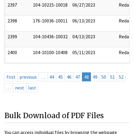
2397
104-10215-10018
06/27/2023
Redact
2398
176-10036-10011
06/13/2023
Redact
2399
104-10436-10032
04/13/2023
Redact
2400
104-10100-10408
05/11/2023
Redact
first
previous
…
44
45
46
47
48
49
50
51
52
…
next
last
Bulk Download of PDF Files
You can access individual files by browsing the webpage