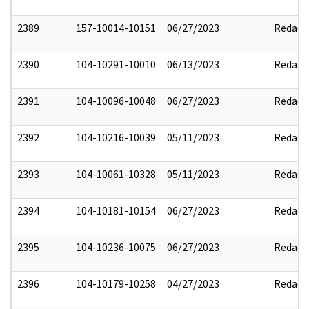
2389
157-10014-10151
06/27/2023
Redact
2390
104-10291-10010
06/13/2023
Redact
2391
104-10096-10048
06/27/2023
Redact
2392
104-10216-10039
05/11/2023
Redact
2393
104-10061-10328
05/11/2023
Redact
2394
104-10181-10154
06/27/2023
Redact
2395
104-10236-10075
06/27/2023
Redact
2396
104-10179-10258
04/27/2023
Redact