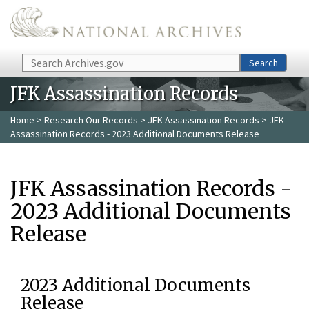
Skip to main content
Search
Search
JFK Assassination Records
Home
>
Research Our Records
>
JFK Assassination Records
> JFK
Assassination Records - 2023 Additional Documents Release
JFK Assassination Records -
2023 Additional Documents
Release
2023 Additional Documents
Release