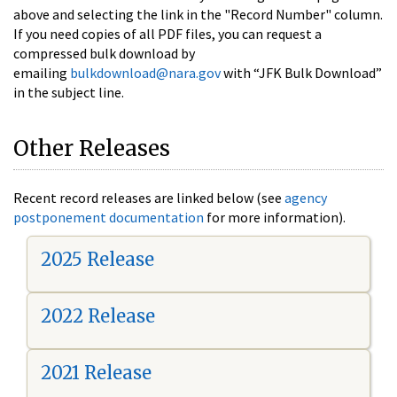
above and selecting the link in the "Record Number" column.
If you need copies of all PDF files, you can request a
compressed bulk download by
emailing
bulkdownload@nara.gov
with “JFK Bulk Download”
in the subject line.
Other Releases
Recent record releases are linked below (see
agency
postponement documentation
for more information).
2025 Release
2022 Release
2021 Release