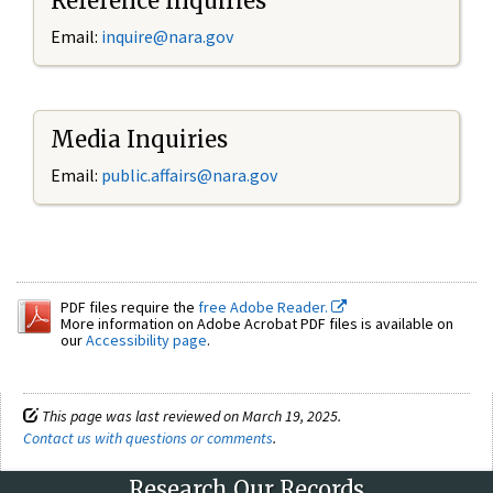
Reference Inquiries
Email:
inquire@nara.gov
Media Inquiries
Email:
public.affairs@nara.gov
PDF files require the
free Adobe Reader.
More information on Adobe Acrobat PDF files is available on
our
Accessibility page
.
This page was last reviewed on March 19, 2025.
Contact us with questions or comments
.
Research Our Records