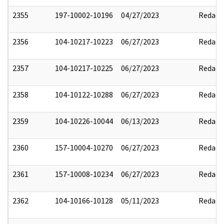
2355
197-10002-10196
04/27/2023
Redact
2356
104-10217-10223
06/27/2023
Redact
2357
104-10217-10225
06/27/2023
Redact
2358
104-10122-10288
06/27/2023
Redact
2359
104-10226-10044
06/13/2023
Redact
2360
157-10004-10270
06/27/2023
Redact
2361
157-10008-10234
06/27/2023
Redact
2362
104-10166-10128
05/11/2023
Redact