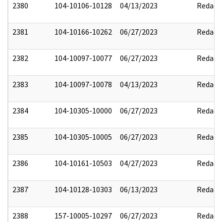
2380
104-10106-10128
04/13/2023
Redact
2381
104-10166-10262
06/27/2023
Redact
2382
104-10097-10077
06/27/2023
Redact
2383
104-10097-10078
04/13/2023
Redact
2384
104-10305-10000
06/27/2023
Redact
2385
104-10305-10005
06/27/2023
Redact
2386
104-10161-10503
04/27/2023
Redact
2387
104-10128-10303
06/13/2023
Redact
2388
157-10005-10297
06/27/2023
Redact