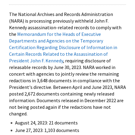
The National Archives and Records Administration
(NARA) is processing previously withheld John F.
Kennedy assassination-related records to comply with
the
Memorandum for the Heads of Executive
Departments and Agencies on the Temporary
Certification Regarding Disclosure of Information in
Certain Records Related to the Assassination of
President John F. Kennedy
, requiring disclosure of
releasable records by June 30, 2023. NARA worked in
concert with agencies to jointly review the remaining
redactions in 3,648 documents in compliance with the
President's directive. Between April and June 2023, NARA
posted 2,672 documents containing newly released
information. Documents released in December 2022 are
not being posted again if the redactions have not
changed.
August 24, 2023: 21 documents
June 27, 2023: 1,103 documents