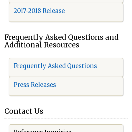
2017-2018 Release
Frequently Asked Questions and
Additional Resources
Frequently Asked Questions
Press Releases
Contact Us