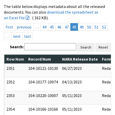
The table below displays metadata about all the released
documents. You can also
download the spreadsheet as
an Excel file
( 162 KB).
first
previous
…
44
45
46
47
48
49
50
51
52
…
next
last
Search:
Search
Reset
Row Num
Record Num
NARA Release Date
Former
2351
104-10121-10130
06/27/2023
Redact
2352
104-10177-10074
04/13/2023
Redact
2353
104-10220-10007
05/11/2023
Redact
2354
104-10166-10166
05/11/2023
Redact