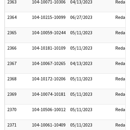
2363
104-10071-10306
04/13/2023
Redact
2364
104-10215-10099
06/27/2023
Redact
2365
104-10059-10244
05/11/2023
Redact
2366
104-10181-10109
05/11/2023
Redact
2367
104-10067-10265
04/13/2023
Redact
2368
104-10172-10206
05/11/2023
Redact
2369
104-10074-10181
05/11/2023
Redact
2370
104-10506-10012
05/11/2023
Redact
2371
104-10061-10409
05/11/2023
Redact