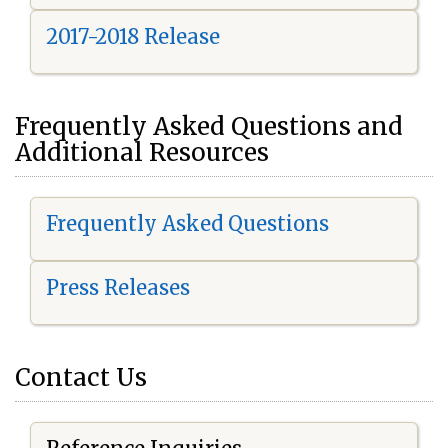
2017-2018 Release
Frequently Asked Questions and
Additional Resources
Frequently Asked Questions
Press Releases
Contact Us