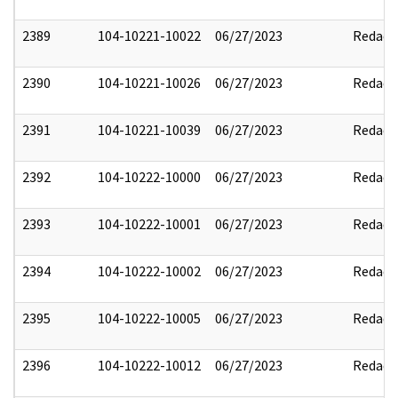
2389
104-10221-10022
06/27/2023
Redact
2390
104-10221-10026
06/27/2023
Redact
2391
104-10221-10039
06/27/2023
Redact
2392
104-10222-10000
06/27/2023
Redact
2393
104-10222-10001
06/27/2023
Redact
2394
104-10222-10002
06/27/2023
Redact
2395
104-10222-10005
06/27/2023
Redact
2396
104-10222-10012
06/27/2023
Redact