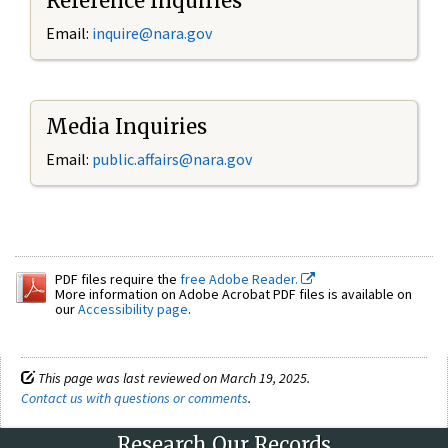
Reference Inquiries
Email:
inquire@nara.gov
Media Inquiries
Email:
public.affairs@nara.gov
PDF files require the
free Adobe Reader.
More information on Adobe Acrobat PDF files is available on
our
Accessibility page
.
This page was last reviewed on March 19, 2025.
Contact us with questions or comments
.
Research Our Records