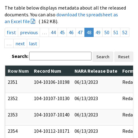
The table below displays metadata about all the released
documents. You can also
download the spreadsheet as
an Excel file
( 162 KB).
first
previous
…
44
45
46
47
48
49
50
51
52
…
next
last
Search:
Search
Reset
Row Num
Record Num
NARA Release Date
Former
2351
104-10106-10198
06/13/2023
Redact
2352
104-10107-10130
06/13/2023
Redact
2353
104-10107-10140
06/13/2023
Redact
2354
104-10112-10171
06/13/2023
Redact