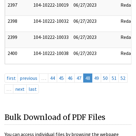
2397
104-10222-10019
06/27/2023
Redact
2398
104-10222-10032
06/27/2023
Redact
2399
104-10222-10033
06/27/2023
Redact
2400
104-10222-10038
06/27/2023
Redact
first
previous
…
44
45
46
47
48
49
50
51
52
…
next
last
Bulk Download of PDF Files
You can access individual files by browsing the webpage