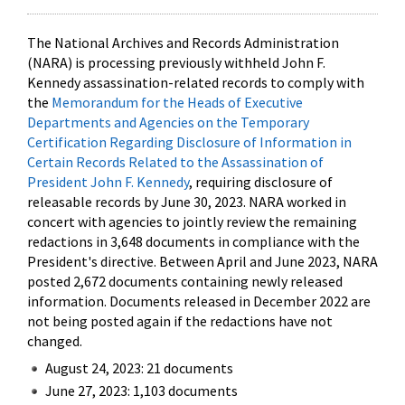
The National Archives and Records Administration
(NARA) is processing previously withheld John F.
Kennedy assassination-related records to comply with
the
Memorandum for the Heads of Executive
Departments and Agencies on the Temporary
Certification Regarding Disclosure of Information in
Certain Records Related to the Assassination of
President John F. Kennedy
, requiring disclosure of
releasable records by June 30, 2023. NARA worked in
concert with agencies to jointly review the remaining
redactions in 3,648 documents in compliance with the
President's directive. Between April and June 2023, NARA
posted 2,672 documents containing newly released
information. Documents released in December 2022 are
not being posted again if the redactions have not
changed.
August 24, 2023: 21 documents
June 27, 2023: 1,103 documents