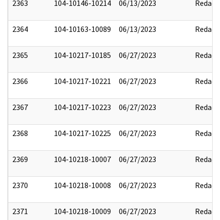
2363
104-10146-10214
06/13/2023
Redact
2364
104-10163-10089
06/13/2023
Redact
2365
104-10217-10185
06/27/2023
Redact
2366
104-10217-10221
06/27/2023
Redact
2367
104-10217-10223
06/27/2023
Redact
2368
104-10217-10225
06/27/2023
Redact
2369
104-10218-10007
06/27/2023
Redact
2370
104-10218-10008
06/27/2023
Redact
2371
104-10218-10009
06/27/2023
Redact