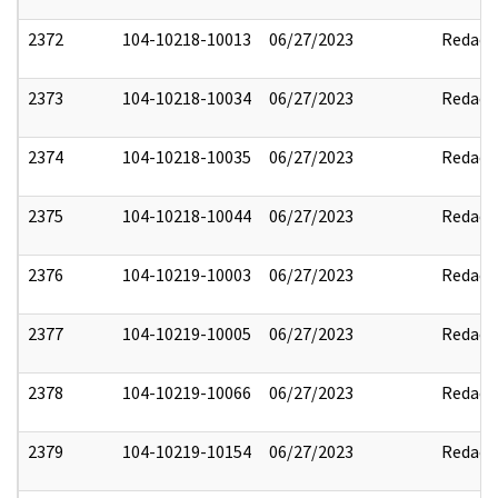
2372
104-10218-10013
06/27/2023
Redact
2373
104-10218-10034
06/27/2023
Redact
2374
104-10218-10035
06/27/2023
Redact
2375
104-10218-10044
06/27/2023
Redact
2376
104-10219-10003
06/27/2023
Redact
2377
104-10219-10005
06/27/2023
Redact
2378
104-10219-10066
06/27/2023
Redact
2379
104-10219-10154
06/27/2023
Redact