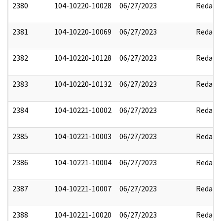
2380
104-10220-10028
06/27/2023
Redact
2381
104-10220-10069
06/27/2023
Redact
2382
104-10220-10128
06/27/2023
Redact
2383
104-10220-10132
06/27/2023
Redact
2384
104-10221-10002
06/27/2023
Redact
2385
104-10221-10003
06/27/2023
Redact
2386
104-10221-10004
06/27/2023
Redact
2387
104-10221-10007
06/27/2023
Redact
2388
104-10221-10020
06/27/2023
Redact