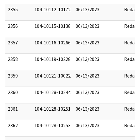
2355
104-10112-10172
06/13/2023
Redact
2356
104-10115-10138
06/13/2023
Redact
2357
104-10116-10266
06/13/2023
Redact
2358
104-10119-10228
06/13/2023
Redact
2359
104-10121-10022
06/13/2023
Redact
2360
104-10128-10244
06/13/2023
Redact
2361
104-10128-10251
06/13/2023
Redact
2362
104-10128-10253
06/13/2023
Redact