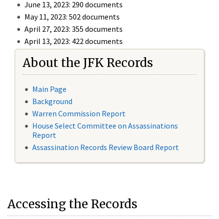
June 13, 2023: 290 documents
May 11, 2023: 502 documents
April 27, 2023: 355 documents
April 13, 2023: 422 documents
About the JFK Records
Main Page
Background
Warren Commission Report
House Select Committee on Assassinations
Report
Assassination Records Review Board Report
Accessing the Records