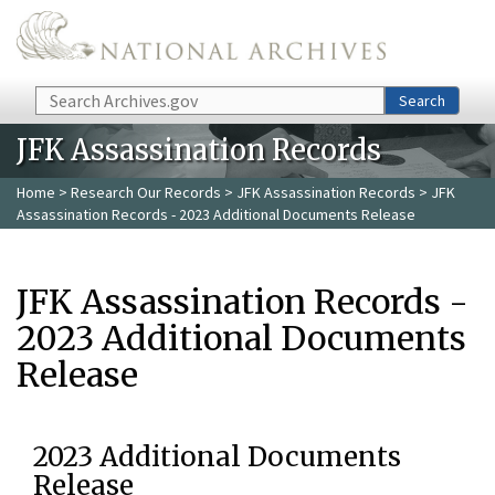
Skip to main content
Search
Search
JFK Assassination Records
Home
>
Research Our Records
>
JFK Assassination Records
> JFK
Assassination Records - 2023 Additional Documents Release
JFK Assassination Records -
2023 Additional Documents
Release
2023 Additional Documents
Release