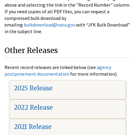
above and selecting the link in the "Record Number" column.
If you need copies of all PDF files, you can request a
compressed bulk download by
emailing
bulkdownload@nara.gov
with “JFK Bulk Download”
in the subject line.
Other Releases
Recent record releases are linked below (see
agency
postponement documentation
for more information).
2025 Release
2022 Release
2021 Release