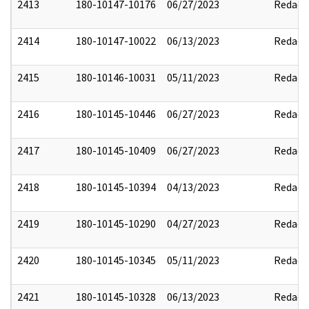
2413
180-10147-10176
06/27/2023
Redact
2414
180-10147-10022
06/13/2023
Redact
2415
180-10146-10031
05/11/2023
Redact
2416
180-10145-10446
06/27/2023
Redact
2417
180-10145-10409
06/27/2023
Redact
2418
180-10145-10394
04/13/2023
Redact
2419
180-10145-10290
04/27/2023
Redact
2420
180-10145-10345
05/11/2023
Redact
2421
180-10145-10328
06/13/2023
Redact