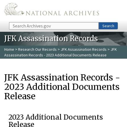
Skip to main content
Search
Search
JFK Assassination Records
Home
>
Research Our Records
>
JFK Assassination Records
> JFK
Assassination Records - 2023 Additional Documents Release
JFK Assassination Records -
2023 Additional Documents
Release
2023 Additional Documents
Release