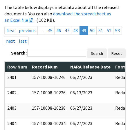
The table below displays metadata about all the released
documents. You can also
download the spreadsheet as
an Excel file
( 162 KB).
first
previous
…
45
46
47
48
49
50
51
52
53
next
last
Search:
Search
Reset
Row Num
Record Num
NARA Release Date
Former
2401
157-10008-10246
06/27/2023
Redact
2402
157-10008-10226
06/13/2023
Redact
2403
157-10008-10238
06/27/2023
Redact
2404
157-10008-10234
06/27/2023
Redact