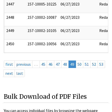
2447
157-10005-10225
06/27/2023
Redact
2448
157-10002-10087
06/27/2023
Redact
2449
157-10002-10105
06/27/2023
Redact
2450
157-10002-10056
06/27/2023
Redact
first
previous
…
45
46
47
48
49
50
51
52
53
next
last
Bulk Download of PDF Files
You can access individual files by browsing the webpage