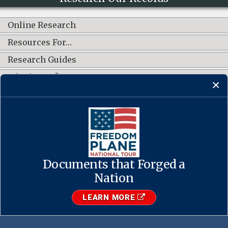
Online Research
Resources For…
Research Guides
What's New?
CONNECT WITH US
Documents that Forged a
Contact Us
·
Accessibility
·
Privacy Policy
·
Freedom of Information
Act
·
No FEAR Act
Nation
·
USA.gov
The U.S. National Archives and Records Administration
LEARN MORE
1-86-NARA-NARA or 1-866-272-6272