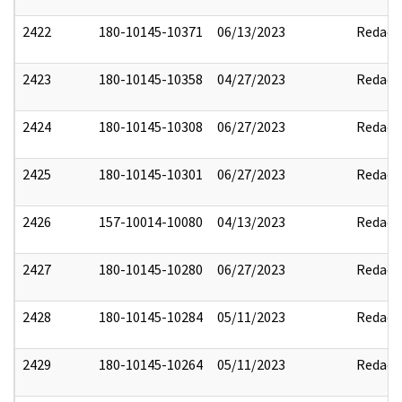
2422
180-10145-10371
06/13/2023
Redact
2423
180-10145-10358
04/27/2023
Redact
2424
180-10145-10308
06/27/2023
Redact
2425
180-10145-10301
06/27/2023
Redact
2426
157-10014-10080
04/13/2023
Redact
2427
180-10145-10280
06/27/2023
Redact
2428
180-10145-10284
05/11/2023
Redact
2429
180-10145-10264
05/11/2023
Redact