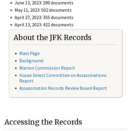
June 13, 2023: 290 documents
May 11, 2023: 502 documents
April 27, 2023: 355 documents
April 13, 2023: 422 documents
About the JFK Records
Main Page
Background
Warren Commission Report
House Select Committee on Assassinations
Report
Assassination Records Review Board Report
Accessing the Records