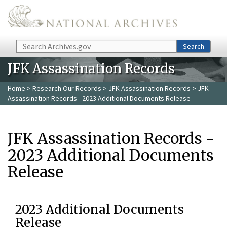
Skip to main content
Search
Search
JFK Assassination Records
Home
>
Research Our Records
>
JFK Assassination Records
> JFK
Assassination Records - 2023 Additional Documents Release
JFK Assassination Records -
2023 Additional Documents
Release
2023 Additional Documents
Release