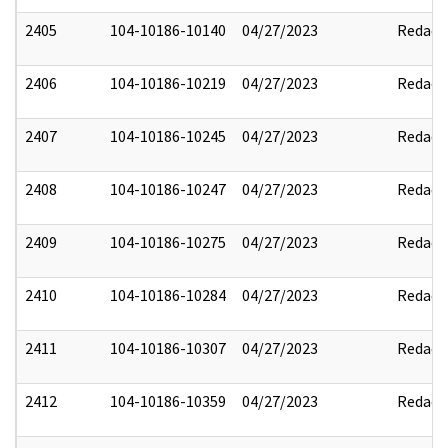
2405
104-10186-10140
04/27/2023
Redact
2406
104-10186-10219
04/27/2023
Redact
2407
104-10186-10245
04/27/2023
Redact
2408
104-10186-10247
04/27/2023
Redact
2409
104-10186-10275
04/27/2023
Redact
2410
104-10186-10284
04/27/2023
Redact
2411
104-10186-10307
04/27/2023
Redact
2412
104-10186-10359
04/27/2023
Redact