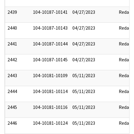
2439
104-10187-10141
04/27/2023
Redact
2440
104-10187-10143
04/27/2023
Redact
2441
104-10187-10144
04/27/2023
Redact
2442
104-10187-10145
04/27/2023
Redact
2443
104-10181-10109
05/11/2023
Redact
2444
104-10181-10114
05/11/2023
Redact
2445
104-10181-10116
05/11/2023
Redact
2446
104-10181-10124
05/11/2023
Redact