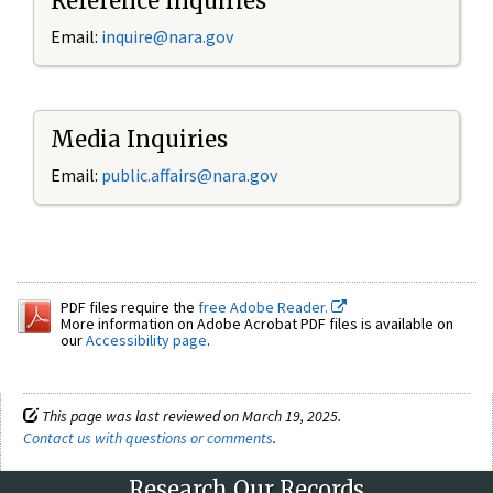
Reference Inquiries
Email:
inquire@nara.gov
Media Inquiries
Email:
public.affairs@nara.gov
PDF files require the
free Adobe Reader.
More information on Adobe Acrobat PDF files is available on
our
Accessibility page
.
This page was last reviewed on March 19, 2025.
Contact us with questions or comments
.
Research Our Records