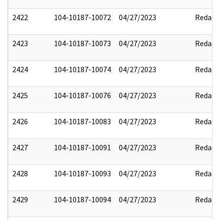
2422
104-10187-10072
04/27/2023
Redact
2423
104-10187-10073
04/27/2023
Redact
2424
104-10187-10074
04/27/2023
Redact
2425
104-10187-10076
04/27/2023
Redact
2426
104-10187-10083
04/27/2023
Redact
2427
104-10187-10091
04/27/2023
Redact
2428
104-10187-10093
04/27/2023
Redact
2429
104-10187-10094
04/27/2023
Redact