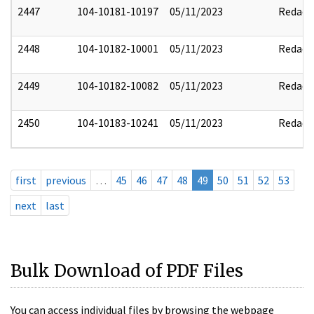
2447
104-10181-10197
05/11/2023
Redact
2448
104-10182-10001
05/11/2023
Redact
2449
104-10182-10082
05/11/2023
Redact
2450
104-10183-10241
05/11/2023
Redact
first
previous
…
45
46
47
48
49
50
51
52
53
next
last
Bulk Download of PDF Files
You can access individual files by browsing the webpage