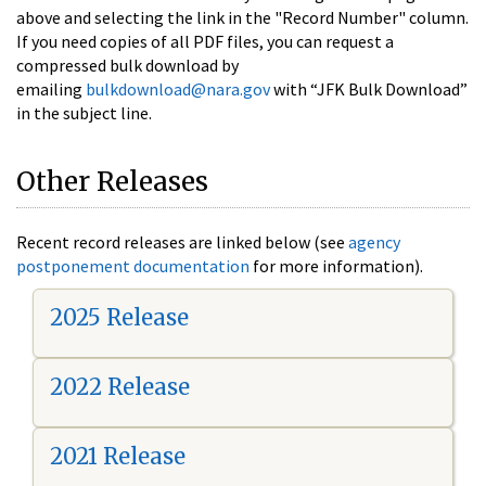
above and selecting the link in the "Record Number" column.
If you need copies of all PDF files, you can request a
compressed bulk download by
emailing
bulkdownload@nara.gov
with “JFK Bulk Download”
in the subject line.
Other Releases
Recent record releases are linked below (see
agency
postponement documentation
for more information).
2025 Release
2022 Release
2021 Release