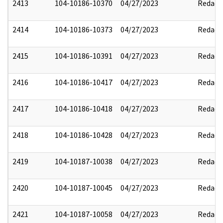
2413
104-10186-10370
04/27/2023
Redact
2414
104-10186-10373
04/27/2023
Redact
2415
104-10186-10391
04/27/2023
Redact
2416
104-10186-10417
04/27/2023
Redact
2417
104-10186-10418
04/27/2023
Redact
2418
104-10186-10428
04/27/2023
Redact
2419
104-10187-10038
04/27/2023
Redact
2420
104-10187-10045
04/27/2023
Redact
2421
104-10187-10058
04/27/2023
Redact