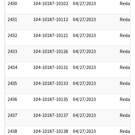
2430
104-10187-10102
04/27/2023
Redact
2431
104-10187-10112
04/27/2023
Redact
2432
104-10187-10121
04/27/2023
Redact
2433
104-10187-10126
04/27/2023
Redact
2434
104-10187-10131
04/27/2023
Redact
2435
104-10187-10133
04/27/2023
Redact
2436
104-10187-10135
04/27/2023
Redact
2437
104-10187-10137
04/27/2023
Redact
2438
104-10187-10138
04/27/2023
Redact