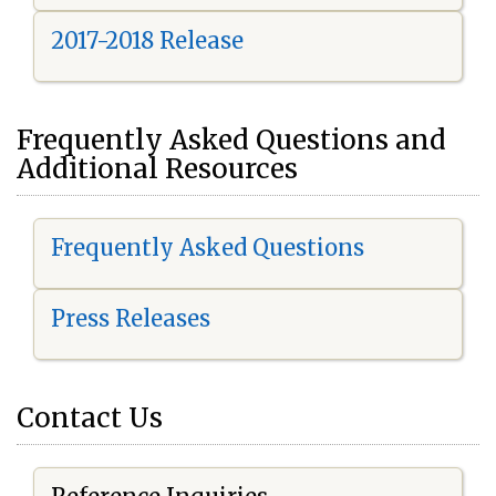
2017-2018 Release
Frequently Asked Questions and
Additional Resources
Frequently Asked Questions
Press Releases
Contact Us