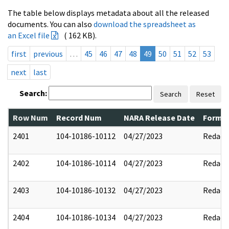
The table below displays metadata about all the released
documents. You can also
download the spreadsheet as
an Excel file
( 162 KB).
first
previous
…
45
46
47
48
49
50
51
52
53
next
last
Search:
Search
Reset
Row Num
Record Num
NARA Release Date
Former
2401
104-10186-10112
04/27/2023
Redact
2402
104-10186-10114
04/27/2023
Redact
2403
104-10186-10132
04/27/2023
Redact
2404
104-10186-10134
04/27/2023
Redact