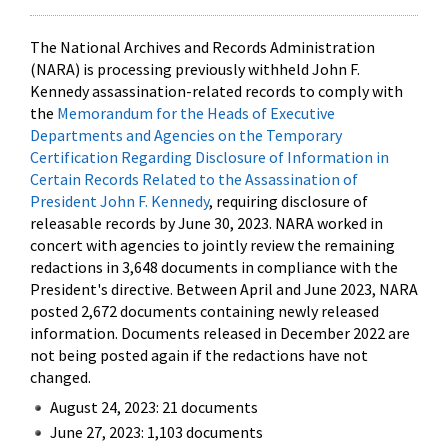
The National Archives and Records Administration
(NARA) is processing previously withheld John F.
Kennedy assassination-related records to comply with
the
Memorandum for the Heads of Executive
Departments and Agencies on the Temporary
Certification Regarding Disclosure of Information in
Certain Records Related to the Assassination of
President John F. Kennedy
, requiring disclosure of
releasable records by June 30, 2023. NARA worked in
concert with agencies to jointly review the remaining
redactions in 3,648 documents in compliance with the
President's directive. Between April and June 2023, NARA
posted 2,672 documents containing newly released
information. Documents released in December 2022 are
not being posted again if the redactions have not
changed.
August 24, 2023: 21 documents
June 27, 2023: 1,103 documents