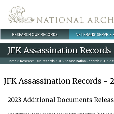
Skip to main content
RESEARCH OUR RECORDS
VETERANS' SERVICE
Main menu
JFK Assassination Records
Home
>
Research Our Records
>
JFK Assassination Records
> JFK As
JFK Assassination Records - 
2023 Additional Documents Releas