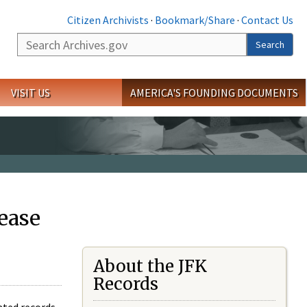
Citizen Archivists
·
Bookmark/Share
·
Contact Us
Search
Search
VISIT US
AMERICA'S FOUNDING DOCUMENTS
ease
About the JFK
Records