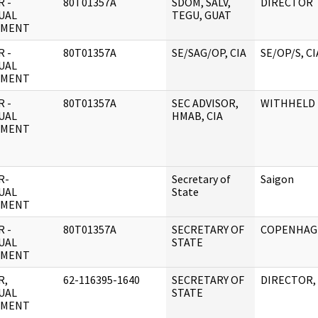
 -
80T01357A
SDOM, SALV,
DIRECTOR
UAL
TEGU, GUAT
UMENT
 -
80T01357A
SE/SAG/OP, CIA
SE/OP/S, CI
UAL
UMENT
 -
80T01357A
SEC ADVISOR,
WITHHELD
UAL
HMAB, CIA
UMENT
R-
Secretary of
Saigon
UAL
State
UMENT
 -
80T01357A
SECRETARY OF
COPENHAG
UAL
STATE
UMENT
R,
62-116395-1640
SECRETARY OF
DIRECTOR, 
UAL
STATE
UMENT