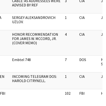
CABLE: AS ADDRESSEES WERE
3
CIA
JF
ADVISED BY REF
A
SERGEY ALEKSANDROVICH
1
CIA
JF
UZLOV.
HONOR RECOMMENDATION
4
CIA
JF
FOR JAMES W. MCCORD, JR.
(COVER MEMO)
Embtel 748
7
DOS
Na
Sec
EN
INCOMING TELEGRAM DOS:
1
CIA
JF
HAROLD CITRYNELL.
FBI
102
FBI
H