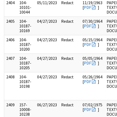
2404
104-
05/11/2023
Redact
11/19/1963
PAPER
10101-
[
PDF
]
TEXT
10044
DOC
2405
104-
04/27/2023
Redact
07/30/1964
PAPER
10187-
[
PDF
]
TEXT
10169
DOC
2406
104-
04/27/2023
Redact
05/15/1964
PAPER
10187-
[
PDF
]
TEXT
10200
DOC
2407
104-
04/27/2023
Redact
05/05/1964
PAPER
10187-
[
PDF
]
TEXT
10205
DOC
2408
104-
04/27/2023
Redact
05/26/1964
PAPER
10187-
[
PDF
]
TEXT
10198
DOC
2409
157-
06/27/2023
Redact
07/02/1975
PAPE
10008-
[
PDF
]
TEXT
10238
DOC