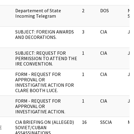
Departement of State
2
DOS
Na
Incoming Telegram
Sec
SUBJECT: FOREIGN AWARDS
3
CIA
JF
AND DECORATIONS.
SUBJECT: REQUEST FOR
1
CIA
JF
PERMISSION TO ATTEND THE
IRE CONVENTION.
FORM - REQUEST FOR
1
CIA
JF
APPROVAL OR
INVESTIGATIVE ACTION FOR
CLARE BOOTH LUCE.
FORM - REQUEST FOR
1
CIA
JF
APPROVAL OR
INVESTIGATIVE ACTION.
CIA BRIEFING ON (ALLEGED)
16
SSCIA
M
E
SOVIET/CUBAN
ASSASSINATIONS