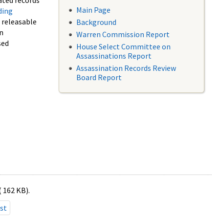
ated records
Main Page
ding
f releasable
Background
in
Warren Commission Report
sed
House Select Committee on
Assassinations Report
Assassination Records Review
Board Report
( 162 KB).
st