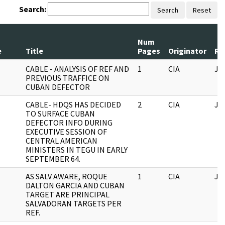
Search:
Search
Reset
Num
e
Title
Pages
Originator
Re
CABLE - ANALYSIS OF REF AND
1
CIA
JF
PREVIOUS TRAFFICE ON
CUBAN DEFECTOR
CABLE- HDQS HAS DECIDED
2
CIA
JF
TO SURFACE CUBAN
DEFECTOR INFO DURING
EXECUTIVE SESSION OF
CENTRAL AMERICAN
MINISTERS IN TEGU IN EARLY
SEPTEMBER 64.
AS SALV AWARE, ROQUE
1
CIA
JF
DALTON GARCIA AND CUBAN
TARGET ARE PRINCIPAL
SALVADORAN TARGETS PER
REF.