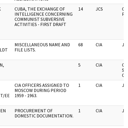
K
CUBA, THE EXCHANGE OF
14
JCS
CA
INTELLIGENCE CONCERNING
PA
COMMUNIST SUBVERSIVE
ACTIVITIES - FIRST DRAFT
MISCELLANEOUS NAME AND
68
CIA
JF
LDT
FILE LISTS.
N,
5
CIA
CI
SE
CO
CIA OFFICERS ASSIGNED TO
1
CIA
JF
MOSCOW DURING PERIOD
ET/EE
1959 - 1963.
DEN
PROCUREMENT OF
1
CIA
JF
DOMESTIC DOCUMENTATION.