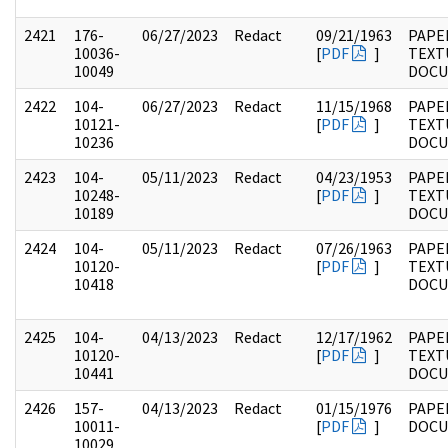
2421
176-
06/27/2023
Redact
09/21/1963
PAPE
10036-
[
PDF
]
TEXT
10049
DOC
2422
104-
06/27/2023
Redact
11/15/1968
PAPER
10121-
[
PDF
]
TEXT
10236
DOC
2423
104-
05/11/2023
Redact
04/23/1953
PAPER
10248-
[
PDF
]
TEXT
10189
DOC
2424
104-
05/11/2023
Redact
07/26/1963
PAPER
10120-
[
PDF
]
TEXT
10418
DOC
2425
104-
04/13/2023
Redact
12/17/1962
PAPER
10120-
[
PDF
]
TEXT
10441
DOC
2426
157-
04/13/2023
Redact
01/15/1976
PAPE
10011-
[
PDF
]
DOC
10029