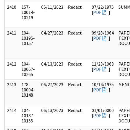
2410
157-
05/11/2023
Redact
07/22/1975
SUMM
10014-
[
PDF
]
10219
2411
104-
04/27/2023
Redact
09/28/1964
PAPER
10195-
[
PDF
]
TEXT
10157
DOC
2412
104-
04/13/2023
Redact
11/23/1963
PAPER
10067-
[
PDF
]
TEXT
10265
DOC
2413
178-
06/27/2023
Redact
10/14/1975
MEM
10004-
[
PDF
]
10148
2414
104-
06/13/2023
Redact
01/01/0000
PAPER
10187-
[
PDF
]
TEXT
10155
DOC