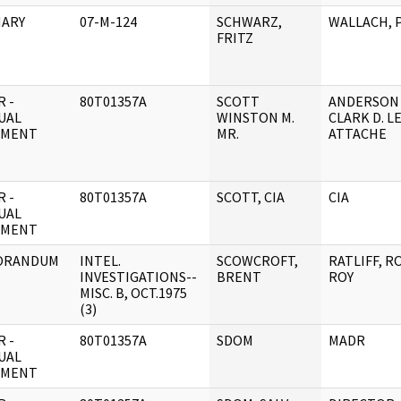
ARY
07-M-124
SCHWARZ,
WALLACH, 
FRITZ
 -
80T01357A
SCOTT
ANDERSON
UAL
WINSTON M.
CLARK D. L
UMENT
MR.
ATTACHE
 -
80T01357A
SCOTT, CIA
CIA
UAL
UMENT
ORANDUM
INTEL.
SCOWCROFT,
RATLIFF, R
INVESTIGATIONS--
BRENT
ROY
MISC. B, OCT.1975
(3)
 -
80T01357A
SDOM
MADR
UAL
UMENT