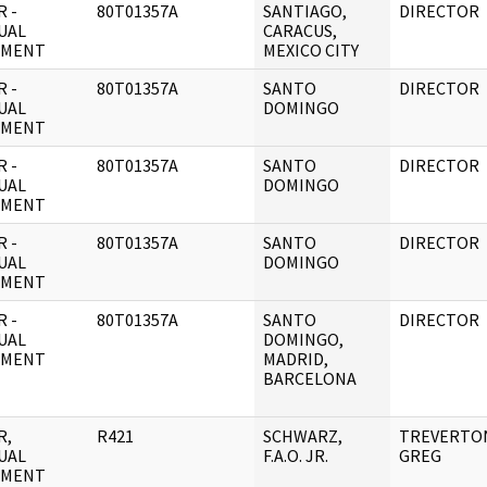
 -
80T01357A
SANTIAGO,
DIRECTOR
UAL
CARACUS,
UMENT
MEXICO CITY
 -
80T01357A
SANTO
DIRECTOR
UAL
DOMINGO
UMENT
 -
80T01357A
SANTO
DIRECTOR
UAL
DOMINGO
UMENT
 -
80T01357A
SANTO
DIRECTOR
UAL
DOMINGO
UMENT
 -
80T01357A
SANTO
DIRECTOR
UAL
DOMINGO,
UMENT
MADRID,
BARCELONA
R,
R421
SCHWARZ,
TREVERTO
UAL
F.A.O. JR.
GREG
UMENT