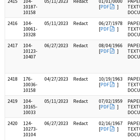
2415
104-
05/11/2023
Redact
01/01/0000
PAPER
10187-
[
PDF
]
TEXT
10158
DOC
2416
104-
05/11/2023
Redact
06/27/1978
PAPER
10061-
[
PDF
]
TEXT
10328
DOC
2417
104-
06/27/2023
Redact
08/04/1966
PAPER
10123-
[
PDF
]
TEXT
10407
DOC
2418
176-
04/27/2023
Redact
10/19/1963
PAPE
10036-
[
PDF
]
TEXT
10158
DOC
2419
104-
05/11/2023
Redact
07/02/1959
PAPER
10165-
[
PDF
]
TEXT
10033
DOC
2420
124-
06/27/2023
Redact
02/16/1967
PAPE
10273-
[
PDF
]
TEXT
10104
DOC