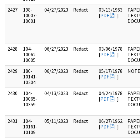
2427
198-
04/27/2023
Redact
03/13/1963
PAPE
10007-
[
PDF
]
TEXT
10001
DOC
2428
104-
06/27/2023
Redact
03/06/1978
PAPER
10062-
[
PDF
]
TEXT
10005
DOC
2429
180-
06/27/2023
Redact
05/17/1978
NOTE
10141-
[
PDF
]
10204
2430
104-
04/13/2023
Redact
04/24/1978
PAPER
10065-
[
PDF
]
TEXT
10359
DOC
2431
104-
05/11/2023
Redact
06/27/1962
PAPER
10161-
[
PDF
]
TEXT
10109
DOC