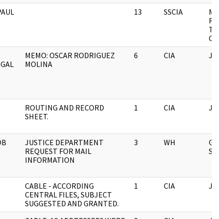
PAUL
13
SSCIA
MI
RE
TH
CO
MEMO: OSCAR RODRIGUEZ
6
CIA
JF
EGAL
MOLINA
ROUTING AND RECORD
1
CIA
JF
SHEET.
OB
JUSTICE DEPARTMENT
3
WH
GE
REQUEST FOR MAIL
SU
INFORMATION
CABLE - ACCORDING
1
CIA
JF
CENTRAL FILES, SUBJECT
SUGGESTED AND GRANTED.