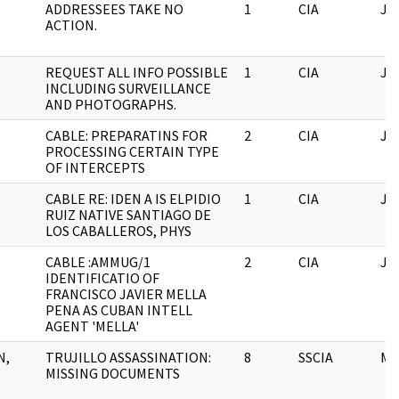
ADDRESSEES TAKE NO
1
CIA
JF
ACTION.
REQUEST ALL INFO POSSIBLE
1
CIA
JF
INCLUDING SURVEILLANCE
AND PHOTOGRAPHS.
CABLE: PREPARATINS FOR
2
CIA
JF
PROCESSING CERTAIN TYPE
OF INTERCEPTS
CABLE RE: IDEN A IS ELPIDIO
1
CIA
JF
RUIZ NATIVE SANTIAGO DE
LOS CABALLEROS, PHYS
CABLE :AMMUG/1
2
CIA
JF
IDENTIFICATIO OF
FRANCISCO JAVIER MELLA
PENA AS CUBAN INTELL
AGENT 'MELLA'
N,
TRUJILLO ASSASSINATION:
8
SSCIA
M
MISSING DOCUMENTS