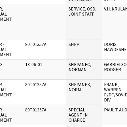
R,
SERVICE, OSD,
V.H. KRULA
UAL
JOINT STAFF
UMENT
 -
80T01357A
SHEP
DORIS
UAL
HAWDESHE
UMENT
S
13-06-01
SHEPANEC,
GABRIELSO
NORMAN
RODGER
 -
80T01357A
SHEPANEK,
FRANK,
UAL
NORM
WARREN
UMENT
F./DC/SOVI
DIV
 -
80T01357A
SPECIAL
PAUL T. AU
UAL
AGENT IN
UMENT
CHARGE