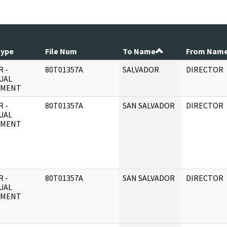
Type
File Num
To Name
From Nam
 -
80T01357A
SALVADOR
DIRECTOR
UAL
UMENT
 -
80T01357A
SAN SALVADOR
DIRECTOR
UAL
UMENT
 -
80T01357A
SAN SALVADOR
DIRECTOR
UAL
UMENT