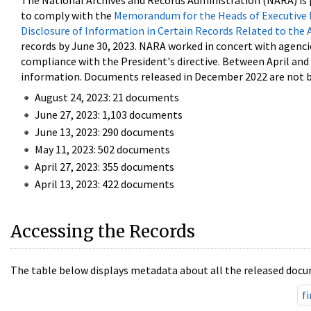
The National Archives and Records Administration (NARA) is 
to comply with the
Memorandum for the Heads of Executive 
Disclosure of Information in Certain Records Related to the 
records by June 30, 2023. NARA worked in concert with agenci
compliance with the President's directive. Between April an
information. Documents released in December 2022 are not be
August 24, 2023: 21 documents
June 27, 2023: 1,103 documents
June 13, 2023: 290 documents
May 11, 2023: 502 documents
April 27, 2023: 355 documents
April 13, 2023: 422 documents
Accessing the Records
The table below displays metadata about all the released docu
fi