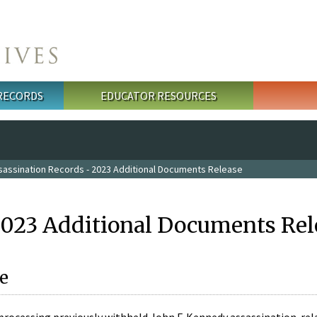
 RECORDS
EDUCATOR RESOURCES
sassination Records - 2023 Additional Documents Release
2023 Additional Documents Rel
e