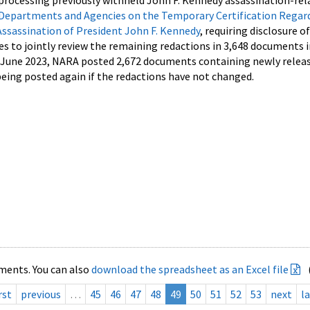
processing previously withheld John F. Kennedy assassination-rel
Departments and Agencies on the Temporary Certification Regar
Assassination of President John F. Kennedy
, requiring disclosure o
es to jointly review the remaining redactions in 3,648 documents 
d June 2023, NARA posted 2,672 documents containing newly relea
ing posted again if the redactions have not changed.
ments. You can also
download the spreadsheet as an Excel file
rst
previous
…
45
46
47
48
49
50
51
52
53
next
la