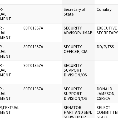
R-
Secretary of
Conakry
UAL
State
UMENT
 -
80T01357A
SECURITY
EXECUTIVE
UAL
ADVISOR/HMAB
SECRETARY
UMENT
 -
80T01357A
SECURITY
DD/P/TSS
UAL
OFFICER, CIA
UMENT
 -
80T01357A
SECURITY
UAL
SUPPORT
UMENT
DIVISION/OS
 -
80T01357A
SECURITY
DONALD
UAL
SUPPORT
JAMESON,
UMENT
DIVISION/OS
CSR/CA
R,TEXTUAL
SENATOR
SELECT
UMENT
HART AND SEN.
COMMITTE
SCHWEIKER
STAFF