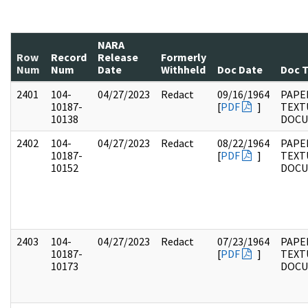
NARA
Row
Record
Release
Formerly
Num
Num
Date
Withheld
Doc Date
Doc 
2401
104-
04/27/2023
Redact
09/16/1964
PAPER
10187-
[
PDF
]
TEXT
10138
DOC
2402
104-
04/27/2023
Redact
08/22/1964
PAPER
10187-
[
PDF
]
TEXT
10152
DOC
2403
104-
04/27/2023
Redact
07/23/1964
PAPER
10187-
[
PDF
]
TEXT
10173
DOC