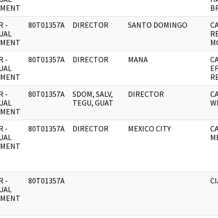
UMENT
BR
 -
80T01357A
DIRECTOR
SANTO DOMINGO
C
UAL
R
UMENT
M
 -
80T01357A
DIRECTOR
MANA
C
UAL
E
UMENT
R
 -
80T01357A
SDOM, SALV,
DIRECTOR
C
UAL
TEGU, GUAT
W
UMENT
 -
80T01357A
DIRECTOR
MEXICO CITY
C
UAL
M
UMENT
 -
80T01357A
CI
UAL
UMENT