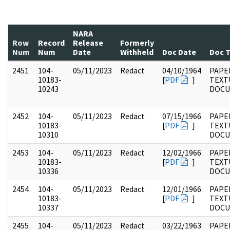
NARA
Row
Record
Release
Formerly
Num
Num
Date
Withheld
Doc Date
Doc 
2451
104-
05/11/2023
Redact
04/10/1964
PAPER
10183-
[
PDF
]
TEXT
10243
DOC
2452
104-
05/11/2023
Redact
07/15/1966
PAPER
10183-
[
PDF
]
TEXT
10310
DOC
2453
104-
05/11/2023
Redact
12/02/1966
PAPER
10183-
[
PDF
]
TEXT
10336
DOC
2454
104-
05/11/2023
Redact
12/01/1966
PAPER
10183-
[
PDF
]
TEXT
10337
DOC
2455
104-
05/11/2023
Redact
03/22/1963
PAPER