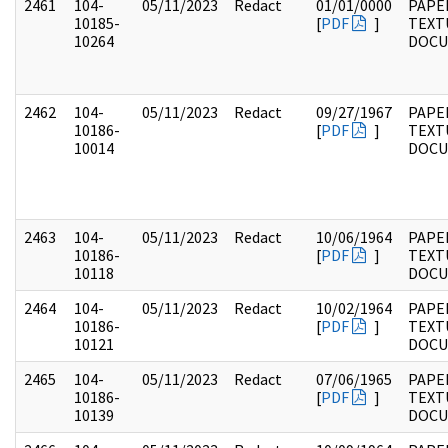
2461
104-
05/11/2023
Redact
01/01/0000
PAPER
10185-
[
PDF
]
TEXT
10264
DOC
2462
104-
05/11/2023
Redact
09/27/1967
PAPER
10186-
[
PDF
]
TEXT
10014
DOC
2463
104-
05/11/2023
Redact
10/06/1964
PAPER
10186-
[
PDF
]
TEXT
10118
DOC
2464
104-
05/11/2023
Redact
10/02/1964
PAPER
10186-
[
PDF
]
TEXT
10121
DOC
2465
104-
05/11/2023
Redact
07/06/1965
PAPER
10186-
[
PDF
]
TEXT
10139
DOC