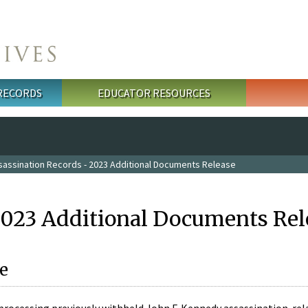
 RECORDS
EDUCATOR RESOURCES
sassination Records - 2023 Additional Documents Release
2023 Additional Documents Rel
e