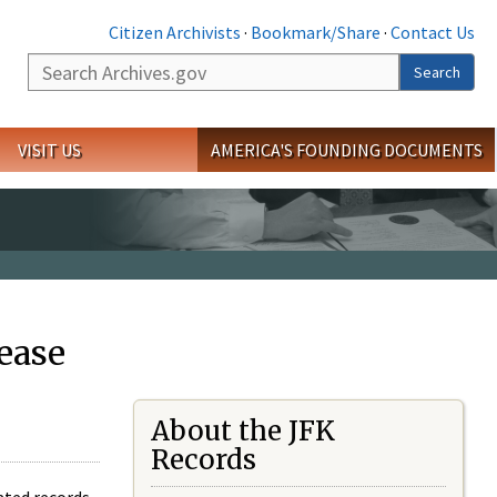
Citizen Archivists
·
Bookmark/Share
·
Contact Us
Search
Search
VISIT US
AMERICA'S FOUNDING DOCUMENTS
ease
About the JFK
Records