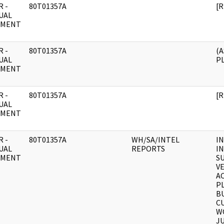
 -
80T01357A
[
UAL
UMENT
 -
80T01357A
(
UAL
P
UMENT
 -
80T01357A
[
UAL
UMENT
 -
80T01357A
WH/SA/INTEL
I
UAL
REPORTS
I
UMENT
SU
V
AC
P
B
CU
W
JU