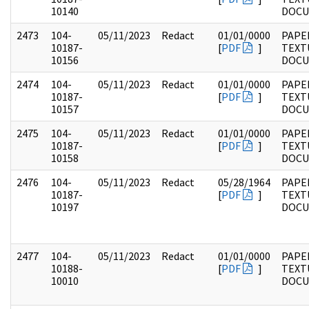
10140
DOC
2473
104-
05/11/2023
Redact
01/01/0000
PAPER
10187-
[
PDF
]
TEXT
10156
DOC
2474
104-
05/11/2023
Redact
01/01/0000
PAPER
10187-
[
PDF
]
TEXT
10157
DOC
2475
104-
05/11/2023
Redact
01/01/0000
PAPER
10187-
[
PDF
]
TEXT
10158
DOC
2476
104-
05/11/2023
Redact
05/28/1964
PAPER
10187-
[
PDF
]
TEXT
10197
DOC
2477
104-
05/11/2023
Redact
01/01/0000
PAPER
10188-
[
PDF
]
TEXT
10010
DOC