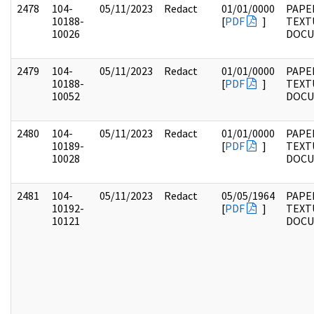
2478
104-
05/11/2023
Redact
01/01/0000
PAPER
10188-
[
PDF
]
TEXT
10026
DOC
2479
104-
05/11/2023
Redact
01/01/0000
PAPER
10188-
[
PDF
]
TEXT
10052
DOC
2480
104-
05/11/2023
Redact
01/01/0000
PAPER
10189-
[
PDF
]
TEXT
10028
DOC
2481
104-
05/11/2023
Redact
05/05/1964
PAPER
10192-
[
PDF
]
TEXT
10121
DOC