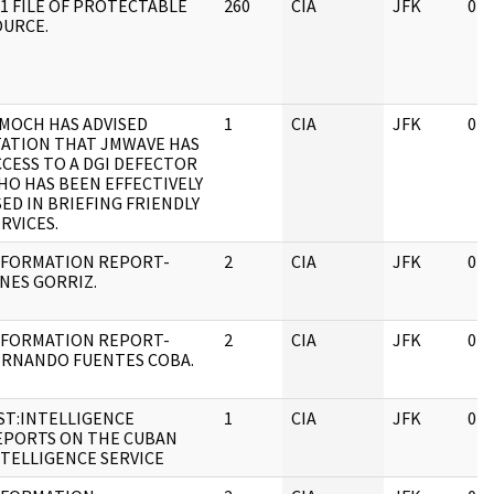
01 FILE OF PROTECTABLE
260
CIA
JFK
04/
OURCE.
IMOCH HAS ADVISED
1
CIA
JFK
04/
TATION THAT JMWAVE HAS
CCESS TO A DGI DEFECTOR
HO HAS BEEN EFFECTIVELY
ED IN BRIEFING FRIENDLY
RVICES.
NFORMATION REPORT-
2
CIA
JFK
04/
NES GORRIZ.
NFORMATION REPORT-
2
CIA
JFK
04/
ERNANDO FUENTES COBA.
IST:INTELLIGENCE
1
CIA
JFK
04/
EPORTS ON THE CUBAN
NTELLIGENCE SERVICE