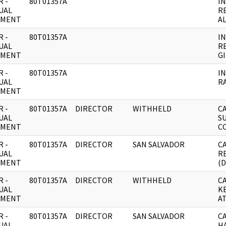
 -
80T01357A
I
UAL
R
UMENT
A
 -
80T01357A
I
UAL
R
UMENT
G
 -
80T01357A
I
UAL
R
UMENT
 -
80T01357A
DIRECTOR
WITHHELD
C
UAL
S
UMENT
C
 -
80T01357A
DIRECTOR
SAN SALVADOR
C
UAL
R
UMENT
(
 -
80T01357A
DIRECTOR
WITHHELD
C
UAL
K
UMENT
A
 -
80T01357A
DIRECTOR
SAN SALVADOR
C
UAL
H