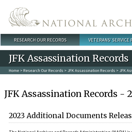
Skip to main content
RESEARCH OUR RECORDS
VETERANS' SERVICE
Main menu
JFK Assassination Records
Home
>
Research Our Records
>
JFK Assassination Records
> JFK As
JFK Assassination Records - 
2023 Additional Documents Releas