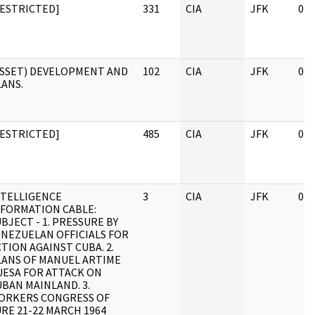
RESTRICTED]
331
CIA
JFK
04/
ASSET) DEVELOPMENT AND
102
CIA
JFK
04/
LANS.
RESTRICTED]
485
CIA
JFK
04/
NTELLIGENCE
3
CIA
JFK
04/
NFORMATION CABLE:
BJECT - 1. PRESSURE BY
ENEZUELAN OFFICIALS FOR
TION AGAINST CUBA. 2.
LANS OF MANUEL ARTIME
UESA FOR ATTACK ON
BAN MAINLAND. 3.
ORKERS CONGRESS OF
RE 21-22 MARCH 1964