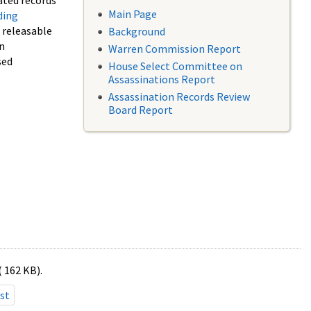
ated records
Main Page
ding
f releasable
Background
in
Warren Commission Report
sed
House Select Committee on
Assassinations Report
Assassination Records Review
Board Report
( 162 KB).
st