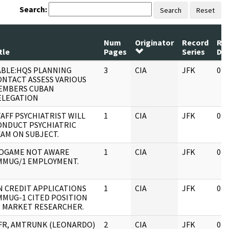
Search:
Search
Reset
Num
Originator
Record
Re
tle
Pages
Series
Da
ABLE:HQS PLANNING
3
CIA
JFK
04/
ONTACT ASSESS VARIOUS
EMBERS CUBAN
ELEGATION
AFF PSYCHIATRIST WILL
1
CIA
JFK
04/
ONDUCT PSYCHIATRIC
XAM ON SUBJECT.
OGAME NOT AWARE
1
CIA
JFK
04/
MMUG/1 EMPLOYMENT.
N CREDIT APPLICATIONS
1
CIA
JFK
04/
MMUG-1 CITED POSITION
S MARKET RESEARCHER.
FR, AMTRUNK (LEONARDO)
2
CIA
JFK
04/