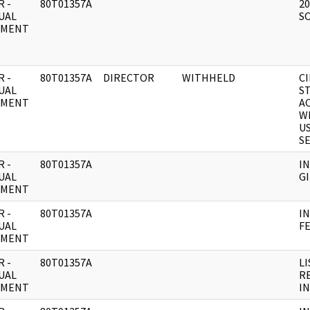
 -
80T01357A
2
UAL
S
UMENT
 -
80T01357A
DIRECTOR
WITHHELD
C
UAL
S
UMENT
A
W
US
SE
 -
80T01357A
I
UAL
GI
UMENT
 -
80T01357A
I
UAL
F
UMENT
 -
80T01357A
L
UAL
R
UMENT
I