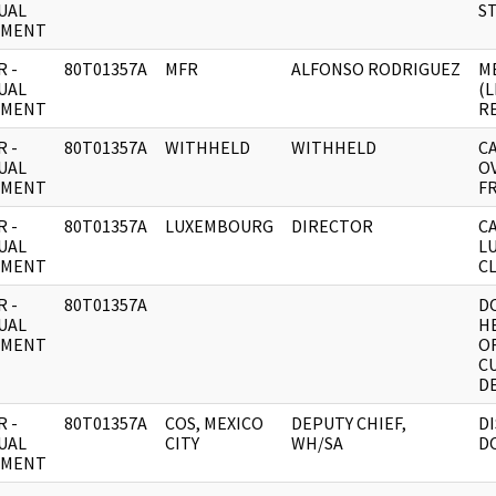
UAL
S
UMENT
 -
80T01357A
MFR
ALFONSO RODRIGUEZ
M
UAL
(
UMENT
R
 -
80T01357A
WITHHELD
WITHHELD
C
UAL
O
UMENT
F
 -
80T01357A
LUXEMBOURG
DIRECTOR
CA
UAL
L
UMENT
CL
 -
80T01357A
D
UAL
H
UMENT
O
C
DE
 -
80T01357A
COS, MEXICO
DEPUTY CHIEF,
D
UAL
CITY
WH/SA
D
UMENT