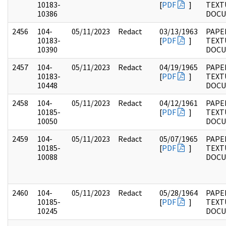
10183-
[
PDF
]
TEXT
10386
DOC
2456
104-
05/11/2023
Redact
03/13/1963
PAPER
10183-
[
PDF
]
TEXT
10390
DOC
2457
104-
05/11/2023
Redact
04/19/1965
PAPER
10183-
[
PDF
]
TEXT
10448
DOC
2458
104-
05/11/2023
Redact
04/12/1961
PAPER
10185-
[
PDF
]
TEXT
10050
DOC
2459
104-
05/11/2023
Redact
05/07/1965
PAPER
10185-
[
PDF
]
TEXT
10088
DOC
2460
104-
05/11/2023
Redact
05/28/1964
PAPER
10185-
[
PDF
]
TEXT
10245
DOC