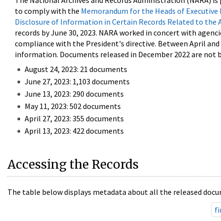
The National Archives and Records Administration (NARA) is 
to comply with the
Memorandum for the Heads of Executive 
Disclosure of Information in Certain Records Related to the 
records by June 30, 2023. NARA worked in concert with agenci
compliance with the President's directive. Between April an
information. Documents released in December 2022 are not be
August 24, 2023: 21 documents
June 27, 2023: 1,103 documents
June 13, 2023: 290 documents
May 11, 2023: 502 documents
April 27, 2023: 355 documents
April 13, 2023: 422 documents
Accessing the Records
The table below displays metadata about all the released docu
fi