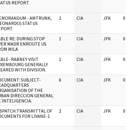
TATUS REPORT.
EMORANDUM - AMTRUNK,
2
CIA
JFK
04/
LEONARDO) STATUS
EPORT.
ABLE RE: DURING STOP
1
CIA
JFK
04/
VER MADR ENROUTE US
ROM MILA
BLE- RABNEY VISIT
1
CIA
JFK
04/
UXEMBOURG GENERALLY
EARED WITH DIVISION.
OCUMENT: SUBJECT-
6
CIA
JFK
04/
EADQUARTERS
RGANISATION OF THE
UBAN DIRECCION GENERAL
 INTELIGENCIA.
ISPATCH:TRANSMITTAL OF
2
CIA
JFK
03/
OCUMENTS FOR LIVANE-1