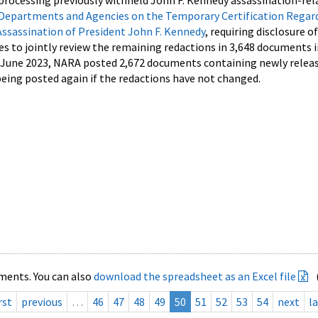
processing previously withheld John F. Kennedy assassination-rel
Departments and Agencies on the Temporary Certification Regar
Assassination of President John F. Kennedy
, requiring disclosure o
es to jointly review the remaining redactions in 3,648 documents 
d June 2023, NARA posted 2,672 documents containing newly relea
ing posted again if the redactions have not changed.
ments. You can also
download the spreadsheet as an Excel file
rst
previous
…
46
47
48
49
50
51
52
53
54
next
la