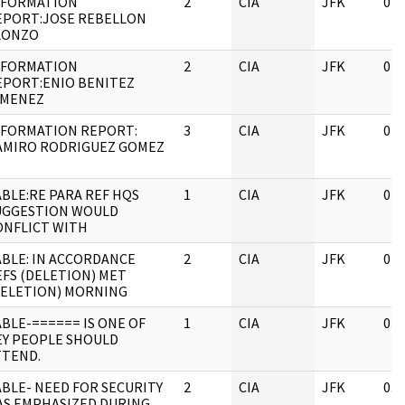
NFORMATION
2
CIA
JFK
04/
EPORT:JOSE REBELLON
LONZO
NFORMATION
2
CIA
JFK
04/
EPORT:ENIO BENITEZ
IMENEZ
NFORMATION REPORT:
3
CIA
JFK
04/
AMIRO RODRIGUEZ GOMEZ
ABLE:RE PARA REF HQS
1
CIA
JFK
04/
UGGESTION WOULD
ONFLICT WITH
ABLE: IN ACCORDANCE
2
CIA
JFK
04/
EFS (DELETION) MET
DELETION) MORNING
ABLE-====== IS ONE OF
1
CIA
JFK
03/
EY PEOPLE SHOULD
TTEND.
ABLE- NEED FOR SECURITY
2
CIA
JFK
03/
AS EMPHASIZED DURING