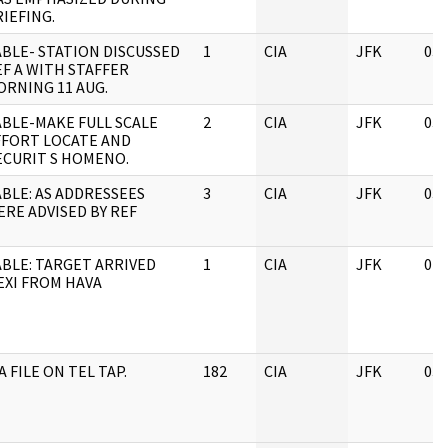
IEFING.
ABLE- STATION DISCUSSED
1
CIA
JFK
03/
EF A WITH STAFFER
ORNING 11 AUG.
ABLE-MAKE FULL SCALE
2
CIA
JFK
03/
FFORT LOCATE AND
ECURIT S HOMENO.
ABLE: AS ADDRESSEES
3
CIA
JFK
03/
ERE ADVISED BY REF
ABLE: TARGET ARRIVED
1
CIA
JFK
04/
EXI FROM HAVA
A FILE ON TEL TAP.
182
CIA
JFK
03/