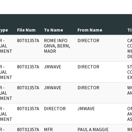
Type
File Num
To Name
From Name
Ti
 -
80T01357A
ROME INFO
DIRECTOR
C
UAL
GNVA, BERN,
C
UMENT
MADR
M
D
 -
80T01357A
JMWAVE
DIRECTOR
ST
UAL
C
UMENT
E
 -
80T01357A
JMWAVE
DIRECTOR
W
UAL
A
UMENT
 -
80T01357A
DIRECTOR
JMWAVE
O
UAL
A
UMENT
A
 -
80T01357A
MFR
PAUL A MAGGIE
M