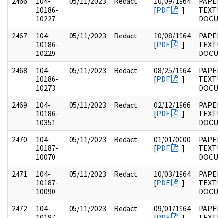
2466
104-
05/11/2023
Redact
10/09/1964
PAPER
10186-
[
PDF
]
TEXT
10227
DOC
2467
104-
05/11/2023
Redact
10/08/1964
PAPER
10186-
[
PDF
]
TEXT
10229
DOC
2468
104-
05/11/2023
Redact
08/25/1964
PAPER
10186-
[
PDF
]
TEXT
10273
DOC
2469
104-
05/11/2023
Redact
02/12/1966
PAPER
10186-
[
PDF
]
TEXT
10351
DOC
2470
104-
05/11/2023
Redact
01/01/0000
PAPER
10187-
[
PDF
]
TEXT
10070
DOC
2471
104-
05/11/2023
Redact
10/03/1964
PAPER
10187-
[
PDF
]
TEXT
10090
DOC
2472
104-
05/11/2023
Redact
09/01/1964
PAPER
10187-
[
PDF
]
TEXT