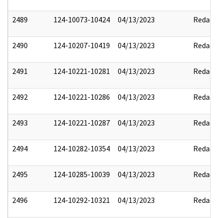
2489
124-10073-10424
04/13/2023
Redact
2490
124-10207-10419
04/13/2023
Redact
2491
124-10221-10281
04/13/2023
Redact
2492
124-10221-10286
04/13/2023
Redact
2493
124-10221-10287
04/13/2023
Redact
2494
124-10282-10354
04/13/2023
Redact
2495
124-10285-10039
04/13/2023
Redact
2496
124-10292-10321
04/13/2023
Redact