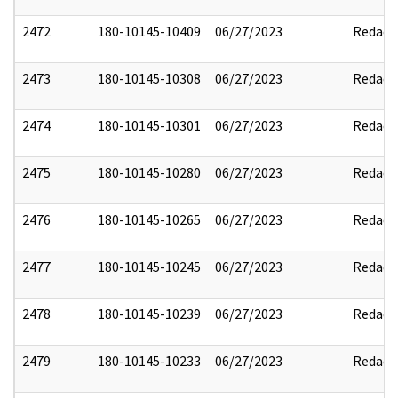
2472
180-10145-10409
06/27/2023
Redact
2473
180-10145-10308
06/27/2023
Redact
2474
180-10145-10301
06/27/2023
Redact
2475
180-10145-10280
06/27/2023
Redact
2476
180-10145-10265
06/27/2023
Redact
2477
180-10145-10245
06/27/2023
Redact
2478
180-10145-10239
06/27/2023
Redact
2479
180-10145-10233
06/27/2023
Redact