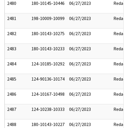
2480
180-10145-10446
06/27/2023
Redact
2481
198-10009-10099
06/27/2023
Redact
2482
180-10143-10275
06/27/2023
Redact
2483
180-10143-10233
06/27/2023
Redact
2484
124-10185-10292
06/27/2023
Redact
2485
124-90136-10174
06/27/2023
Redact
2486
124-10167-10498
06/27/2023
Redact
2487
124-10238-10333
06/27/2023
Redact
2488
180-10143-10227
06/27/2023
Redact