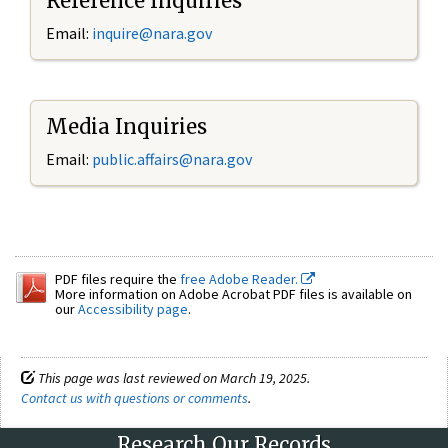
Reference Inquiries
Email:
inquire@nara.gov
Media Inquiries
Email:
public.affairs@nara.gov
PDF files require the
free Adobe Reader.
More information on Adobe Acrobat PDF files is available on
our
Accessibility page
.
This page was last reviewed on March 19, 2025.
Contact us with questions or comments
.
Research Our Records