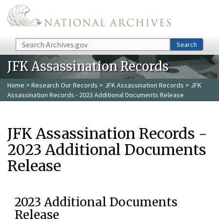
Skip to main content
Search
Search
JFK Assassination Records
Home
>
Research Our Records
>
JFK Assassination Records
> JFK
Assassination Records - 2023 Additional Documents Release
JFK Assassination Records -
2023 Additional Documents
Release
2023 Additional Documents
Release