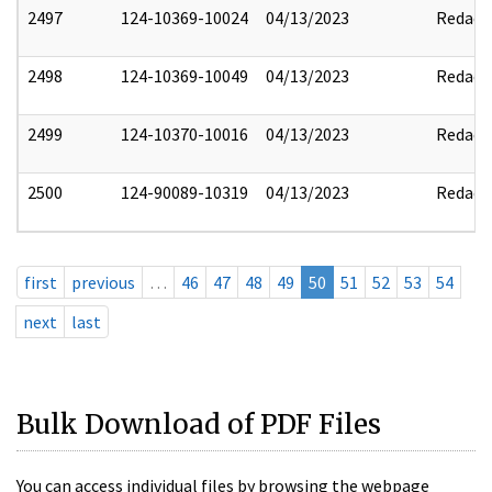
2497
124-10369-10024
04/13/2023
Redact
2498
124-10369-10049
04/13/2023
Redact
2499
124-10370-10016
04/13/2023
Redact
2500
124-90089-10319
04/13/2023
Redact
first
previous
…
46
47
48
49
50
51
52
53
54
next
last
Bulk Download of PDF Files
You can access individual files by browsing the webpage