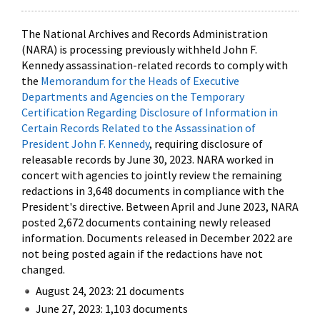
The National Archives and Records Administration
(NARA) is processing previously withheld John F.
Kennedy assassination-related records to comply with
the
Memorandum for the Heads of Executive
Departments and Agencies on the Temporary
Certification Regarding Disclosure of Information in
Certain Records Related to the Assassination of
President John F. Kennedy
, requiring disclosure of
releasable records by June 30, 2023. NARA worked in
concert with agencies to jointly review the remaining
redactions in 3,648 documents in compliance with the
President's directive. Between April and June 2023, NARA
posted 2,672 documents containing newly released
information. Documents released in December 2022 are
not being posted again if the redactions have not
changed.
August 24, 2023: 21 documents
June 27, 2023: 1,103 documents