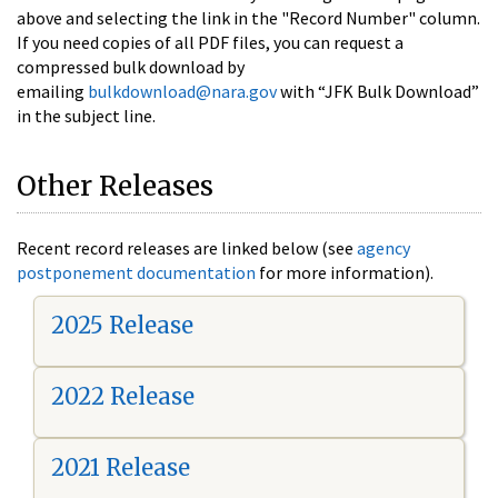
above and selecting the link in the "Record Number" column.
If you need copies of all PDF files, you can request a
compressed bulk download by
emailing
bulkdownload@nara.gov
with “JFK Bulk Download”
in the subject line.
Other Releases
Recent record releases are linked below (see
agency
postponement documentation
for more information).
2025 Release
2022 Release
2021 Release