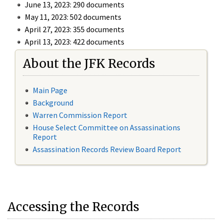
June 13, 2023: 290 documents
May 11, 2023: 502 documents
April 27, 2023: 355 documents
April 13, 2023: 422 documents
About the JFK Records
Main Page
Background
Warren Commission Report
House Select Committee on Assassinations
Report
Assassination Records Review Board Report
Accessing the Records