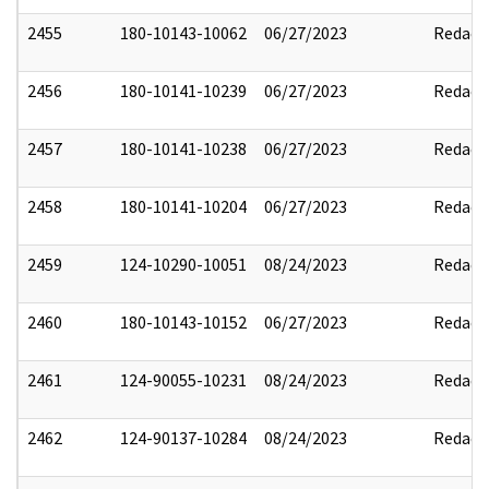
2455
180-10143-10062
06/27/2023
Redact
2456
180-10141-10239
06/27/2023
Redact
2457
180-10141-10238
06/27/2023
Redact
2458
180-10141-10204
06/27/2023
Redact
2459
124-10290-10051
08/24/2023
Redact
2460
180-10143-10152
06/27/2023
Redact
2461
124-90055-10231
08/24/2023
Redact
2462
124-90137-10284
08/24/2023
Redact