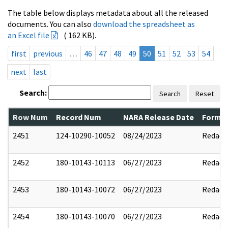
The table below displays metadata about all the released
documents. You can also
download the spreadsheet as
an Excel file
( 162 KB).
first
previous
…
46
47
48
49
50
51
52
53
54
next
last
Search:
Search
Reset
Row Num
Record Num
NARA Release Date
Former
2451
124-10290-10052
08/24/2023
Redact
2452
180-10143-10113
06/27/2023
Redact
2453
180-10143-10072
06/27/2023
Redact
2454
180-10143-10070
06/27/2023
Redact