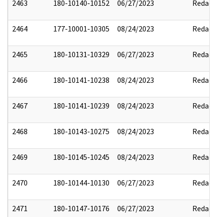
2463
180-10140-10152
06/27/2023
Redact
2464
177-10001-10305
08/24/2023
Redact
2465
180-10131-10329
06/27/2023
Redact
2466
180-10141-10238
08/24/2023
Redact
2467
180-10141-10239
08/24/2023
Redact
2468
180-10143-10275
08/24/2023
Redact
2469
180-10145-10245
08/24/2023
Redact
2470
180-10144-10130
06/27/2023
Redact
2471
180-10147-10176
06/27/2023
Redact