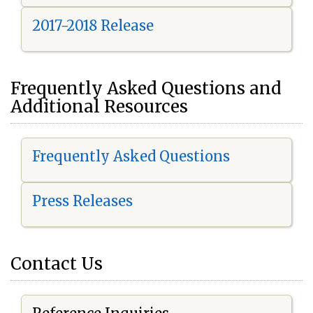
2017-2018 Release
Frequently Asked Questions and
Additional Resources
Frequently Asked Questions
Press Releases
Contact Us