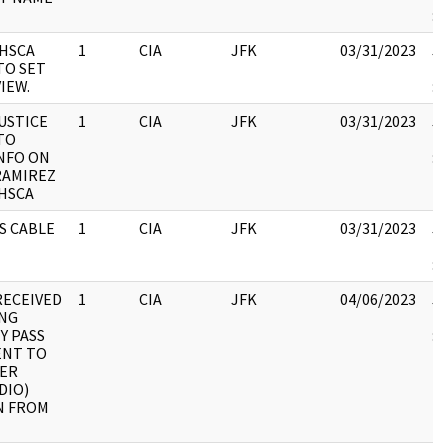
:
 HSCA
1
CIA
JFK
03/31/2023
JF
TO SET
19
IEW.
:
USTICE
1
CIA
JFK
03/31/2023
JF
TO
19
NFO ON
:
RAMIREZ
 HSCA
S CABLE
1
CIA
JFK
03/31/2023
JF
19
:
RECEIVED
1
CIA
JFK
04/06/2023
JF
NG
19
Y PASS
:
ENT TO
HER
DIO)
N FROM