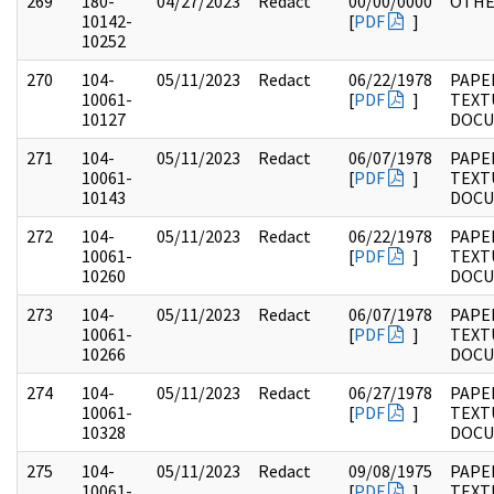
269
180-
04/27/2023
Redact
00/00/0000
OTH
10142-
[
PDF
]
10252
270
104-
05/11/2023
Redact
06/22/1978
PAPER
10061-
[
PDF
]
TEXT
10127
DOC
271
104-
05/11/2023
Redact
06/07/1978
PAPER
10061-
[
PDF
]
TEXT
10143
DOC
272
104-
05/11/2023
Redact
06/22/1978
PAPER
10061-
[
PDF
]
TEXT
10260
DOC
273
104-
05/11/2023
Redact
06/07/1978
PAPER
10061-
[
PDF
]
TEXT
10266
DOC
274
104-
05/11/2023
Redact
06/27/1978
PAPER
10061-
[
PDF
]
TEXT
10328
DOC
275
104-
05/11/2023
Redact
09/08/1975
PAPER
10061-
[
PDF
]
TEXT