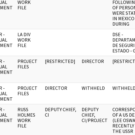
UAL
WORK
FOLLOWIN
UMENT
FILE
OF PERSO
WERE STA
IN MEXICO
DURING
 -
LA DIV
DSE -
UAL
WORK
DEPARTA
UMENT
FILE
DE SEGURI
ESTADO - 
 -
PROJECT
[RESTRICTED]
DIRECTOR
[RESTRIC
UAL
FILES
UMENT
 -
PROJECT
DIRECTOR
WITHHELD
WITHHEL
UAL
FILES
UMENT
 -
RUSS
DEPUTY CHIEF,
DEPUTY
CORRESP
UAL
HOLMES
CI
CHIEF,
OF A US D
UMENT
WORK
CI/PROJECT
(LEE OSW
FILE
RECENTLY
THE USSR