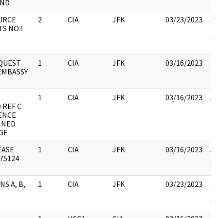
ND
URCE
2
CIA
JFK
03/23/2023
JF
TS NOT
19
: 
EQUEST
1
CIA
JFK
03/16/2023
JF
EMBASSY
10
1
CIA
JFK
03/16/2023
JF
 REF C
10
ENCE
INED
GE
EASE
1
CIA
JFK
03/16/2023
JF
 75124
19
:
NS A, B,
1
CIA
JFK
03/23/2023
JF
19
: