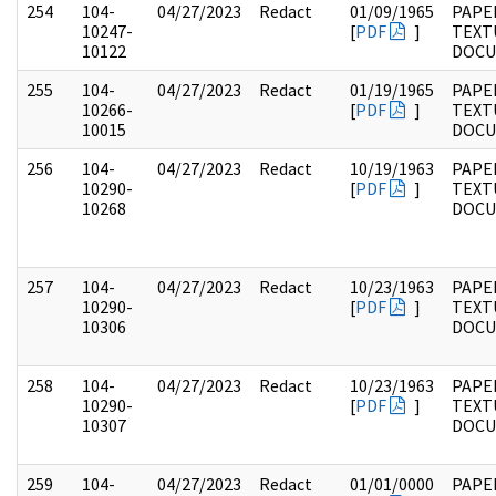
254
104-
04/27/2023
Redact
01/09/1965
PAPER
10247-
[
PDF
]
TEXT
10122
DOC
255
104-
04/27/2023
Redact
01/19/1965
PAPER
10266-
[
PDF
]
TEXT
10015
DOC
256
104-
04/27/2023
Redact
10/19/1963
PAPER
10290-
[
PDF
]
TEXT
10268
DOC
257
104-
04/27/2023
Redact
10/23/1963
PAPER
10290-
[
PDF
]
TEXT
10306
DOC
258
104-
04/27/2023
Redact
10/23/1963
PAPER
10290-
[
PDF
]
TEXT
10307
DOC
259
104-
04/27/2023
Redact
01/01/0000
PAPER