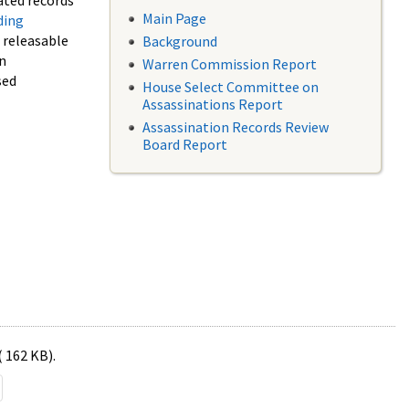
ated records
Main Page
ding
f releasable
Background
in
Warren Commission Report
sed
House Select Committee on
Assassinations Report
Assassination Records Review
Board Report
( 162 KB).