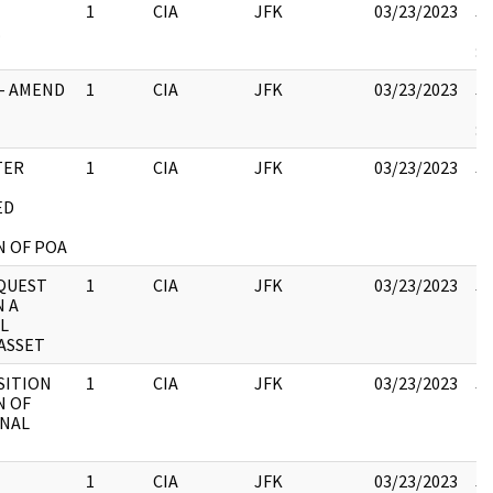
1
CIA
JFK
03/23/2023
JF
.
19
:
1- AMEND
1
CIA
JFK
03/23/2023
JF
19
:
TER
1
CIA
JFK
03/23/2023
JF
10
ED
N OF POA
EQUEST
1
CIA
JFK
03/23/2023
JF
N A
10
L
ASSET
SITION
1
CIA
JFK
03/23/2023
JF
N OF
10
NAL
1
CIA
JFK
03/23/2023
JF