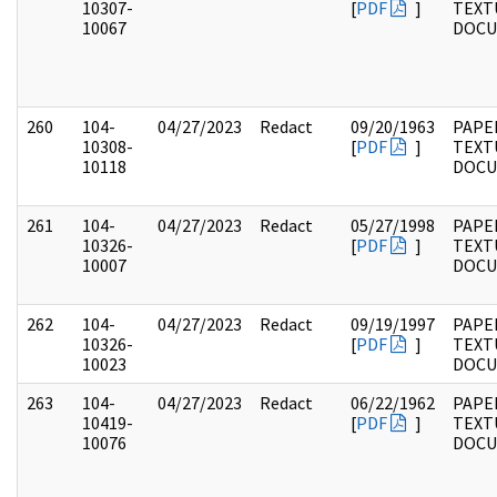
10307-
[
PDF
]
TEXT
10067
DOC
260
104-
04/27/2023
Redact
09/20/1963
PAPER
10308-
[
PDF
]
TEXT
10118
DOC
261
104-
04/27/2023
Redact
05/27/1998
PAPER
10326-
[
PDF
]
TEXT
10007
DOC
262
104-
04/27/2023
Redact
09/19/1997
PAPER
10326-
[
PDF
]
TEXT
10023
DOC
263
104-
04/27/2023
Redact
06/22/1962
PAPER
10419-
[
PDF
]
TEXT
10076
DOC