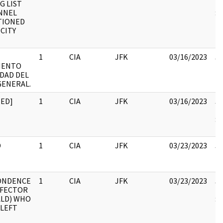
G LIST
19
NNEL
:
TIONED
 CITY
1
CIA
JFK
03/16/2023
JF
MENTO
10
DAD DEL
GENERAL.
TED]
1
CIA
JFK
03/16/2023
JF
19
:
R
D
1
CIA
JFK
03/23/2023
JF
10
ONDENCE
1
CIA
JFK
03/23/2023
JF
EFECTOR
19
ALD) WHO
:
 LEFT