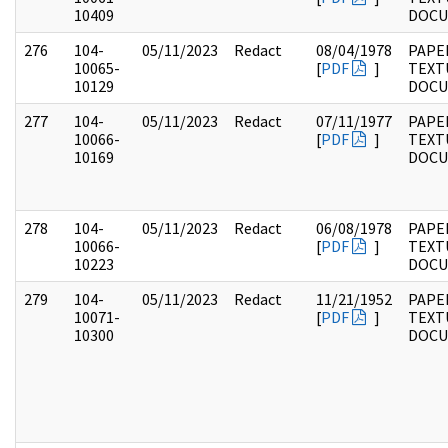
10409
DOC
276
104-
05/11/2023
Redact
08/04/1978
PAPER
10065-
[
PDF
]
TEXT
10129
DOC
277
104-
05/11/2023
Redact
07/11/1977
PAPER
10066-
[
PDF
]
TEXT
10169
DOC
278
104-
05/11/2023
Redact
06/08/1978
PAPER
10066-
[
PDF
]
TEXT
10223
DOC
279
104-
05/11/2023
Redact
11/21/1952
PAPER
10071-
[
PDF
]
TEXT
10300
DOC