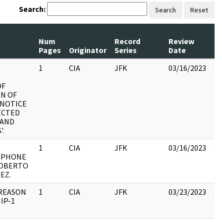
Search:
Search
Reset
Num
Record
Review
Pages
Originator
Series
Date
C
1
CIA
JFK
03/16/2023
JF
10
OF
IN OF
 NOTICE
ECTED
BAND
'.
1
CIA
JFK
03/16/2023
JF
 PHONE
10
ROBERTO
EZ.
 REASON
1
CIA
JFK
03/23/2023
JF
IP-1
10