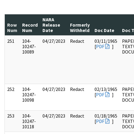
NARA
Row
Record
Release
Formerly
Num
Num
Date
Withheld
Doc Date
Doc 
251
104-
04/27/2023
Redact
03/11/1965
PAPER
10247-
[
PDF
]
TEXT
10089
DOC
252
104-
04/27/2023
Redact
02/13/1965
PAPER
10247-
[
PDF
]
TEXT
10098
DOC
253
104-
04/27/2023
Redact
01/18/1965
PAPER
10247-
[
PDF
]
TEXT
10118
DOC