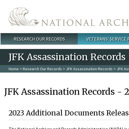
Skip to main content
RESEARCH OUR RECORDS
VETERANS' SERVICE
Main menu
JFK Assassination Records
Home
>
Research Our Records
>
JFK Assassination Records
> JFK As
JFK Assassination Records - 
2023 Additional Documents Releas