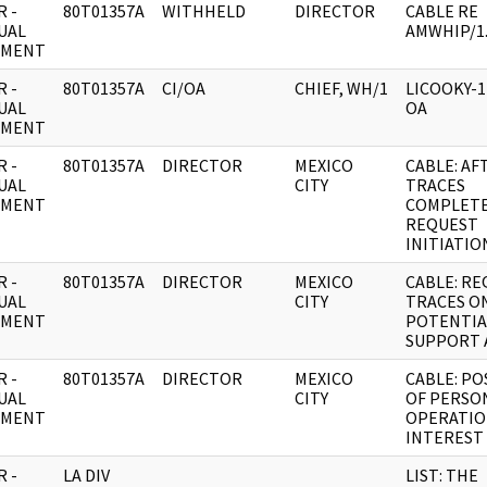
 -
80T01357A
WITHHELD
DIRECTOR
CABLE RE
UAL
AMWHIP/1
UMENT
 -
80T01357A
CI/OA
CHIEF, WH/1
LICOOKY-
UAL
OA
UMENT
 -
80T01357A
DIRECTOR
MEXICO
CABLE: AF
UAL
CITY
TRACES
UMENT
COMPLET
REQUEST
INITIATIO
 -
80T01357A
DIRECTOR
MEXICO
CABLE: R
UAL
CITY
TRACES O
UMENT
POTENTIA
SUPPORT 
 -
80T01357A
DIRECTOR
MEXICO
CABLE: PO
UAL
CITY
OF PERSO
UMENT
OPERATIO
INTEREST
 -
LA DIV
LIST: THE