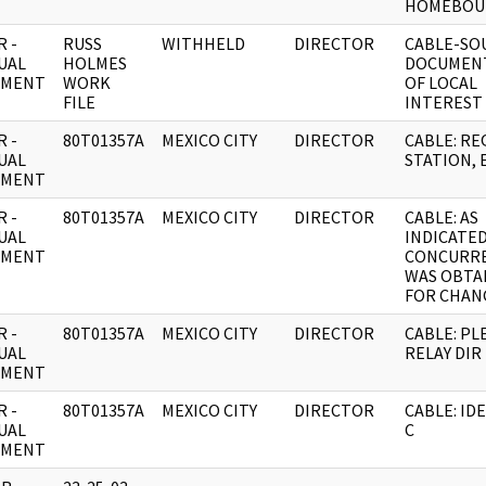
HOMEBOU
 -
RUSS
WITHHELD
DIRECTOR
CABLE-SO
UAL
HOLMES
DOCUMEN
UMENT
WORK
OF LOCAL
FILE
INTEREST
 -
80T01357A
MEXICO CITY
DIRECTOR
CABLE: R
UAL
STATION, 
UMENT
 -
80T01357A
MEXICO CITY
DIRECTOR
CABLE: AS
UAL
INDICATED
UMENT
CONCURR
WAS OBTA
FOR CHAN
 -
80T01357A
MEXICO CITY
DIRECTOR
CABLE: PL
UAL
RELAY DIR
UMENT
 -
80T01357A
MEXICO CITY
DIRECTOR
CABLE: IDE
UAL
C
UMENT