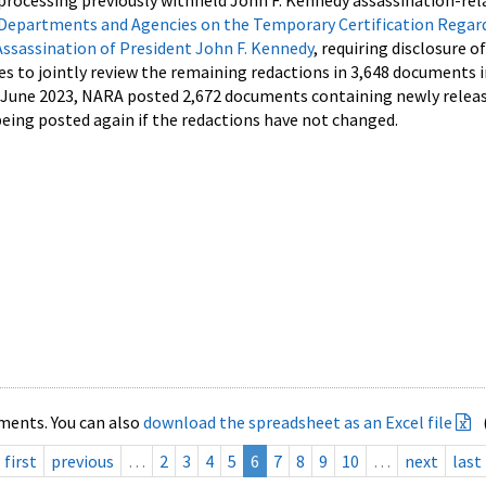
processing previously withheld John F. Kennedy assassination-rel
Departments and Agencies on the Temporary Certification Regar
Assassination of President John F. Kennedy
, requiring disclosure o
es to jointly review the remaining redactions in 3,648 documents 
d June 2023, NARA posted 2,672 documents containing newly relea
ing posted again if the redactions have not changed.
ments. You can also
download the spreadsheet as an Excel file
first
previous
…
2
3
4
5
6
7
8
9
10
…
next
last