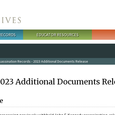
 RECORDS
EDUCATOR RESOURCES
sassination Records - 2023 Additional Documents Release
2023 Additional Documents Rel
e