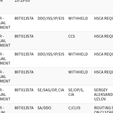
ER
23-25-03
 -
80T01357A
DDO/ISS/IP/EIS
WITHHELD
HSCA REQ
UAL
UMENT
 -
80T01357A
CCS
HSCA REQ
UAL
UMENT
 -
80T01357A
DDO/ISS/IP/EIS
WITHHELD
HSCA REQ
UAL
UMENT
 -
80T01357A
WITHHELD
HSCA REQ
UAL
UMENT
 -
80T01357A
SE/SAG/OP, CIA
SE/OP/S,
SERGEY
UAL
CIA
ALEKSAND
UMENT
UZLOV.
 -
80T01357A
SA/DDO
C/CI/IS
ROUTING 
UAL
ON CI STA