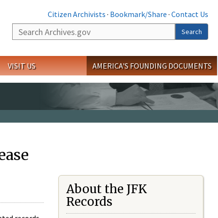
Citizen Archivists
·
Bookmark/Share
·
Contact Us
Search
Search
VISIT US
AMERICA'S FOUNDING DOCUMENTS
ease
About the JFK
Records