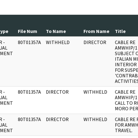
Type
File Num
To Name
From Name
Title
 -
80T01357A
WITHHELD
DIRECTOR
CABLE RE
UAL
AMWHIP/1
UMENT
SUBJECT 
ITALIAN M
INTERIOR
FOR SUSP
'CONTRA
ACTIVITIES
 -
80T01357A
DIRECTOR
WITHHELD
CABLE RE
UAL
AMWHIP/1
UMENT
CALL TO 
MORO PER
 -
80T01357A
DIRECTOR
WITHHELD
CABLE RE
UAL
FOR AMWH
UMENT
TRAVEL.