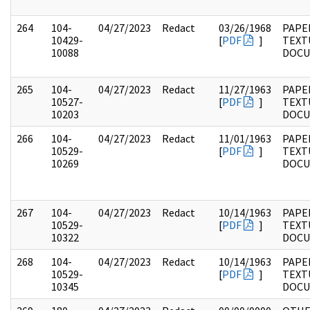
264
104-
04/27/2023
Redact
03/26/1968
PAPER
10429-
[
PDF
]
TEXT
10088
DOC
265
104-
04/27/2023
Redact
11/27/1963
PAPER
10527-
[
PDF
]
TEXT
10203
DOC
266
104-
04/27/2023
Redact
11/01/1963
PAPER
10529-
[
PDF
]
TEXT
10269
DOC
267
104-
04/27/2023
Redact
10/14/1963
PAPER
10529-
[
PDF
]
TEXT
10322
DOC
268
104-
04/27/2023
Redact
10/14/1963
PAPER
10529-
[
PDF
]
TEXT
10345
DOC