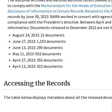
The National Archives and Records Administration (NARA) is 
to comply with the
Memorandum for the Heads of Executive 
Disclosure of Information in Certain Records Related to the 
records by June 30, 2023. NARA worked in concert with agenci
compliance with the President's directive. Between April an
information. Documents released in December 2022 are not be
August 24, 2023: 21 documents
June 27, 2023: 1,103 documents
June 13, 2023: 290 documents
May 11, 2023: 502 documents
April 27, 2023: 355 documents
April 13, 2023: 422 documents
Accessing the Records
The table below displays metadata about all the released docu