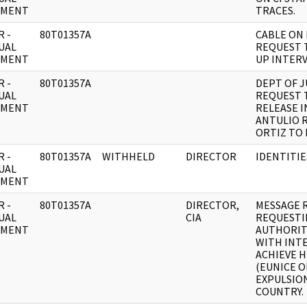
UMENT
TRACES.
 -
80T01357A
CABLE ON
UAL
REQUEST 
UMENT
UP INTERV
 -
80T01357A
DEPT OF J
UAL
REQUEST 
UMENT
RELEASE I
ANTULIO 
ORTIZ TO
 -
80T01357A
WITHHELD
DIRECTOR
IDENTITIE
UAL
UMENT
 -
80T01357A
DIRECTOR,
MESSAGE 
UAL
CIA
REQUESTI
UMENT
AUTHORIT
WITH INT
ACHIEVE 
(EUNICE O
EXPULSIO
COUNTRY.