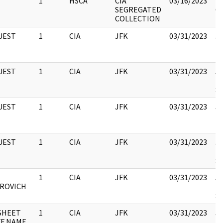
1
HSCA
CIA
03/16/2023
Bo
SEGREGATED
CI
COLLECTION
UEST
1
CIA
JFK
03/31/2023
JF
10
UEST
1
CIA
JFK
03/31/2023
JF
19
:
UEST
1
CIA
JFK
03/31/2023
JF
10
UEST
1
CIA
JFK
03/31/2023
JF
19
:
1
CIA
JFK
03/31/2023
JF
ROVICH
19
:
SHEET
1
CIA
JFK
03/31/2023
JF
FF NAME
19