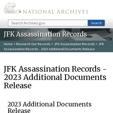
Skip to main content
Search
Search
JFK Assassination Records
Home
>
Research Our Records
>
JFK Assassination Records
> JFK
Assassination Records - 2023 Additional Documents Release
JFK Assassination Records -
2023 Additional Documents
Release
2023 Additional Documents
Release