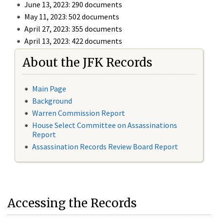
June 13, 2023: 290 documents
May 11, 2023: 502 documents
April 27, 2023: 355 documents
April 13, 2023: 422 documents
About the JFK Records
Main Page
Background
Warren Commission Report
House Select Committee on Assassinations
Report
Assassination Records Review Board Report
Accessing the Records