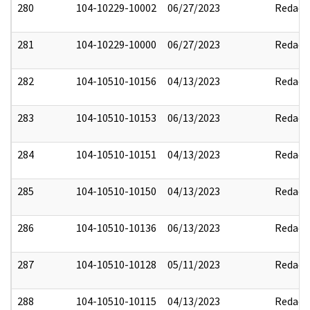
280
104-10229-10002
06/27/2023
Redact
281
104-10229-10000
06/27/2023
Redact
282
104-10510-10156
04/13/2023
Redact
283
104-10510-10153
06/13/2023
Redact
284
104-10510-10151
04/13/2023
Redact
285
104-10510-10150
04/13/2023
Redact
286
104-10510-10136
06/13/2023
Redact
287
104-10510-10128
05/11/2023
Redact
288
104-10510-10115
04/13/2023
Redact