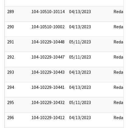
289
104-10510-10114
04/13/2023
Redact
290
104-10510-10002
04/13/2023
Redact
291
104-10229-10448
05/11/2023
Redact
292
104-10229-10447
05/11/2023
Redact
293
104-10229-10443
04/13/2023
Redact
294
104-10229-10441
04/13/2023
Redact
295
104-10229-10432
05/11/2023
Redact
296
104-10229-10412
04/13/2023
Redact