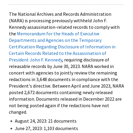
The National Archives and Records Administration
(NARA) is processing previously withheld John F.
Kennedy assassination-related records to comply with
the
Memorandum for the Heads of Executive
Departments and Agencies on the Temporary
Certification Regarding Disclosure of Information in
Certain Records Related to the Assassination of
President John F. Kennedy
, requiring disclosure of
releasable records by June 30, 2023. NARA worked in
concert with agencies to jointly review the remaining
redactions in 3,648 documents in compliance with the
President's directive. Between April and June 2023, NARA
posted 2,672 documents containing newly released
information. Documents released in December 2022 are
not being posted again if the redactions have not
changed.
August 24, 2023: 21 documents
June 27, 2023: 1,103 documents