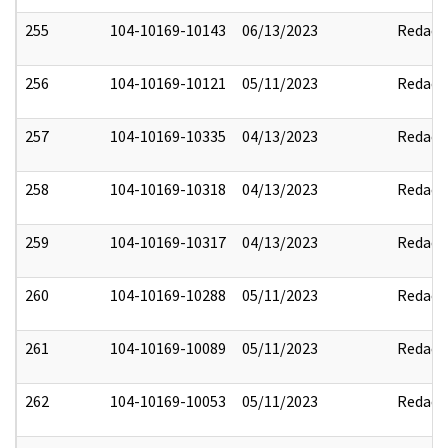
255
104-10169-10143
06/13/2023
Redact
256
104-10169-10121
05/11/2023
Redact
257
104-10169-10335
04/13/2023
Redact
258
104-10169-10318
04/13/2023
Redact
259
104-10169-10317
04/13/2023
Redact
260
104-10169-10288
05/11/2023
Redact
261
104-10169-10089
05/11/2023
Redact
262
104-10169-10053
05/11/2023
Redact