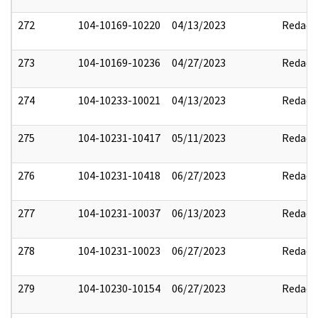
272
104-10169-10220
04/13/2023
Redact
273
104-10169-10236
04/27/2023
Redact
274
104-10233-10021
04/13/2023
Redact
275
104-10231-10417
05/11/2023
Redact
276
104-10231-10418
06/27/2023
Redact
277
104-10231-10037
06/13/2023
Redact
278
104-10231-10023
06/27/2023
Redact
279
104-10230-10154
06/27/2023
Redact