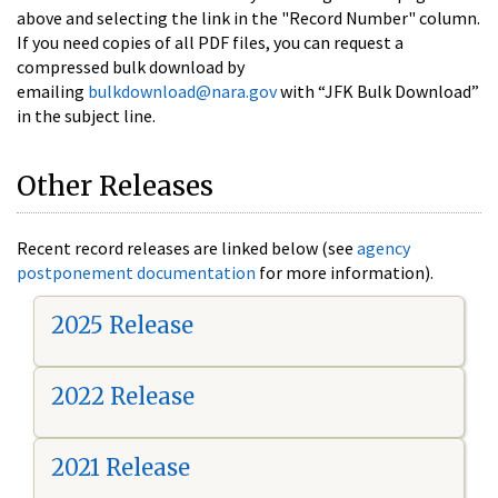
above and selecting the link in the "Record Number" column.
If you need copies of all PDF files, you can request a
compressed bulk download by
emailing
bulkdownload@nara.gov
with “JFK Bulk Download”
in the subject line.
Other Releases
Recent record releases are linked below (see
agency
postponement documentation
for more information).
2025 Release
2022 Release
2021 Release