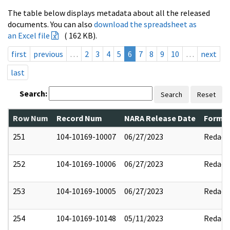
The table below displays metadata about all the released
documents. You can also
download the spreadsheet as
an Excel file
( 162 KB).
first
previous
…
2
3
4
5
6
7
8
9
10
…
next
last
Search:
Search
Reset
Row Num
Record Num
NARA Release Date
Former
251
104-10169-10007
06/27/2023
Redact
252
104-10169-10006
06/27/2023
Redact
253
104-10169-10005
06/27/2023
Redact
254
104-10169-10148
05/11/2023
Redact