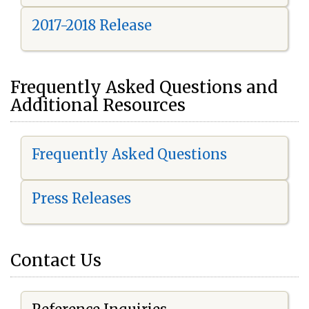
2017-2018 Release
Frequently Asked Questions and
Additional Resources
Frequently Asked Questions
Press Releases
Contact Us