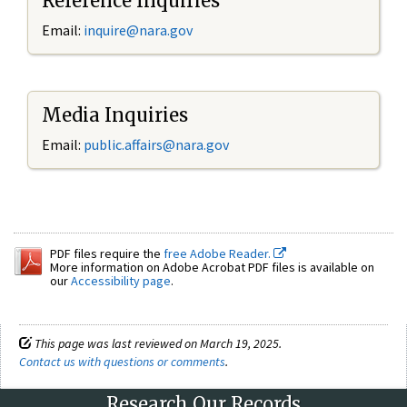
Reference Inquiries
Email:
inquire@nara.gov
Media Inquiries
Email:
public.affairs@nara.gov
PDF files require the
free Adobe Reader.
More information on Adobe Acrobat PDF files is available on
our
Accessibility page
.
This page was last reviewed on March 19, 2025.
Contact us with questions or comments
.
Research Our Records