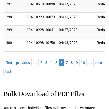
297
104-10510-10090
06/27/2023
Redact
298
104-10229-10073
05/11/2023
Redact
299
104-10228-10041
04/27/2023
Redact
300
104-10298-10250
04/13/2023
Redact
first
previous
…
2
3
4
5
6
7
8
9
10
…
next
last
Bulk Download of PDF Files
You can access individual files by browsing the webpage