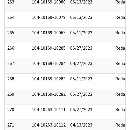
263
104-10169-10080
06/13/2023
Redact
264
104-10169-10079
06/13/2023
Redact
265
104-10169-10063
05/11/2023
Redact
266
104-10169-10285
06/27/2023
Redact
267
104-10169-10284
04/27/2023
Redact
268
104-10169-10283
05/11/2023
Redact
269
104-10169-10282
06/27/2023
Redact
270
104-10263-10111
06/27/2023
Redact
271
104-10263-10112
04/13/2023
Redact