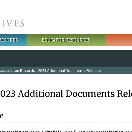
 RECORDS
EDUCATOR RESOURCES
sassination Records - 2023 Additional Documents Release
2023 Additional Documents Rel
e