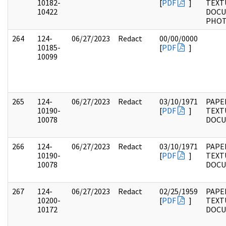
10182-
[
PDF
]
TEXT
10422
DOCU
PHO
264
124-
06/27/2023
Redact
00/00/0000
10185-
[
PDF
]
10099
265
124-
06/27/2023
Redact
03/10/1971
PAPE
10190-
[
PDF
]
TEXT
10078
DOC
266
124-
06/27/2023
Redact
03/10/1971
PAPE
10190-
[
PDF
]
TEXT
10078
DOC
267
124-
06/27/2023
Redact
02/25/1959
PAPE
10200-
[
PDF
]
TEXT
10172
DOC