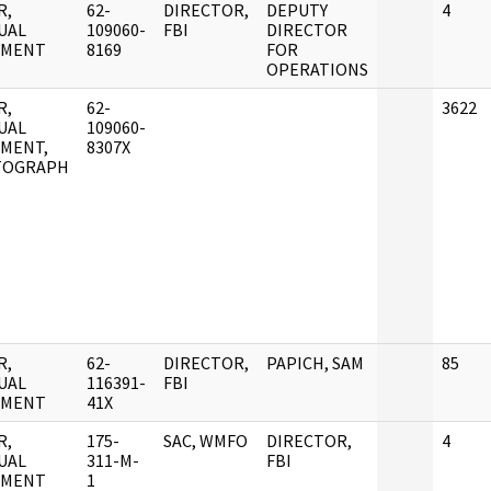
R,
62-
DIRECTOR,
DEPUTY
4
UAL
109060-
FBI
DIRECTOR
UMENT
8169
FOR
OPERATIONS
R,
62-
3622
UAL
109060-
MENT,
8307X
TOGRAPH
R,
62-
DIRECTOR,
PAPICH, SAM
85
UAL
116391-
FBI
UMENT
41X
R,
175-
SAC, WMFO
DIRECTOR,
4
UAL
311-M-
FBI
UMENT
1