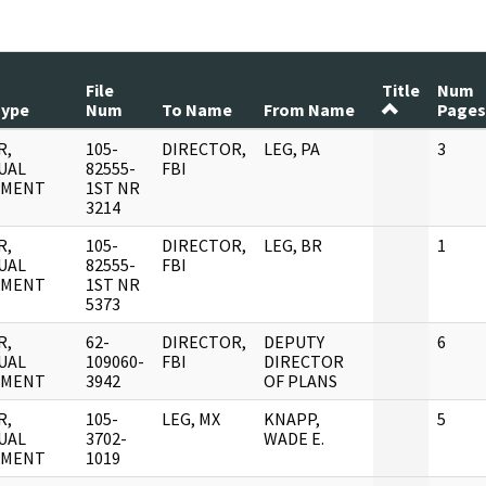
File
Title
Num
Type
Num
To Name
From Name
Pages
R,
105-
DIRECTOR,
LEG, PA
3
UAL
82555-
FBI
UMENT
1ST NR
3214
R,
105-
DIRECTOR,
LEG, BR
1
UAL
82555-
FBI
UMENT
1ST NR
5373
R,
62-
DIRECTOR,
DEPUTY
6
UAL
109060-
FBI
DIRECTOR
UMENT
3942
OF PLANS
R,
105-
LEG, MX
KNAPP,
5
UAL
3702-
WADE E.
UMENT
1019