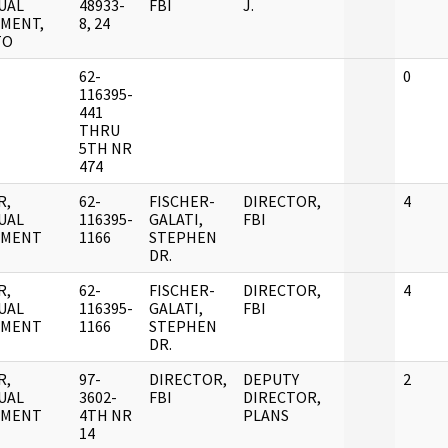
UAL
48933-
FBI
J.
MENT,
8, 24
TO
62-
0
116395-
441
THRU
5TH NR
474
R,
62-
FISCHER-
DIRECTOR,
4
UAL
116395-
GALATI,
FBI
UMENT
1166
STEPHEN
DR.
R,
62-
FISCHER-
DIRECTOR,
4
UAL
116395-
GALATI,
FBI
UMENT
1166
STEPHEN
DR.
R,
97-
DIRECTOR,
DEPUTY
2
UAL
3602-
FBI
DIRECTOR,
UMENT
4TH NR
PLANS
14