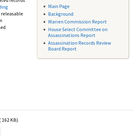
ated records
Main Page
ding
f releasable
Background
in
Warren Commission Report
sed
House Select Committee on
Assassinations Report
Assassination Records Review
Board Report
( 162 KB).