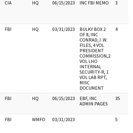
CIA
HQ
06/15/2023
INC FBI MEMO
3
FBI
HQ
03/31/2023
BULKY BOX 2
4
OF 8, INC
CONRAD, I. W.
FILES, 4 VOL
PRESIDENT
COMMISSION,2
VOL LHO
INTERNAL
SECURITY-R, 1
VOL LAB RPT,
MISC
DOCUMENT
FBI
HQ
06/15/2023
EBF, INC
35
ADMIN PAGES
FBI
WMFO
03/31/2023
5