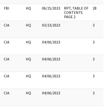
FBI
HQ
06/15/2023
RPT, TABLE OF
28
CONTENTS
PAGE 2
CIA
HQ
03/23/2023
3
CIA
HQ
04/06/2023
3
CIA
HQ
04/06/2023
3
CIA
HQ
04/06/2023
3
CIA
HQ
04/06/2023
3