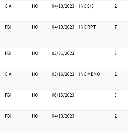
CIA
HQ
04/13/2023
INC S/S
2
FBI
HQ
04/13/2023
INC RPT
7
FBI
HQ
03/31/2023
3
CIA
HQ
03/16/2023
INC MEMO
2
FBI
HQ
06/15/2023
3
FBI
HQ
04/13/2023
2