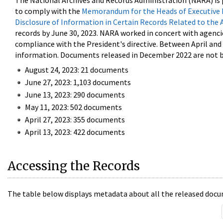
The National Archives and Records Administration (NARA) is 
to comply with the
Memorandum for the Heads of Executive 
Disclosure of Information in Certain Records Related to the 
records by June 30, 2023. NARA worked in concert with agenci
compliance with the President's directive. Between April an
information. Documents released in December 2022 are not be
August 24, 2023: 21 documents
June 27, 2023: 1,103 documents
June 13, 2023: 290 documents
May 11, 2023: 502 documents
April 27, 2023: 355 documents
April 13, 2023: 422 documents
Accessing the Records
The table below displays metadata about all the released docu