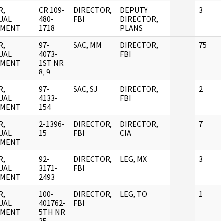
R,
CR 109-
DIRECTOR,
DEPUTY
3
UAL
480-
FBI
DIRECTOR,
UMENT
1718
PLANS
R,
97-
SAC, MM
DIRECTOR,
75
UAL
4073-
FBI
UMENT
1ST NR
8, 9
R,
97-
SAC, SJ
DIRECTOR,
2
UAL
4133-
FBI
UMENT
154
R,
2-1396-
DIRECTOR,
DIRECTOR,
7
UAL
15
FBI
CIA
UMENT
R,
92-
DIRECTOR,
LEG, MX
3
UAL
3171-
FBI
UMENT
2493
R,
100-
DIRECTOR,
LEG, TO
1
UAL
401762-
FBI
UMENT
5TH NR
35