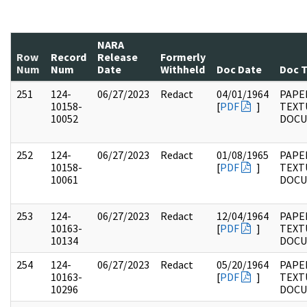
NARA
Row
Record
Release
Formerly
Num
Num
Date
Withheld
Doc Date
Doc 
251
124-
06/27/2023
Redact
04/01/1964
PAPE
10158-
[
PDF
]
TEXT
10052
DOC
252
124-
06/27/2023
Redact
01/08/1965
PAPE
10158-
[
PDF
]
TEXT
10061
DOC
253
124-
06/27/2023
Redact
12/04/1964
PAPE
10163-
[
PDF
]
TEXT
10134
DOC
254
124-
06/27/2023
Redact
05/20/1964
PAPE
10163-
[
PDF
]
TEXT
10296
DOC