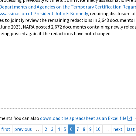
processing previously withheld John F. Kennedy assassination-rel
Departments and Agencies on the Temporary Certification Regar
Assassination of President John F. Kennedy
, requiring disclosure o
es to jointly review the remaining redactions in 3,648 documents 
d June 2023, NARA posted 2,672 documents containing newly relea
ing posted again if the redactions have not changed.
ments. You can also
download the spreadsheet as an Excel file
first
previous
…
2
3
4
5
6
7
8
9
10
…
next
last