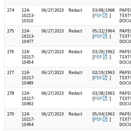
274
124-
06/27/2023
Redact
03/08/1968
PAPE
10213-
[
PDF
]
TEXT
10310
DOC
275
124-
06/27/2023
Redact
05/22/1964
PAPE
10213-
[
PDF
]
TEXT
10477
DOC
276
124-
06/27/2023
Redact
03/29/1962
PAPE
10217-
[
PDF
]
TEXT
10454
DOC
277
124-
06/27/2023
Redact
02/19/1963
PAPE
10217-
[
PDF
]
TEXT
10489
DOC
278
124-
06/27/2023
Redact
03/28/1963
PAPE
10217-
[
PDF
]
TEXT
10492
DOC
279
124-
06/27/2023
Redact
05/04/1963
PAPE
10217-
[
PDF
]
TEXT
10494
DOC