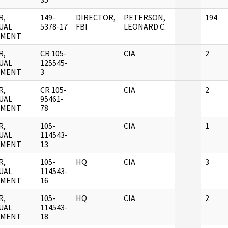
R,
149-
DIRECTOR,
PETERSON,
194
UAL
5378-17
FBI
LEONARD C.
UMENT
R,
CR 105-
CIA
2
UAL
125545-
UMENT
3
R,
CR 105-
CIA
2
UAL
95461-
UMENT
78
R,
105-
CIA
1
UAL
114543-
UMENT
13
R,
105-
HQ
CIA
3
UAL
114543-
UMENT
16
R,
105-
HQ
CIA
2
UAL
114543-
UMENT
18