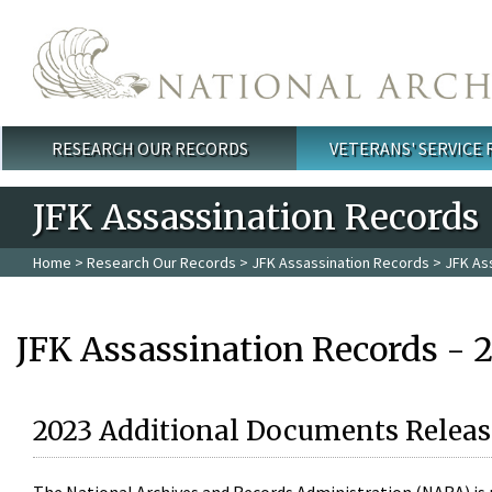
Skip to main content
RESEARCH OUR RECORDS
VETERANS' SERVICE
Main menu
JFK Assassination Records
Home
>
Research Our Records
>
JFK Assassination Records
> JFK As
JFK Assassination Records - 
2023 Additional Documents Releas