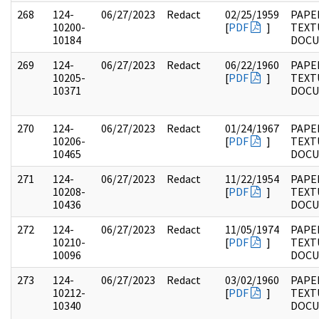
268
124-
06/27/2023
Redact
02/25/1959
PAPE
10200-
[
PDF
]
TEXT
10184
DOC
269
124-
06/27/2023
Redact
06/22/1960
PAPE
10205-
[
PDF
]
TEXT
10371
DOC
270
124-
06/27/2023
Redact
01/24/1967
PAPE
10206-
[
PDF
]
TEXT
10465
DOC
271
124-
06/27/2023
Redact
11/22/1954
PAPE
10208-
[
PDF
]
TEXT
10436
DOC
272
124-
06/27/2023
Redact
11/05/1974
PAPE
10210-
[
PDF
]
TEXT
10096
DOC
273
124-
06/27/2023
Redact
03/02/1960
PAPE
10212-
[
PDF
]
TEXT
10340
DOC