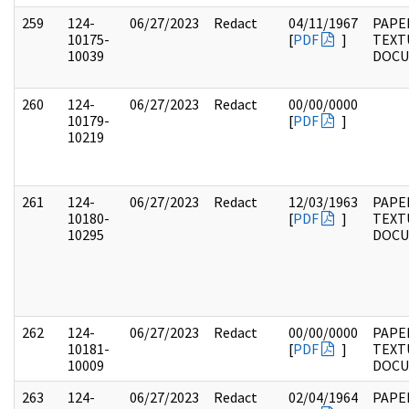
259
124-
06/27/2023
Redact
04/11/1967
PAPE
10175-
[
PDF
]
TEXT
10039
DOC
260
124-
06/27/2023
Redact
00/00/0000
10179-
[
PDF
]
10219
261
124-
06/27/2023
Redact
12/03/1963
PAPE
10180-
[
PDF
]
TEXT
10295
DOC
262
124-
06/27/2023
Redact
00/00/0000
PAPE
10181-
[
PDF
]
TEXT
10009
DOC
263
124-
06/27/2023
Redact
02/04/1964
PAPE