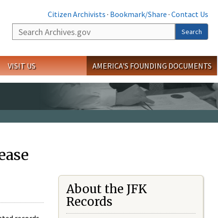
Citizen Archivists
·
Bookmark/Share
·
Contact Us
Search
Search
VISIT US
AMERICA'S FOUNDING DOCUMENTS
ease
About the JFK
Records