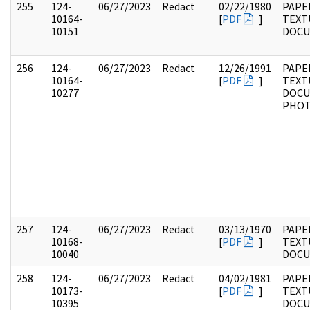
255
124-
06/27/2023
Redact
02/22/1980
PAPE
10164-
[
PDF
]
TEXT
10151
DOC
256
124-
06/27/2023
Redact
12/26/1991
PAPE
10164-
[
PDF
]
TEXT
10277
DOCU
PHO
257
124-
06/27/2023
Redact
03/13/1970
PAPE
10168-
[
PDF
]
TEXT
10040
DOC
258
124-
06/27/2023
Redact
04/02/1981
PAPE
10173-
[
PDF
]
TEXT
10395
DOC