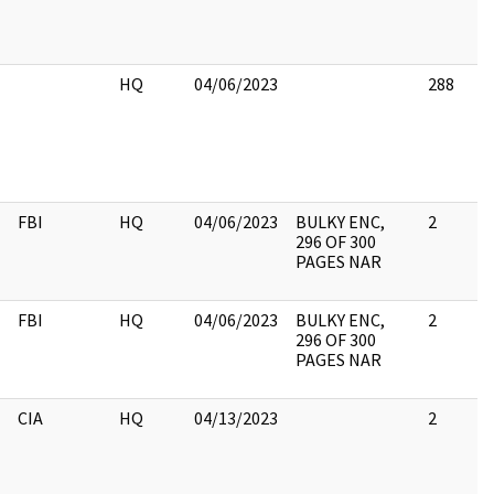
HQ
04/06/2023
288
FBI
HQ
04/06/2023
BULKY ENC,
2
296 OF 300
PAGES NAR
FBI
HQ
04/06/2023
BULKY ENC,
2
296 OF 300
PAGES NAR
CIA
HQ
04/13/2023
2