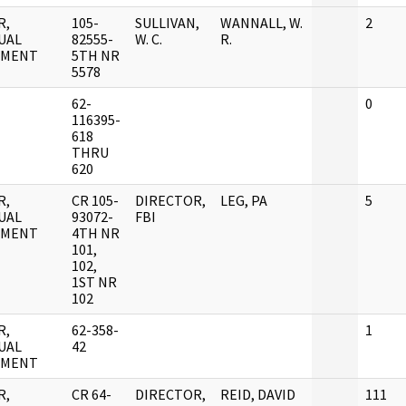
R,
105-
SULLIVAN,
WANNALL, W.
2
UAL
82555-
W. C.
R.
UMENT
5TH NR
5578
62-
0
116395-
618
THRU
620
R,
CR 105-
DIRECTOR,
LEG, PA
5
UAL
93072-
FBI
UMENT
4TH NR
101,
102,
1ST NR
102
R,
62-358-
1
UAL
42
UMENT
R,
CR 64-
DIRECTOR,
REID, DAVID
111