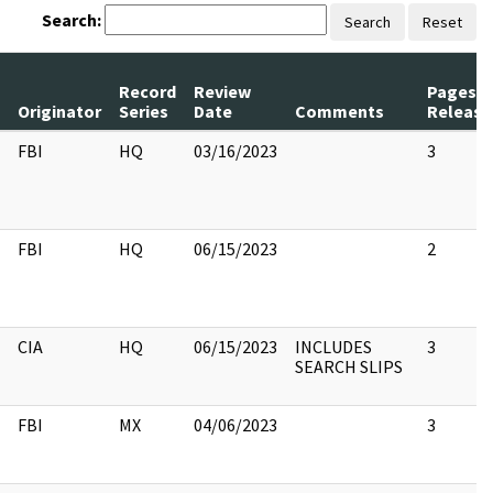
Search:
Search
Reset
Record
Review
Pages
Originator
Series
Date
Comments
Release
FBI
HQ
03/16/2023
3
FBI
HQ
06/15/2023
2
CIA
HQ
06/15/2023
INCLUDES
3
SEARCH SLIPS
FBI
MX
04/06/2023
3