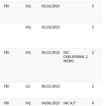
FBI
HQ
03/16/2023
3
HQ
03/23/2023
2
FBI
HQ
06/15/2023
INC
2
CABLRGRAM, 2
MEMO
FBI
LO
06/15/2023
2
FBI
HQ
04/06/2023
INC A/T
4