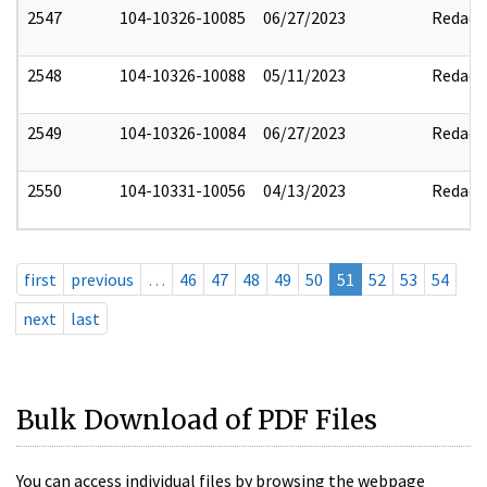
2547
104-10326-10085
06/27/2023
Redact
2548
104-10326-10088
05/11/2023
Redact
2549
104-10326-10084
06/27/2023
Redact
2550
104-10331-10056
04/13/2023
Redact
first
previous
…
46
47
48
49
50
51
52
53
54
next
last
Bulk Download of PDF Files
You can access individual files by browsing the webpage