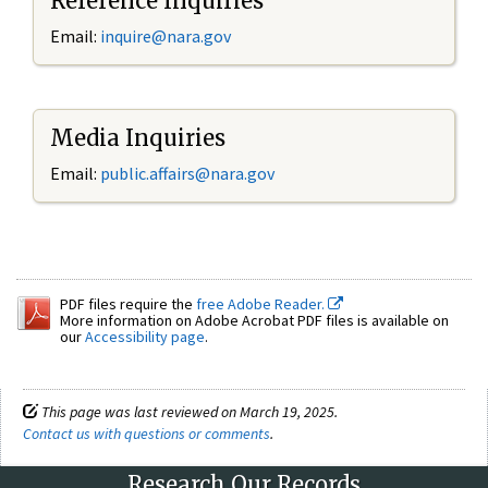
Reference Inquiries
Email:
inquire@nara.gov
Media Inquiries
Email:
public.affairs@nara.gov
PDF files require the
free Adobe Reader.
More information on Adobe Acrobat PDF files is available on
our
Accessibility page
.
This page was last reviewed on March 19, 2025.
Contact us with questions or comments
.
Research Our Records