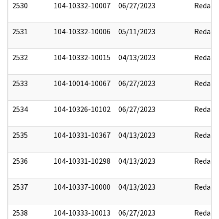
2530
104-10332-10007
06/27/2023
Redact
2531
104-10332-10006
05/11/2023
Redact
2532
104-10332-10015
04/13/2023
Redact
2533
104-10014-10067
06/27/2023
Redact
2534
104-10326-10102
06/27/2023
Redact
2535
104-10331-10367
04/13/2023
Redact
2536
104-10331-10298
04/13/2023
Redact
2537
104-10337-10000
04/13/2023
Redact
2538
104-10333-10013
06/27/2023
Redact