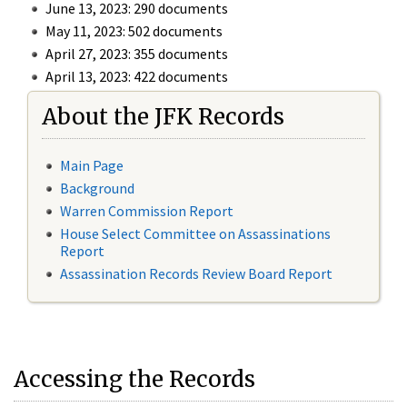
June 13, 2023: 290 documents
May 11, 2023: 502 documents
April 27, 2023: 355 documents
April 13, 2023: 422 documents
About the JFK Records
Main Page
Background
Warren Commission Report
House Select Committee on Assassinations
Report
Assassination Records Review Board Report
Accessing the Records