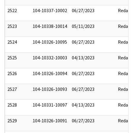
2522
104-10337-10002
06/27/2023
Redact
2523
104-10338-10014
05/11/2023
Redact
2524
104-10326-10095
06/27/2023
Redact
2525
104-10332-10003
04/13/2023
Redact
2526
104-10326-10094
06/27/2023
Redact
2527
104-10326-10093
06/27/2023
Redact
2528
104-10331-10097
04/13/2023
Redact
2529
104-10326-10091
06/27/2023
Redact