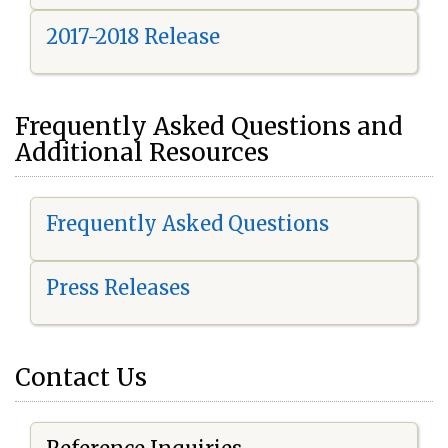
2017-2018 Release
Frequently Asked Questions and
Additional Resources
Frequently Asked Questions
Press Releases
Contact Us