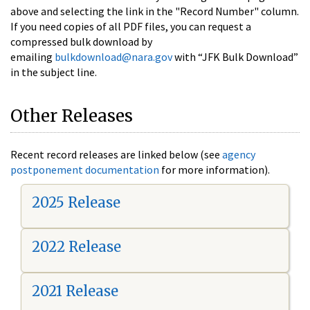
above and selecting the link in the "Record Number" column.
If you need copies of all PDF files, you can request a
compressed bulk download by
emailing
bulkdownload@nara.gov
with “JFK Bulk Download”
in the subject line.
Other Releases
Recent record releases are linked below (see
agency
postponement documentation
for more information).
2025 Release
2022 Release
2021 Release