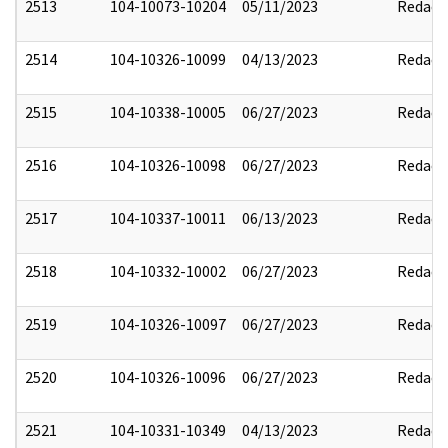
2513
104-10073-10204
05/11/2023
Redact
2514
104-10326-10099
04/13/2023
Redact
2515
104-10338-10005
06/27/2023
Redact
2516
104-10326-10098
06/27/2023
Redact
2517
104-10337-10011
06/13/2023
Redact
2518
104-10332-10002
06/27/2023
Redact
2519
104-10326-10097
06/27/2023
Redact
2520
104-10326-10096
06/27/2023
Redact
2521
104-10331-10349
04/13/2023
Redact