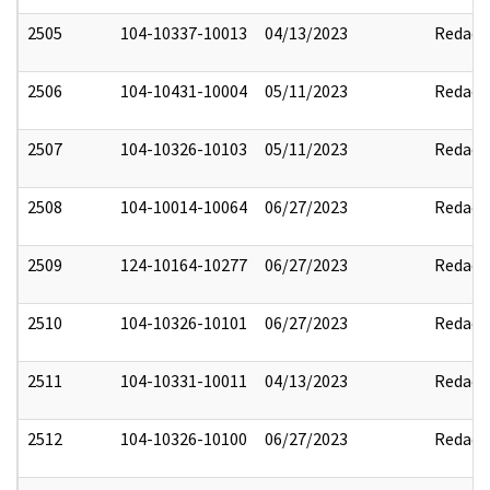
2505
104-10337-10013
04/13/2023
Redact
2506
104-10431-10004
05/11/2023
Redact
2507
104-10326-10103
05/11/2023
Redact
2508
104-10014-10064
06/27/2023
Redact
2509
124-10164-10277
06/27/2023
Redact
2510
104-10326-10101
06/27/2023
Redact
2511
104-10331-10011
04/13/2023
Redact
2512
104-10326-10100
06/27/2023
Redact