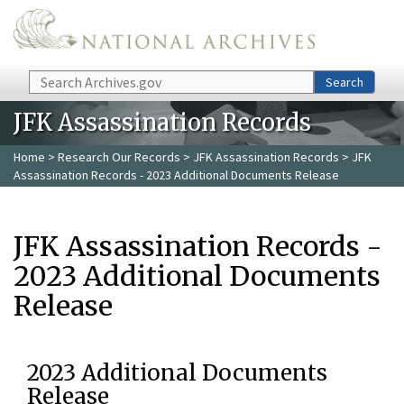
Skip to main content
Search
Search
JFK Assassination Records
Home
>
Research Our Records
>
JFK Assassination Records
> JFK
Assassination Records - 2023 Additional Documents Release
JFK Assassination Records -
2023 Additional Documents
Release
2023 Additional Documents
Release