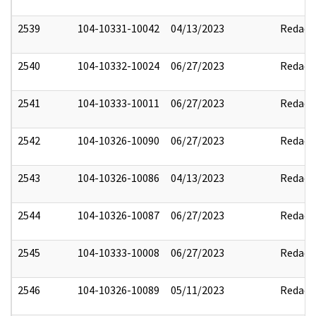
2539
104-10331-10042
04/13/2023
Redact
2540
104-10332-10024
06/27/2023
Redact
2541
104-10333-10011
06/27/2023
Redact
2542
104-10326-10090
06/27/2023
Redact
2543
104-10326-10086
04/13/2023
Redact
2544
104-10326-10087
06/27/2023
Redact
2545
104-10333-10008
06/27/2023
Redact
2546
104-10326-10089
05/11/2023
Redact