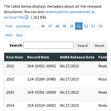
The table below displays metadata about all the released
documents. You can also
download the spreadsheet as
an Excel file
( 162 KB).
first
previous
…
46
47
48
49
50
51
52
53
54
next
last
Search:
Search
Reset
Row Num
Record Num
NARA Release Date
Former
2501
104-10431-10092
06/27/2023
Redact
2502
124-10289-10485
06/27/2023
Missin
2503
104-10301-10000
06/27/2023
Redact
2504
104-10324-10002
06/27/2023
Redact