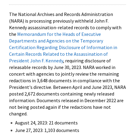
The National Archives and Records Administration
(NARA) is processing previously withheld John F.
Kennedy assassination-related records to comply with
the
Memorandum for the Heads of Executive
Departments and Agencies on the Temporary
Certification Regarding Disclosure of Information in
Certain Records Related to the Assassination of
President John F. Kennedy
, requiring disclosure of
releasable records by June 30, 2023. NARA worked in
concert with agencies to jointly review the remaining
redactions in 3,648 documents in compliance with the
President's directive. Between April and June 2023, NARA
posted 2,672 documents containing newly released
information. Documents released in December 2022 are
not being posted again if the redactions have not
changed.
August 24, 2023: 21 documents
June 27, 2023: 1,103 documents