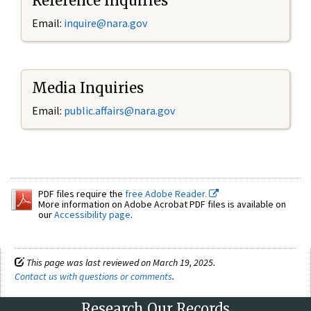
Reference Inquiries
Email:
inquire@nara.gov
Media Inquiries
Email:
public.affairs@nara.gov
PDF files require the
free Adobe Reader.
More information on Adobe Acrobat PDF files is available on
our
Accessibility page
.
This page was last reviewed on March 19, 2025.
Contact us with questions or comments
.
Research Our Records