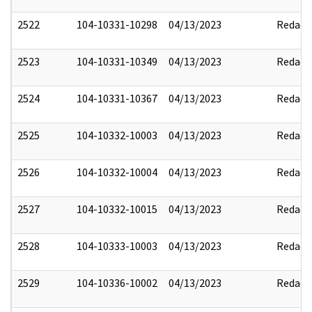
2522
104-10331-10298
04/13/2023
Redact
2523
104-10331-10349
04/13/2023
Redact
2524
104-10331-10367
04/13/2023
Redact
2525
104-10332-10003
04/13/2023
Redact
2526
104-10332-10004
04/13/2023
Redact
2527
104-10332-10015
04/13/2023
Redact
2528
104-10333-10003
04/13/2023
Redact
2529
104-10336-10002
04/13/2023
Redact