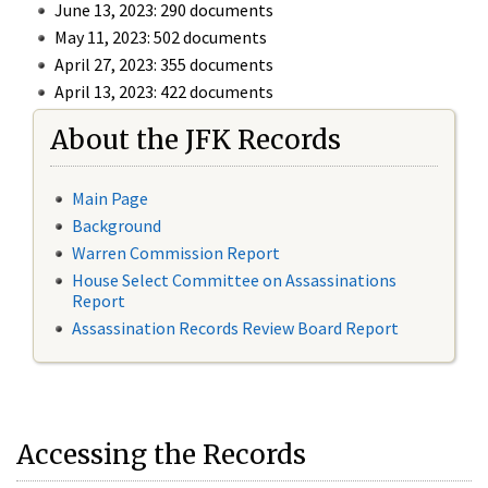
June 13, 2023: 290 documents
May 11, 2023: 502 documents
April 27, 2023: 355 documents
April 13, 2023: 422 documents
About the JFK Records
Main Page
Background
Warren Commission Report
House Select Committee on Assassinations
Report
Assassination Records Review Board Report
Accessing the Records