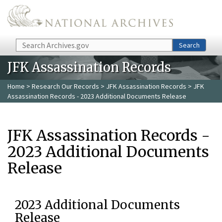
Skip to main content
Search
Search
JFK Assassination Records
Home
>
Research Our Records
>
JFK Assassination Records
> JFK
Assassination Records - 2023 Additional Documents Release
JFK Assassination Records -
2023 Additional Documents
Release
2023 Additional Documents
Release