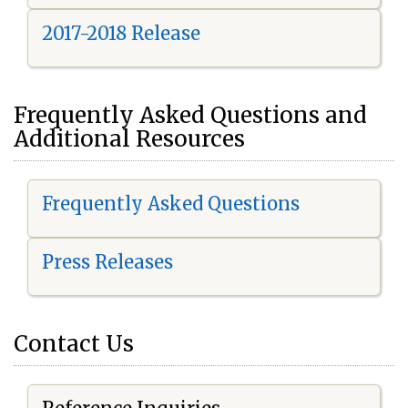
2017-2018 Release
Frequently Asked Questions and
Additional Resources
Frequently Asked Questions
Press Releases
Contact Us