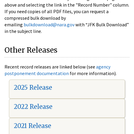
above and selecting the link in the "Record Number" column.
If you need copies of all PDF files, you can request a
compressed bulk download by
emailing
bulkdownload@nara.gov
with “JFK Bulk Download”
in the subject line.
Other Releases
Recent record releases are linked below (see
agency
postponement documentation
for more information).
2025 Release
2022 Release
2021 Release