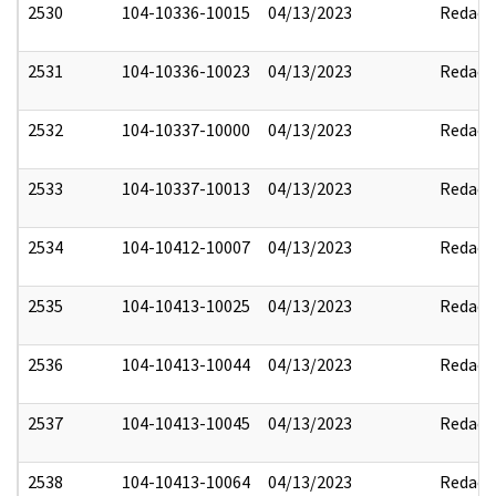
2530
104-10336-10015
04/13/2023
Redact
2531
104-10336-10023
04/13/2023
Redact
2532
104-10337-10000
04/13/2023
Redact
2533
104-10337-10013
04/13/2023
Redact
2534
104-10412-10007
04/13/2023
Redact
2535
104-10413-10025
04/13/2023
Redact
2536
104-10413-10044
04/13/2023
Redact
2537
104-10413-10045
04/13/2023
Redact
2538
104-10413-10064
04/13/2023
Redact