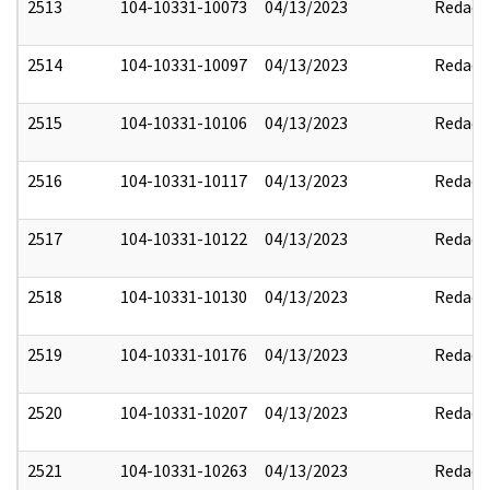
2513
104-10331-10073
04/13/2023
Redact
2514
104-10331-10097
04/13/2023
Redact
2515
104-10331-10106
04/13/2023
Redact
2516
104-10331-10117
04/13/2023
Redact
2517
104-10331-10122
04/13/2023
Redact
2518
104-10331-10130
04/13/2023
Redact
2519
104-10331-10176
04/13/2023
Redact
2520
104-10331-10207
04/13/2023
Redact
2521
104-10331-10263
04/13/2023
Redact