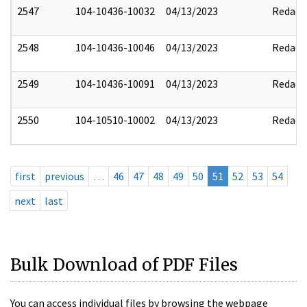
2547
104-10436-10032
04/13/2023
Redact
2548
104-10436-10046
04/13/2023
Redact
2549
104-10436-10091
04/13/2023
Redact
2550
104-10510-10002
04/13/2023
Redact
first
previous
…
46
47
48
49
50
51
52
53
54
next
last
Bulk Download of PDF Files
You can access individual files by browsing the webpage