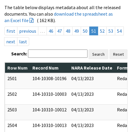
The table below displays metadata about all the released
documents. You can also
download the spreadsheet as
an Excel file
( 162 KB).
first
previous
…
46
47
48
49
50
51
52
53
54
next
last
Search:
Search
Reset
Row Num
Record Num
NARA Release Date
Former
2501
104-10308-10196
04/13/2023
Redact
2502
104-10310-10003
04/13/2023
Redact
2503
104-10310-10012
04/13/2023
Redact
2504
104-10310-10013
04/13/2023
Redact