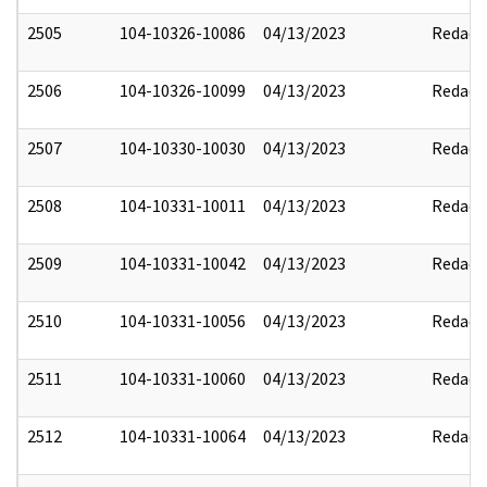
2505
104-10326-10086
04/13/2023
Redact
2506
104-10326-10099
04/13/2023
Redact
2507
104-10330-10030
04/13/2023
Redact
2508
104-10331-10011
04/13/2023
Redact
2509
104-10331-10042
04/13/2023
Redact
2510
104-10331-10056
04/13/2023
Redact
2511
104-10331-10060
04/13/2023
Redact
2512
104-10331-10064
04/13/2023
Redact