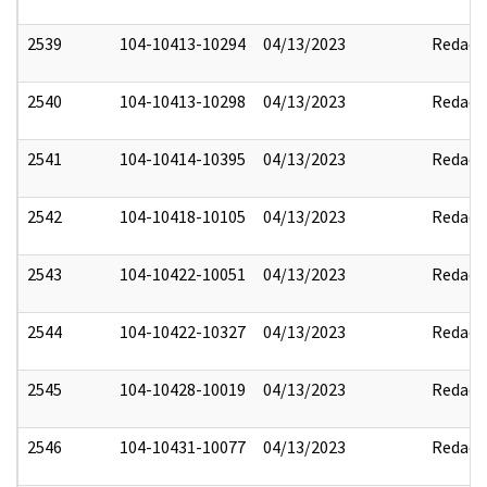
2539
104-10413-10294
04/13/2023
Redact
2540
104-10413-10298
04/13/2023
Redact
2541
104-10414-10395
04/13/2023
Redact
2542
104-10418-10105
04/13/2023
Redact
2543
104-10422-10051
04/13/2023
Redact
2544
104-10422-10327
04/13/2023
Redact
2545
104-10428-10019
04/13/2023
Redact
2546
104-10431-10077
04/13/2023
Redact