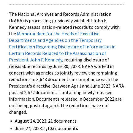
The National Archives and Records Administration
(NARA) is processing previously withheld John F.
Kennedy assassination-related records to comply with
the
Memorandum for the Heads of Executive
Departments and Agencies on the Temporary
Certification Regarding Disclosure of Information in
Certain Records Related to the Assassination of
President John F. Kennedy
, requiring disclosure of
releasable records by June 30, 2023. NARA worked in
concert with agencies to jointly review the remaining
redactions in 3,648 documents in compliance with the
President's directive. Between April and June 2023, NARA
posted 2,672 documents containing newly released
information. Documents released in December 2022 are
not being posted again if the redactions have not
changed.
August 24, 2023: 21 documents
June 27, 2023: 1,103 documents