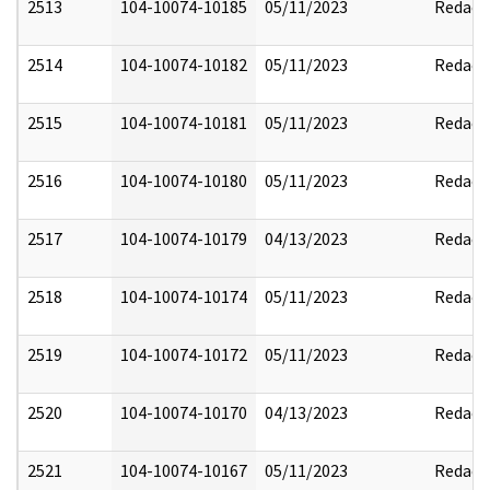
2513
104-10074-10185
05/11/2023
Redact
2514
104-10074-10182
05/11/2023
Redact
2515
104-10074-10181
05/11/2023
Redact
2516
104-10074-10180
05/11/2023
Redact
2517
104-10074-10179
04/13/2023
Redact
2518
104-10074-10174
05/11/2023
Redact
2519
104-10074-10172
05/11/2023
Redact
2520
104-10074-10170
04/13/2023
Redact
2521
104-10074-10167
05/11/2023
Redact