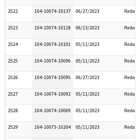
2522
104-10074-10137
06/27/2023
Redact
2523
104-10074-10118
06/13/2023
Redact
2524
104-10074-10101
05/11/2023
Redact
2525
104-10074-10096
05/11/2023
Redact
2526
104-10074-10095
06/27/2023
Redact
2527
104-10074-10092
05/11/2023
Redact
2528
104-10074-10069
05/11/2023
Redact
2529
104-10073-10204
05/11/2023
Redact