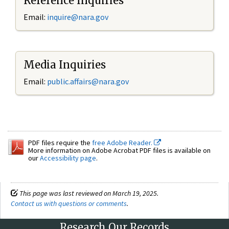
Reference Inquiries
Email:
inquire@nara.gov
Media Inquiries
Email:
public.affairs@nara.gov
PDF files require the
free Adobe Reader.
More information on Adobe Acrobat PDF files is available on
our
Accessibility page
.
This page was last reviewed on March 19, 2025.
Contact us with questions or comments
.
Research Our Records