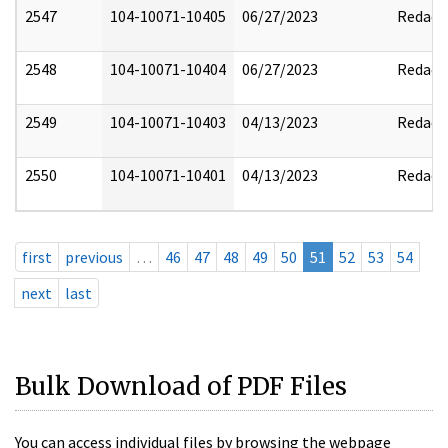
2547
104-10071-10405
06/27/2023
Redact
2548
104-10071-10404
06/27/2023
Redact
2549
104-10071-10403
04/13/2023
Redact
2550
104-10071-10401
04/13/2023
Redact
first
previous
…
46
47
48
49
50
51
52
53
54
next
last
Bulk Download of PDF Files
You can access individual files by browsing the webpage