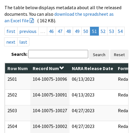
The table below displays metadata about all the released
documents. You can also
download the spreadsheet as
an Excel file
( 162 KB).
first
previous
…
46
47
48
49
50
51
52
53
54
next
last
Search:
Search
Reset
Row Num
Record Num
NARA Release Date
Former
2501
104-10075-10096
06/13/2023
Redact
2502
104-10075-10091
04/13/2023
Redact
2503
104-10075-10027
04/27/2023
Redact
2504
104-10075-10002
04/27/2023
Redact