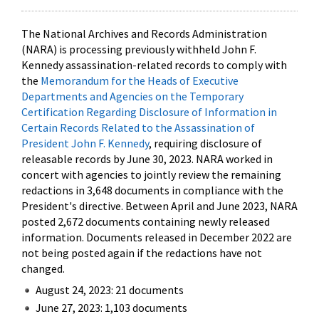
The National Archives and Records Administration
(NARA) is processing previously withheld John F.
Kennedy assassination-related records to comply with
the
Memorandum for the Heads of Executive
Departments and Agencies on the Temporary
Certification Regarding Disclosure of Information in
Certain Records Related to the Assassination of
President John F. Kennedy
, requiring disclosure of
releasable records by June 30, 2023. NARA worked in
concert with agencies to jointly review the remaining
redactions in 3,648 documents in compliance with the
President's directive. Between April and June 2023, NARA
posted 2,672 documents containing newly released
information. Documents released in December 2022 are
not being posted again if the redactions have not
changed.
August 24, 2023: 21 documents
June 27, 2023: 1,103 documents