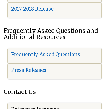
2017-2018 Release
Frequently Asked Questions and
Additional Resources
Frequently Asked Questions
Press Releases
Contact Us