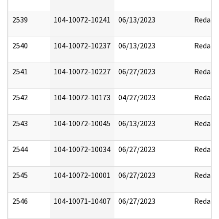
2539
104-10072-10241
06/13/2023
Redact
2540
104-10072-10237
06/13/2023
Redact
2541
104-10072-10227
06/27/2023
Redact
2542
104-10072-10173
04/27/2023
Redact
2543
104-10072-10045
06/13/2023
Redact
2544
104-10072-10034
06/27/2023
Redact
2545
104-10072-10001
06/27/2023
Redact
2546
104-10071-10407
06/27/2023
Redact