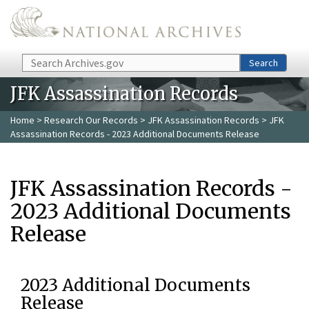
Skip to main content
Search
Search
JFK Assassination Records
Home
>
Research Our Records
>
JFK Assassination Records
> JFK
Assassination Records - 2023 Additional Documents Release
JFK Assassination Records -
2023 Additional Documents
Release
2023 Additional Documents
Release