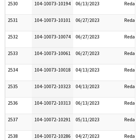
2530
104-10073-10194
06/13/2023
Redact
2531
104-10073-10101
06/27/2023
Redact
2532
104-10073-10074
06/27/2023
Redact
2533
104-10073-10061
06/27/2023
Redact
2534
104-10073-10018
04/13/2023
Redact
2535
104-10072-10323
04/13/2023
Redact
2536
104-10072-10313
06/13/2023
Redact
2537
104-10072-10291
05/11/2023
Redact
2538
104-10072-10286
04/27/2023
Redact