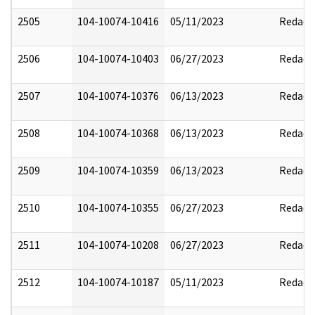
2505
104-10074-10416
05/11/2023
Redact
2506
104-10074-10403
06/27/2023
Redact
2507
104-10074-10376
06/13/2023
Redact
2508
104-10074-10368
06/13/2023
Redact
2509
104-10074-10359
06/13/2023
Redact
2510
104-10074-10355
06/27/2023
Redact
2511
104-10074-10208
06/27/2023
Redact
2512
104-10074-10187
05/11/2023
Redact