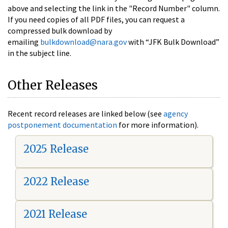
above and selecting the link in the "Record Number" column.
If you need copies of all PDF files, you can request a
compressed bulk download by
emailing
bulkdownload@nara.gov
with “JFK Bulk Download”
in the subject line.
Other Releases
Recent record releases are linked below (see
agency
postponement documentation
for more information).
2025 Release
2022 Release
2021 Release