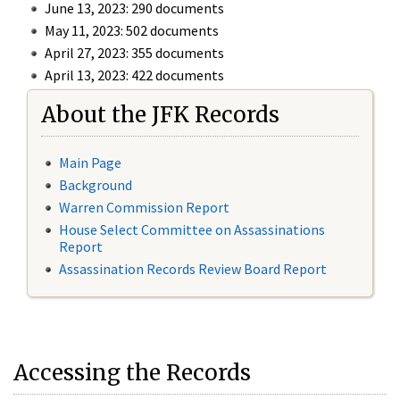
June 13, 2023: 290 documents
May 11, 2023: 502 documents
April 27, 2023: 355 documents
April 13, 2023: 422 documents
About the JFK Records
Main Page
Background
Warren Commission Report
House Select Committee on Assassinations
Report
Assassination Records Review Board Report
Accessing the Records