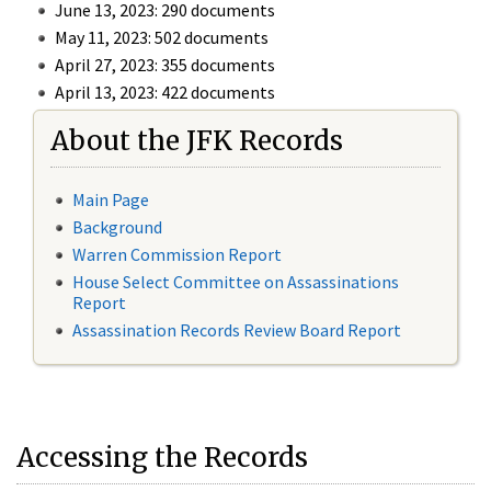
June 13, 2023: 290 documents
May 11, 2023: 502 documents
April 27, 2023: 355 documents
April 13, 2023: 422 documents
About the JFK Records
Main Page
Background
Warren Commission Report
House Select Committee on Assassinations
Report
Assassination Records Review Board Report
Accessing the Records