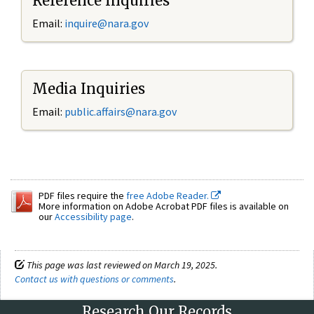
Reference Inquiries
Email:
inquire@nara.gov
Media Inquiries
Email:
public.affairs@nara.gov
PDF files require the
free Adobe Reader.
More information on Adobe Acrobat PDF files is available on
our
Accessibility page
.
This page was last reviewed on March 19, 2025.
Contact us with questions or comments
.
Research Our Records