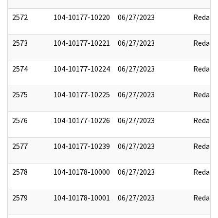
2572
104-10177-10220
06/27/2023
Redact
2573
104-10177-10221
06/27/2023
Redact
2574
104-10177-10224
06/27/2023
Redact
2575
104-10177-10225
06/27/2023
Redact
2576
104-10177-10226
06/27/2023
Redact
2577
104-10177-10239
06/27/2023
Redact
2578
104-10178-10000
06/27/2023
Redact
2579
104-10178-10001
06/27/2023
Redact