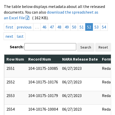
The table below displays metadata about all the released
documents. You can also
download the spreadsheet as
an Excel file
( 162 KB).
first
previous
…
46
47
48
49
50
51
52
53
54
next
last
Search:
Search
Reset
Row Num
Record Num
NARA Release Date
Former
2551
104-10175-10085
06/27/2023
Redact
2552
104-10175-10176
06/27/2023
Redact
2553
104-10175-10179
06/27/2023
Redact
2554
104-10176-10004
06/27/2023
Redact