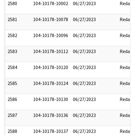
2580
104-10178-10002
06/27/2023
Redact
2581
104-10178-10078
06/27/2023
Redact
2582
104-10178-10096
06/27/2023
Redact
2583
104-10178-10112
06/27/2023
Redact
2584
104-10178-10120
06/27/2023
Redact
2585
104-10178-10124
06/27/2023
Redact
2586
104-10178-10130
06/27/2023
Redact
2587
104-10178-10136
06/27/2023
Redact
2588
104-10178-10137
06/27/2023
Redact