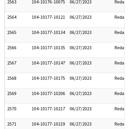
2563
104-10176-10075
06/27/2023
Redact
2564
104-10177-10121
06/27/2023
Redact
2565
104-10177-10134
06/27/2023
Redact
2566
104-10177-10135
06/27/2023
Redact
2567
104-10177-10147
06/27/2023
Redact
2568
104-10177-10175
06/27/2023
Redact
2569
104-10177-10206
06/27/2023
Redact
2570
104-10177-10217
06/27/2023
Redact
2571
104-10177-10219
06/27/2023
Redact