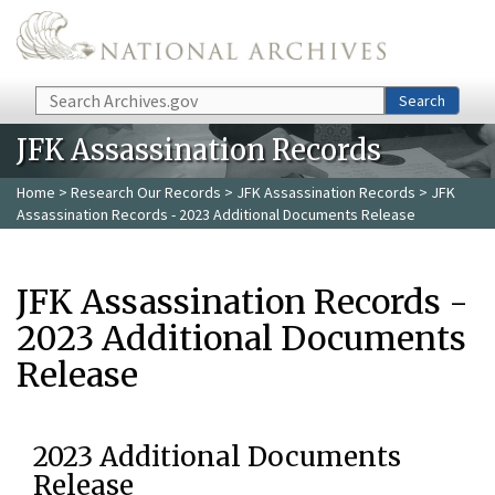
Skip to main content
Search
Search
JFK Assassination Records
Home
>
Research Our Records
>
JFK Assassination Records
> JFK
Assassination Records - 2023 Additional Documents Release
JFK Assassination Records -
2023 Additional Documents
Release
2023 Additional Documents
Release