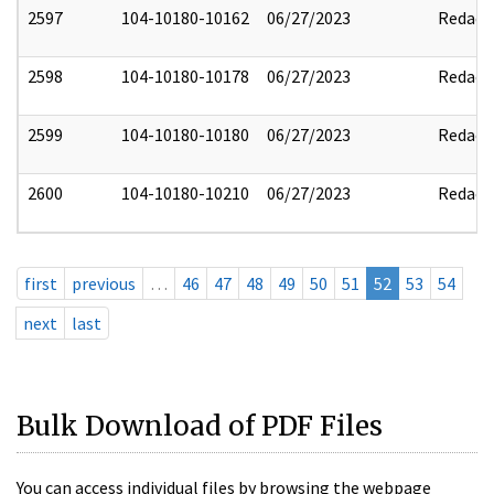
2597
104-10180-10162
06/27/2023
Redact
2598
104-10180-10178
06/27/2023
Redact
2599
104-10180-10180
06/27/2023
Redact
2600
104-10180-10210
06/27/2023
Redact
first
previous
…
46
47
48
49
50
51
52
53
54
next
last
Bulk Download of PDF Files
You can access individual files by browsing the webpage