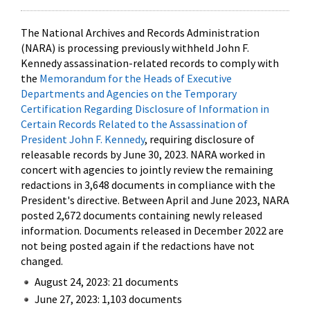
The National Archives and Records Administration
(NARA) is processing previously withheld John F.
Kennedy assassination-related records to comply with
the
Memorandum for the Heads of Executive
Departments and Agencies on the Temporary
Certification Regarding Disclosure of Information in
Certain Records Related to the Assassination of
President John F. Kennedy
, requiring disclosure of
releasable records by June 30, 2023. NARA worked in
concert with agencies to jointly review the remaining
redactions in 3,648 documents in compliance with the
President's directive. Between April and June 2023, NARA
posted 2,672 documents containing newly released
information. Documents released in December 2022 are
not being posted again if the redactions have not
changed.
August 24, 2023: 21 documents
June 27, 2023: 1,103 documents