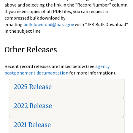
above and selecting the link in the "Record Number" column.
If you need copies of all PDF files, you can request a
compressed bulk download by
emailing
bulkdownload@nara.gov
with “JFK Bulk Download”
in the subject line.
Other Releases
Recent record releases are linked below (see
agency
postponement documentation
for more information).
2025 Release
2022 Release
2021 Release