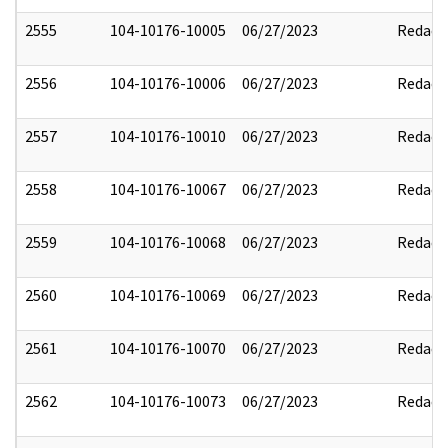
2555
104-10176-10005
06/27/2023
Redact
2556
104-10176-10006
06/27/2023
Redact
2557
104-10176-10010
06/27/2023
Redact
2558
104-10176-10067
06/27/2023
Redact
2559
104-10176-10068
06/27/2023
Redact
2560
104-10176-10069
06/27/2023
Redact
2561
104-10176-10070
06/27/2023
Redact
2562
104-10176-10073
06/27/2023
Redact