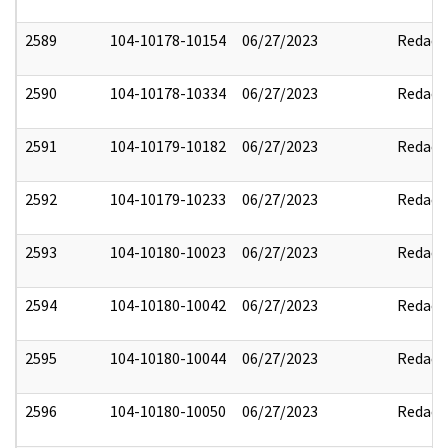
2589
104-10178-10154
06/27/2023
Redact
2590
104-10178-10334
06/27/2023
Redact
2591
104-10179-10182
06/27/2023
Redact
2592
104-10179-10233
06/27/2023
Redact
2593
104-10180-10023
06/27/2023
Redact
2594
104-10180-10042
06/27/2023
Redact
2595
104-10180-10044
06/27/2023
Redact
2596
104-10180-10050
06/27/2023
Redact