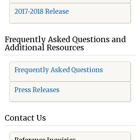
2017-2018 Release
Frequently Asked Questions and
Additional Resources
Frequently Asked Questions
Press Releases
Contact Us