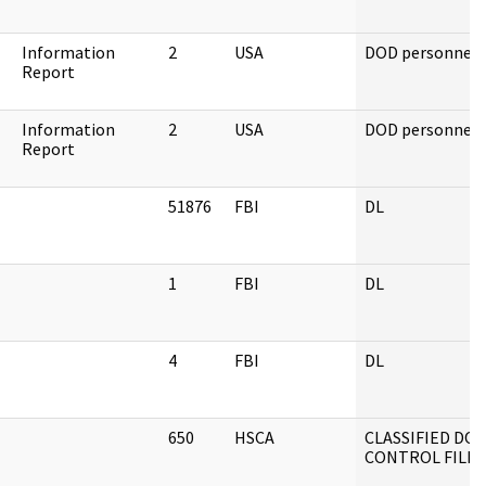
Information
2
USA
DOD personnel
Report
Information
2
USA
DOD personnel
Report
51876
FBI
DL
1
FBI
DL
4
FBI
DL
650
HSCA
CLASSIFIED D
CONTROL FILES