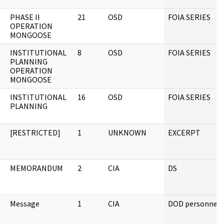
PHASE II
21
OSD
FOIA SERIES
OPERATION
MONGOOSE
INSTITUTIONAL
8
OSD
FOIA SERIES
PLANNING
OPERATION
MONGOOSE
INSTITUTIONAL
16
OSD
FOIA SERIES
PLANNING
[RESTRICTED]
1
UNKNOWN
EXCERPT
MEMORANDUM
2
CIA
DS
Message
1
CIA
DOD personnel