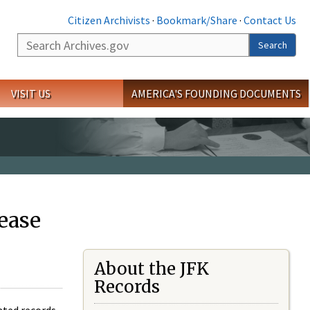
Citizen Archivists
·
Bookmark/Share
·
Contact Us
Search
Search
VISIT US
AMERICA'S FOUNDING DOCUMENTS
ease
About the JFK
Records