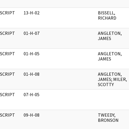
SCRIPT
13-H-02
BISSELL,
RICHARD
SCRIPT
01-H-07
ANGLETON,
JAMES
SCRIPT
01-H-05
ANGLETON,
JAMES
SCRIPT
01-H-08
ANGLETON,
JAMES; MILER,
SCOTTY
SCRIPT
07-H-05
SCRIPT
09-H-08
TWEEDY,
BRONSON