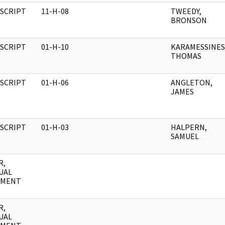
SCRIPT
11-H-08
TWEEDY,
BRONSON
SCRIPT
01-H-10
KARAMESSINES
THOMAS
SCRIPT
01-H-06
ANGLETON,
JAMES
SCRIPT
01-H-03
HALPERN,
SAMUEL
R,
UAL
UMENT
R,
UAL