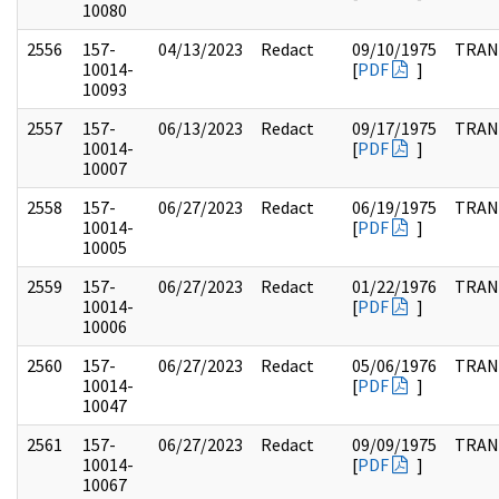
10080
2556
157-
04/13/2023
Redact
09/10/1975
TRAN
10014-
[
PDF
]
10093
2557
157-
06/13/2023
Redact
09/17/1975
TRAN
10014-
[
PDF
]
10007
2558
157-
06/27/2023
Redact
06/19/1975
TRAN
10014-
[
PDF
]
10005
2559
157-
06/27/2023
Redact
01/22/1976
TRAN
10014-
[
PDF
]
10006
2560
157-
06/27/2023
Redact
05/06/1976
TRAN
10014-
[
PDF
]
10047
2561
157-
06/27/2023
Redact
09/09/1975
TRAN
10014-
[
PDF
]
10067