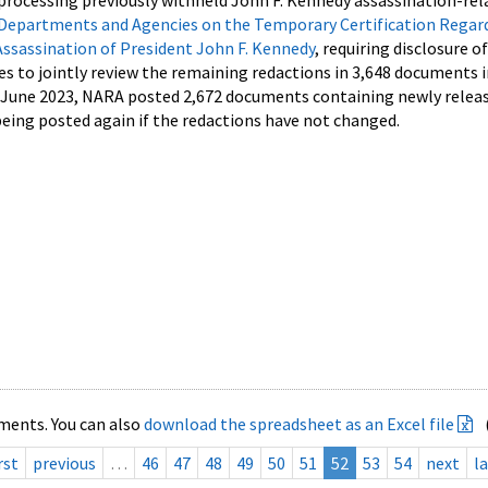
processing previously withheld John F. Kennedy assassination-rel
Departments and Agencies on the Temporary Certification Regar
Assassination of President John F. Kennedy
, requiring disclosure o
es to jointly review the remaining redactions in 3,648 documents 
d June 2023, NARA posted 2,672 documents containing newly relea
ing posted again if the redactions have not changed.
ments. You can also
download the spreadsheet as an Excel file
rst
previous
…
46
47
48
49
50
51
52
53
54
next
la