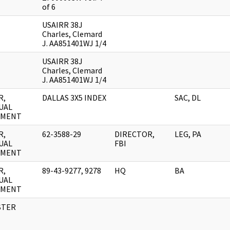
of 6
USAIRR 38J
Charles, Clemard
J. AA851401WJ 1/4
USAIRR 38J
Charles, Clemard
J. AA851401WJ 1/4
R,
DALLAS 3X5 INDEX
SAC, DL
UAL
UMENT
R,
62-3588-29
DIRECTOR,
LEG, PA
UAL
FBI
UMENT
R,
89-43-9277, 9278
HQ
BA
UAL
UMENT
STER