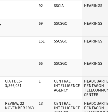
92
SSCIA
HEARINGS
,
69
SSCSGO
HEARINGS
151
SSCSGO
HEARINGS
66
SSCSGO
HEARINGS
CIA TDCS-
1
CENTRAL
HEADQUARTERS 
3/566,031
INTELLIGENCE
PENTAGON
AGENCY
TELECOMMUNIC
CENTER
REVIEW, 22
13
CENTRAL
HEADQUARTERS 
NOVEMBER 1963
INTELLIGENCE
PENTAGON