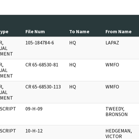
Type
File Num
To Name
From Name
R,
105-184784-6
HQ
LAPAZ
UAL
UMENT
R,
CR 65-68530-81
HQ
WMFO
UAL
UMENT
R,
CR 65-68530-113
HQ
WMFO
UAL
UMENT
SCRIPT
09-H-09
TWEEDY,
BRONSON
SCRIPT
10-H-12
HEDGEMAN,
VICTOR