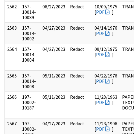
2562
157-
06/27/2023
Redact
10/09/1975
TRAN
10014-
[
PDF
]
10089
2563
157-
04/27/2023
Redact
04/14/1976
TRAN
10014-
[
PDF
]
10002
2564
157-
04/27/2023
Redact
09/12/1975
TRAN
10014-
[
PDF
]
10004
2565
157-
05/11/2023
Redact
04/22/1976
TRAN
10014-
[
PDF
]
10008
2566
197-
05/11/2023
Redact
11/28/1963
PAPE
10002-
[
PDF
]
TEXT
10187
DOC
2567
197-
04/27/2023
Redact
11/23/1996
PAPE
10002-
[
PDF
]
TEXT