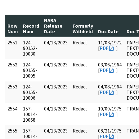
NARA
Row
Record
Release
Formerly
Num
Num
Date
Withheld
Doc Date
Doc 
2551
124-
04/13/2023
Redact
11/03/1972
PAPE
90152-
[
PDF
]
TEXT
10030
DOC
2552
124-
04/13/2023
Redact
03/06/1964
PAPE
90155-
[
PDF
]
TEXT
10005
DOC
2553
124-
04/13/2023
Redact
04/08/1964
PAPE
90155-
[
PDF
]
TEXT
10006
DOC
2554
157-
04/13/2023
Redact
10/09/1975
TRAN
10014-
[
PDF
]
10068
2555
157-
04/13/2023
Redact
08/21/1975
TRAN
10014-
[
PDF
]