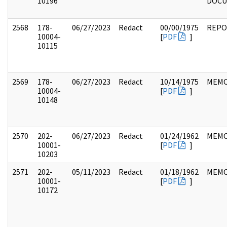
10196
DOC
2568
178-
06/27/2023
Redact
00/00/1975
REPO
10004-
[
PDF
]
10115
2569
178-
06/27/2023
Redact
10/14/1975
MEM
10004-
[
PDF
]
10148
2570
202-
06/27/2023
Redact
01/24/1962
MEM
10001-
[
PDF
]
10203
2571
202-
05/11/2023
Redact
01/18/1962
MEM
10001-
[
PDF
]
10172