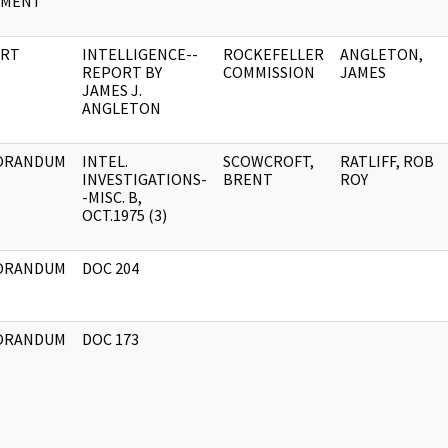
UMENT
RT
INTELLIGENCE--
ROCKEFELLER
ANGLETON,
REPORT BY
COMMISSION
JAMES
JAMES J.
ANGLETON
ORANDUM
INTEL.
SCOWCROFT,
RATLIFF, ROB
INVESTIGATIONS-
BRENT
ROY
-MISC. B,
OCT.1975 (3)
ORANDUM
DOC 204
ORANDUM
DOC 173