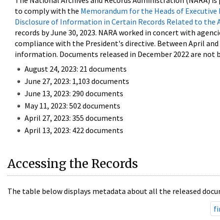
The National Archives and Records Administration (NARA) is 
to comply with the
Memorandum for the Heads of Executive 
Disclosure of Information in Certain Records Related to the 
records by June 30, 2023. NARA worked in concert with agenci
compliance with the President's directive. Between April an
information. Documents released in December 2022 are not be
August 24, 2023: 21 documents
June 27, 2023: 1,103 documents
June 13, 2023: 290 documents
May 11, 2023: 502 documents
April 27, 2023: 355 documents
April 13, 2023: 422 documents
Accessing the Records
The table below displays metadata about all the released docu
fi