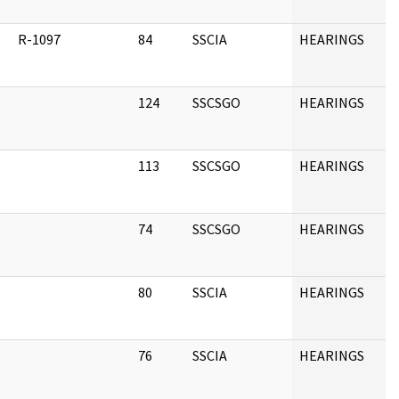
R-1097
84
SSCIA
HEARINGS
124
SSCSGO
HEARINGS
113
SSCSGO
HEARINGS
74
SSCSGO
HEARINGS
80
SSCIA
HEARINGS
76
SSCIA
HEARINGS