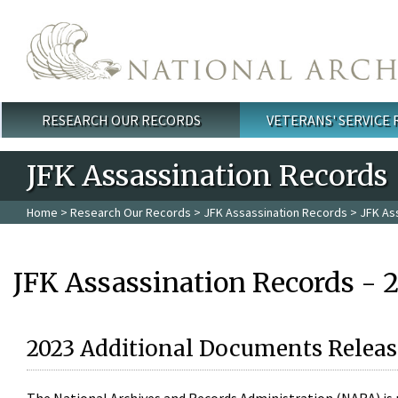
Skip to main content
RESEARCH OUR RECORDS
VETERANS' SERVICE
Main menu
JFK Assassination Records
Home
>
Research Our Records
>
JFK Assassination Records
> JFK As
JFK Assassination Records - 
2023 Additional Documents Releas