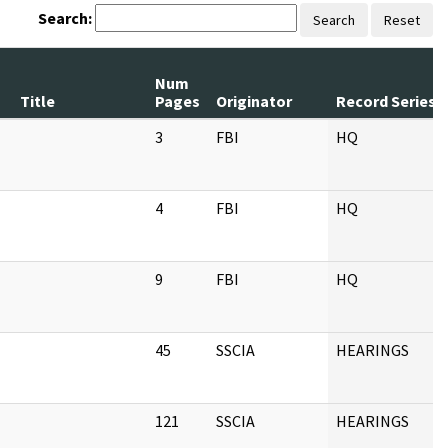
Search:
Search
Reset
Num
Title
Pages
Originator
Record Series
3
FBI
HQ
4
FBI
HQ
9
FBI
HQ
45
SSCIA
HEARINGS
121
SSCIA
HEARINGS