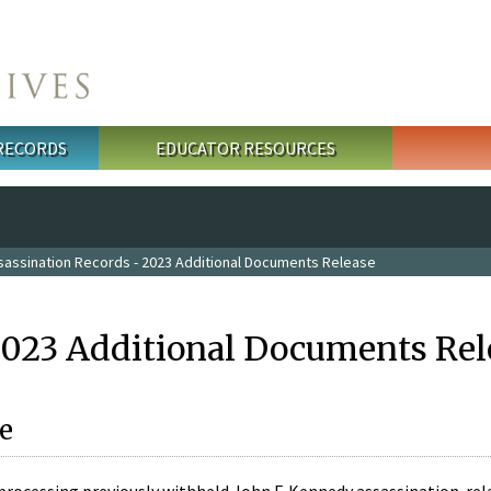
 RECORDS
EDUCATOR RESOURCES
sassination Records - 2023 Additional Documents Release
2023 Additional Documents Rel
e