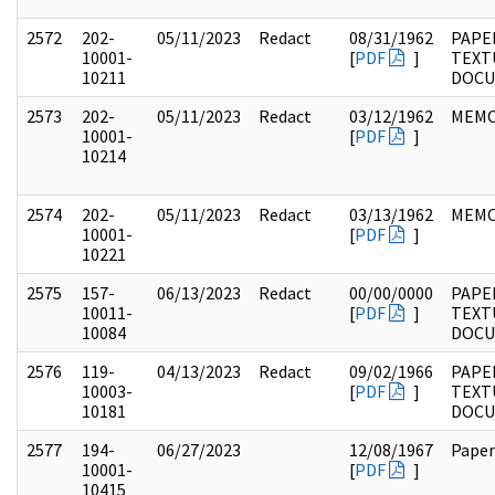
2572
202-
05/11/2023
Redact
08/31/1962
PAPE
10001-
[
PDF
]
TEXT
10211
DOC
2573
202-
05/11/2023
Redact
03/12/1962
MEM
10001-
[
PDF
]
10214
2574
202-
05/11/2023
Redact
03/13/1962
MEM
10001-
[
PDF
]
10221
2575
157-
06/13/2023
Redact
00/00/0000
PAPE
10011-
[
PDF
]
TEXT
10084
DOC
2576
119-
04/13/2023
Redact
09/02/1966
PAPE
10003-
[
PDF
]
TEXT
10181
DOC
2577
194-
06/27/2023
12/08/1967
Paper
10001-
[
PDF
]
10415