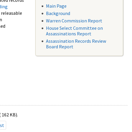
ated records
Main Page
ding
f releasable
Background
in
Warren Commission Report
sed
House Select Committee on
Assassinations Report
Assassination Records Review
Board Report
( 162 KB).
st