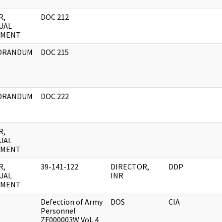
R,
DOC 212
UAL
UMENT
ORANDUM
DOC 215
ORANDUM
DOC 222
R,
UAL
UMENT
R,
39-141-122
DIRECTOR,
DDP
UAL
INR
UMENT
Defection of Army
DOS
CIA
Personnel
ZF000003W Vol. 4