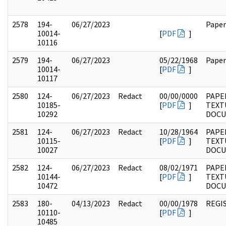
2578
194-
06/27/2023
Paper
10014-
[
PDF
]
10116
2579
194-
06/27/2023
05/22/1968
Paper
10014-
[
PDF
]
10117
2580
124-
06/27/2023
Redact
00/00/0000
PAPE
10185-
[
PDF
]
TEXT
10292
DOC
2581
124-
06/27/2023
Redact
10/28/1964
PAPE
10115-
[
PDF
]
TEXT
10027
DOC
2582
124-
06/27/2023
Redact
08/02/1971
PAPE
10144-
[
PDF
]
TEXT
10472
DOC
2583
180-
04/13/2023
Redact
00/00/1978
REGI
10110-
[
PDF
]
10485