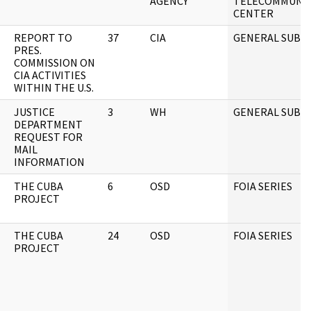
AGENCY
TELECOMMUNIC
CENTER
REPORT TO
37
CIA
GENERAL SUBJE
PRES.
COMMISSION ON
CIA ACTIVITIES
WITHIN THE U.S.
JUSTICE
3
WH
GENERAL SUBJE
DEPARTMENT
REQUEST FOR
MAIL
INFORMATION
THE CUBA
6
OSD
FOIA SERIES
PROJECT
THE CUBA
24
OSD
FOIA SERIES
PROJECT