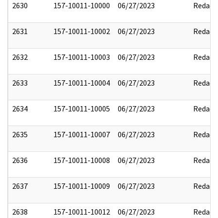
2630
157-10011-10000
06/27/2023
Redact
2631
157-10011-10002
06/27/2023
Redact
2632
157-10011-10003
06/27/2023
Redact
2633
157-10011-10004
06/27/2023
Redact
2634
157-10011-10005
06/27/2023
Redact
2635
157-10011-10007
06/27/2023
Redact
2636
157-10011-10008
06/27/2023
Redact
2637
157-10011-10009
06/27/2023
Redact
2638
157-10011-10012
06/27/2023
Redact