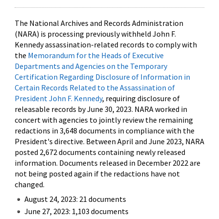
The National Archives and Records Administration
(NARA) is processing previously withheld John F.
Kennedy assassination-related records to comply with
the
Memorandum for the Heads of Executive
Departments and Agencies on the Temporary
Certification Regarding Disclosure of Information in
Certain Records Related to the Assassination of
President John F. Kennedy
, requiring disclosure of
releasable records by June 30, 2023. NARA worked in
concert with agencies to jointly review the remaining
redactions in 3,648 documents in compliance with the
President's directive. Between April and June 2023, NARA
posted 2,672 documents containing newly released
information. Documents released in December 2022 are
not being posted again if the redactions have not
changed.
August 24, 2023: 21 documents
June 27, 2023: 1,103 documents