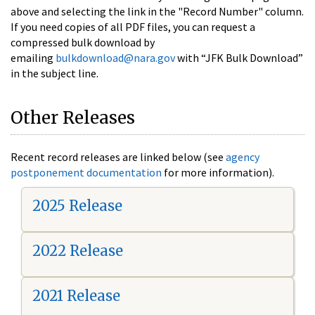
above and selecting the link in the "Record Number" column.
If you need copies of all PDF files, you can request a
compressed bulk download by
emailing
bulkdownload@nara.gov
with “JFK Bulk Download”
in the subject line.
Other Releases
Recent record releases are linked below (see
agency
postponement documentation
for more information).
2025 Release
2022 Release
2021 Release