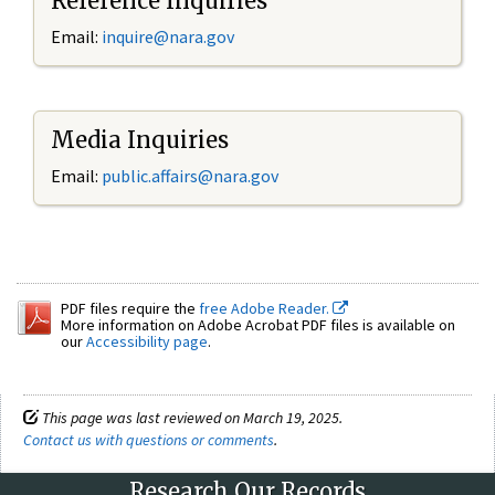
Reference Inquiries
Email:
inquire@nara.gov
Media Inquiries
Email:
public.affairs@nara.gov
PDF files require the
free Adobe Reader.
More information on Adobe Acrobat PDF files is available on
our
Accessibility page
.
This page was last reviewed on March 19, 2025.
Contact us with questions or comments
.
Research Our Records