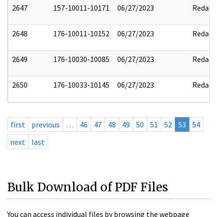
2647
157-10011-10171
06/27/2023
Redact
2648
176-10011-10152
06/27/2023
Redact
2649
176-10030-10085
06/27/2023
Redact
2650
176-10033-10145
06/27/2023
Redact
first
previous
…
46
47
48
49
50
51
52
53
54
next
last
Bulk Download of PDF Files
You can access individual files by browsing the webpage