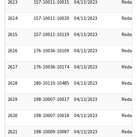
2613
157-10011-10015
04/13/2023
Redact
2614
157-10011-10029
04/13/2023
Redact
2615
157-10011-10119
04/13/2023
Redact
2616
176-10036-10109
04/13/2023
Redact
2617
176-10036-10174
04/13/2023
Redact
2618
180-10110-10485
04/13/2023
Redact
2619
198-10007-10017
04/13/2023
Redact
2620
198-10007-10018
04/13/2023
Redact
2621
198-10009-10087
04/13/2023
Redact