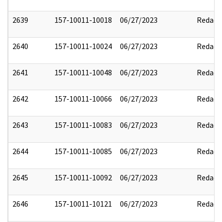
2639
157-10011-10018
06/27/2023
Redact
2640
157-10011-10024
06/27/2023
Redact
2641
157-10011-10048
06/27/2023
Redact
2642
157-10011-10066
06/27/2023
Redact
2643
157-10011-10083
06/27/2023
Redact
2644
157-10011-10085
06/27/2023
Redact
2645
157-10011-10092
06/27/2023
Redact
2646
157-10011-10121
06/27/2023
Redact