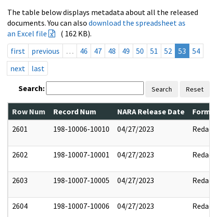
The table below displays metadata about all the released
documents. You can also
download the spreadsheet as
an Excel file
( 162 KB).
first
previous
…
46
47
48
49
50
51
52
53
54
next
last
Search:
Search
Reset
Row Num
Record Num
NARA Release Date
Former
2601
198-10006-10010
04/27/2023
Redact
2602
198-10007-10001
04/27/2023
Redact
2603
198-10007-10005
04/27/2023
Redact
2604
198-10007-10006
04/27/2023
Redact