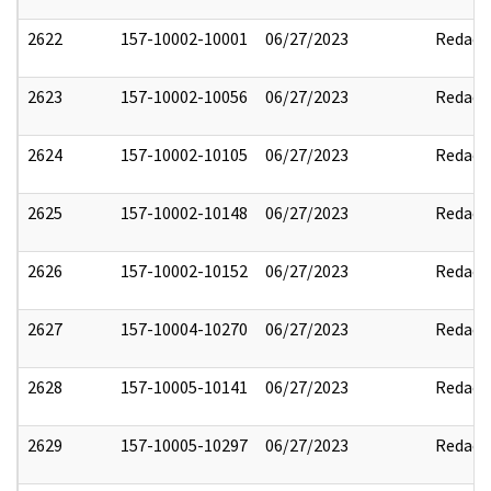
2622
157-10002-10001
06/27/2023
Redact
2623
157-10002-10056
06/27/2023
Redact
2624
157-10002-10105
06/27/2023
Redact
2625
157-10002-10148
06/27/2023
Redact
2626
157-10002-10152
06/27/2023
Redact
2627
157-10004-10270
06/27/2023
Redact
2628
157-10005-10141
06/27/2023
Redact
2629
157-10005-10297
06/27/2023
Redact