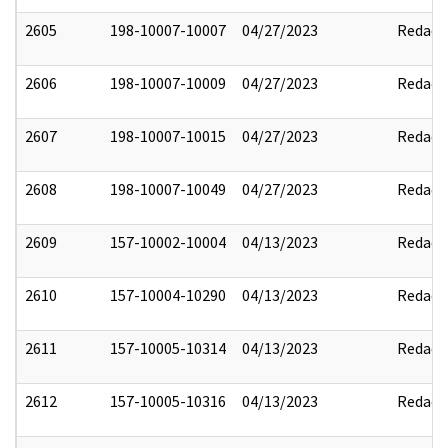
2605
198-10007-10007
04/27/2023
Redact
2606
198-10007-10009
04/27/2023
Redact
2607
198-10007-10015
04/27/2023
Redact
2608
198-10007-10049
04/27/2023
Redact
2609
157-10002-10004
04/13/2023
Redact
2610
157-10004-10290
04/13/2023
Redact
2611
157-10005-10314
04/13/2023
Redact
2612
157-10005-10316
04/13/2023
Redact