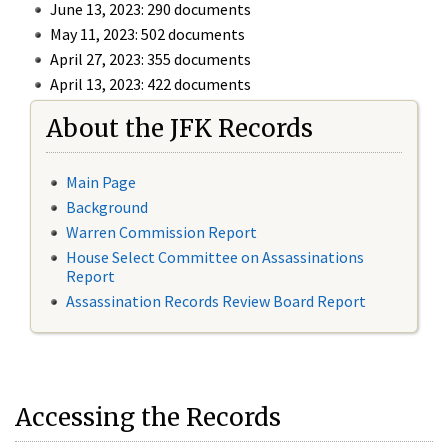
June 13, 2023: 290 documents
May 11, 2023: 502 documents
April 27, 2023: 355 documents
April 13, 2023: 422 documents
About the JFK Records
Main Page
Background
Warren Commission Report
House Select Committee on Assassinations
Report
Assassination Records Review Board Report
Accessing the Records