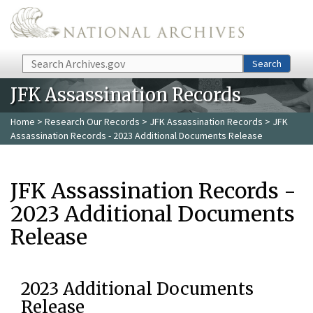
Skip to main content
Search
Search
JFK Assassination Records
Home
>
Research Our Records
>
JFK Assassination Records
> JFK
Assassination Records - 2023 Additional Documents Release
JFK Assassination Records -
2023 Additional Documents
Release
2023 Additional Documents
Release