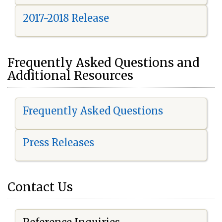
2017-2018 Release
Frequently Asked Questions and
Additional Resources
Frequently Asked Questions
Press Releases
Contact Us