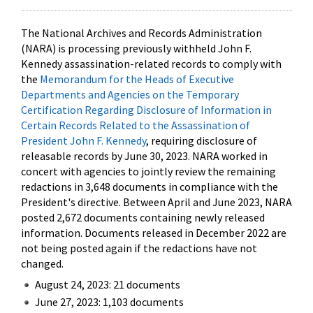
The National Archives and Records Administration
(NARA) is processing previously withheld John F.
Kennedy assassination-related records to comply with
the
Memorandum for the Heads of Executive
Departments and Agencies on the Temporary
Certification Regarding Disclosure of Information in
Certain Records Related to the Assassination of
President John F. Kennedy
, requiring disclosure of
releasable records by June 30, 2023. NARA worked in
concert with agencies to jointly review the remaining
redactions in 3,648 documents in compliance with the
President's directive. Between April and June 2023, NARA
posted 2,672 documents containing newly released
information. Documents released in December 2022 are
not being posted again if the redactions have not
changed.
August 24, 2023: 21 documents
June 27, 2023: 1,103 documents