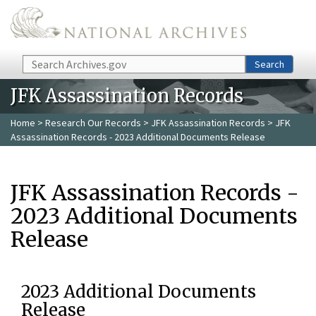
Skip to main content
Search
Search
JFK Assassination Records
Home
>
Research Our Records
>
JFK Assassination Records
> JFK
Assassination Records - 2023 Additional Documents Release
JFK Assassination Records -
2023 Additional Documents
Release
2023 Additional Documents
Release