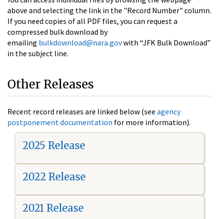
above and selecting the link in the "Record Number" column.
If you need copies of all PDF files, you can request a
compressed bulk download by
emailing
bulkdownload@nara.gov
with “JFK Bulk Download”
in the subject line.
Other Releases
Recent record releases are linked below (see
agency
postponement documentation
for more information).
2025 Release
2022 Release
2021 Release