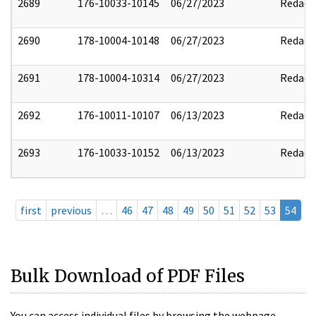
2689
176-10033-10145
06/27/2023
Redact
2690
178-10004-10148
06/27/2023
Redact
2691
178-10004-10314
06/27/2023
Redact
2692
176-10011-10107
06/13/2023
Redact
2693
176-10033-10152
06/13/2023
Redact
first
previous
…
46
47
48
49
50
51
52
53
54
Bulk Download of PDF Files
You can access individual files by browsing the webpage