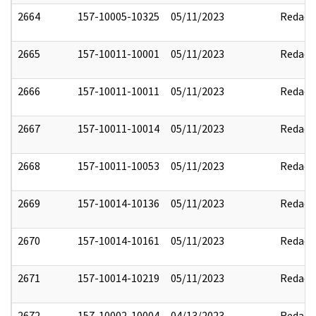
2664
157-10005-10325
05/11/2023
Redact
2665
157-10011-10001
05/11/2023
Redact
2666
157-10011-10011
05/11/2023
Redact
2667
157-10011-10014
05/11/2023
Redact
2668
157-10011-10053
05/11/2023
Redact
2669
157-10014-10136
05/11/2023
Redact
2670
157-10014-10161
05/11/2023
Redact
2671
157-10014-10219
05/11/2023
Redact
2672
157-10002-10004
04/13/2023
Redact