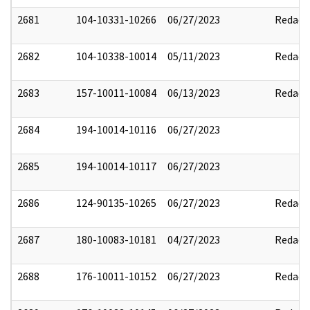
2681
104-10331-10266
06/27/2023
Redact
2682
104-10338-10014
05/11/2023
Redact
2683
157-10011-10084
06/13/2023
Redact
2684
194-10014-10116
06/27/2023
2685
194-10014-10117
06/27/2023
2686
124-90135-10265
06/27/2023
Redact
2687
180-10083-10181
04/27/2023
Redact
2688
176-10011-10152
06/27/2023
Redact