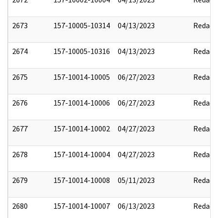
2673
157-10005-10314
04/13/2023
Redact
2674
157-10005-10316
04/13/2023
Redact
2675
157-10014-10005
06/27/2023
Redact
2676
157-10014-10006
06/27/2023
Redact
2677
157-10014-10002
04/27/2023
Redact
2678
157-10014-10004
04/27/2023
Redact
2679
157-10014-10008
05/11/2023
Redact
2680
157-10014-10007
06/13/2023
Redact