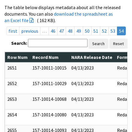
The table below displays metadata about all the released
documents. You can also
download the spreadsheet as
an Excel file
( 162 KB).
first
previous
…
46
47
48
49
50
51
52
53
54
Search:
Search
Reset
Row Num
Record Num
NARA Release Date
Former
2651
157-10011-10015
04/13/2023
Redact
2652
157-10011-10029
04/13/2023
Redact
2653
157-10014-10068
04/13/2023
Redact
2654
157-10014-10080
04/13/2023
Redact
2655
157-10014-10093
04/13/2023
Redact