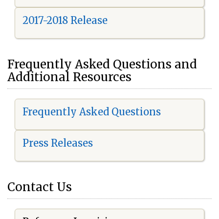
2017-2018 Release
Frequently Asked Questions and
Additional Resources
Frequently Asked Questions
Press Releases
Contact Us