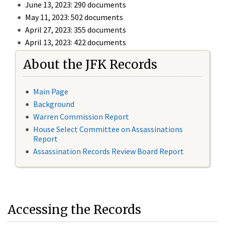
June 13, 2023: 290 documents
May 11, 2023: 502 documents
April 27, 2023: 355 documents
April 13, 2023: 422 documents
About the JFK Records
Main Page
Background
Warren Commission Report
House Select Committee on Assassinations
Report
Assassination Records Review Board Report
Accessing the Records