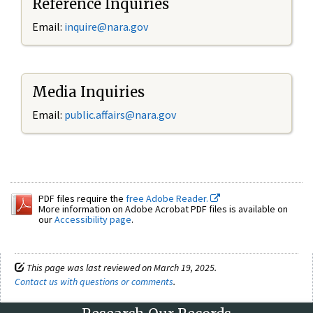
Reference Inquiries
Email:
inquire@nara.gov
Media Inquiries
Email:
public.affairs@nara.gov
PDF files require the
free Adobe Reader.
More information on Adobe Acrobat PDF files is available on
our
Accessibility page
.
This page was last reviewed on March 19, 2025.
Contact us with questions or comments
.