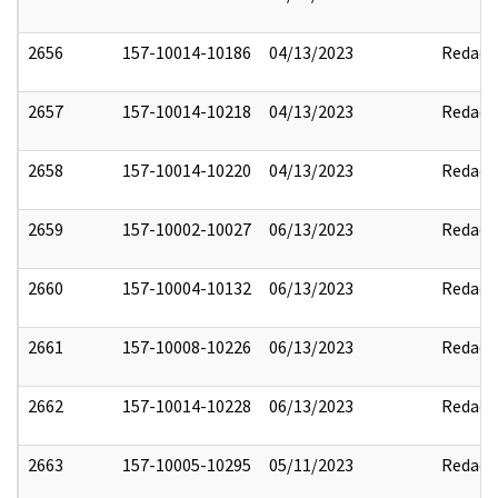
2656
157-10014-10186
04/13/2023
Redact
2657
157-10014-10218
04/13/2023
Redact
2658
157-10014-10220
04/13/2023
Redact
2659
157-10002-10027
06/13/2023
Redact
2660
157-10004-10132
06/13/2023
Redact
2661
157-10008-10226
06/13/2023
Redact
2662
157-10014-10228
06/13/2023
Redact
2663
157-10005-10295
05/11/2023
Redact