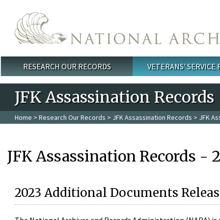
Skip to main content
RESEARCH OUR RECORDS
VETERANS' SERVICE
Main menu
JFK Assassination Records
Home
>
Research Our Records
>
JFK Assassination Records
> JFK As
JFK Assassination Records - 
2023 Additional Documents Releas