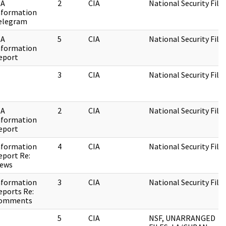
IA
2
CIA
National Security File
nformation
elegram
IA
5
CIA
National Security File
nformation
eport
3
CIA
National Security File
IA
2
CIA
National Security File
nformation
eport
nformation
4
CIA
National Security File
eport Re:
iews
nformation
3
CIA
National Security File
eports Re:
omments
5
CIA
NSF, UNARRANGED