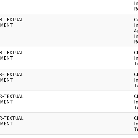
I
R
R-TEXTUAL
C
UMENT
I
A
I
R
R-TEXTUAL
C
UMENT
I
T
R-TEXTUAL
C
UMENT
I
T
R-TEXTUAL
C
UMENT
I
T
R-TEXTUAL
C
UMENT
I
T