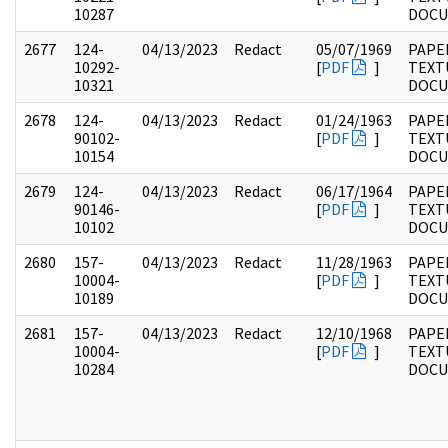
10287
DOC
2677
124-
04/13/2023
Redact
05/07/1969
PAPE
10292-
[
PDF
]
TEXT
10321
DOC
2678
124-
04/13/2023
Redact
01/24/1963
PAPE
90102-
[
PDF
]
TEXT
10154
DOC
2679
124-
04/13/2023
Redact
06/17/1964
PAPE
90146-
[
PDF
]
TEXT
10102
DOC
2680
157-
04/13/2023
Redact
11/28/1963
PAPE
10004-
[
PDF
]
TEXT
10189
DOC
2681
157-
04/13/2023
Redact
12/10/1968
PAPE
10004-
[
PDF
]
TEXT
10284
DOC