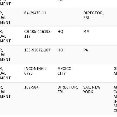
UMENT
R,
64-29479-11
DIRECTOR,
UAL
FBI
UMENT
R,
CR 105-116193-
HQ
MM
UAL
117
UMENT
R,
105-93072-107
HQ
PA
UAL
UMENT
R,
INCOMING #
MEXICO
G
UAL
6795
CITY
A
UMENT
R,
109-584
DIRECTOR,
SAC, NEW
A
UAL
FBI
YORK
C
UMENT
A
I
S
C