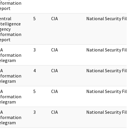
nformation
eport
entral
5
CIA
National Security File
ntelligence
gency
nformation
eport
IA
3
CIA
National Security File
nformation
elegram
IA
4
CIA
National Security File
nformation
elegram
IA
5
CIA
National Security File
nformation
elegram
IA
3
CIA
National Security File
nformation
elegram