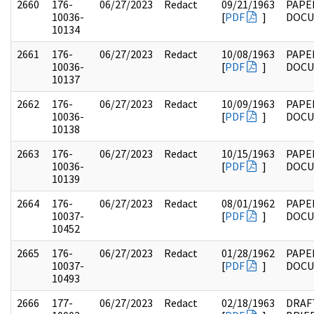
2660
176-
06/27/2023
Redact
09/21/1963
PAPE
10036-
[
PDF
]
DOC
10134
2661
176-
06/27/2023
Redact
10/08/1963
PAPE
10036-
[
PDF
]
DOC
10137
2662
176-
06/27/2023
Redact
10/09/1963
PAPE
10036-
[
PDF
]
DOC
10138
2663
176-
06/27/2023
Redact
10/15/1963
PAPE
10036-
[
PDF
]
DOC
10139
2664
176-
06/27/2023
Redact
08/01/1962
PAPE
10037-
[
PDF
]
DOC
10452
2665
176-
06/27/2023
Redact
01/28/1962
PAPE
10037-
[
PDF
]
DOC
10493
2666
177-
06/27/2023
Redact
02/18/1963
DRAF