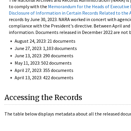
The National Archives and Records Administration (NARA) is 
to comply with the
Memorandum for the Heads of Executive 
Disclosure of Information in Certain Records Related to the 
records by June 30, 2023. NARA worked in concert with agenci
compliance with the President's directive. Between April an
information. Documents released in December 2022 are not be
August 24, 2023: 21 documents
June 27, 2023: 1,103 documents
June 13, 2023: 290 documents
May 11, 2023: 502 documents
April 27, 2023: 355 documents
April 13, 2023: 422 documents
Accessing the Records
The table below displays metadata about all the released docu