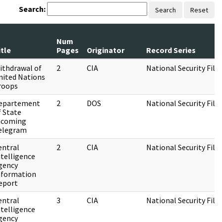
Search:
Search
Reset
Num
itle
Pages
Originator
Record Series
ithdrawal of
2
CIA
National Security File
nited Nations
roops
epartement
2
DOS
National Security File
f State
ncoming
elegram
entral
2
CIA
National Security File
ntelligence
gency
nformation
eport
entral
3
CIA
National Security File
ntelligence
gency