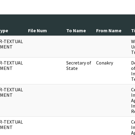
Type
File Num
To Name
From Name
T
R-TEXTUAL
W
UMENT
U
T
R-TEXTUAL
Secretary of
Conakry
D
UMENT
State
o
I
T
R-TEXTUAL
C
UMENT
I
A
I
R
R-TEXTUAL
C
UMENT
I
A