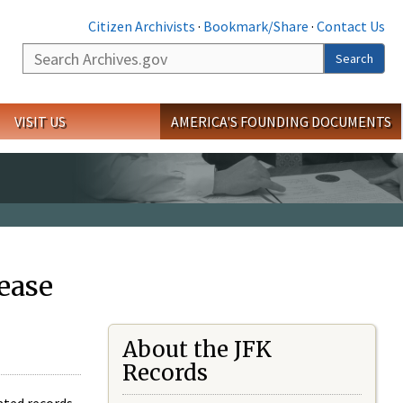
Citizen Archivists
·
Bookmark/Share
·
Contact Us
Search
Search
VISIT US
AMERICA'S FOUNDING DOCUMENTS
ease
About the JFK
Records