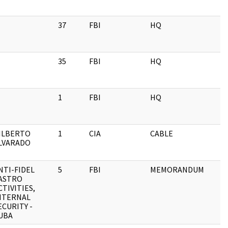
37
FBI
HQ
35
FBI
HQ
1
FBI
HQ
ILBERTO
1
CIA
CABLE
LVARADO
NTI-FIDEL
5
FBI
MEMORANDUM
ASTRO
CTIVITIES,
NTERNAL
ECURITY -
UBA