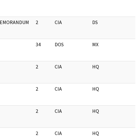
EMORANDUM
2
CIA
DS
34
DOS
MX
2
CIA
HQ
2
CIA
HQ
2
CIA
HQ
2
CIA
HQ