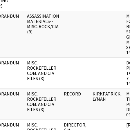
FING
S
ORANDUM
ASSASSINATION
M
MATERIALS--
F
MISC. ROCK/CIA
R
(9)
S
G
M
S
1
ORANDUM
MISC.
D
ROCKEFELLER
P
COM. AND CIA
T
FILES (3)
7
1
ORANDUM
MISC.
RECORD
KIRKPATRICK,
M
ROCKEFELLER
LYMAN
T
COM. AND CIA
P
FILES (3)
D
0
ORANDUM
MISC.
DIRECTOR,
[