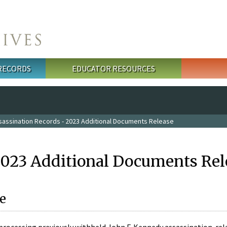
 RECORDS
EDUCATOR RESOURCES
sassination Records - 2023 Additional Documents Release
2023 Additional Documents Rel
e