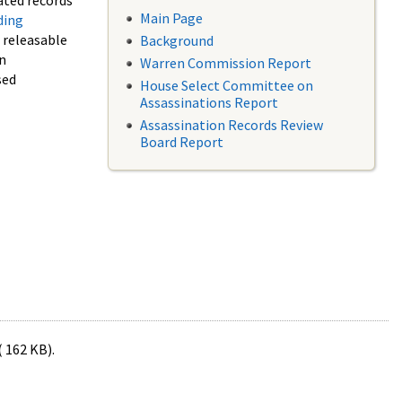
ated records
Main Page
ding
f releasable
Background
in
Warren Commission Report
sed
House Select Committee on
Assassinations Report
Assassination Records Review
Board Report
( 162 KB).