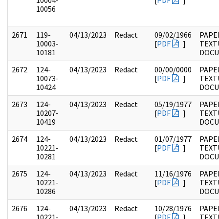
10004-
[
PDF
]
10056
2671
119-
04/13/2023
Redact
09/02/1966
PAPE
10003-
[
PDF
]
TEXT
10181
DOC
2672
124-
04/13/2023
Redact
00/00/0000
PAPE
10073-
[
PDF
]
TEXT
10424
DOC
2673
124-
04/13/2023
Redact
05/19/1977
PAPE
10207-
[
PDF
]
TEXT
10419
DOC
2674
124-
04/13/2023
Redact
01/07/1977
PAPE
10221-
[
PDF
]
TEXT
10281
DOC
2675
124-
04/13/2023
Redact
11/16/1976
PAPE
10221-
[
PDF
]
TEXT
10286
DOC
2676
124-
04/13/2023
Redact
10/28/1976
PAPE
10221-
[
PDF
]
TEXT