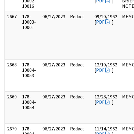
10002-
[
PDF
]
BRIE
10016
NOTE
2667
178-
06/27/2023
Redact
09/20/1962
MEM
10003-
[
PDF
]
10001
2668
178-
06/27/2023
Redact
12/10/1962
MEM
10004-
[
PDF
]
10053
2669
178-
06/27/2023
Redact
12/28/1962
MEM
10004-
[
PDF
]
10054
2670
178-
06/27/2023
Redact
11/14/1962
MEM