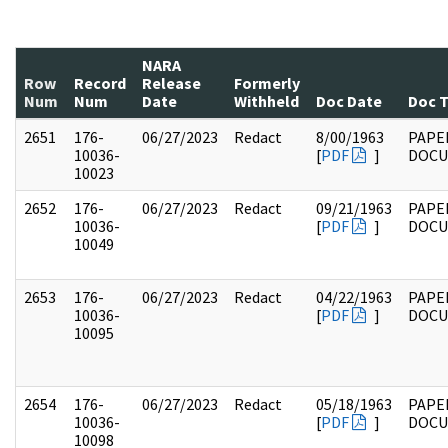
NARA
Row
Record
Release
Formerly
Num
Num
Date
Withheld
Doc Date
Doc 
2651
176-
06/27/2023
Redact
8/00/1963
PAPE
10036-
[
PDF
]
DOC
10023
2652
176-
06/27/2023
Redact
09/21/1963
PAPE
10036-
[
PDF
]
DOC
10049
2653
176-
06/27/2023
Redact
04/22/1963
PAPE
10036-
[
PDF
]
DOC
10095
2654
176-
06/27/2023
Redact
05/18/1963
PAPE
10036-
[
PDF
]
DOC
10098