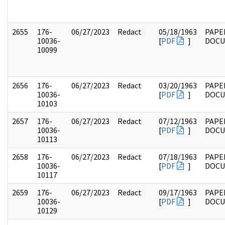
2655
176-
06/27/2023
Redact
05/18/1963
PAPE
10036-
[
PDF
]
DOC
10099
2656
176-
06/27/2023
Redact
03/20/1963
PAPE
10036-
[
PDF
]
DOC
10103
2657
176-
06/27/2023
Redact
07/12/1963
PAPE
10036-
[
PDF
]
DOC
10113
2658
176-
06/27/2023
Redact
07/18/1963
PAPE
10036-
[
PDF
]
DOC
10117
2659
176-
06/27/2023
Redact
09/17/1963
PAPE
10036-
[
PDF
]
DOC
10129