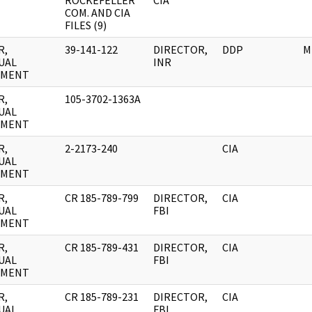
ROCKEFELLER
CIA
COM. AND CIA
FILES (9)
R,
39-141-122
DIRECTOR,
DDP
M
UAL
INR
UMENT
R,
105-3702-1363A
UAL
UMENT
R,
2-2173-240
CIA
UAL
UMENT
R,
CR 185-789-799
DIRECTOR,
CIA
UAL
FBI
UMENT
R,
CR 185-789-431
DIRECTOR,
CIA
UAL
FBI
UMENT
R,
CR 185-789-231
DIRECTOR,
CIA
UAL
FBI