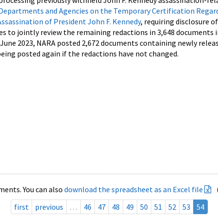
processing previously withheld John F. Kennedy assassination-rel
Departments and Agencies on the Temporary Certification Regar
Assassination of President John F. Kennedy
, requiring disclosure o
es to jointly review the remaining redactions in 3,648 documents 
d June 2023, NARA posted 2,672 documents containing newly relea
ing posted again if the redactions have not changed.
ments. You can also
download the spreadsheet as an Excel file
first
previous
…
46
47
48
49
50
51
52
53
54