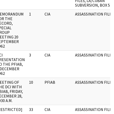
FILES, LA/CUBAN
SUBVERSION, BOX 5
EMORANDUM
1
CIA
ASSASSINATION FILE
OR THE
ECORD,
PECIAL
ROUP
EETING 20
EPTEMBER
962
CI
3
CIA
ASSASSINATION FILE
RESENTATION
O THE PFIAB,
 DECEMBER
962
EETING OF
10
PFIAB
ASSASSINATION FILES
HE DCI WITH
BIAB, FRIDAY,
ECEMBER 28,
930 A.M.
RESTRICTED]
33
CIA
ASSASSINATION FILES