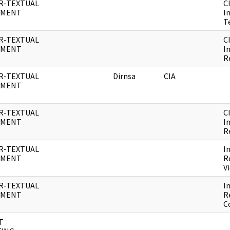
R-TEXTUAL
C
UMENT
I
T
R-TEXTUAL
C
UMENT
I
R
R-TEXTUAL
Dirnsa
CIA
UMENT
R-TEXTUAL
C
UMENT
I
R
R-TEXTUAL
I
UMENT
R
V
R-TEXTUAL
I
UMENT
R
C
T