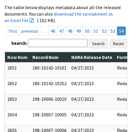
The table below displays metadata about all the released
documents. You can also
download the spreadsheet as
an Excel file
( 162 KB).
first
previous
…
46
47
48
49
50
51
52
53
54
Search:
Search
Reset
Row Num
Record Num
NARA Release Date
Former
2651
180-10142-10101
04/27/2023
Redact
2652
180-10142-10252
04/27/2023
Redact
2653
198-10006-10010
04/27/2023
Redact
2654
198-10007-10005
04/27/2023
Redact
2655
198-10007-10006
04/27/2023
Redact