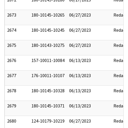
2673
180-10145-10265
06/27/2023
Redact
2674
180-10145-10245
06/27/2023
Redact
2675
180-10143-10275
06/27/2023
Redact
2676
157-10011-10084
06/13/2023
Redact
2677
176-10011-10107
06/13/2023
Redact
2678
180-10145-10328
06/13/2023
Redact
2679
180-10145-10371
06/13/2023
Redact
2680
124-10179-10219
06/27/2023
Redact