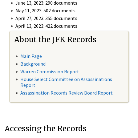
June 13, 2023: 290 documents
May 11, 2023: 502 documents
April 27, 2023: 355 documents
April 13, 2023: 422 documents
About the JFK Records
Main Page
Background
Warren Commission Report
House Select Committee on Assassinations
Report
Assassination Records Review Board Report
Accessing the Records