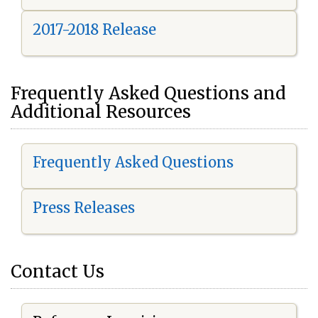
2017-2018 Release
Frequently Asked Questions and
Additional Resources
Frequently Asked Questions
Press Releases
Contact Us