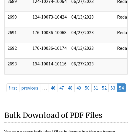
2689
124-10274-10064
06/27/2023
Redact
2690
124-10073-10424
04/13/2023
Redact
2691
176-10036-10068
04/27/2023
Redact
2692
176-10036-10174
04/13/2023
Redact
2693
194-10014-10116
06/27/2023
first
previous
…
46
47
48
49
50
51
52
53
54
Bulk Download of PDF Files
You can access individual files by browsing the webpage