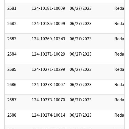
2681
124-10181-10009
06/27/2023
Redact
2682
124-10185-10099
06/27/2023
Redact
2683
124-10269-10343
06/27/2023
Redact
2684
124-10271-10029
06/27/2023
Redact
2685
124-10271-10299
06/27/2023
Redact
2686
124-10273-10007
06/27/2023
Redact
2687
124-10273-10070
06/27/2023
Redact
2688
124-10274-10014
06/27/2023
Redact