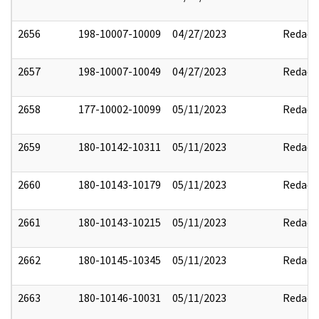
2656
198-10007-10009
04/27/2023
Redact
2657
198-10007-10049
04/27/2023
Redact
2658
177-10002-10099
05/11/2023
Redact
2659
180-10142-10311
05/11/2023
Redact
2660
180-10143-10179
05/11/2023
Redact
2661
180-10143-10215
05/11/2023
Redact
2662
180-10145-10345
05/11/2023
Redact
2663
180-10146-10031
05/11/2023
Redact