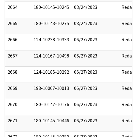
2664
180-10145-10245
08/24/2023
Redact
2665
180-10143-10275
08/24/2023
Redact
2666
124-10238-10333
06/27/2023
Redact
2667
124-10167-10498
06/27/2023
Redact
2668
124-10185-10292
06/27/2023
Redact
2669
198-10007-10013
06/27/2023
Redact
2670
180-10147-10176
06/27/2023
Redact
2671
180-10145-10446
06/27/2023
Redact
2672
180-10145-10280
06/27/2023
Redact