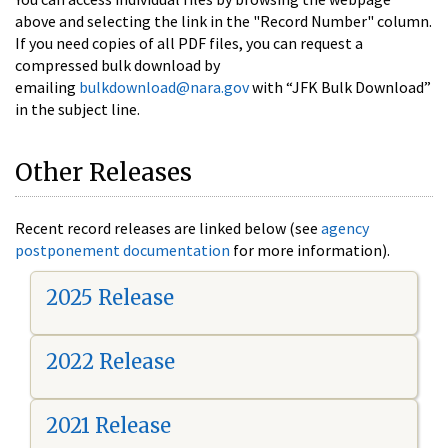
above and selecting the link in the "Record Number" column.
If you need copies of all PDF files, you can request a
compressed bulk download by
emailing
bulkdownload@nara.gov
with “JFK Bulk Download”
in the subject line.
Other Releases
Recent record releases are linked below (see
agency
postponement documentation
for more information).
2025 Release
2022 Release
2021 Release