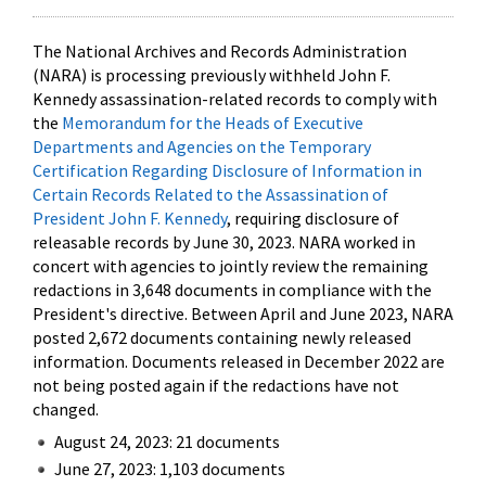
The National Archives and Records Administration
(NARA) is processing previously withheld John F.
Kennedy assassination-related records to comply with
the
Memorandum for the Heads of Executive
Departments and Agencies on the Temporary
Certification Regarding Disclosure of Information in
Certain Records Related to the Assassination of
President John F. Kennedy
, requiring disclosure of
releasable records by June 30, 2023. NARA worked in
concert with agencies to jointly review the remaining
redactions in 3,648 documents in compliance with the
President's directive. Between April and June 2023, NARA
posted 2,672 documents containing newly released
information. Documents released in December 2022 are
not being posted again if the redactions have not
changed.
August 24, 2023: 21 documents
June 27, 2023: 1,103 documents