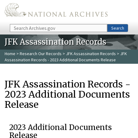
Skip to main content
Search
Search
JFK Assassination Records
Home
>
Research Our Records
>
JFK Assassination Records
> JFK
Assassination Records - 2023 Additional Documents Release
JFK Assassination Records -
2023 Additional Documents
Release
2023 Additional Documents
Release