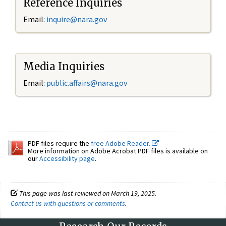
Reference Inquiries
Email:
inquire@nara.gov
Media Inquiries
Email:
public.affairs@nara.gov
PDF files require the
free Adobe Reader.
More information on Adobe Acrobat PDF files is available on
our
Accessibility page
.
This page was last reviewed on March 19, 2025.
Contact us with questions or comments
.