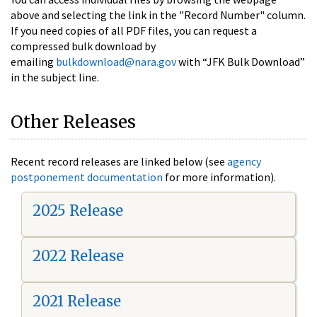
above and selecting the link in the "Record Number" column.
If you need copies of all PDF files, you can request a
compressed bulk download by
emailing
bulkdownload@nara.gov
with “JFK Bulk Download”
in the subject line.
Other Releases
Recent record releases are linked below (see
agency
postponement documentation
for more information).
2025 Release
2022 Release
2021 Release