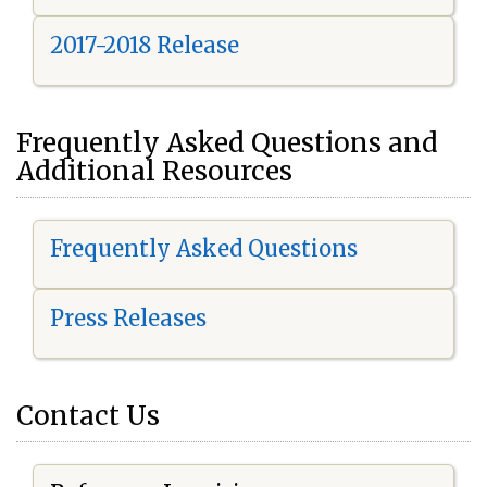
2017-2018 Release
Frequently Asked Questions and
Additional Resources
Frequently Asked Questions
Press Releases
Contact Us