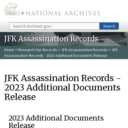
Skip to main content
Search
Search
JFK Assassination Records
Home
>
Research Our Records
>
JFK Assassination Records
> JFK
Assassination Records - 2023 Additional Documents Release
JFK Assassination Records -
2023 Additional Documents
Release
2023 Additional Documents
Release