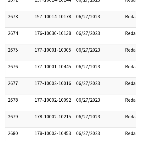
2673
157-10014-10178
06/27/2023
Redact
2674
176-10036-10138
06/27/2023
Redact
2675
177-10001-10305
06/27/2023
Redact
2676
177-10001-10445
06/27/2023
Redact
2677
177-10002-10016
06/27/2023
Redact
2678
177-10002-10092
06/27/2023
Redact
2679
178-10002-10215
06/27/2023
Redact
2680
178-10003-10453
06/27/2023
Redact