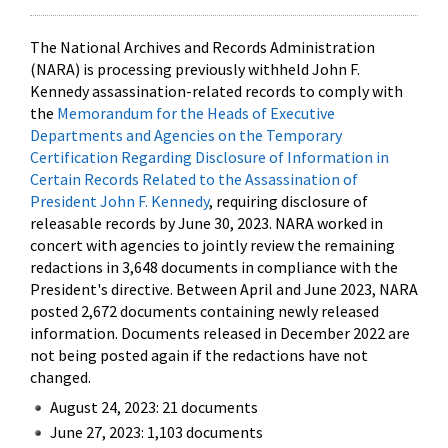
The National Archives and Records Administration
(NARA) is processing previously withheld John F.
Kennedy assassination-related records to comply with
the
Memorandum for the Heads of Executive
Departments and Agencies on the Temporary
Certification Regarding Disclosure of Information in
Certain Records Related to the Assassination of
President John F. Kennedy
, requiring disclosure of
releasable records by June 30, 2023. NARA worked in
concert with agencies to jointly review the remaining
redactions in 3,648 documents in compliance with the
President's directive. Between April and June 2023, NARA
posted 2,672 documents containing newly released
information. Documents released in December 2022 are
not being posted again if the redactions have not
changed.
August 24, 2023: 21 documents
June 27, 2023: 1,103 documents