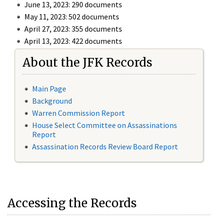
June 13, 2023: 290 documents
May 11, 2023: 502 documents
April 27, 2023: 355 documents
April 13, 2023: 422 documents
About the JFK Records
Main Page
Background
Warren Commission Report
House Select Committee on Assassinations
Report
Assassination Records Review Board Report
Accessing the Records