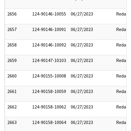
2656
124-90146-10055
06/27/2023
Redact
2657
124-90146-10091
06/27/2023
Redact
2658
124-90146-10092
06/27/2023
Redact
2659
124-90147-10103
06/27/2023
Redact
2660
124-90155-10008
06/27/2023
Redact
2661
124-90158-10059
06/27/2023
Redact
2662
124-90158-10062
06/27/2023
Redact
2663
124-90158-10064
06/27/2023
Redact