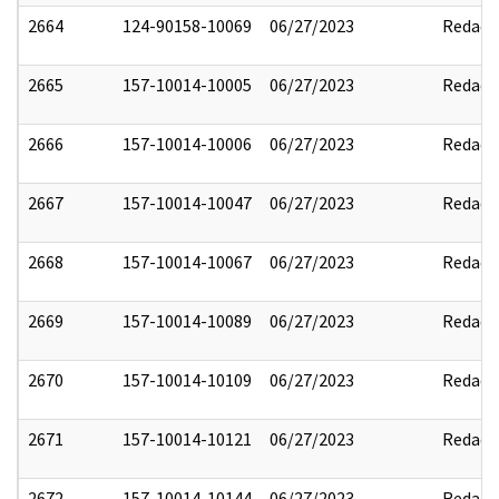
2664
124-90158-10069
06/27/2023
Redact
2665
157-10014-10005
06/27/2023
Redact
2666
157-10014-10006
06/27/2023
Redact
2667
157-10014-10047
06/27/2023
Redact
2668
157-10014-10067
06/27/2023
Redact
2669
157-10014-10089
06/27/2023
Redact
2670
157-10014-10109
06/27/2023
Redact
2671
157-10014-10121
06/27/2023
Redact
2672
157-10014-10144
06/27/2023
Redact