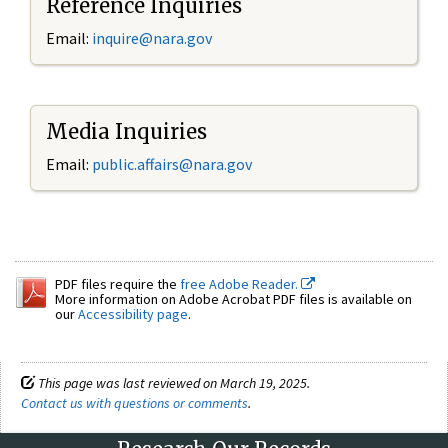
Reference Inquiries
Email:
inquire@nara.gov
Media Inquiries
Email:
public.affairs@nara.gov
PDF files require the
free Adobe Reader.
More information on Adobe Acrobat PDF files is available on
our
Accessibility page
.
This page was last reviewed on March 19, 2025.
Contact us with questions or comments
.