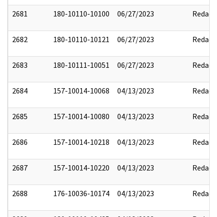
2681
180-10110-10100
06/27/2023
Redact
2682
180-10110-10121
06/27/2023
Redact
2683
180-10111-10051
06/27/2023
Redact
2684
157-10014-10068
04/13/2023
Redact
2685
157-10014-10080
04/13/2023
Redact
2686
157-10014-10218
04/13/2023
Redact
2687
157-10014-10220
04/13/2023
Redact
2688
176-10036-10174
04/13/2023
Redact