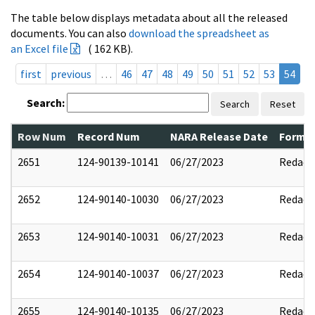
The table below displays metadata about all the released
documents. You can also
download the spreadsheet as
an Excel file
( 162 KB).
first
previous
…
46
47
48
49
50
51
52
53
54
Search:
Search
Reset
Row Num
Record Num
NARA Release Date
Former
2651
124-90139-10141
06/27/2023
Redact
2652
124-90140-10030
06/27/2023
Redact
2653
124-90140-10031
06/27/2023
Redact
2654
124-90140-10037
06/27/2023
Redact
2655
124-90140-10135
06/27/2023
Redact