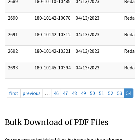
2689
180-10110-10485
04/13/2023
Redact
2690
180-10142-10078
04/13/2023
Redact
2691
180-10142-10312
04/13/2023
Redact
2692
180-10142-10321
04/13/2023
Redact
2693
180-10145-10394
04/13/2023
Redact
first
previous
…
46
47
48
49
50
51
52
53
54
Bulk Download of PDF Files
You can access individual files by browsing the webpage