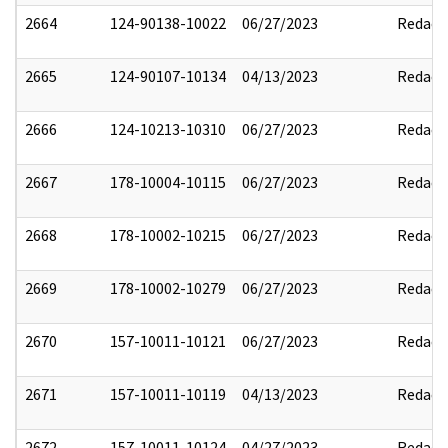
2664
124-90138-10022
06/27/2023
Redact
2665
124-90107-10134
04/13/2023
Redact
2666
124-10213-10310
06/27/2023
Redact
2667
178-10004-10115
06/27/2023
Redact
2668
178-10002-10215
06/27/2023
Redact
2669
178-10002-10279
06/27/2023
Redact
2670
157-10011-10121
06/27/2023
Redact
2671
157-10011-10119
04/13/2023
Redact
2672
157-10011-10124
04/27/2023
Redact