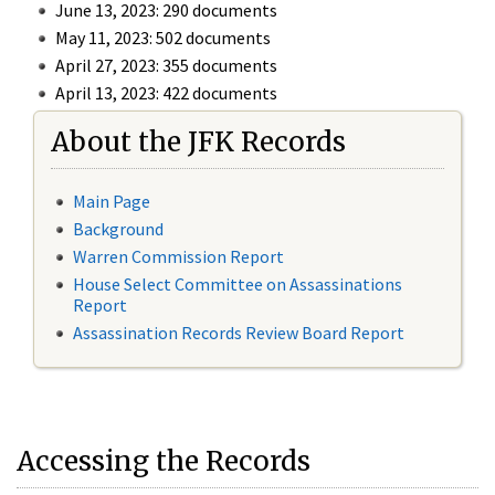
June 13, 2023: 290 documents
May 11, 2023: 502 documents
April 27, 2023: 355 documents
April 13, 2023: 422 documents
About the JFK Records
Main Page
Background
Warren Commission Report
House Select Committee on Assassinations
Report
Assassination Records Review Board Report
Accessing the Records