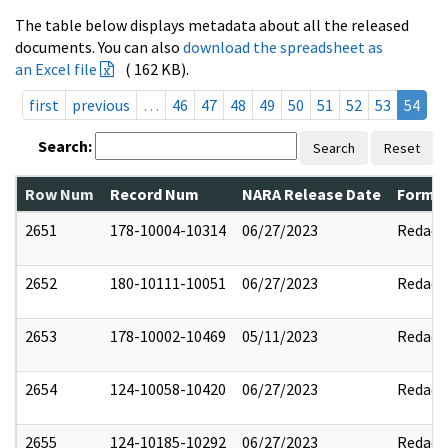
The table below displays metadata about all the released
documents. You can also
download the spreadsheet as
an Excel file
( 162 KB).
first
previous
…
46
47
48
49
50
51
52
53
54
Search:
Search
Reset
Row Num
Record Num
NARA Release Date
Former
2651
178-10004-10314
06/27/2023
Redact
2652
180-10111-10051
06/27/2023
Redact
2653
178-10002-10469
05/11/2023
Redact
2654
124-10058-10420
06/27/2023
Redact
2655
124-10185-10292
06/27/2023
Redact