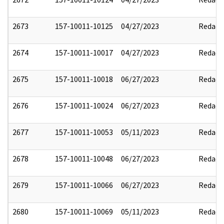
2673
157-10011-10125
04/27/2023
Redact
2674
157-10011-10017
04/27/2023
Redact
2675
157-10011-10018
06/27/2023
Redact
2676
157-10011-10024
06/27/2023
Redact
2677
157-10011-10053
05/11/2023
Redact
2678
157-10011-10048
06/27/2023
Redact
2679
157-10011-10066
06/27/2023
Redact
2680
157-10011-10069
05/11/2023
Redact