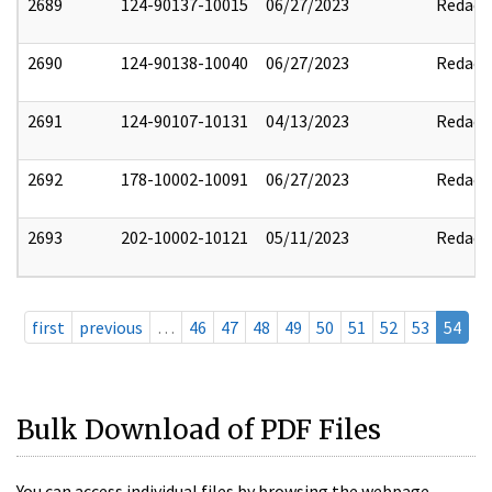
2689
124-90137-10015
06/27/2023
Redact
2690
124-90138-10040
06/27/2023
Redact
2691
124-90107-10131
04/13/2023
Redact
2692
178-10002-10091
06/27/2023
Redact
2693
202-10002-10121
05/11/2023
Redact
first
previous
…
46
47
48
49
50
51
52
53
54
Bulk Download of PDF Files
You can access individual files by browsing the webpage