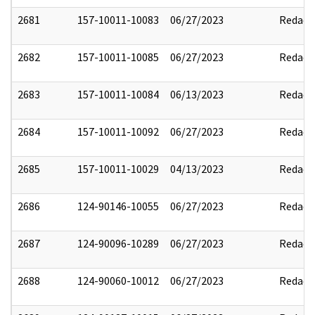
2681
157-10011-10083
06/27/2023
Redact
2682
157-10011-10085
06/27/2023
Redact
2683
157-10011-10084
06/13/2023
Redact
2684
157-10011-10092
06/27/2023
Redact
2685
157-10011-10029
04/13/2023
Redact
2686
124-90146-10055
06/27/2023
Redact
2687
124-90096-10289
06/27/2023
Redact
2688
124-90060-10012
06/27/2023
Redact