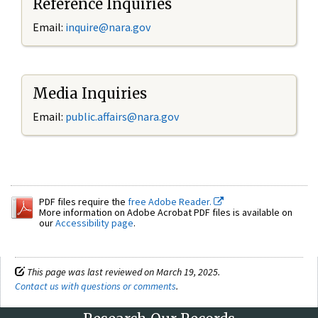
Reference Inquiries
Email:
inquire@nara.gov
Media Inquiries
Email:
public.affairs@nara.gov
PDF files require the
free Adobe Reader.
More information on Adobe Acrobat PDF files is available on
our
Accessibility page
.
This page was last reviewed on March 19, 2025.
Contact us with questions or comments
.