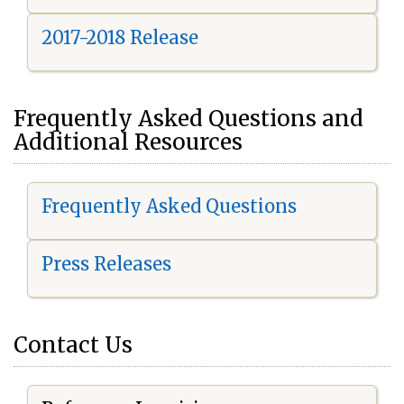
2017-2018 Release
Frequently Asked Questions and
Additional Resources
Frequently Asked Questions
Press Releases
Contact Us