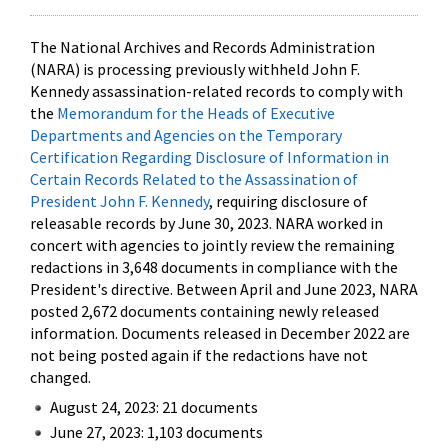
The National Archives and Records Administration
(NARA) is processing previously withheld John F.
Kennedy assassination-related records to comply with
the
Memorandum for the Heads of Executive
Departments and Agencies on the Temporary
Certification Regarding Disclosure of Information in
Certain Records Related to the Assassination of
President John F. Kennedy
, requiring disclosure of
releasable records by June 30, 2023. NARA worked in
concert with agencies to jointly review the remaining
redactions in 3,648 documents in compliance with the
President's directive. Between April and June 2023, NARA
posted 2,672 documents containing newly released
information. Documents released in December 2022 are
not being posted again if the redactions have not
changed.
August 24, 2023: 21 documents
June 27, 2023: 1,103 documents