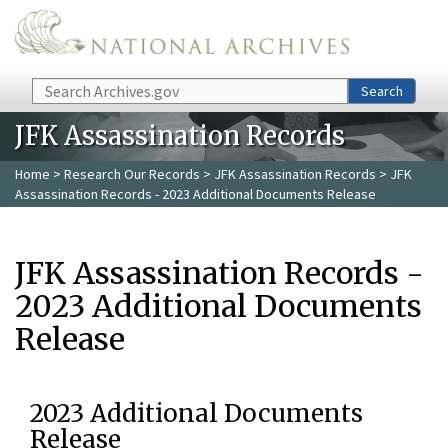
Skip to main content
Search
Search
JFK Assassination Records
Home
>
Research Our Records
>
JFK Assassination Records
> JFK
Assassination Records - 2023 Additional Documents Release
JFK Assassination Records -
2023 Additional Documents
Release
2023 Additional Documents
Release