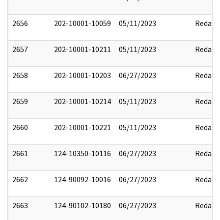
2656
202-10001-10059
05/11/2023
Redact
2657
202-10001-10211
05/11/2023
Redact
2658
202-10001-10203
06/27/2023
Redact
2659
202-10001-10214
05/11/2023
Redact
2660
202-10001-10221
05/11/2023
Redact
2661
124-10350-10116
06/27/2023
Redact
2662
124-90092-10016
06/27/2023
Redact
2663
124-90102-10180
06/27/2023
Redact