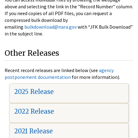
above and selecting the link in the "Record Number" column.
If you need copies of all PDF files, you can request a
compressed bulk download by
emailing
bulkdownload@nara.gov
with “JFK Bulk Download”
in the subject line.
Other Releases
Recent record releases are linked below (see
agency
postponement documentation
for more information).
2025 Release
2022 Release
2021 Release