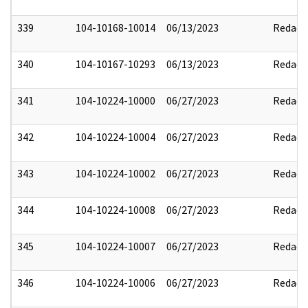
339
104-10168-10014
06/13/2023
Redact
340
104-10167-10293
06/13/2023
Redact
341
104-10224-10000
06/27/2023
Redact
342
104-10224-10004
06/27/2023
Redact
343
104-10224-10002
06/27/2023
Redact
344
104-10224-10008
06/27/2023
Redact
345
104-10224-10007
06/27/2023
Redact
346
104-10224-10006
06/27/2023
Redact