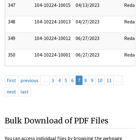
347
104-10224-10015
04/13/2023
Redact
348
104-10224-10013
04/27/2023
Redact
349
104-10224-10012
06/27/2023
Redact
350
104-10224-10001
06/27/2023
Redact
first
previous
…
3
4
5
6
7
8
9
10
11
…
next
last
Bulk Download of PDF Files
You can access individual files by browsing the webpage