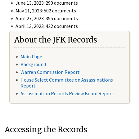
June 13, 2023: 290 documents
May 11, 2023: 502 documents
April 27, 2023: 355 documents
April 13, 2023: 422 documents
About the JFK Records
Main Page
Background
Warren Commission Report
House Select Committee on Assassinations
Report
Assassination Records Review Board Report
Accessing the Records