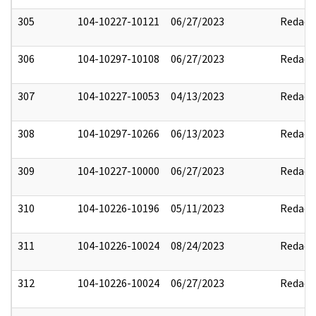
305
104-10227-10121
06/27/2023
Redact
306
104-10297-10108
06/27/2023
Redact
307
104-10227-10053
04/13/2023
Redact
308
104-10297-10266
06/13/2023
Redact
309
104-10227-10000
06/27/2023
Redact
310
104-10226-10196
05/11/2023
Redact
311
104-10226-10024
08/24/2023
Redact
312
104-10226-10024
06/27/2023
Redact