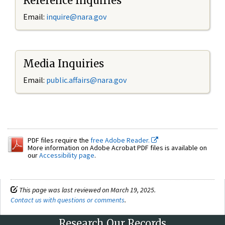
Reference Inquiries
Email:
inquire@nara.gov
Media Inquiries
Email:
public.affairs@nara.gov
PDF files require the
free Adobe Reader.
More information on Adobe Acrobat PDF files is available on
our
Accessibility page
.
This page was last reviewed on March 19, 2025.
Contact us with questions or comments
.
Research Our Records