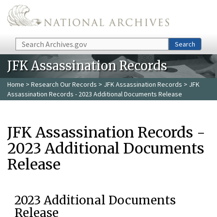
Skip to main content
Search
Search
JFK Assassination Records
Home
>
Research Our Records
>
JFK Assassination Records
> JFK
Assassination Records - 2023 Additional Documents Release
JFK Assassination Records -
2023 Additional Documents
Release
2023 Additional Documents
Release