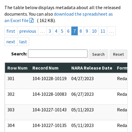
The table below displays metadata about all the released
documents. You can also
download the spreadsheet as
an Excel file
( 162 KB).
first
previous
…
3
4
5
6
7
8
9
10
11
…
next
last
Search:
Search
Reset
Row Num
Record Num
NARA Release Date
Former
301
104-10228-10119
04/27/2023
Redact
302
104-10228-10083
06/27/2023
Redact
303
104-10227-10143
05/11/2023
Redact
304
104-10227-10135
05/11/2023
Redact