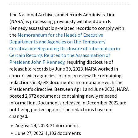
The National Archives and Records Administration
(NARA) is processing previously withheld John F.
Kennedy assassination-related records to comply with
the
Memorandum for the Heads of Executive
Departments and Agencies on the Temporary
Certification Regarding Disclosure of Information in
Certain Records Related to the Assassination of
President John F. Kennedy
, requiring disclosure of
releasable records by June 30, 2023. NARA worked in
concert with agencies to jointly review the remaining
redactions in 3,648 documents in compliance with the
President's directive. Between April and June 2023, NARA
posted 2,672 documents containing newly released
information. Documents released in December 2022 are
not being posted again if the redactions have not
changed.
August 24, 2023: 21 documents
June 27, 2023: 1,103 documents