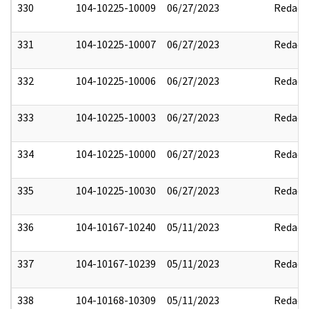
330
104-10225-10009
06/27/2023
Redact
331
104-10225-10007
06/27/2023
Redact
332
104-10225-10006
06/27/2023
Redact
333
104-10225-10003
06/27/2023
Redact
334
104-10225-10000
06/27/2023
Redact
335
104-10225-10030
06/27/2023
Redact
336
104-10167-10240
05/11/2023
Redact
337
104-10167-10239
05/11/2023
Redact
338
104-10168-10309
05/11/2023
Redact