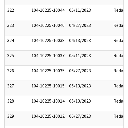
322
104-10225-10044
05/11/2023
Redact
323
104-10225-10040
04/27/2023
Redact
324
104-10225-10038
04/13/2023
Redact
325
104-10225-10037
05/11/2023
Redact
326
104-10225-10035
06/27/2023
Redact
327
104-10225-10015
06/13/2023
Redact
328
104-10225-10014
06/13/2023
Redact
329
104-10225-10012
06/27/2023
Redact