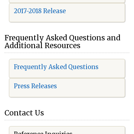
2017-2018 Release
Frequently Asked Questions and
Additional Resources
Frequently Asked Questions
Press Releases
Contact Us