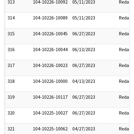
313
104-10226-10092
05/11/2023
Redact
314
104-10226-10089
05/11/2023
Redact
315
104-10226-10045
06/27/2023
Redact
316
104-10226-10044
06/13/2023
Redact
317
104-10226-10023
06/27/2023
Redact
318
104-10226-10000
04/13/2023
Redact
319
104-10226-10117
06/27/2023
Redact
320
104-10225-10027
06/27/2023
Redact
321
104-10225-10062
04/27/2023
Redact