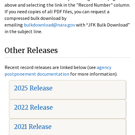
above and selecting the link in the "Record Number" column.
If you need copies of all PDF files, you can request a
compressed bulk download by
emailing
bulkdownload@nara.gov
with “JFK Bulk Download”
in the subject line.
Other Releases
Recent record releases are linked below (see
agency
postponement documentation
for more information).
2025 Release
2022 Release
2021 Release