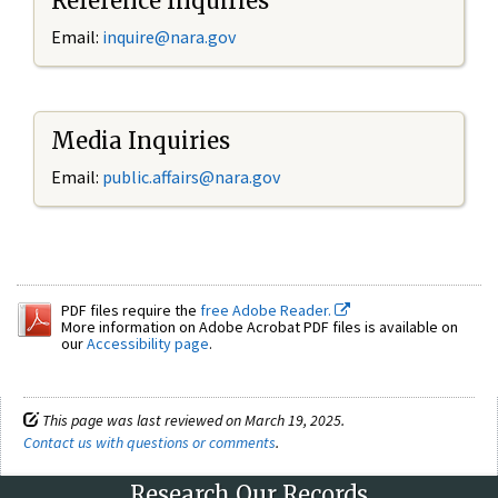
Reference Inquiries
Email:
inquire@nara.gov
Media Inquiries
Email:
public.affairs@nara.gov
PDF files require the
free Adobe Reader.
More information on Adobe Acrobat PDF files is available on
our
Accessibility page
.
This page was last reviewed on March 19, 2025.
Contact us with questions or comments
.
Research Our Records