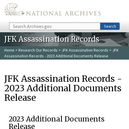
Skip to main content
Search
Search
JFK Assassination Records
Home
>
Research Our Records
>
JFK Assassination Records
> JFK
Assassination Records - 2023 Additional Documents Release
JFK Assassination Records -
2023 Additional Documents
Release
2023 Additional Documents
Release