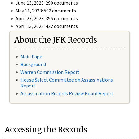
June 13, 2023: 290 documents
May 11, 2023: 502 documents
April 27, 2023: 355 documents
April 13, 2023: 422 documents
About the JFK Records
Main Page
Background
Warren Commission Report
House Select Committee on Assassinations
Report
Assassination Records Review Board Report
Accessing the Records