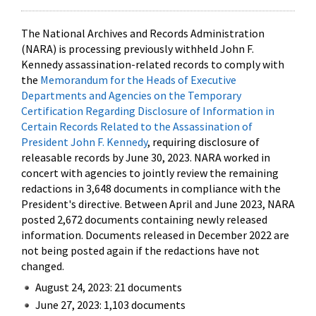
The National Archives and Records Administration
(NARA) is processing previously withheld John F.
Kennedy assassination-related records to comply with
the
Memorandum for the Heads of Executive
Departments and Agencies on the Temporary
Certification Regarding Disclosure of Information in
Certain Records Related to the Assassination of
President John F. Kennedy
, requiring disclosure of
releasable records by June 30, 2023. NARA worked in
concert with agencies to jointly review the remaining
redactions in 3,648 documents in compliance with the
President's directive. Between April and June 2023, NARA
posted 2,672 documents containing newly released
information. Documents released in December 2022 are
not being posted again if the redactions have not
changed.
August 24, 2023: 21 documents
June 27, 2023: 1,103 documents