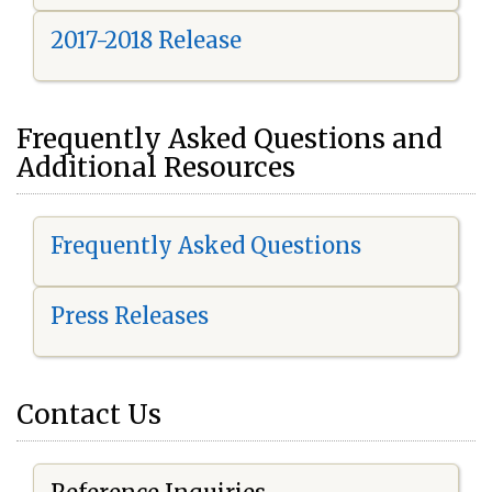
2017-2018 Release
Frequently Asked Questions and
Additional Resources
Frequently Asked Questions
Press Releases
Contact Us