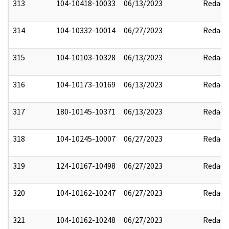
313
104-10418-10033
06/13/2023
Redact
314
104-10332-10014
06/27/2023
Redact
315
104-10103-10328
06/13/2023
Redact
316
104-10173-10169
06/13/2023
Redact
317
180-10145-10371
06/13/2023
Redact
318
104-10245-10007
06/27/2023
Redact
319
124-10167-10498
06/27/2023
Redact
320
104-10162-10247
06/27/2023
Redact
321
104-10162-10248
06/27/2023
Redact