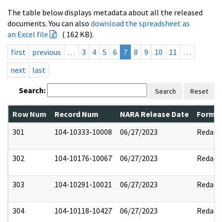
The table below displays metadata about all the released
documents. You can also
download the spreadsheet as
an Excel file
( 162 KB).
first
previous
…
3
4
5
6
7
8
9
10
11
…
next
last
Search:
Search
Reset
Row Num
Record Num
NARA Release Date
Former
301
104-10333-10008
06/27/2023
Redact
302
104-10176-10067
06/27/2023
Redact
303
104-10291-10021
06/27/2023
Redact
304
104-10118-10427
06/27/2023
Redact