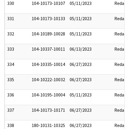
330
104-10173-10107
05/11/2023
Redact
331
104-10173-10133
05/11/2023
Redact
332
104-10189-10028
05/11/2023
Redact
333
104-10337-10011
06/13/2023
Redact
334
104-10335-10014
06/27/2023
Redact
335
104-10222-10032
06/27/2023
Redact
336
104-10195-10004
05/11/2023
Redact
337
104-10173-10171
06/27/2023
Redact
338
180-10131-10325
06/27/2023
Redact