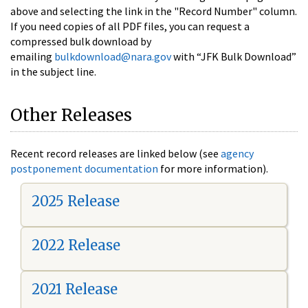
above and selecting the link in the "Record Number" column.
If you need copies of all PDF files, you can request a
compressed bulk download by
emailing
bulkdownload@nara.gov
with “JFK Bulk Download”
in the subject line.
Other Releases
Recent record releases are linked below (see
agency
postponement documentation
for more information).
2025 Release
2022 Release
2021 Release