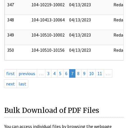
347
104-10219-10002
04/13/2023
Redact
348
104-10413-10064
04/13/2023
Redact
349
104-10510-10002
04/13/2023
Redact
350
104-10510-10156
04/13/2023
Redact
first
previous
…
3
4
5
6
7
8
9
10
11
…
next
last
Bulk Download of PDF Files
You can access individual files by browsing the webpage