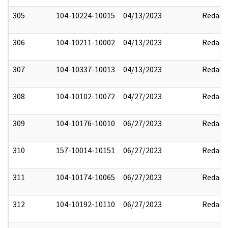
305
104-10224-10015
04/13/2023
Redact
306
104-10211-10002
04/13/2023
Redact
307
104-10337-10013
04/13/2023
Redact
308
104-10102-10072
04/27/2023
Redact
309
104-10176-10010
06/27/2023
Redact
310
157-10014-10151
06/27/2023
Redact
311
104-10174-10065
06/27/2023
Redact
312
104-10192-10110
06/27/2023
Redact