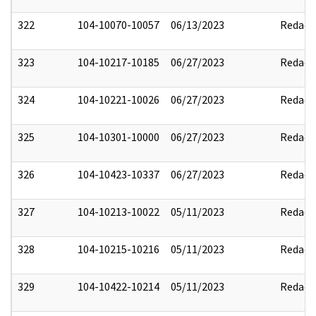
322
104-10070-10057
06/13/2023
Redact
323
104-10217-10185
06/27/2023
Redact
324
104-10221-10026
06/27/2023
Redact
325
104-10301-10000
06/27/2023
Redact
326
104-10423-10337
06/27/2023
Redact
327
104-10213-10022
05/11/2023
Redact
328
104-10215-10216
05/11/2023
Redact
329
104-10422-10214
05/11/2023
Redact