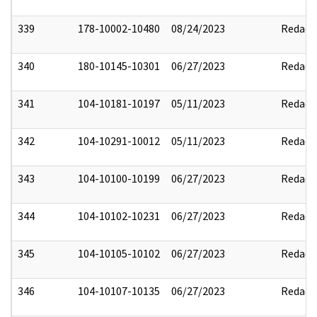
339
178-10002-10480
08/24/2023
Redact
340
180-10145-10301
06/27/2023
Redact
341
104-10181-10197
05/11/2023
Redact
342
104-10291-10012
05/11/2023
Redact
343
104-10100-10199
06/27/2023
Redact
344
104-10102-10231
06/27/2023
Redact
345
104-10105-10102
06/27/2023
Redact
346
104-10107-10135
06/27/2023
Redact