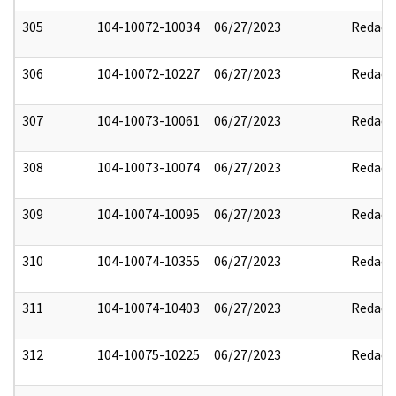
305
104-10072-10034
06/27/2023
Redact
306
104-10072-10227
06/27/2023
Redact
307
104-10073-10061
06/27/2023
Redact
308
104-10073-10074
06/27/2023
Redact
309
104-10074-10095
06/27/2023
Redact
310
104-10074-10355
06/27/2023
Redact
311
104-10074-10403
06/27/2023
Redact
312
104-10075-10225
06/27/2023
Redact