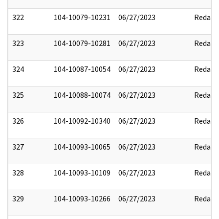
322
104-10079-10231
06/27/2023
Redact
323
104-10079-10281
06/27/2023
Redact
324
104-10087-10054
06/27/2023
Redact
325
104-10088-10074
06/27/2023
Redact
326
104-10092-10340
06/27/2023
Redact
327
104-10093-10065
06/27/2023
Redact
328
104-10093-10109
06/27/2023
Redact
329
104-10093-10266
06/27/2023
Redact