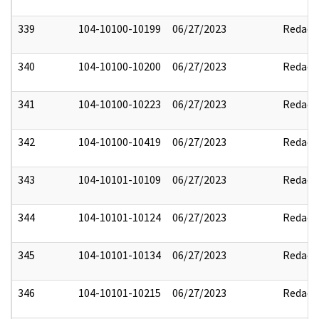
339
104-10100-10199
06/27/2023
Redact
340
104-10100-10200
06/27/2023
Redact
341
104-10100-10223
06/27/2023
Redact
342
104-10100-10419
06/27/2023
Redact
343
104-10101-10109
06/27/2023
Redact
344
104-10101-10124
06/27/2023
Redact
345
104-10101-10134
06/27/2023
Redact
346
104-10101-10215
06/27/2023
Redact