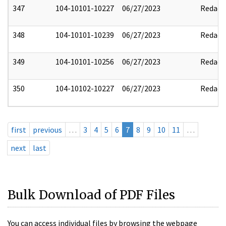
347
104-10101-10227
06/27/2023
Redact
348
104-10101-10239
06/27/2023
Redact
349
104-10101-10256
06/27/2023
Redact
350
104-10102-10227
06/27/2023
Redact
first
previous
…
3
4
5
6
7
8
9
10
11
…
next
last
Bulk Download of PDF Files
You can access individual files by browsing the webpage