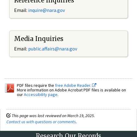
Reference Inquiries
Email:
inquire@nara.gov
Media Inquiries
Email:
public.affairs@nara.gov
PDF files require the
free Adobe Reader.
More information on Adobe Acrobat PDF files is available on
our
Accessibility page
.
This page was last reviewed on March 19, 2025.
Contact us with questions or comments
.
Research Our Records