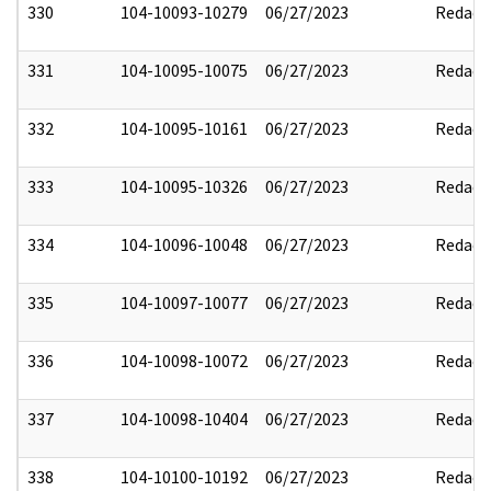
330
104-10093-10279
06/27/2023
Redact
331
104-10095-10075
06/27/2023
Redact
332
104-10095-10161
06/27/2023
Redact
333
104-10095-10326
06/27/2023
Redact
334
104-10096-10048
06/27/2023
Redact
335
104-10097-10077
06/27/2023
Redact
336
104-10098-10072
06/27/2023
Redact
337
104-10098-10404
06/27/2023
Redact
338
104-10100-10192
06/27/2023
Redact