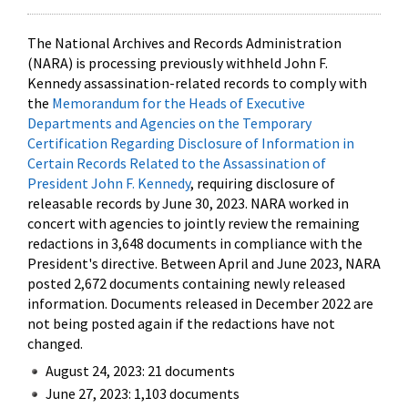
The National Archives and Records Administration
(NARA) is processing previously withheld John F.
Kennedy assassination-related records to comply with
the
Memorandum for the Heads of Executive
Departments and Agencies on the Temporary
Certification Regarding Disclosure of Information in
Certain Records Related to the Assassination of
President John F. Kennedy
, requiring disclosure of
releasable records by June 30, 2023. NARA worked in
concert with agencies to jointly review the remaining
redactions in 3,648 documents in compliance with the
President's directive. Between April and June 2023, NARA
posted 2,672 documents containing newly released
information. Documents released in December 2022 are
not being posted again if the redactions have not
changed.
August 24, 2023: 21 documents
June 27, 2023: 1,103 documents