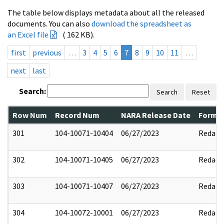
The table below displays metadata about all the released
documents. You can also
download the spreadsheet as
an Excel file
( 162 KB).
first
previous
…
3
4
5
6
7
8
9
10
11
…
next
last
Search:
Search
Reset
Row Num
Record Num
NARA Release Date
Former
301
104-10071-10404
06/27/2023
Redact
302
104-10071-10405
06/27/2023
Redact
303
104-10071-10407
06/27/2023
Redact
304
104-10072-10001
06/27/2023
Redact