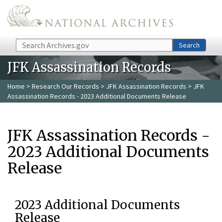
Skip to main content
Search
Search
JFK Assassination Records
Home
>
Research Our Records
>
JFK Assassination Records
> JFK
Assassination Records - 2023 Additional Documents Release
JFK Assassination Records -
2023 Additional Documents
Release
2023 Additional Documents
Release