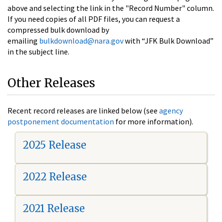
above and selecting the link in the "Record Number" column.
If you need copies of all PDF files, you can request a
compressed bulk download by
emailing
bulkdownload@nara.gov
with “JFK Bulk Download”
in the subject line.
Other Releases
Recent record releases are linked below (see
agency
postponement documentation
for more information).
2025 Release
2022 Release
2021 Release