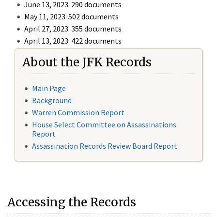
June 13, 2023: 290 documents
May 11, 2023: 502 documents
April 27, 2023: 355 documents
April 13, 2023: 422 documents
About the JFK Records
Main Page
Background
Warren Commission Report
House Select Committee on Assassinations
Report
Assassination Records Review Board Report
Accessing the Records