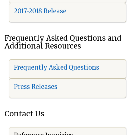
2017-2018 Release
Frequently Asked Questions and
Additional Resources
Frequently Asked Questions
Press Releases
Contact Us