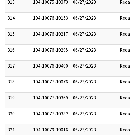
313
104-10075-10373
06/27/2023
Redact
314
104-10076-10153
06/27/2023
Redact
315
104-10076-10217
06/27/2023
Redact
316
104-10076-10295
06/27/2023
Redact
317
104-10076-10400
06/27/2023
Redact
318
104-10077-10076
06/27/2023
Redact
319
104-10077-10369
06/27/2023
Redact
320
104-10077-10382
06/27/2023
Redact
321
104-10079-10016
06/27/2023
Redact