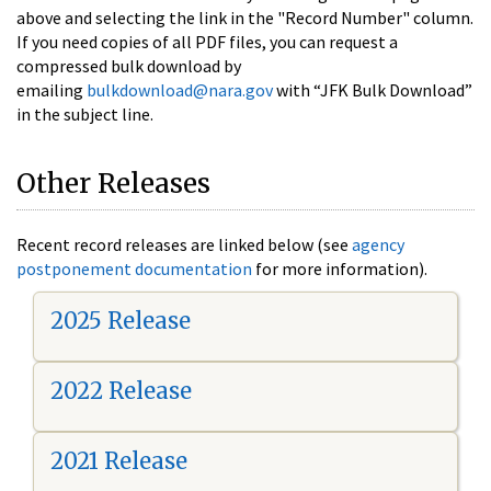
above and selecting the link in the "Record Number" column.
If you need copies of all PDF files, you can request a
compressed bulk download by
emailing
bulkdownload@nara.gov
with “JFK Bulk Download”
in the subject line.
Other Releases
Recent record releases are linked below (see
agency
postponement documentation
for more information).
2025 Release
2022 Release
2021 Release