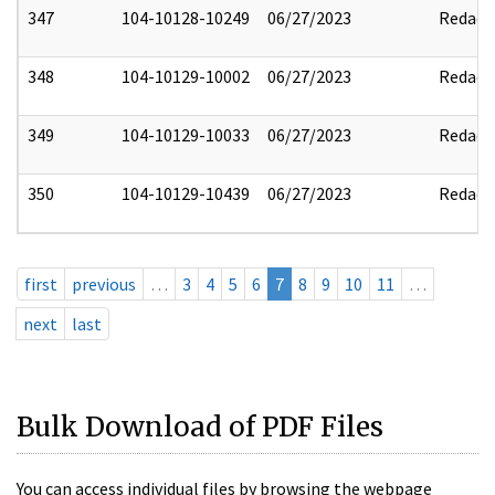
347
104-10128-10249
06/27/2023
Redact
348
104-10129-10002
06/27/2023
Redact
349
104-10129-10033
06/27/2023
Redact
350
104-10129-10439
06/27/2023
Redact
first
previous
…
3
4
5
6
7
8
9
10
11
…
next
last
Bulk Download of PDF Files
You can access individual files by browsing the webpage