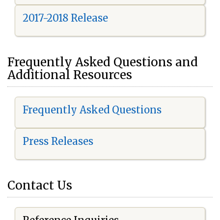
2017-2018 Release
Frequently Asked Questions and
Additional Resources
Frequently Asked Questions
Press Releases
Contact Us