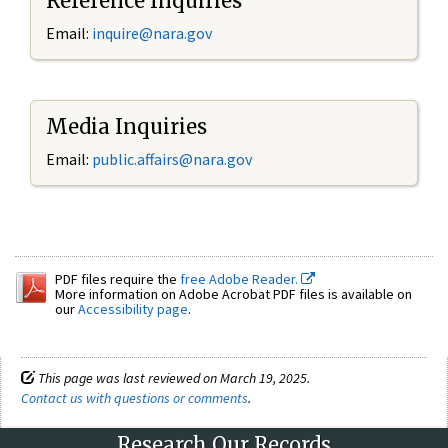
Reference Inquiries
Email:
inquire@nara.gov
Media Inquiries
Email:
public.affairs@nara.gov
PDF files require the
free Adobe Reader.
More information on Adobe Acrobat PDF files is available on
our
Accessibility page
.
This page was last reviewed on March 19, 2025.
Contact us with questions or comments
.
Research Our Records