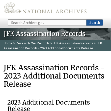
Skip to main content
Search
Search
JFK Assassination Records
Home
>
Research Our Records
>
JFK Assassination Records
> JFK
Assassination Records - 2023 Additional Documents Release
JFK Assassination Records -
2023 Additional Documents
Release
2023 Additional Documents
Release