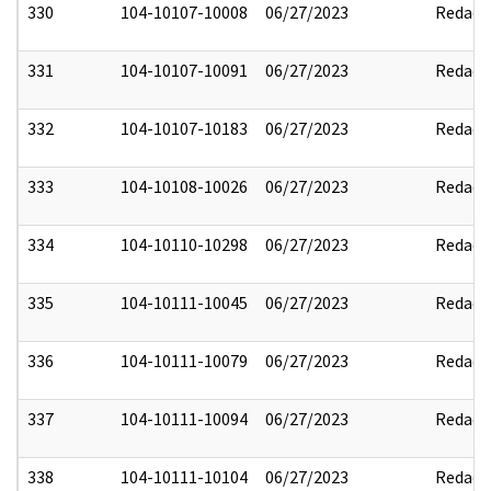
330
104-10107-10008
06/27/2023
Redact
331
104-10107-10091
06/27/2023
Redact
332
104-10107-10183
06/27/2023
Redact
333
104-10108-10026
06/27/2023
Redact
334
104-10110-10298
06/27/2023
Redact
335
104-10111-10045
06/27/2023
Redact
336
104-10111-10079
06/27/2023
Redact
337
104-10111-10094
06/27/2023
Redact
338
104-10111-10104
06/27/2023
Redact