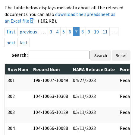
The table below displays metadata about all the released
documents. You can also
download the spreadsheet as
an Excel file
( 162 KB).
first
previous
…
3
4
5
6
7
8
9
10
11
…
next
last
Search:
Search
Reset
Row Num
Record Num
NARA Release Date
Former
301
198-10007-10049
04/27/2023
Redact
302
104-10063-10308
05/11/2023
Redact
303
104-10065-10129
05/11/2023
Redact
304
104-10066-10088
05/11/2023
Redact