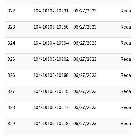
322
104-10102-10231
06/27/2023
Redact
323
104-10103-10350
06/27/2023
Redact
324
104-10104-10094
06/27/2023
Redact
325
104-10105-10102
06/27/2023
Redact
326
104-10106-10188
06/27/2023
Redact
327
104-10106-10215
06/27/2023
Redact
328
104-10106-10217
06/27/2023
Redact
329
104-10106-10218
06/27/2023
Redact