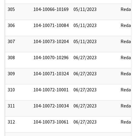
305
104-10066-10169
05/11/2023
Redact
306
104-10071-10084
05/11/2023
Redact
307
104-10073-10204
05/11/2023
Redact
308
104-10070-10296
06/27/2023
Redact
309
104-10071-10324
06/27/2023
Redact
310
104-10072-10001
06/27/2023
Redact
311
104-10072-10034
06/27/2023
Redact
312
104-10073-10061
06/27/2023
Redact