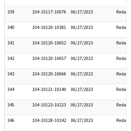
339
104-10117-10076
06/27/2023
Redact
340
104-10120-10381
06/27/2023
Redact
341
104-10120-10652
06/27/2023
Redact
342
104-10120-10657
06/27/2023
Redact
343
104-10120-10666
06/27/2023
Redact
344
104-10121-10140
06/27/2023
Redact
345
104-10123-10223
06/27/2023
Redact
346
104-10128-10242
06/27/2023
Redact