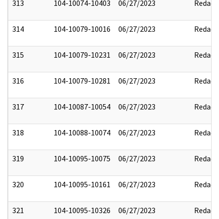
313
104-10074-10403
06/27/2023
Redact
314
104-10079-10016
06/27/2023
Redact
315
104-10079-10231
06/27/2023
Redact
316
104-10079-10281
06/27/2023
Redact
317
104-10087-10054
06/27/2023
Redact
318
104-10088-10074
06/27/2023
Redact
319
104-10095-10075
06/27/2023
Redact
320
104-10095-10161
06/27/2023
Redact
321
104-10095-10326
06/27/2023
Redact