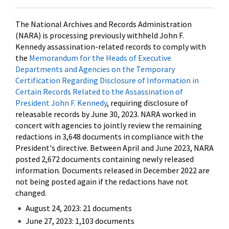
The National Archives and Records Administration
(NARA) is processing previously withheld John F.
Kennedy assassination-related records to comply with
the
Memorandum for the Heads of Executive
Departments and Agencies on the Temporary
Certification Regarding Disclosure of Information in
Certain Records Related to the Assassination of
President John F. Kennedy
, requiring disclosure of
releasable records by June 30, 2023. NARA worked in
concert with agencies to jointly review the remaining
redactions in 3,648 documents in compliance with the
President's directive. Between April and June 2023, NARA
posted 2,672 documents containing newly released
information. Documents released in December 2022 are
not being posted again if the redactions have not
changed.
August 24, 2023: 21 documents
June 27, 2023: 1,103 documents