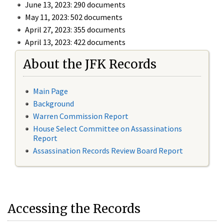
June 13, 2023: 290 documents
May 11, 2023: 502 documents
April 27, 2023: 355 documents
April 13, 2023: 422 documents
About the JFK Records
Main Page
Background
Warren Commission Report
House Select Committee on Assassinations
Report
Assassination Records Review Board Report
Accessing the Records