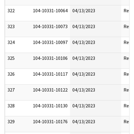
322
104-10331-10064
04/13/2023
Reda
323
104-10331-10073
04/13/2023
Reda
324
104-10331-10097
04/13/2023
Reda
325
104-10331-10106
04/13/2023
Reda
326
104-10331-10117
04/13/2023
Reda
327
104-10331-10122
04/13/2023
Reda
328
104-10331-10130
04/13/2023
Reda
329
104-10331-10176
04/13/2023
Reda