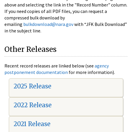
above and selecting the link in the "Record Number" column.
If you need copies of all PDF files, you can request a
compressed bulk download by
emailing
bulkdownload@nara.gov
with “JFK Bulk Download”
in the subject line.
Other Releases
Recent record releases are linked below (see
agency
postponement documentation
for more information).
2025 Release
2022 Release
2021 Release