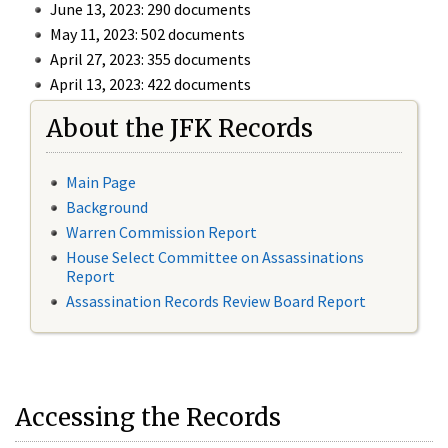
June 13, 2023: 290 documents
May 11, 2023: 502 documents
April 27, 2023: 355 documents
April 13, 2023: 422 documents
About the JFK Records
Main Page
Background
Warren Commission Report
House Select Committee on Assassinations
Report
Assassination Records Review Board Report
Accessing the Records