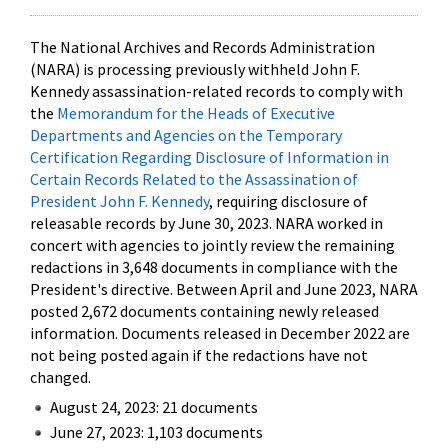
The National Archives and Records Administration
(NARA) is processing previously withheld John F.
Kennedy assassination-related records to comply with
the
Memorandum for the Heads of Executive
Departments and Agencies on the Temporary
Certification Regarding Disclosure of Information in
Certain Records Related to the Assassination of
President John F. Kennedy
, requiring disclosure of
releasable records by June 30, 2023. NARA worked in
concert with agencies to jointly review the remaining
redactions in 3,648 documents in compliance with the
President's directive. Between April and June 2023, NARA
posted 2,672 documents containing newly released
information. Documents released in December 2022 are
not being posted again if the redactions have not
changed.
August 24, 2023: 21 documents
June 27, 2023: 1,103 documents