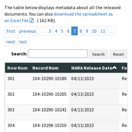
The table below displays metadata about all the released
documents. You can also
download the spreadsheet as
an Excel file
( 162 KB).
first
previous
…
3
4
5
6
7
8
9
10
11
…
next
last
Search:
Search
Reset
Row Num
Record Num
NARA Release Date
Form
301
104-10290-10180
04/13/2023
Reda
302
104-10290-10205
04/13/2023
Reda
303
104-10290-10241
04/13/2023
Reda
304
104-10298-10250
04/13/2023
Reda