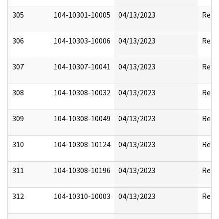
305
104-10301-10005
04/13/2023
Reda
306
104-10303-10006
04/13/2023
Reda
307
104-10307-10041
04/13/2023
Reda
308
104-10308-10032
04/13/2023
Reda
309
104-10308-10049
04/13/2023
Reda
310
104-10308-10124
04/13/2023
Reda
311
104-10308-10196
04/13/2023
Reda
312
104-10310-10003
04/13/2023
Reda