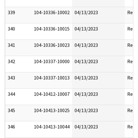
339
104-10336-10002
04/13/2023
Reda
340
104-10336-10015
04/13/2023
Reda
341
104-10336-10023
04/13/2023
Reda
342
104-10337-10000
04/13/2023
Reda
343
104-10337-10013
04/13/2023
Reda
344
104-10412-10007
04/13/2023
Reda
345
104-10413-10025
04/13/2023
Reda
346
104-10413-10044
04/13/2023
Reda