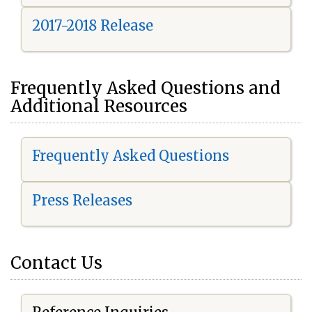
2017-2018 Release
Frequently Asked Questions and
Additional Resources
Frequently Asked Questions
Press Releases
Contact Us