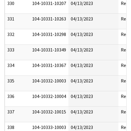
330
104-10331-10207
04/13/2023
Reda
331
104-10331-10263
04/13/2023
Reda
332
104-10331-10298
04/13/2023
Reda
333
104-10331-10349
04/13/2023
Reda
334
104-10331-10367
04/13/2023
Reda
335
104-10332-10003
04/13/2023
Reda
336
104-10332-10004
04/13/2023
Reda
337
104-10332-10015
04/13/2023
Reda
338
104-10333-10003
04/13/2023
Reda