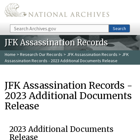
Skip to main content
Search
Search
JFK Assassination Records
Home
>
Research Our Records
>
JFK Assassination Records
> JFK
Assassination Records - 2023 Additional Documents Release
JFK Assassination Records -
2023 Additional Documents
Release
2023 Additional Documents
Release