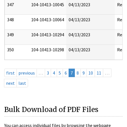
347
104-10413-10045
04/13/2023
Reda
348
104-10413-10064
04/13/2023
Reda
349
104-10413-10294
04/13/2023
Reda
350
104-10413-10298
04/13/2023
Reda
first
previous
…
3
4
5
6
7
8
9
10
11
…
next
last
Bulk Download of PDF Files
You can access individual files by browsing the webpage