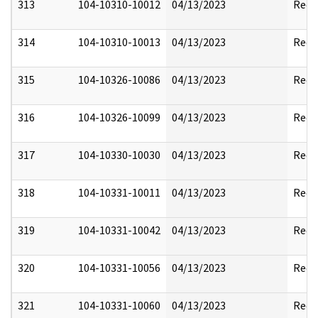
313
104-10310-10012
04/13/2023
Reda
314
104-10310-10013
04/13/2023
Reda
315
104-10326-10086
04/13/2023
Reda
316
104-10326-10099
04/13/2023
Reda
317
104-10330-10030
04/13/2023
Reda
318
104-10331-10011
04/13/2023
Reda
319
104-10331-10042
04/13/2023
Reda
320
104-10331-10056
04/13/2023
Reda
321
104-10331-10060
04/13/2023
Reda