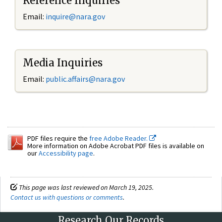
Reference Inquiries
Email:
inquire@nara.gov
Media Inquiries
Email:
public.affairs@nara.gov
PDF files require the
free Adobe Reader.
More information on Adobe Acrobat PDF files is available on
our
Accessibility page
.
This page was last reviewed on March 19, 2025.
Contact us with questions or comments
.
Research Our Records