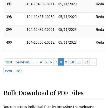
397
104-10433-10011
05/11/2023
Redact
398
104-10437-10059
05/11/2023
Redact
399
104-10439-10001
05/11/2023
Redact
400
104-10506-10012
05/11/2023
Redact
first
previous
…
4
5
6
7
8
9
10
11
12
…
next
last
Bulk Download of PDF Files
You can access individual files by browsing the webpage