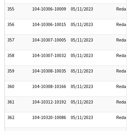
355
104-10306-10009
05/11/2023
Redact
356
104-10306-10015
05/11/2023
Redact
357
104-10307-10005
05/11/2023
Redact
358
104-10307-10032
05/11/2023
Redact
359
104-10308-10035
05/11/2023
Redact
360
104-10308-10166
05/11/2023
Redact
361
104-10312-10192
05/11/2023
Redact
362
104-10320-10086
05/11/2023
Redact