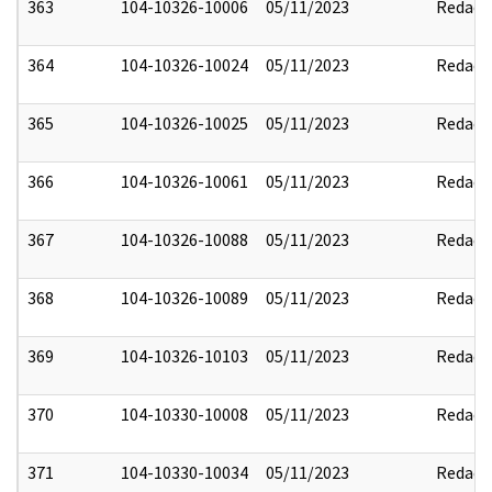
363
104-10326-10006
05/11/2023
Redact
364
104-10326-10024
05/11/2023
Redact
365
104-10326-10025
05/11/2023
Redact
366
104-10326-10061
05/11/2023
Redact
367
104-10326-10088
05/11/2023
Redact
368
104-10326-10089
05/11/2023
Redact
369
104-10326-10103
05/11/2023
Redact
370
104-10330-10008
05/11/2023
Redact
371
104-10330-10034
05/11/2023
Redact