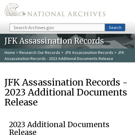
Skip to main content
Search
Search
JFK Assassination Records
Home
>
Research Our Records
>
JFK Assassination Records
> JFK
Assassination Records - 2023 Additional Documents Release
JFK Assassination Records -
2023 Additional Documents
Release
2023 Additional Documents
Release