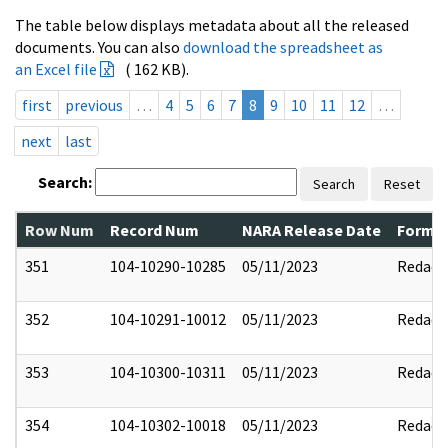
The table below displays metadata about all the released
documents. You can also
download the spreadsheet as
an Excel file
( 162 KB).
first
previous
…
4
5
6
7
8
9
10
11
12
…
next
last
Search:
Search
Reset
Row Num
Record Num
NARA Release Date
Former
351
104-10290-10285
05/11/2023
Redact
352
104-10291-10012
05/11/2023
Redact
353
104-10300-10311
05/11/2023
Redact
354
104-10302-10018
05/11/2023
Redact