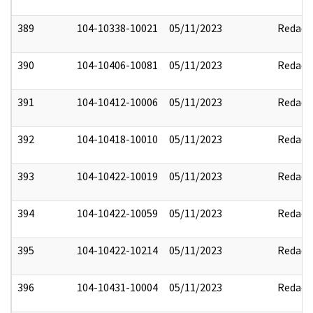
389
104-10338-10021
05/11/2023
Redact
390
104-10406-10081
05/11/2023
Redact
391
104-10412-10006
05/11/2023
Redact
392
104-10418-10010
05/11/2023
Redact
393
104-10422-10019
05/11/2023
Redact
394
104-10422-10059
05/11/2023
Redact
395
104-10422-10214
05/11/2023
Redact
396
104-10431-10004
05/11/2023
Redact