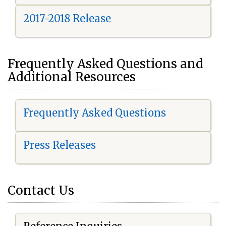
2017-2018 Release
Frequently Asked Questions and
Additional Resources
Frequently Asked Questions
Press Releases
Contact Us