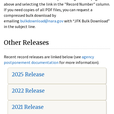
above and selecting the link in the "Record Number" column.
If you need copies of all PDF files, you can request a
compressed bulk download by
emailing
bulkdownload@nara.gov
with “JFK Bulk Download”
in the subject line.
Other Releases
Recent record releases are linked below (see
agency
postponement documentation
for more information).
2025 Release
2022 Release
2021 Release