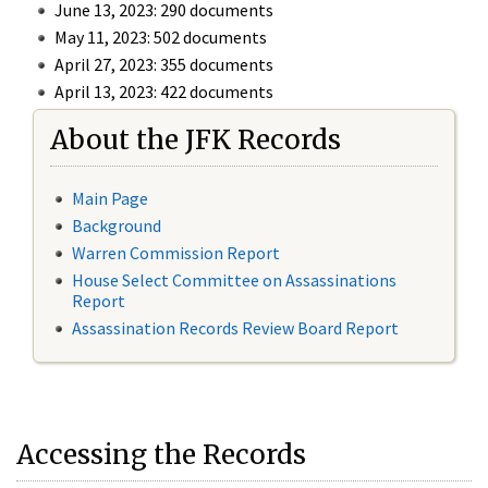
June 13, 2023: 290 documents
May 11, 2023: 502 documents
April 27, 2023: 355 documents
April 13, 2023: 422 documents
About the JFK Records
Main Page
Background
Warren Commission Report
House Select Committee on Assassinations
Report
Assassination Records Review Board Report
Accessing the Records