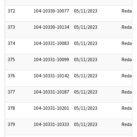
372
104-10330-10077
05/11/2023
Redact
373
104-10330-10134
05/11/2023
Redact
374
104-10331-10083
05/11/2023
Redact
375
104-10331-10099
05/11/2023
Redact
376
104-10331-10142
05/11/2023
Redact
377
104-10331-10187
05/11/2023
Redact
378
104-10331-10201
05/11/2023
Redact
379
104-10331-10333
05/11/2023
Redact