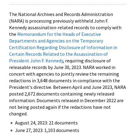
The National Archives and Records Administration
(NARA) is processing previously withheld John F.
Kennedy assassination-related records to comply with
the
Memorandum for the Heads of Executive
Departments and Agencies on the Temporary
Certification Regarding Disclosure of Information in
Certain Records Related to the Assassination of
President John F. Kennedy
, requiring disclosure of
releasable records by June 30, 2023. NARA worked in
concert with agencies to jointly review the remaining
redactions in 3,648 documents in compliance with the
President's directive. Between April and June 2023, NARA
posted 2,672 documents containing newly released
information. Documents released in December 2022 are
not being posted again if the redactions have not
changed.
August 24, 2023: 21 documents
June 27, 2023: 1,103 documents