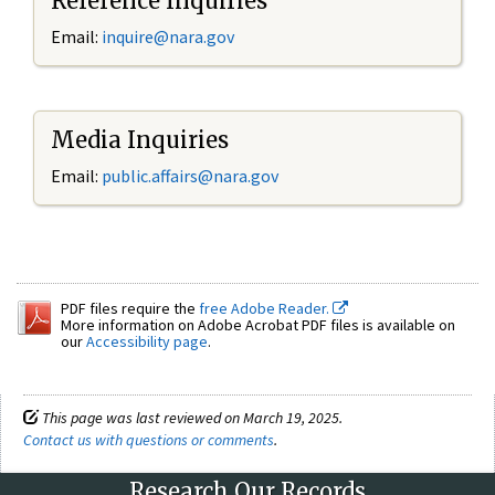
Reference Inquiries
Email:
inquire@nara.gov
Media Inquiries
Email:
public.affairs@nara.gov
PDF files require the
free Adobe Reader.
More information on Adobe Acrobat PDF files is available on
our
Accessibility page
.
This page was last reviewed on March 19, 2025.
Contact us with questions or comments
.
Research Our Records