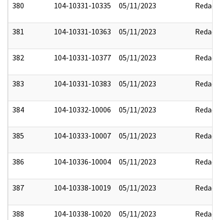
380
104-10331-10335
05/11/2023
Redact
381
104-10331-10363
05/11/2023
Redact
382
104-10331-10377
05/11/2023
Redact
383
104-10331-10383
05/11/2023
Redact
384
104-10332-10006
05/11/2023
Redact
385
104-10333-10007
05/11/2023
Redact
386
104-10336-10004
05/11/2023
Redact
387
104-10338-10019
05/11/2023
Redact
388
104-10338-10020
05/11/2023
Redact