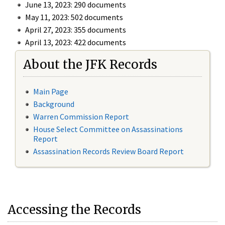
June 13, 2023: 290 documents
May 11, 2023: 502 documents
April 27, 2023: 355 documents
April 13, 2023: 422 documents
About the JFK Records
Main Page
Background
Warren Commission Report
House Select Committee on Assassinations
Report
Assassination Records Review Board Report
Accessing the Records