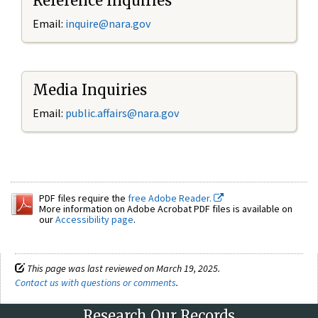
Reference Inquiries
Email:
inquire@nara.gov
Media Inquiries
Email:
public.affairs@nara.gov
PDF files require the
free Adobe Reader.
More information on Adobe Acrobat PDF files is available on
our
Accessibility page
.
This page was last reviewed on March 19, 2025.
Contact us with questions or comments
.
Research Our Records