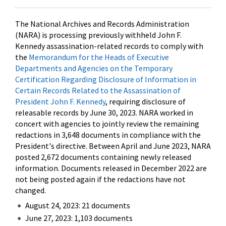
The National Archives and Records Administration
(NARA) is processing previously withheld John F.
Kennedy assassination-related records to comply with
the
Memorandum for the Heads of Executive
Departments and Agencies on the Temporary
Certification Regarding Disclosure of Information in
Certain Records Related to the Assassination of
President John F. Kennedy
, requiring disclosure of
releasable records by June 30, 2023. NARA worked in
concert with agencies to jointly review the remaining
redactions in 3,648 documents in compliance with the
President's directive. Between April and June 2023, NARA
posted 2,672 documents containing newly released
information. Documents released in December 2022 are
not being posted again if the redactions have not
changed.
August 24, 2023: 21 documents
June 27, 2023: 1,103 documents