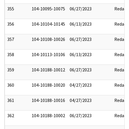
355
104-10095-10075
06/27/2023
Redact
356
104-10104-10145
06/13/2023
Redact
357
104-10108-10026
06/27/2023
Redact
358
104-10113-10106
06/13/2023
Redact
359
104-10188-10012
06/27/2023
Redact
360
104-10188-10020
04/27/2023
Redact
361
104-10188-10016
04/27/2023
Redact
362
104-10188-10002
06/27/2023
Redact