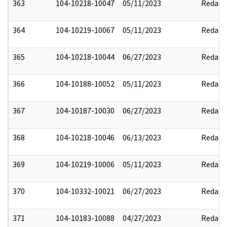
363
104-10218-10047
05/11/2023
Redact
364
104-10219-10067
05/11/2023
Redact
365
104-10218-10044
06/27/2023
Redact
366
104-10188-10052
05/11/2023
Redact
367
104-10187-10030
06/27/2023
Redact
368
104-10218-10046
06/13/2023
Redact
369
104-10219-10006
05/11/2023
Redact
370
104-10332-10021
06/27/2023
Redact
371
104-10183-10088
04/27/2023
Redact