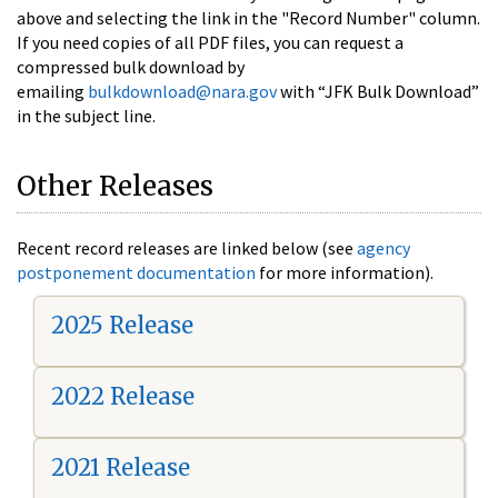
above and selecting the link in the "Record Number" column.
If you need copies of all PDF files, you can request a
compressed bulk download by
emailing
bulkdownload@nara.gov
with “JFK Bulk Download”
in the subject line.
Other Releases
Recent record releases are linked below (see
agency
postponement documentation
for more information).
2025 Release
2022 Release
2021 Release