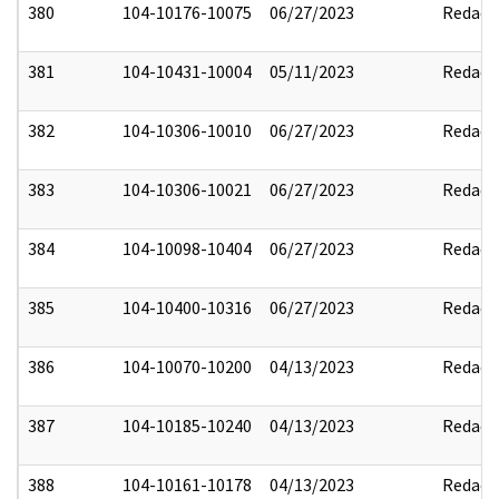
380
104-10176-10075
06/27/2023
Redact
381
104-10431-10004
05/11/2023
Redact
382
104-10306-10010
06/27/2023
Redact
383
104-10306-10021
06/27/2023
Redact
384
104-10098-10404
06/27/2023
Redact
385
104-10400-10316
06/27/2023
Redact
386
104-10070-10200
04/13/2023
Redact
387
104-10185-10240
04/13/2023
Redact
388
104-10161-10178
04/13/2023
Redact