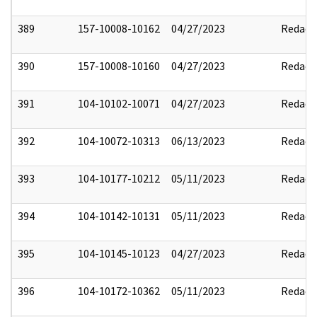
389
157-10008-10162
04/27/2023
Redact
390
157-10008-10160
04/27/2023
Redact
391
104-10102-10071
04/27/2023
Redact
392
104-10072-10313
06/13/2023
Redact
393
104-10177-10212
05/11/2023
Redact
394
104-10142-10131
05/11/2023
Redact
395
104-10145-10123
04/27/2023
Redact
396
104-10172-10362
05/11/2023
Redact