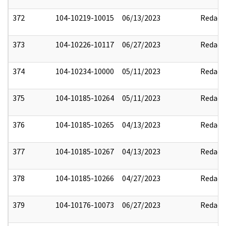
372
104-10219-10015
06/13/2023
Redact
373
104-10226-10117
06/27/2023
Redact
374
104-10234-10000
05/11/2023
Redact
375
104-10185-10264
05/11/2023
Redact
376
104-10185-10265
04/13/2023
Redact
377
104-10185-10267
04/13/2023
Redact
378
104-10185-10266
04/27/2023
Redact
379
104-10176-10073
06/27/2023
Redact