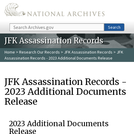
Skip to main content
Search
Search
JFK Assassination Records
Home
>
Research Our Records
>
JFK Assassination Records
> JFK
Assassination Records - 2023 Additional Documents Release
JFK Assassination Records -
2023 Additional Documents
Release
2023 Additional Documents
Release