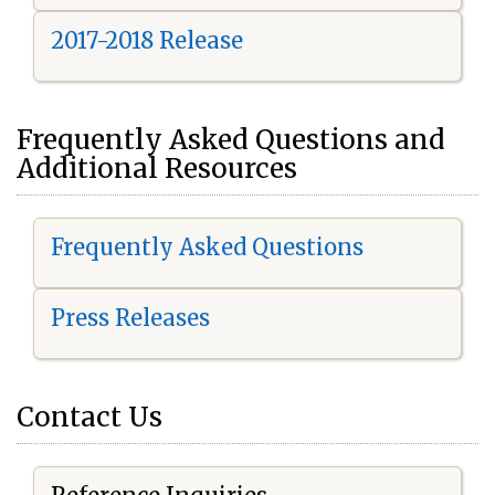
2017-2018 Release
Frequently Asked Questions and
Additional Resources
Frequently Asked Questions
Press Releases
Contact Us