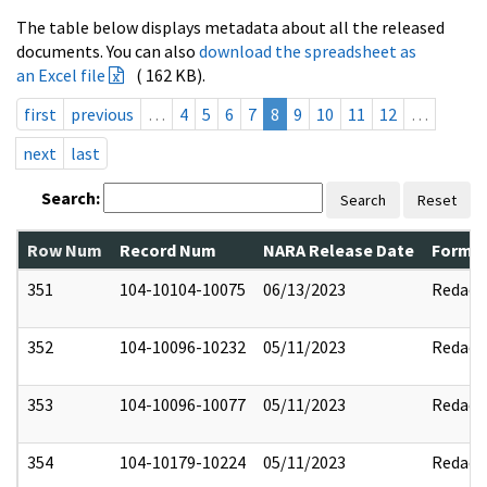
The table below displays metadata about all the released
documents. You can also
download the spreadsheet as
an Excel file
( 162 KB).
first
previous
…
4
5
6
7
8
9
10
11
12
…
next
last
Search:
Search
Reset
Row Num
Record Num
NARA Release Date
Former
351
104-10104-10075
06/13/2023
Redact
352
104-10096-10232
05/11/2023
Redact
353
104-10096-10077
05/11/2023
Redact
354
104-10179-10224
05/11/2023
Redact