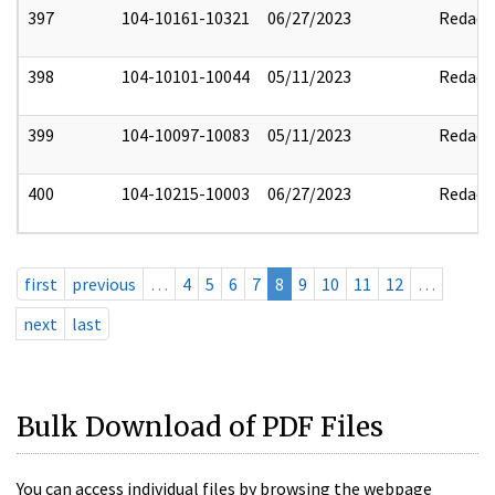
397
104-10161-10321
06/27/2023
Redact
398
104-10101-10044
05/11/2023
Redact
399
104-10097-10083
05/11/2023
Redact
400
104-10215-10003
06/27/2023
Redact
first
previous
…
4
5
6
7
8
9
10
11
12
…
next
last
Bulk Download of PDF Files
You can access individual files by browsing the webpage