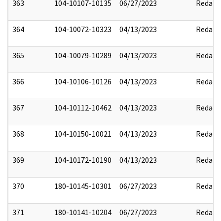
363
104-10107-10135
06/27/2023
Redact
364
104-10072-10323
04/13/2023
Redact
365
104-10079-10289
04/13/2023
Redact
366
104-10106-10126
04/13/2023
Redact
367
104-10112-10462
04/13/2023
Redact
368
104-10150-10021
04/13/2023
Redact
369
104-10172-10190
04/13/2023
Redact
370
180-10145-10301
06/27/2023
Redact
371
180-10141-10204
06/27/2023
Redact