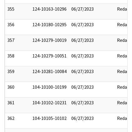
355
124-10163-10296
06/27/2023
Redact
356
124-10180-10295
06/27/2023
Redact
357
124-10279-10019
06/27/2023
Redact
358
124-10279-10051
06/27/2023
Redact
359
124-10281-10084
06/27/2023
Redact
360
104-10100-10199
06/27/2023
Redact
361
104-10102-10231
06/27/2023
Redact
362
104-10105-10102
06/27/2023
Redact