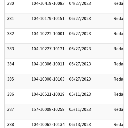
380
104-10419-10083
04/27/2023
Redact
381
104-10179-10151
06/27/2023
Redact
382
104-10222-10001
06/27/2023
Redact
383
104-10227-10121
06/27/2023
Redact
384
104-10306-10011
06/27/2023
Redact
385
104-10308-10163
06/27/2023
Redact
386
104-10521-10019
05/11/2023
Redact
387
157-10008-10259
05/11/2023
Redact
388
104-10062-10134
06/13/2023
Redact