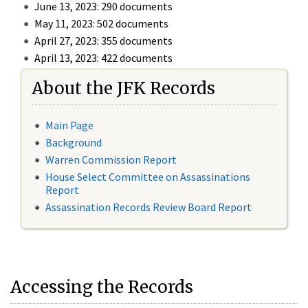
June 13, 2023: 290 documents
May 11, 2023: 502 documents
April 27, 2023: 355 documents
April 13, 2023: 422 documents
About the JFK Records
Main Page
Background
Warren Commission Report
House Select Committee on Assassinations
Report
Assassination Records Review Board Report
Accessing the Records