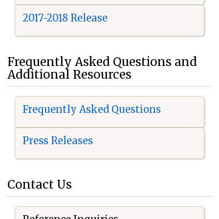
2017-2018 Release
Frequently Asked Questions and
Additional Resources
Frequently Asked Questions
Press Releases
Contact Us