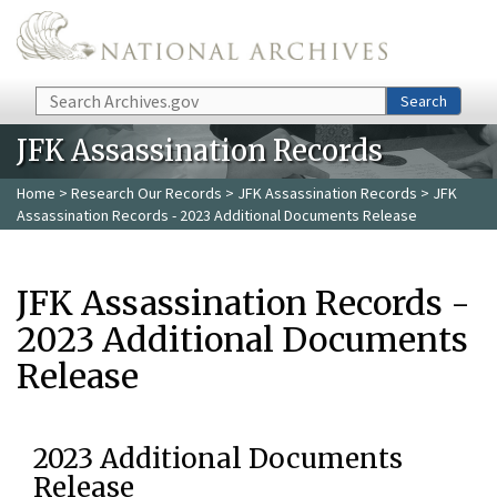
Skip to main content
Search
Search
JFK Assassination Records
Home
>
Research Our Records
>
JFK Assassination Records
> JFK
Assassination Records - 2023 Additional Documents Release
JFK Assassination Records -
2023 Additional Documents
Release
2023 Additional Documents
Release