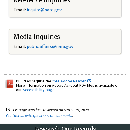
Reference Inquiries
Email:
inquire@nara.gov
Media Inquiries
Email:
public.affairs@nara.gov
PDF files require the
free Adobe Reader.
More information on Adobe Acrobat PDF files is available on
our
Accessibility page
.
This page was last reviewed on March 19, 2025.
Contact us with questions or comments
.
Research Our Records