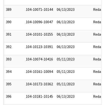
389
104-10071-10144
06/13/2023
Redact
390
104-10096-10047
06/13/2023
Redact
391
104-10101-10255
06/13/2023
Redact
392
104-10123-10391
06/13/2023
Redact
393
104-10074-10416
05/11/2023
Redact
394
104-10161-10094
05/11/2023
Redact
395
104-10172-10362
05/11/2023
Redact
396
104-10181-10145
06/13/2023
Redact