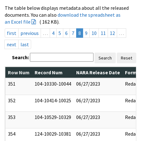
The table below displays metadata about all the released
documents. You can also
download the spreadsheet as
an Excel file
( 162 KB).
first
previous
…
4
5
6
7
8
9
10
11
12
…
next
last
Search:
Search
Reset
Row Num
Record Num
NARA Release Date
Former
351
104-10330-10044
06/27/2023
Redact
352
104-10414-10025
06/27/2023
Redact
353
104-10529-10329
06/27/2023
Redact
354
124-10029-10381
06/27/2023
Redact