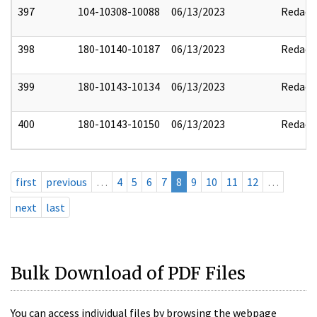
397
104-10308-10088
06/13/2023
Redact
398
180-10140-10187
06/13/2023
Redact
399
180-10143-10134
06/13/2023
Redact
400
180-10143-10150
06/13/2023
Redact
first
previous
…
4
5
6
7
8
9
10
11
12
…
next
last
Bulk Download of PDF Files
You can access individual files by browsing the webpage