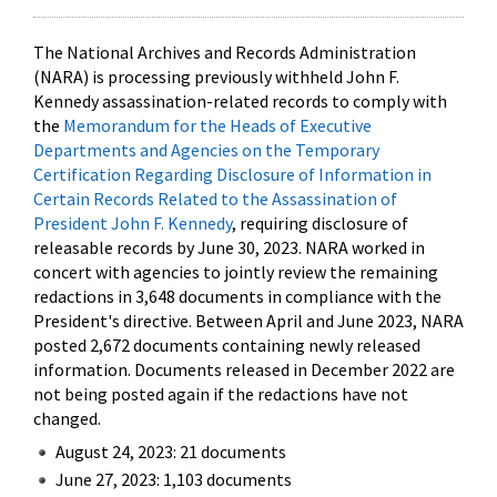
The National Archives and Records Administration
(NARA) is processing previously withheld John F.
Kennedy assassination-related records to comply with
the
Memorandum for the Heads of Executive
Departments and Agencies on the Temporary
Certification Regarding Disclosure of Information in
Certain Records Related to the Assassination of
President John F. Kennedy
, requiring disclosure of
releasable records by June 30, 2023. NARA worked in
concert with agencies to jointly review the remaining
redactions in 3,648 documents in compliance with the
President's directive. Between April and June 2023, NARA
posted 2,672 documents containing newly released
information. Documents released in December 2022 are
not being posted again if the redactions have not
changed.
August 24, 2023: 21 documents
June 27, 2023: 1,103 documents