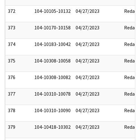
372
104-10105-10132
04/27/2023
Redact
373
104-10170-10158
04/27/2023
Redact
374
104-10183-10042
04/27/2023
Redact
375
104-10308-10058
04/27/2023
Redact
376
104-10308-10082
04/27/2023
Redact
377
104-10310-10078
04/27/2023
Redact
378
104-10310-10090
04/27/2023
Redact
379
104-10418-10302
04/27/2023
Redact