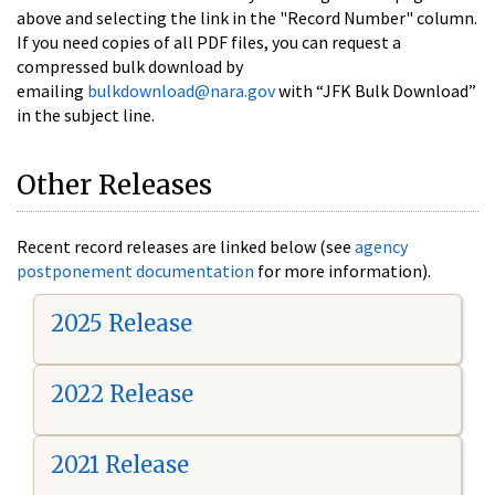
above and selecting the link in the "Record Number" column.
If you need copies of all PDF files, you can request a
compressed bulk download by
emailing
bulkdownload@nara.gov
with “JFK Bulk Download”
in the subject line.
Other Releases
Recent record releases are linked below (see
agency
postponement documentation
for more information).
2025 Release
2022 Release
2021 Release