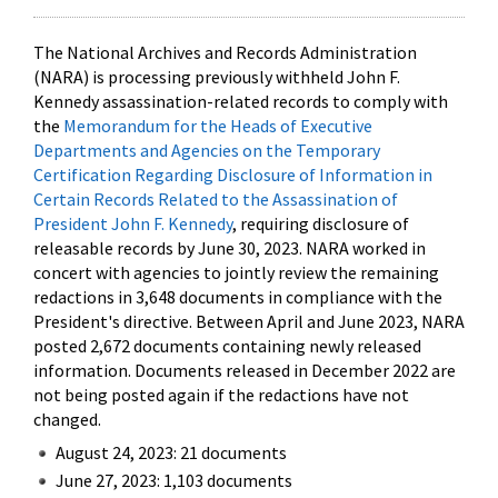
The National Archives and Records Administration
(NARA) is processing previously withheld John F.
Kennedy assassination-related records to comply with
the
Memorandum for the Heads of Executive
Departments and Agencies on the Temporary
Certification Regarding Disclosure of Information in
Certain Records Related to the Assassination of
President John F. Kennedy
, requiring disclosure of
releasable records by June 30, 2023. NARA worked in
concert with agencies to jointly review the remaining
redactions in 3,648 documents in compliance with the
President's directive. Between April and June 2023, NARA
posted 2,672 documents containing newly released
information. Documents released in December 2022 are
not being posted again if the redactions have not
changed.
August 24, 2023: 21 documents
June 27, 2023: 1,103 documents