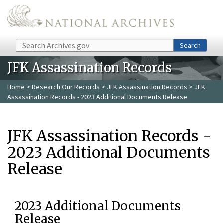
Skip to main content
Search
Search
JFK Assassination Records
Home
>
Research Our Records
>
JFK Assassination Records
> JFK
Assassination Records - 2023 Additional Documents Release
JFK Assassination Records -
2023 Additional Documents
Release
2023 Additional Documents
Release