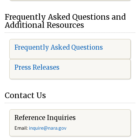
Frequently Asked Questions and
Additional Resources
Frequently Asked Questions
Press Releases
Contact Us
Reference Inquiries
Email:
inquire@nara.gov