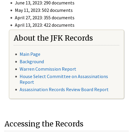
June 13, 2023: 290 documents
May 11, 2023: 502 documents
April 27, 2023: 355 documents
April 13, 2023: 422 documents
About the JFK Records
Main Page
Background
Warren Commission Report
House Select Committee on Assassinations
Report
Assassination Records Review Board Report
Accessing the Records