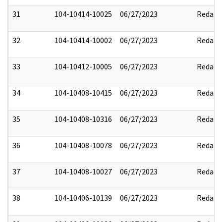
31
104-10414-10025
06/27/2023
Redact
32
104-10414-10002
06/27/2023
Redact
33
104-10412-10005
06/27/2023
Redact
34
104-10408-10415
06/27/2023
Redact
35
104-10408-10316
06/27/2023
Redact
36
104-10408-10078
06/27/2023
Redact
37
104-10408-10027
06/27/2023
Redact
38
104-10406-10139
06/27/2023
Redact