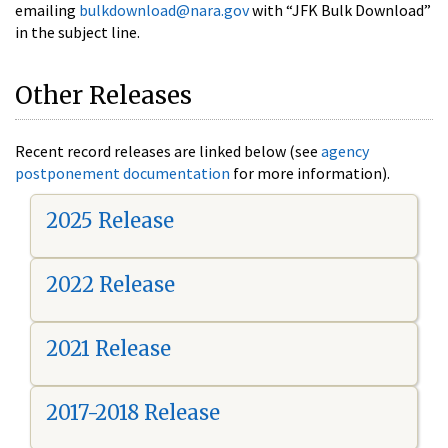
emailing
bulkdownload@nara.gov
with “JFK Bulk Download”
in the subject line.
Other Releases
Recent record releases are linked below (see
agency
postponement documentation
for more information).
2025 Release
2022 Release
2021 Release
2017-2018 Release