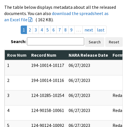
The table below displays metadata about all the released
documents. You can also
download the spreadsheet as
an Excel file
( 162 KB).
1
2
3
4
5
6
7
8
9
…
next
last
Search:
Search
Reset
Row Num
Record Num
NARA Release Date
Former
1
194-10014-10117
06/27/2023
2
194-10014-10116
06/27/2023
3
124-10285-10254
06/27/2023
Redact
4
124-90158-10061
06/27/2023
Redact
5
124-90124-10092
06/27/2023
Redact