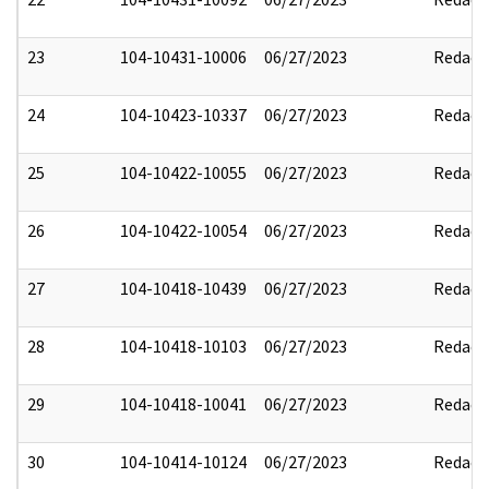
23
104-10431-10006
06/27/2023
Redact
24
104-10423-10337
06/27/2023
Redact
25
104-10422-10055
06/27/2023
Redact
26
104-10422-10054
06/27/2023
Redact
27
104-10418-10439
06/27/2023
Redact
28
104-10418-10103
06/27/2023
Redact
29
104-10418-10041
06/27/2023
Redact
30
104-10414-10124
06/27/2023
Redact