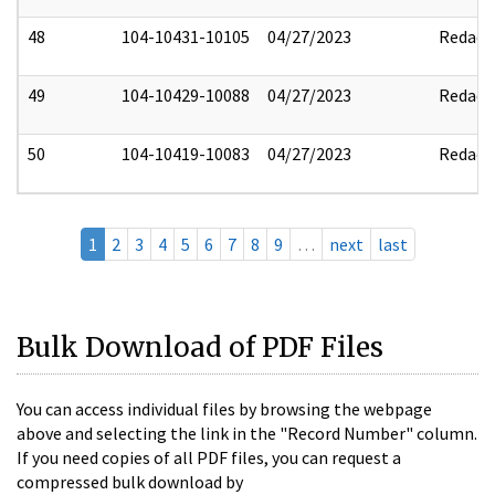
48
104-10431-10105
04/27/2023
Redact
49
104-10429-10088
04/27/2023
Redact
50
104-10419-10083
04/27/2023
Redact
1
2
3
4
5
6
7
8
9
…
next
last
Bulk Download of PDF Files
You can access individual files by browsing the webpage
above and selecting the link in the "Record Number" column.
If you need copies of all PDF files, you can request a
compressed bulk download by