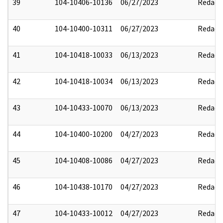
39
104-10406-10136
06/27/2023
Redact
40
104-10400-10311
06/27/2023
Redact
41
104-10418-10033
06/13/2023
Redact
42
104-10418-10034
06/13/2023
Redact
43
104-10433-10070
06/13/2023
Redact
44
104-10400-10200
04/27/2023
Redact
45
104-10408-10086
04/27/2023
Redact
46
104-10438-10170
04/27/2023
Redact
47
104-10433-10012
04/27/2023
Redact