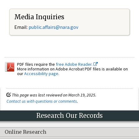
Media Inquiries
Email:
public.affairs@nara.gov
PDF files require the
free Adobe Reader.
More information on Adobe Acrobat PDF files is available on
our
Accessibility page
.
This page was last reviewed on March 19, 2025.
Contact us with questions or comments
.
Research Our Records
Online Research