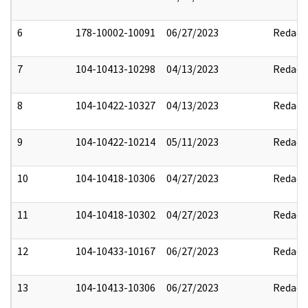
6
178-10002-10091
06/27/2023
Redact
7
104-10413-10298
04/13/2023
Redact
8
104-10422-10327
04/13/2023
Redact
9
104-10422-10214
05/11/2023
Redact
10
104-10418-10306
04/27/2023
Redact
11
104-10418-10302
04/27/2023
Redact
12
104-10433-10167
06/27/2023
Redact
13
104-10413-10306
06/27/2023
Redact