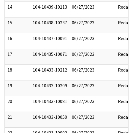
14
104-10439-10113
06/27/2023
Redact
15
104-10438-10237
06/27/2023
Redact
16
104-10437-10091
06/27/2023
Redact
17
104-10435-10071
06/27/2023
Redact
18
104-10433-10212
06/27/2023
Redact
19
104-10433-10209
06/27/2023
Redact
20
104-10433-10081
06/27/2023
Redact
21
104-10433-10050
06/27/2023
Redact
22
104-10431-10092
06/27/2023
Redact