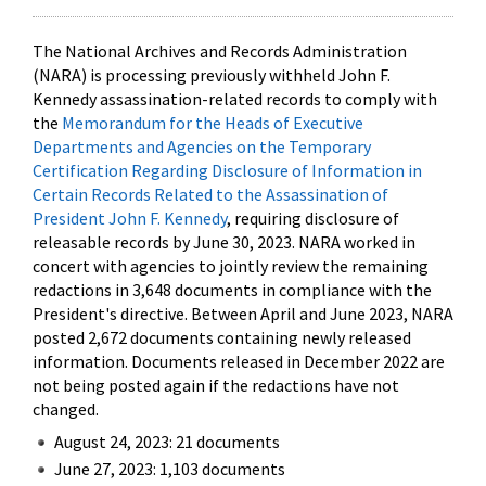
The National Archives and Records Administration
(NARA) is processing previously withheld John F.
Kennedy assassination-related records to comply with
the
Memorandum for the Heads of Executive
Departments and Agencies on the Temporary
Certification Regarding Disclosure of Information in
Certain Records Related to the Assassination of
President John F. Kennedy
, requiring disclosure of
releasable records by June 30, 2023. NARA worked in
concert with agencies to jointly review the remaining
redactions in 3,648 documents in compliance with the
President's directive. Between April and June 2023, NARA
posted 2,672 documents containing newly released
information. Documents released in December 2022 are
not being posted again if the redactions have not
changed.
August 24, 2023: 21 documents
June 27, 2023: 1,103 documents