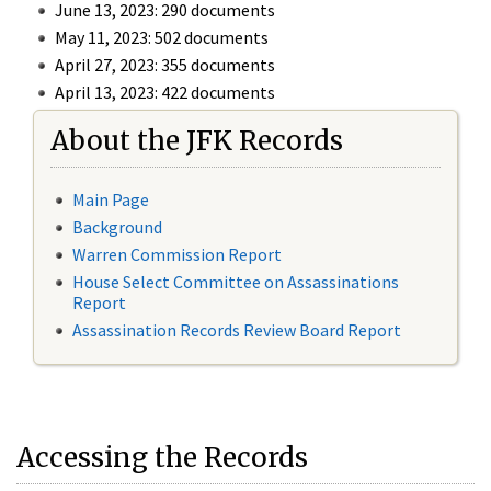
June 13, 2023: 290 documents
May 11, 2023: 502 documents
April 27, 2023: 355 documents
April 13, 2023: 422 documents
About the JFK Records
Main Page
Background
Warren Commission Report
House Select Committee on Assassinations
Report
Assassination Records Review Board Report
Accessing the Records