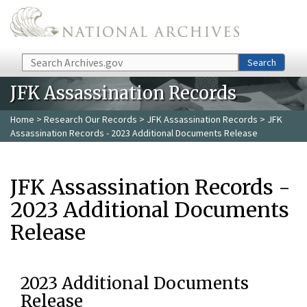
Skip to main content
Search
Search
JFK Assassination Records
Home
>
Research Our Records
>
JFK Assassination Records
> JFK
Assassination Records - 2023 Additional Documents Release
JFK Assassination Records -
2023 Additional Documents
Release
2023 Additional Documents
Release