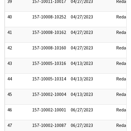
39
157-10011-10017
04/27/2023
Redact
40
157-10008-10252
04/27/2023
Redact
41
157-10008-10162
04/27/2023
Redact
42
157-10008-10160
04/27/2023
Redact
43
157-10005-10316
04/13/2023
Redact
44
157-10005-10314
04/13/2023
Redact
45
157-10002-10004
04/13/2023
Redact
46
157-10002-10001
06/27/2023
Redact
47
157-10002-10087
06/27/2023
Redact