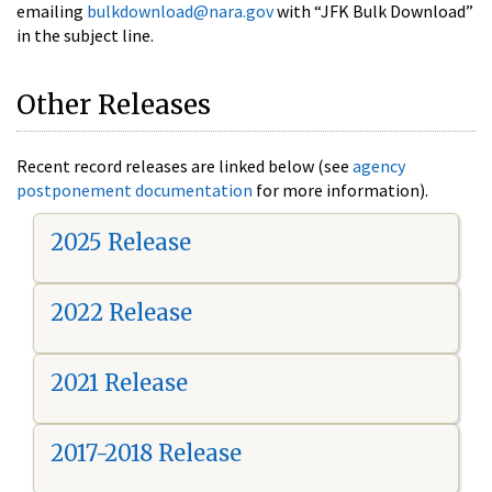
emailing
bulkdownload@nara.gov
with “JFK Bulk Download”
in the subject line.
Other Releases
Recent record releases are linked below (see
agency
postponement documentation
for more information).
2025 Release
2022 Release
2021 Release
2017-2018 Release