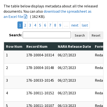
The table below displays metadata about all the released
documents. You can also
download the spreadsheet as
an Excel file
( 162 KB).
1
2
3
4
5
6
7
8
9
…
next
last
Search:
Search
Reset
Row Num
Record Num
NARA Release Date
Former
1
178-10004-10314
06/27/2023
Redact
2
178-10004-10148
06/27/2023
Redact
3
176-10033-10145
06/27/2023
Redact
4
176-10011-10152
06/27/2023
Redact
5
176-10011-10107
06/13/2023
Redact