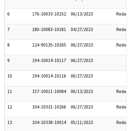
6
176-10033-10152
06/13/2023
Redact
7
180-10083-10181
04/27/2023
Redact
8
124-90135-10265
06/27/2023
Redact
9
194-10014-10117
06/27/2023
10
194-10014-10116
06/27/2023
11
157-10011-10084
06/13/2023
Redact
12
104-10331-10266
06/27/2023
Redact
13
104-10338-10014
05/11/2023
Redact