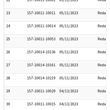
23
157-10011-10011
05/11/2023
Redact
24
157-10011-10014
05/11/2023
Redact
25
157-10011-10053
05/11/2023
Redact
26
157-10014-10136
05/11/2023
Redact
27
157-10014-10161
05/11/2023
Redact
28
157-10014-10219
05/11/2023
Redact
29
157-10011-10029
04/13/2023
Redact
30
157-10011-10015
04/13/2023
Redact