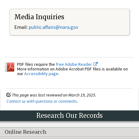
Media Inquiries
Email:
public.affairs@nara.gov
PDF files require the
free Adobe Reader.
More information on Adobe Acrobat PDF files is available on
our
Accessibility page
.
This page was last reviewed on March 19, 2025.
Contact us with questions or comments
.
Research Our Records
Online Research