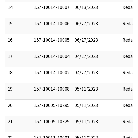
14
157-10014-10007
06/13/2023
Redact
15
157-10014-10006
06/27/2023
Redact
16
157-10014-10005
06/27/2023
Redact
17
157-10014-10004
04/27/2023
Redact
18
157-10014-10002
04/27/2023
Redact
19
157-10014-10008
05/11/2023
Redact
20
157-10005-10295
05/11/2023
Redact
21
157-10005-10325
05/11/2023
Redact
22
157-10011-10001
05/11/2023
Redact