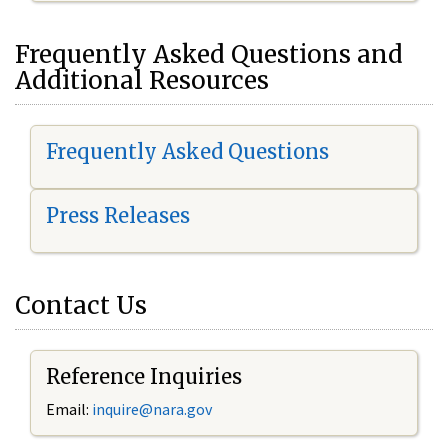
Frequently Asked Questions and
Additional Resources
Frequently Asked Questions
Press Releases
Contact Us
Reference Inquiries
Email:
inquire@nara.gov