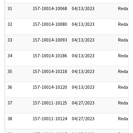
31
157-10014-10068
04/13/2023
Redact
32
157-10014-10080
04/13/2023
Redact
33
157-10014-10093
04/13/2023
Redact
34
157-10014-10186
04/13/2023
Redact
35
157-10014-10218
04/13/2023
Redact
36
157-10014-10220
04/13/2023
Redact
37
157-10011-10125
04/27/2023
Redact
38
157-10011-10124
04/27/2023
Redact