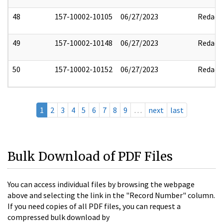
48
157-10002-10105
06/27/2023
Redact
49
157-10002-10148
06/27/2023
Redact
50
157-10002-10152
06/27/2023
Redact
1
2
3
4
5
6
7
8
9
…
next
last
Bulk Download of PDF Files
You can access individual files by browsing the webpage
above and selecting the link in the "Record Number" column.
If you need copies of all PDF files, you can request a
compressed bulk download by