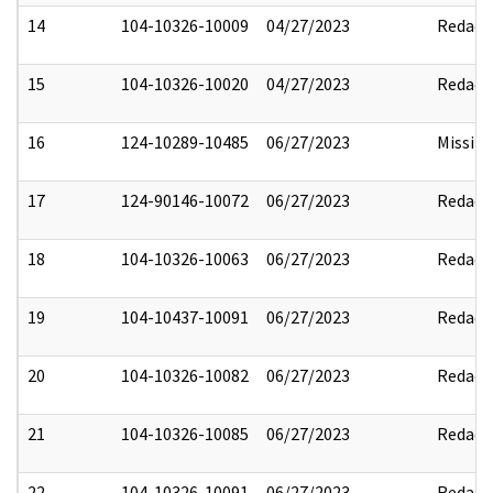
14
104-10326-10009
04/27/2023
Redact
15
104-10326-10020
04/27/2023
Redact
16
124-10289-10485
06/27/2023
Missin
17
124-90146-10072
06/27/2023
Redact
18
104-10326-10063
06/27/2023
Redact
19
104-10437-10091
06/27/2023
Redact
20
104-10326-10082
06/27/2023
Redact
21
104-10326-10085
06/27/2023
Redact
22
104-10326-10091
06/27/2023
Redact