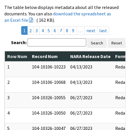
The table below displays metadata about all the released
documents. You can also
download the spreadsheet as
an Excel file
( 162 KB).
1
2
3
4
5
6
7
8
9
…
next
last
Search:
Search
Reset
Row Num
Record Num
NARA Release Date
Former
1
104-10106-10223
04/13/2023
Redact
2
104-10106-10068
04/13/2023
Redact
3
104-10326-10055
06/27/2023
Redact
4
104-10326-10050
06/27/2023
Redact
5
104-10326-10047
06/27/2023
Redact