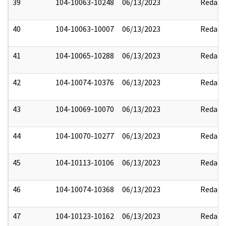
39
104-10063-10248
06/13/2023
Redact
40
104-10063-10007
06/13/2023
Redact
41
104-10065-10288
06/13/2023
Redact
42
104-10074-10376
06/13/2023
Redact
43
104-10069-10070
06/13/2023
Redact
44
104-10070-10277
06/13/2023
Redact
45
104-10113-10106
06/13/2023
Redact
46
104-10074-10368
06/13/2023
Redact
47
104-10123-10162
06/13/2023
Redact