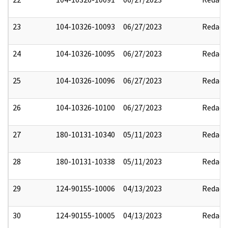
23
104-10326-10093
06/27/2023
Redact
24
104-10326-10095
06/27/2023
Redact
25
104-10326-10096
06/27/2023
Redact
26
104-10326-10100
06/27/2023
Redact
27
180-10131-10340
05/11/2023
Redact
28
180-10131-10338
05/11/2023
Redact
29
124-90155-10006
04/13/2023
Redact
30
124-90155-10005
04/13/2023
Redact