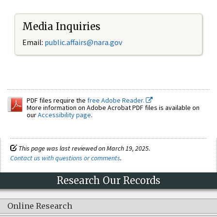
Media Inquiries
Email:
public.affairs@nara.gov
PDF files require the
free Adobe Reader.
More information on Adobe Acrobat PDF files is available on
our
Accessibility page
.
This page was last reviewed on March 19, 2025.
Contact us with questions or comments
.
Research Our Records
Online Research