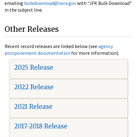
emailing
bulkdownload@nara.gov
with “JFK Bulk Download”
in the subject line.
Other Releases
Recent record releases are linked below (see
agency
postponement documentation
for more information).
2025 Release
2022 Release
2021 Release
2017-2018 Release