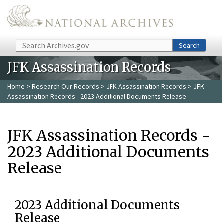
Skip to main content
Search
Search
JFK Assassination Records
Home
>
Research Our Records
>
JFK Assassination Records
> JFK
Assassination Records - 2023 Additional Documents Release
JFK Assassination Records -
2023 Additional Documents
Release
2023 Additional Documents
Release