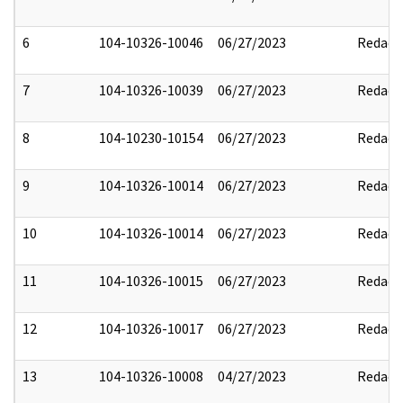
6
104-10326-10046
06/27/2023
Redact
7
104-10326-10039
06/27/2023
Redact
8
104-10230-10154
06/27/2023
Redact
9
104-10326-10014
06/27/2023
Redact
10
104-10326-10014
06/27/2023
Redact
11
104-10326-10015
06/27/2023
Redact
12
104-10326-10017
06/27/2023
Redact
13
104-10326-10008
04/27/2023
Redact