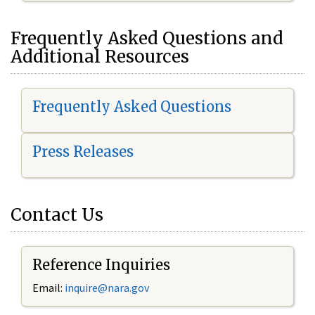
Frequently Asked Questions and
Additional Resources
Frequently Asked Questions
Press Releases
Contact Us
Reference Inquiries
Email:
inquire@nara.gov