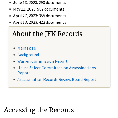
June 13, 2023: 290 documents
May 11, 2023: 502 documents
April 27, 2023: 355 documents
April 13, 2023: 422 documents
About the JFK Records
Main Page
Background
Warren Commission Report
House Select Committee on Assassinations
Report
Assassination Records Review Board Report
Accessing the Records