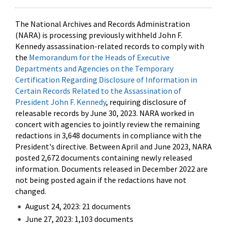
The National Archives and Records Administration
(NARA) is processing previously withheld John F.
Kennedy assassination-related records to comply with
the
Memorandum for the Heads of Executive
Departments and Agencies on the Temporary
Certification Regarding Disclosure of Information in
Certain Records Related to the Assassination of
President John F. Kennedy
, requiring disclosure of
releasable records by June 30, 2023. NARA worked in
concert with agencies to jointly review the remaining
redactions in 3,648 documents in compliance with the
President's directive. Between April and June 2023, NARA
posted 2,672 documents containing newly released
information. Documents released in December 2022 are
not being posted again if the redactions have not
changed.
August 24, 2023: 21 documents
June 27, 2023: 1,103 documents