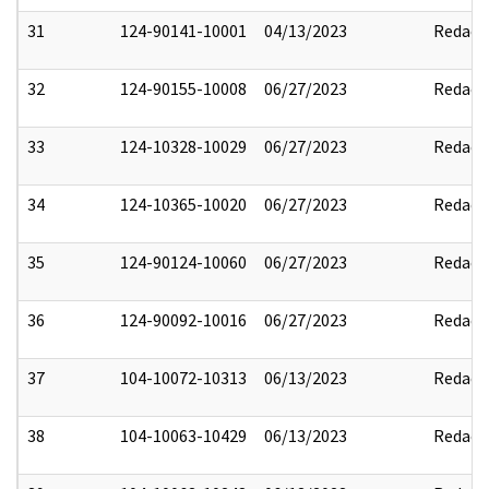
31
124-90141-10001
04/13/2023
Redact
32
124-90155-10008
06/27/2023
Redact
33
124-10328-10029
06/27/2023
Redact
34
124-10365-10020
06/27/2023
Redact
35
124-90124-10060
06/27/2023
Redact
36
124-90092-10016
06/27/2023
Redact
37
104-10072-10313
06/13/2023
Redact
38
104-10063-10429
06/13/2023
Redact