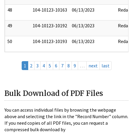
48
104-10123-10163
06/13/2023
Redact
49
104-10123-10192
06/13/2023
Redact
50
104-10123-10193
06/13/2023
Redact
1
2
3
4
5
6
7
8
9
…
next
last
Bulk Download of PDF Files
You can access individual files by browsing the webpage
above and selecting the link in the "Record Number" column.
If you need copies of all PDF files, you can request a
compressed bulk download by