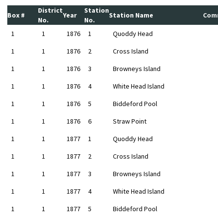
District
Station
Box #
Year
Station Name
Com
No.
No.
1
1
1876
1
Quoddy Head
1
1
1876
2
Cross Island
1
1
1876
3
Browneys Island
1
1
1876
4
White Head Island
1
1
1876
5
Biddeford Pool
1
1
1876
6
Straw Point
1
1
1877
1
Quoddy Head
1
1
1877
2
Cross Island
1
1
1877
3
Browneys Island
1
1
1877
4
White Head Island
1
1
1877
5
Biddeford Pool