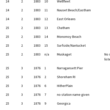
24
2
1883
10
Wellfleet
24
2
1883
11
Nauset Beach/Eastham
24
2
1883
12
East Orleans
25
2
1883
13
Chatham
25
2
1883
14
Monomoy Beach
25
2
1883
15
Surfside/Nantucket
25
2
1883
n/a
Muskaget
No 
list
25
3
1876
1
Narragansett Pier
25
3
1876
2
Shoreham RI
25
3
1876
6
HitherPlain
25
3
1876
7
no station name given
25
3
1876
9
Georgica