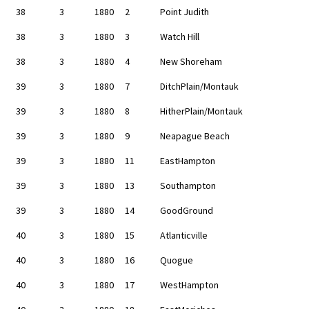
38
3
1880
2
Point Judith
38
3
1880
3
Watch Hill
38
3
1880
4
New Shoreham
39
3
1880
7
DitchPlain/Montauk
39
3
1880
8
HitherPlain/Montauk
39
3
1880
9
Neapague Beach
39
3
1880
11
EastHampton
39
3
1880
13
Southampton
39
3
1880
14
GoodGround
40
3
1880
15
Atlanticville
40
3
1880
16
Quogue
40
3
1880
17
WestHampton