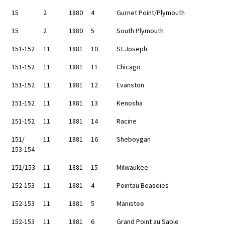
15
2
1880
4
Gurnet Point/Plymouth
15
2
1880
5
South Plymouth
151-152
11
1881
10
St.Joseph
151-152
11
1881
11
Chicago
151-152
11
1881
12
Evanston
151-152
11
1881
13
Kenosha
151-152
11
1881
14
Racine
151/
11
1881
16
Sheboygan
153-154
151/153
11
1881
15
Milwaukee
152-153
11
1881
4
Pointau Beaseies
152-153
11
1881
5
Manistee
152-153
11
1881
6
Grand Point au Sable