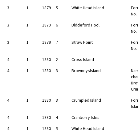
3
1
1879
5
White Head Island
For
No.
3
1
1879
6
Biddeford Pool
For
No.
3
1
1879
7
Straw Point
For
No.
4
1
1880
2
Cross Island
4
1
1880
3
BrowneysIsland
Nam
cha
Bro
Cru
4
1
1880
3
Crumpled Island
For
Isl
4
1
1880
4
Cranberry Isles
4
1
1880
5
White Head Island