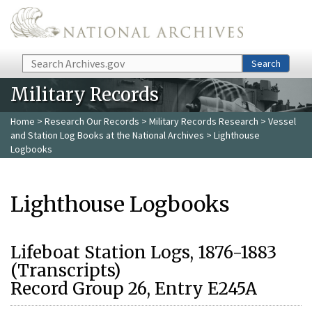
Skip to main content
Search
Search
Military Records
Home
>
Research Our Records
>
Military Records Research
>
Vessel
and Station Log Books at the National Archives
> Lighthouse
Logbooks
Lighthouse Logbooks
Lifeboat Station Logs, 1876-1883
(Transcripts)
Record Group 26, Entry E245A