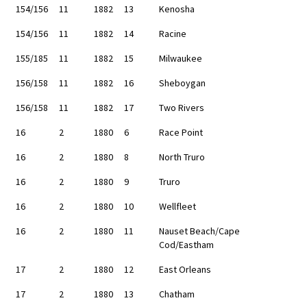
154/156
11
1882
13
Kenosha
154/156
11
1882
14
Racine
155/185
11
1882
15
Milwaukee
156/158
11
1882
16
Sheboygan
156/158
11
1882
17
Two Rivers
16
2
1880
6
Race Point
16
2
1880
8
North Truro
16
2
1880
9
Truro
16
2
1880
10
Wellfleet
16
2
1880
11
Nauset Beach/Cape
Cod/Eastham
17
2
1880
12
East Orleans
17
2
1880
13
Chatham