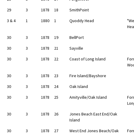
29
3
1878
18
SmithPoint
3 & 4
1
1880
1
Quoddy Head
"We
Hea
30
3
1878
19
BellPort
30
3
1878
21
Sayville
30
3
1878
22
Coast of Long Island
For
Wo
30
3
1878
23
Fire Island/Bayshore
30
3
1878
24
Oak Island
30
3
1878
25
Amityville/Oak Island
For
Lon
30
3
1878
26
Jones Beach East End/Oak
Island
30
3
1878
27
West End Jones Beach/Oak
For