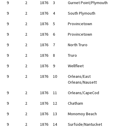
9
2
1876
3
Gurnet Point/Plymouth
9
2
1876
4
South Plymouth
9
2
1876
5
Provincetown
9
2
1876
6
Provincetown
9
2
1876
7
North Truro
9
2
1876
8
Truro
9
2
1876
9
Wellfleet
9
2
1876
10
Orleans/East
Orleans/Nausett
9
2
1876
11
Orleans/CapeCod
9
2
1876
12
Chatham
9
2
1876
13
Monomoy Beach
9
2
1876
14
Surfside/Nantucket