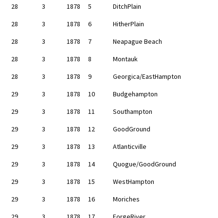
28
3
1878
5
DitchPlain
28
3
1878
6
HitherPlain
28
3
1878
7
Neapague Beach
28
3
1878
8
Montauk
28
3
1878
9
Georgica/EastHampton
29
3
1878
10
Budgehampton
29
3
1878
11
Southampton
29
3
1878
12
GoodGround
29
3
1878
13
Atlanticville
29
3
1878
14
Quogue/GoodGround
29
3
1878
15
WestHampton
29
3
1878
16
Moriches
29
3
1878
17
ForgeRiver