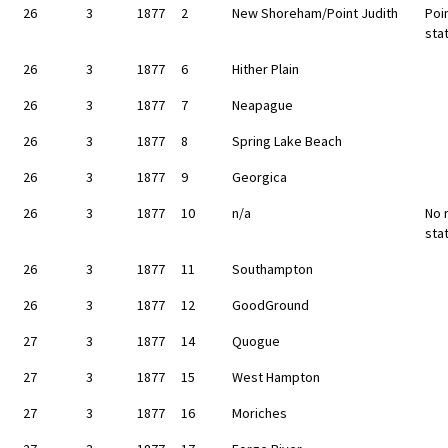
26
3
1877
2
New Shoreham/Point Judith
Poin
sta
26
3
1877
6
Hither Plain
26
3
1877
7
Neapague
26
3
1877
8
Spring Lake Beach
26
3
1877
9
Georgica
26
3
1877
10
n/a
No 
sta
26
3
1877
11
Southampton
26
3
1877
12
GoodGround
27
3
1877
14
Quogue
27
3
1877
15
West Hampton
27
3
1877
16
Moriches