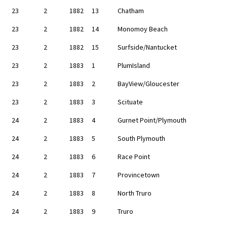
23
2
1882
13
Chatham
23
2
1882
14
Monomoy Beach
23
2
1882
15
Surfside/Nantucket
23
2
1883
1
PlumIsland
23
2
1883
2
BayView/Gloucester
23
2
1883
3
Scituate
24
2
1883
4
Gurnet Point/Plymouth
24
2
1883
5
South Plymouth
24
2
1883
6
Race Point
24
2
1883
7
Provincetown
24
2
1883
8
North Truro
24
2
1883
9
Truro