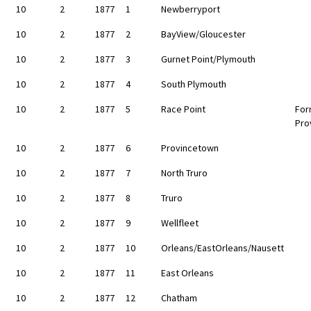
10
2
1877
1
Newberryport
10
2
1877
2
BayView/Gloucester
10
2
1877
3
Gurnet Point/Plymouth
10
2
1877
4
South Plymouth
10
2
1877
5
Race Point
For
Pro
10
2
1877
6
Provincetown
10
2
1877
7
North Truro
10
2
1877
8
Truro
10
2
1877
9
Wellfleet
10
2
1877
10
Orleans/EastOrleans/Nausett
10
2
1877
11
East Orleans
10
2
1877
12
Chatham