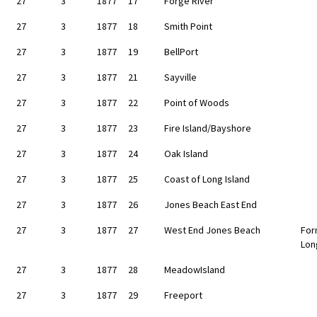
27
3
1877
17
Forge River
27
3
1877
18
Smith Point
27
3
1877
19
BellPort
27
3
1877
21
Sayville
27
3
1877
22
Point of Woods
27
3
1877
23
Fire Island/Bayshore
27
3
1877
24
Oak Island
27
3
1877
25
Coast of Long Island
27
3
1877
26
Jones Beach East End
27
3
1877
27
West End Jones Beach
For
Lon
27
3
1877
28
MeadowIsland
27
3
1877
29
Freeport