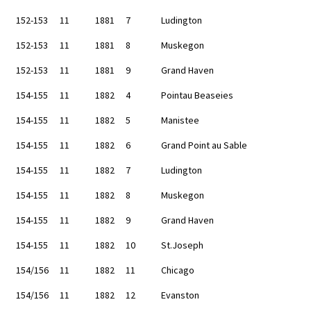
152-153
11
1881
7
Ludington
152-153
11
1881
8
Muskegon
152-153
11
1881
9
Grand Haven
154-155
11
1882
4
Pointau Beaseies
154-155
11
1882
5
Manistee
154-155
11
1882
6
Grand Point au Sable
154-155
11
1882
7
Ludington
154-155
11
1882
8
Muskegon
154-155
11
1882
9
Grand Haven
154-155
11
1882
10
St.Joseph
154/156
11
1882
11
Chicago
154/156
11
1882
12
Evanston