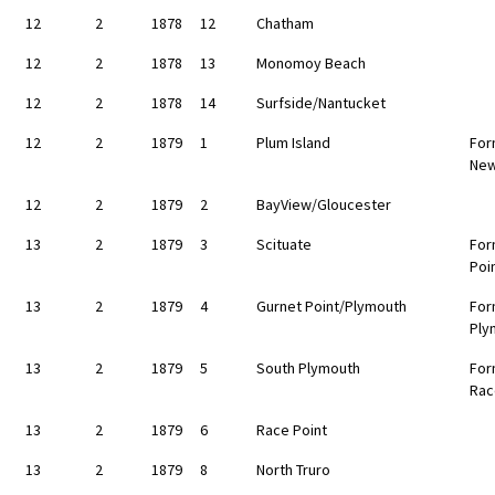
12
2
1878
12
Chatham
12
2
1878
13
Monomoy Beach
12
2
1878
14
Surfside/Nantucket
12
2
1879
1
Plum Island
For
New
12
2
1879
2
BayView/Gloucester
13
2
1879
3
Scituate
For
Poi
13
2
1879
4
Gurnet Point/Plymouth
For
Ply
13
2
1879
5
South Plymouth
For
Rac
13
2
1879
6
Race Point
13
2
1879
8
North Truro