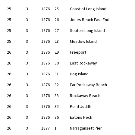
25
3
1876
25
Coast of Long Island
25
3
1876
26
Jones Beach East End
25
3
1876
27
SeafordLong Island
25
3
1876
28
Meadow Island
26
3
1876
29
Freeport
26
3
1876
30
East Rockaway
26
3
1876
31
Hog Island
26
3
1876
32
Far Rockaway Beach
26
3
1876
33
Rockaway Beach
26
3
1876
35
Point Judith
26
3
1876
36
Eatons Neck
26
3
1877
1
Narragansett Pier