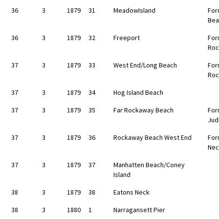
36
3
1879
31
MeadowIsland
For
Bea
36
3
1879
32
Freeport
For
Roc
37
3
1879
33
West End/Long Beach
For
Roc
37
3
1879
34
Hog Island Beach
37
3
1879
35
Far Rockaway Beach
For
Jud
37
3
1879
36
Rockaway Beach West End
For
Nec
37
3
1879
37
Manhatten Beach/Coney
Island
38
3
1879
38
Eatons Neck
38
3
1880
1
Narragansett Pier