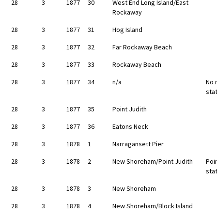
28
3
1877
30
West End Long Island/East
Rockaway
28
3
1877
31
Hog Island
28
3
1877
32
Far Rockaway Beach
28
3
1877
33
Rockaway Beach
28
3
1877
34
n/a
No 
sta
28
3
1877
35
Point Judith
28
3
1877
36
Eatons Neck
28
3
1878
1
Narragansett Pier
28
3
1878
2
New Shoreham/Point Judith
Poin
sta
28
3
1878
3
New Shoreham
28
3
1878
4
New Shoreham/Block Island