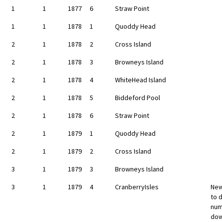
1
1
1877
6
Straw Point
1
1
1878
1
Quoddy Head
2
1
1878
2
Cross Island
2
1
1878
3
Browneys Island
2
1
1878
4
WhiteHead Island
2
1
1878
5
Biddeford Pool
2
1
1878
6
Straw Point
2
1
1879
1
Quoddy Head
2
1
1879
2
Cross Island
3
1
1879
3
Browneys Island
3
1
1879
4
CranberryIsles
New
to d
num
dow