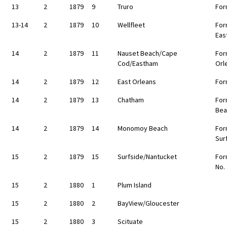
13
2
1879
9
Truro
For
13-14
2
1879
10
Wellfleet
For
Eas
14
2
1879
11
Nauset Beach/Cape
For
Cod/Eastham
Orl
14
2
1879
12
East Orleans
For
14
2
1879
13
Chatham
For
Bea
14
2
1879
14
Monomoy Beach
For
Sur
15
2
1879
15
Surfside/Nantucket
For
No.
15
2
1880
1
Plum Island
15
2
1880
2
BayView/Gloucester
15
2
1880
3
Scituate