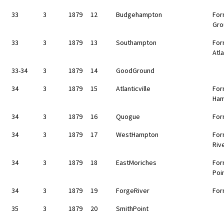
33
3
1879
12
Budgehampton
For
Gro
33
3
1879
13
Southampton
For
Atla
33-34
3
1879
14
GoodGround
34
3
1879
15
Atlanticville
For
Ha
34
3
1879
16
Quogue
For
34
3
1879
17
WestHampton
For
Riv
34
3
1879
18
EastMoriches
For
Poi
34
3
1879
19
ForgeRiver
For
35
3
1879
20
SmithPoint