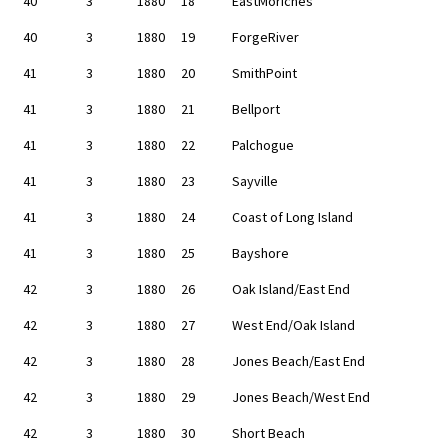
40
3
1880
18
EastMoriches
40
3
1880
19
ForgeRiver
41
3
1880
20
SmithPoint
41
3
1880
21
Bellport
41
3
1880
22
Palchogue
41
3
1880
23
Sayville
41
3
1880
24
Coast of Long Island
41
3
1880
25
Bayshore
42
3
1880
26
Oak Island/East End
42
3
1880
27
West End/Oak Island
42
3
1880
28
Jones Beach/East End
42
3
1880
29
Jones Beach/West End
42
3
1880
30
Short Beach