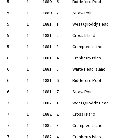
5
1
1880
6
Biddeford Pool
5
1
1880
7
Straw Point
5
1
1881
1
West Quoddy Head
5
1
1881
2
Cross Island
5
1
1881
3
Crumpled Island
6
1
1881
4
Cranberry Isles
6
1
1881
5
White Head Island
6
1
1881
6
Biddeford Pool
6
1
1881
7
Straw Point
7
1
1882
1
West Quoddy Head
7
1
1882
2
Cross Island
7
1
1882
3
Crumpled Island
7
1
1882
4
Cranberry Isles