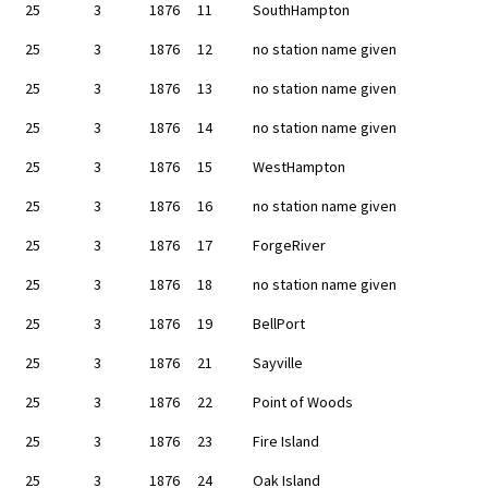
25
3
1876
11
SouthHampton
25
3
1876
12
no station name given
25
3
1876
13
no station name given
25
3
1876
14
no station name given
25
3
1876
15
WestHampton
25
3
1876
16
no station name given
25
3
1876
17
ForgeRiver
25
3
1876
18
no station name given
25
3
1876
19
BellPort
25
3
1876
21
Sayville
25
3
1876
22
Point of Woods
25
3
1876
23
Fire Island
25
3
1876
24
Oak Island