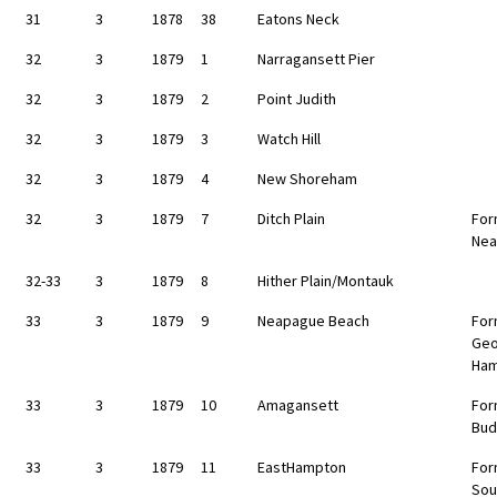
31
3
1878
38
Eatons Neck
32
3
1879
1
Narragansett Pier
32
3
1879
2
Point Judith
32
3
1879
3
Watch Hill
32
3
1879
4
New Shoreham
32
3
1879
7
Ditch Plain
For
Nea
32-33
3
1879
8
Hither Plain/Montauk
33
3
1879
9
Neapague Beach
For
Geo
Ha
33
3
1879
10
Amagansett
For
Bud
33
3
1879
11
EastHampton
For
Sou