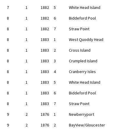
7
1
1882
5
White Head Island
8
1
1882
6
Biddeford Pool
8
1
1882
7
Straw Point
8
1
1883
1
West Quoddy Head
8
1
1883
2
Cross Island
8
1
1883
3
Crumpled Island
8
1
1883
4
Cranberry Isles
8
1
1883
5
White Head Island
8
1
1883
6
Biddeford Pool
8
1
1883
7
Straw Point
9
2
1876
1
Newberryport
9
2
1876
2
BayView/Gloucester