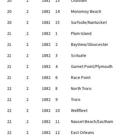
20
2
1881
13
Chatham
20
2
1881
14
Monomoy Beach
20
2
1881
15
Surfside/Nantucket
21
2
1882
1
Plum Island
21
2
1882
2
BayView/Gloucester
21
2
1882
3
Scituate
21
2
1882
4
Gurnet Point/Plymouth
21
2
1882
6
Race Point
22
2
1882
8
North Truro
22
2
1882
9
Truro
22
2
1882
10
Wellfleet
22
2
1882
11
Nauset Beach/Eastham
22
2
1882
12
East Orleans