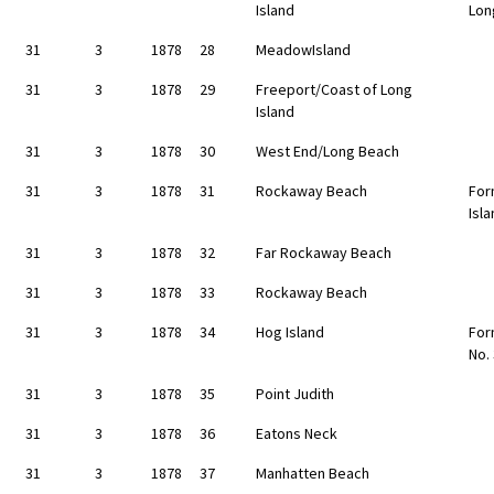
Island
Lon
31
3
1878
28
MeadowIsland
31
3
1878
29
Freeport/Coast of Long
Island
31
3
1878
30
West End/Long Beach
31
3
1878
31
Rockaway Beach
For
Isl
31
3
1878
32
Far Rockaway Beach
31
3
1878
33
Rockaway Beach
31
3
1878
34
Hog Island
For
No.
31
3
1878
35
Point Judith
31
3
1878
36
Eatons Neck
31
3
1878
37
Manhatten Beach