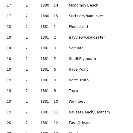
17
2
1880
14
Monomoy Beach
17
2
1880
15
Surfside/Nantucket
18
2
1881
1
PlumIsland
18
2
1881
2
BayView/Gloucester
18
2
1881
3
Scituate
18
2
1881
5
SouthPlymouth
18
2
1881
6
Race Point
19
2
1881
8
North Truro
19
2
1881
9
Truro
19
2
1881
10
Wellfleet
19
2
1881
11
Nauset Beach/Eastham
20
2
1881
12
East Orleans