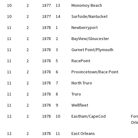
10
2
1877
13
Monomoy Beach
10
2
1877
14
Surfside/Nantucket
11
2
1878
1
Newberryport
11
2
1878
2
BayView/Gloucester
11
2
1878
3
Gurnet Point/Plymouth
11
2
1878
5
RacePoint
11
2
1878
6
Provincetown/Race Point
11
2
1878
7
North Truro
11
2
1878
8
Truro
11
2
1878
9
Wellfleet
12
2
1878
10
Eastham/CapeCod
For
Orl
12
2
1878
11
East Orleans