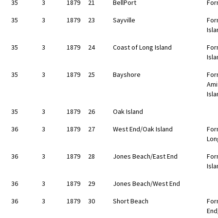
35
3
1879
21
BellPort
For
35
3
1879
23
Sayville
For
Isl
35
3
1879
24
Coast of Long Island
For
Isl
35
3
1879
25
Bayshore
For
Ami
Isl
35
3
1879
26
Oak Island
36
3
1879
27
West End/Oak Island
For
Lon
36
3
1879
28
Jones Beach/East End
For
Isl
36
3
1879
29
Jones Beach/West End
36
3
1879
30
Short Beach
For
End