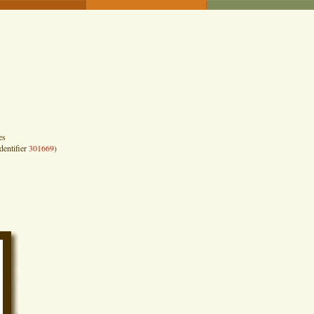
es
dentifier
301669
)