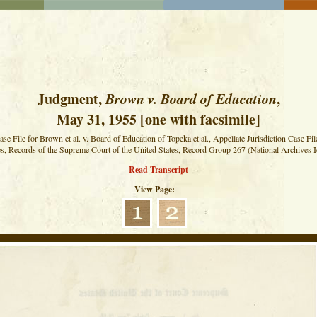
Judgment,
Brown v. Board of Education
,
May 31, 1955 [one with facsimile]
ase File for Brown et al. v. Board of Education of Topeka et al., Appellate Jurisdiction Case Fil
s, Records of the Supreme Court of the United States, Record Group 267 (National Archives I
Read Transcript
View Page: