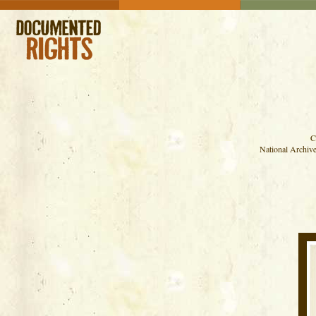
C
National Archive