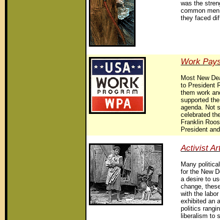
was the stren
common men 
they faced dif
Work Pays
Most New Deal
to President 
them work and
supported the
agenda. Not su
celebrated th
Franklin Roos
President and
Activist Ar
Many political
for the New D
a desire to us
change, these
with the lab
exhibited an af
politics rang
liberalism to 