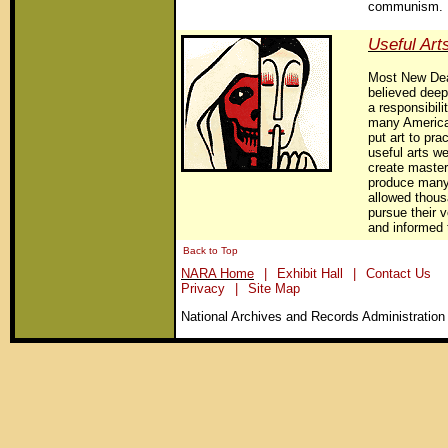
communism.
Useful Art
Most New Deal
believed deep
a responsibili
many America
put art to pra
useful arts we
create master
produce many
allowed thousa
pursue their 
and informed 
Back to Top
NARA Home
|
Exhibit Hall
|
Contact Us
Privacy
|
Site Map
National Archives and Records Administration