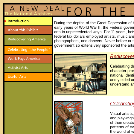
During the depths of the Great Depression of 
early years of World War II, the Federal gove
arts in unprecedented ways. For 11 years, be
federal tax dollars employed artists, musicians
photographers, and dancers. Never before or 
government so extensively sponsored the art
Rediscover
Celebrating th
character pro
national identi
and yielded ar
understand an
Celebratin
Visual artists
and playwrig
of their creat
patterns of ev
the world of 