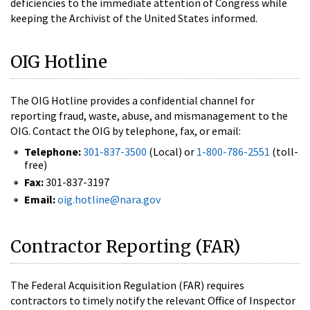
deficiencies to the immediate attention of Congress while
keeping the Archivist of the United States informed.
OIG Hotline
The OIG Hotline provides a confidential channel for
reporting fraud, waste, abuse, and mismanagement to the
OIG. Contact the OIG by telephone, fax, or email:
Telephone:
301-837-3500
(Local) or
1-800-786-2551
(toll-
free)
Fax:
301-837-3197
Email:
oig.hotline@nara.gov
Contractor Reporting (FAR)
The Federal Acquisition Regulation (FAR) requires
contractors to timely notify the relevant Office of Inspector