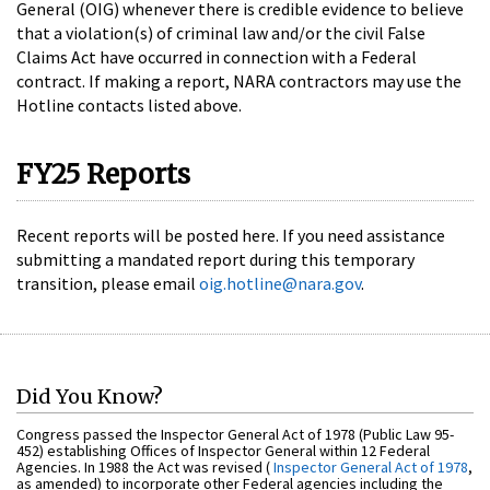
General (OIG) whenever there is credible evidence to believe
that a violation(s) of criminal law and/or the civil False
Claims Act have occurred in connection with a Federal
contract. If making a report, NARA contractors may use the
Hotline contacts listed above.
FY25 Reports
Recent reports will be posted here. If you need assistance
submitting a mandated report during this temporary
transition, please email
oig.hotline@nara.gov
.
Did You Know?
Congress passed the Inspector General Act of 1978 (Public Law 95-
452) establishing Offices of Inspector General within 12 Federal
Agencies. In 1988 the Act was revised (
Inspector General Act of 1978
,
as amended) to incorporate other Federal agencies including the