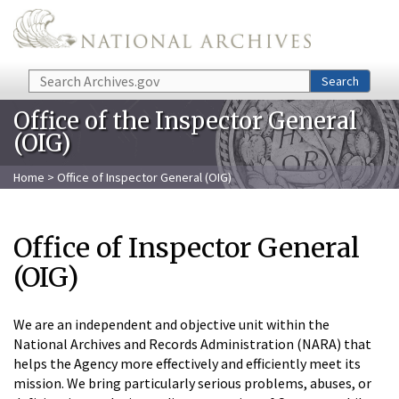
Skip to main content
Search
Search
Office of the Inspector General
(OIG)
Home
> Office of Inspector General (OIG)
Office of Inspector General
(OIG)
We are an independent and objective unit within the
National Archives and Records Administration (NARA) that
helps the Agency more effectively and efficiently meet its
mission. We bring particularly serious problems, abuses, or