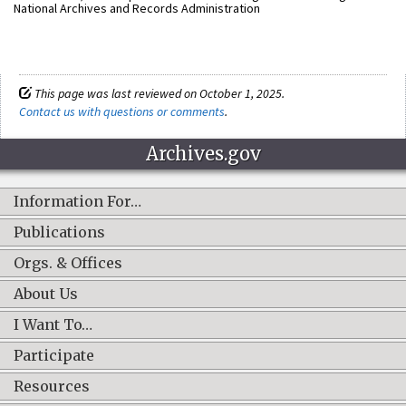
National Archives and Records Administration
This page was last reviewed on October 1, 2025.
Contact us with questions or comments
.
Archives.gov
Information For…
Publications
Orgs. & Offices
About Us
I Want To…
Participate
Resources