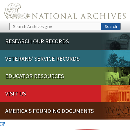
Skip to main content
Search
Search
RESEARCH OUR RECORDS
VETERANS’ SERVICE RECORDS
EDUCATOR RESOURCES
VISIT US
AMERICA’S FOUNDING DOCUMENTS