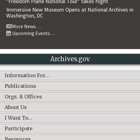
"Freedom Plane National Tour" takes flight
Immersive New Museum Opens at National Archives in
Washington, DC
More News…
Upcoming Events…
Archives.gov
Information For…
Publications
Orgs. & Offices
About Us
I Want To…
Participate
Resources