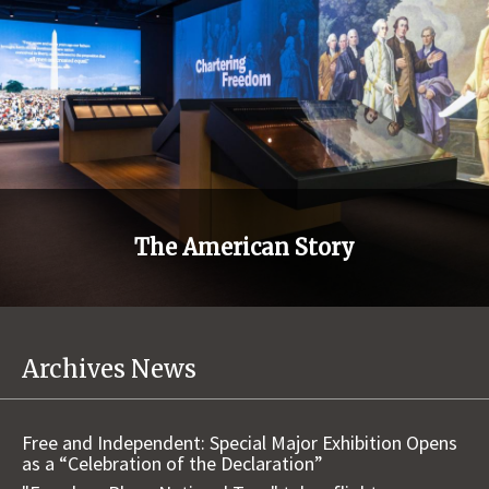
The American Story
Archives News
Free and Independent: Special Major Exhibition Opens
as a “Celebration of the Declaration”