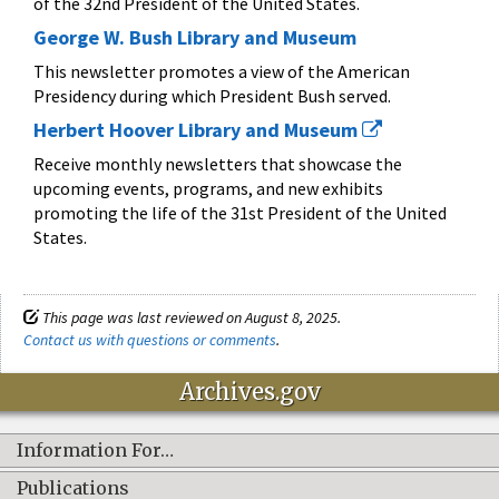
of the 32nd President of the United States.
George W. Bush Library and Museum
This newsletter promotes a view of the American
Presidency during which President Bush served.
Herbert Hoover Library and Museum
Receive monthly newsletters that showcase the
upcoming events, programs, and new exhibits
promoting the life of the 31st President of the United
States.
This page was last reviewed on August 8, 2025.
Contact us with questions or comments
.
Archives.gov
Information For…
Publications