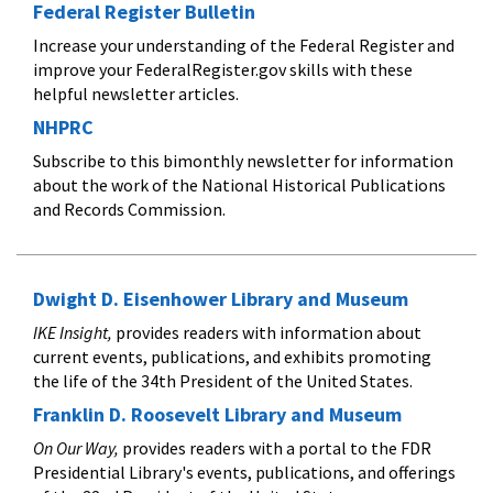
Federal Register Bulletin
Increase your understanding of the Federal Register and
improve your FederalRegister.gov skills with these
helpful newsletter articles.
NHPRC
Subscribe to this bimonthly newsletter for information
about the work of the National Historical Publications
and Records Commission.
Dwight D. Eisenhower Library and Museum
IKE Insight,
provides readers with information about
current events, publications, and exhibits promoting
the life of the 34th President of the United States.
Franklin D. Roosevelt Library and Museum
On Our Way,
provides readers with a portal to the FDR
Presidential Library's events, publications, and offerings