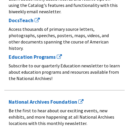
using the Catalog's features and functionality with this
biweekly email newsletter.
DocsTeach
Access thousands of primary source letters,
photographs, speeches, posters, maps, videos, and
other documents spanning the course of American
history.
Education Programs
Subscribe to our quarterly Education newsletter to learn
about education programs and resources available from
the National Archives!
National Archives Foundation
Be the first to hear about our exciting events, new
exhibits, and more happening at all National Archives
locations with this monthly newsletter.