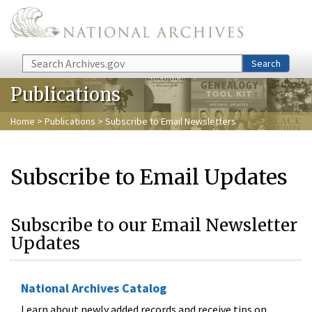
Skip to main content
Search
Search
Publications
Home
>
Publications
> Subscribe to Email Newsletters
Subscribe to Email Updates
Subscribe to our Email Newsletter
Updates
National Archives Catalog
Learn about newly added records and receive tips on