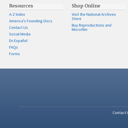
Resources
Shop Online
A-Z Index
Visit the National Archives
Store
America's Founding Docs
Buy Reproductions and
Contact Us
Microfilm
Social Media
En Español
FAQs
Forms
Contact 