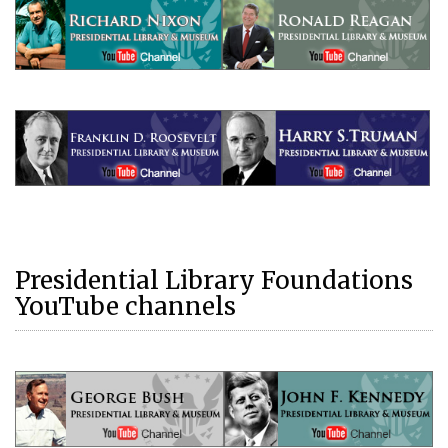
Presidential Library Foundations
YouTube channels