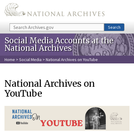
Skip to main content
Search
Search
Social Media Accounts at the
National Archives
Home
>
Social Media
> National Archives on YouTube
National Archives on
YouTube