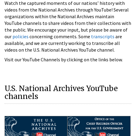
Watch the captured moments of our nations’ history with
videos from the National Archives through YouTube! Several
organizations within the National Archives maintain
YouTube channels to share videos from their collections with
the public. We encourage your input, but please be aware of
our
policies
concerning comments. Some
transcripts
are
available, and we are currently working to transcribe all
videos on the U.S. National Archives YouTube channel.
Visit our YouTube Channels by clicking on the links below.
U.S. National Archives YouTube
channels