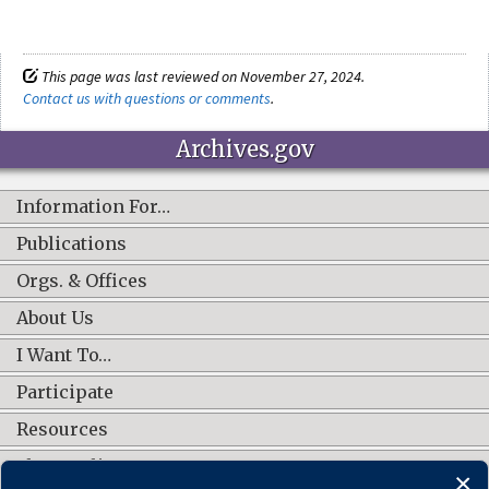
This page was last reviewed on November 27, 2024.
Contact us with questions or comments
.
Archives.gov
Information For…
Publications
Orgs. & Offices
About Us
I Want To…
Participate
Resources
Shop Online