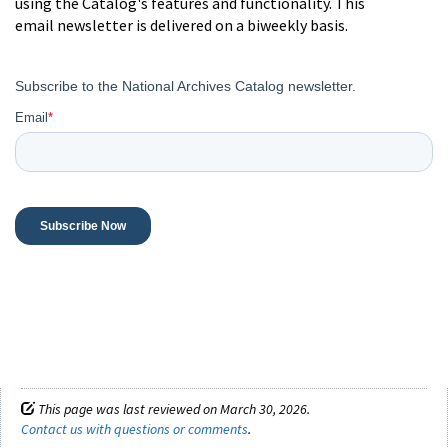
using the Catalog's features and functionality. This
email newsletter is delivered on a biweekly basis.
This page was last reviewed on March 30, 2026.
Contact us with questions or comments
.