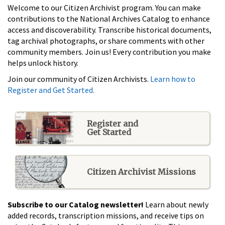
Welcome to our Citizen Archivist program. You can make
contributions to the National Archives Catalog to enhance
access and discoverability. Transcribe historical documents,
tag archival photographs, or share comments with other
community members. Join us! Every contribution you make
helps unlock history.
Join our community of Citizen Archivists.
Learn how to
Register and Get Started.
Register and
Get Started
Citizen Archivist Missions
Subscribe to our Catalog newsletter!
Learn about newly
added records, transcription missions, and receive tips on