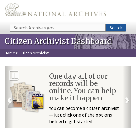
Skip to main content
Search
Search
Citizen Archivist Dashboard
Home
> Citizen Archivist
Previous
Ne
One day all of our
records will be
online. You can help
make it happen.
You can become a citizen archivist
— just click one of the options
below to get started.