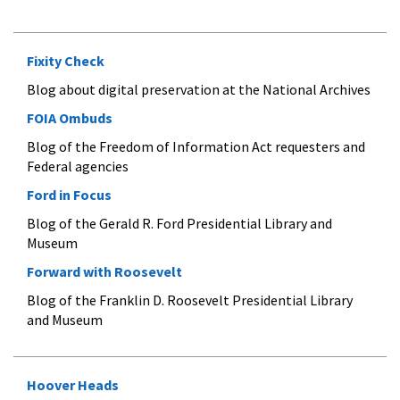
Fixity Check
Blog about digital preservation at the National Archives
FOIA Ombuds
Blog of the Freedom of Information Act requesters and
Federal agencies
Ford in Focus
Blog of the Gerald R. Ford Presidential Library and
Museum
Forward with Roosevelt
Blog of the Franklin D. Roosevelt Presidential Library
and Museum
Hoover Heads