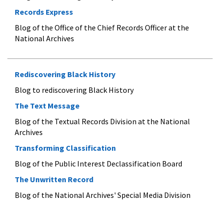
Records Express
Blog of the Office of the Chief Records Officer at the
National Archives
Rediscovering Black History
Blog to rediscovering Black History
The Text Message
Blog of the Textual Records Division at the National
Archives
Transforming Classification
Blog of the Public Interest Declassification Board
The Unwritten Record
Blog of the National Archives' Special Media Division