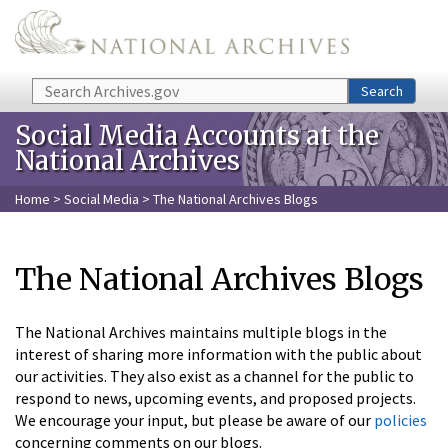
Skip to main content
Search
Search
Social Media Accounts at the
National Archives
Home
>
Social Media
> The National Archives Blogs
The National Archives Blogs
The National Archives maintains multiple blogs in the
interest of sharing more information with the public about
our activities. They also exist as a channel for the public to
respond to news, upcoming events, and proposed projects.
We encourage your input, but please be aware of our
policies
concerning comments on our blogs.