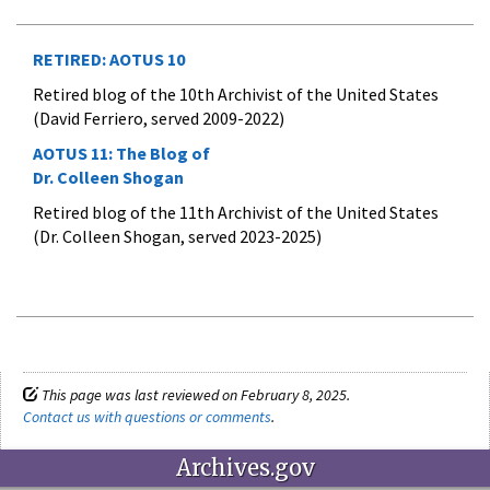
RETIRED: AOTUS 10
Retired blog of the 10th Archivist of the United States
(David Ferriero, served 2009-2022)
AOTUS 11:
The Blog of
Dr. Colleen Shogan
Retired blog of the 11th Archivist of the United States
(Dr. Colleen Shogan, served 2023-2025)
This page was last reviewed on February 8, 2025.
Contact us with questions or comments
.
Archives.gov