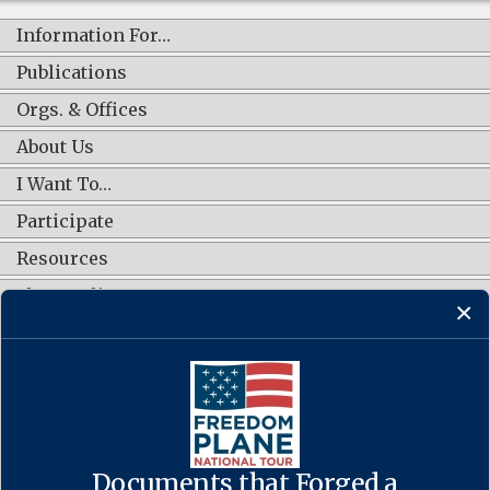
Information For…
Publications
Orgs. & Offices
About Us
I Want To…
Participate
Resources
Shop Online
CONNECT WITH US
Documents that Forged a
Contact Us
·
Accessibility
·
Privacy Policy
·
Freedom of Information