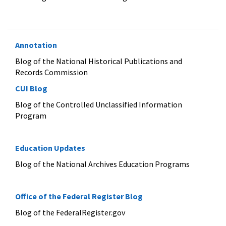
Annotation
Blog of the National Historical Publications and
Records Commission
CUI Blog
Blog of the Controlled Unclassified Information
Program
Education Updates
Blog of the National Archives Education Programs
Office of the Federal Register Blog
Blog of the FederalRegister.gov