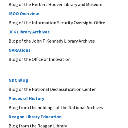
Blog of the Herbert Hoover Library and Museum
ISOO Overview
Blog of the Information Security Oversight Office
JFK Library Archives
Blog of the John F. Kennedy Library Archives
NARAtions
Blog of the Office of Innovation
NDC Blog
Blog of the National Declassification Center
Pieces of History
Blog from the holdings of the National Archives
Reagan Library Education
Blog from the Reagan Library