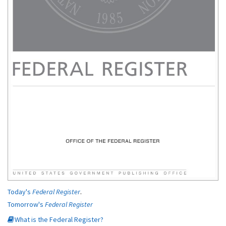
Today's
Federal Register
.
Tomorrow's
Federal Register
What is the Federal Register?