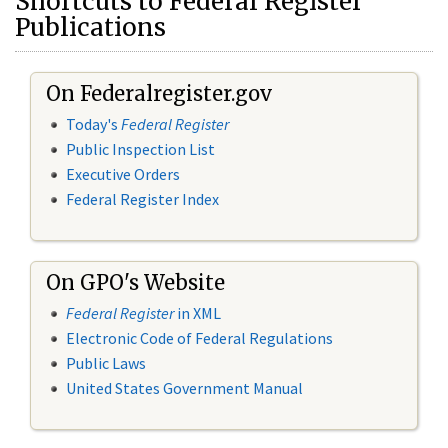
Shortcuts to Federal Register
Publications
On Federalregister.gov
Today's
Federal Register
Public Inspection List
Executive Orders
Federal Register Index
On GPO's Website
Federal Register
in XML
Electronic Code of Federal Regulations
Public Laws
United States Government Manual