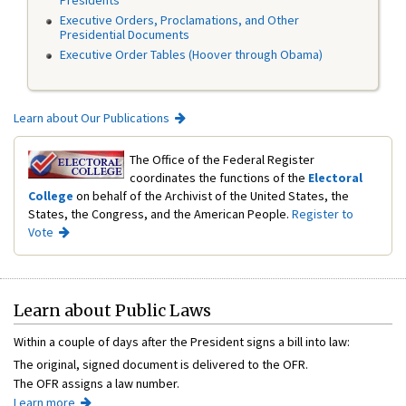
Executive Orders, Proclamations, and Other
Presidential Documents
Executive Order Tables (Hoover through Obama)
Learn about Our Publications
The Office of the Federal Register
coordinates the functions of the
Electoral
College
on behalf of the Archivist of the United States, the
States, the Congress, and the American People.
Register to
Vote
Learn about Public Laws
Within a couple of days after the President signs a bill into law:
The original, signed document is delivered to the OFR.
The OFR assigns a law number.
Learn more