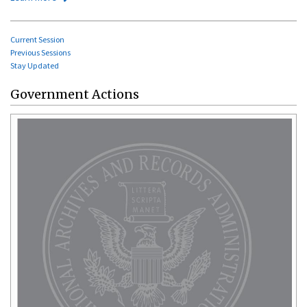
Current Session
Previous Sessions
Stay Updated
Government Actions