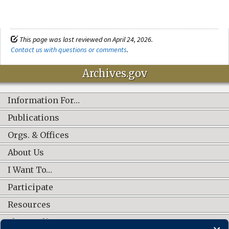
This page was last reviewed on April 24, 2026.
Contact us with questions or comments
.
Archives.gov
Information For…
Publications
Orgs. & Offices
About Us
I Want To…
Participate
Resources
Shop Online