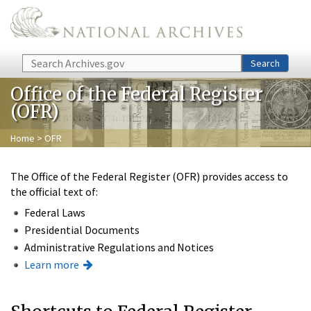
Skip to main content
Search
Search
Office of the Federal Register
(OFR)
Home
> OFR
The Office of the Federal Register (OFR) provides access to
the official text of:
Federal Laws
Presidential Documents
Administrative Regulations and Notices
Learn more