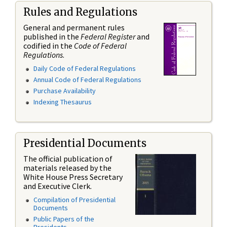
Rules and Regulations
General and permanent rules
published in the
Federal Register
and
codified in the
Code of Federal
Regulations
.
Daily Code of Federal Regulations
Annual Code of Federal Regulations
Purchase Availability
Indexing Thesaurus
Presidential Documents
The official publication of
materials released by the
White House Press Secretary
and Executive Clerk.
Compilation of Presidential
Documents
Public Papers of the
Presidents