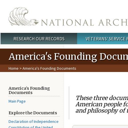
Skip to main content
RESEARCH OUR RECORDS
VETERANS' SERVICE
Main menu
America's Founding Docu
Home
> America's Founding Documents
America's Founding
Documents
These three docume
Main Page
American people fo
and philosophy of t
Explore the Documents
Declaration of Independence
Constitution of the United