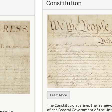
Constitution
Learn More
The Constitution defines the framew
of the Federal Government of the Uni
pendence