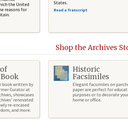
States.
hich the United
he reasons for
Read a Transcript
tain.
Shop the Archives St
of
Historic
 Book
Facsimiles
r book written by
Elegant facsimiles on parc
rmer Curator at
paper are perfect for educat
chives, showcases
purposes or to decorate you
chives' renovated
home or office.
ewly re-encased
eedom, and more.