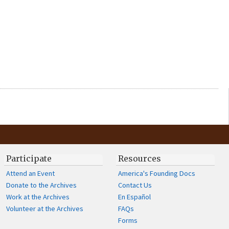
Participate
Resources
Attend an Event
America's Founding Docs
Donate to the Archives
Contact Us
Work at the Archives
En Español
Volunteer at the Archives
FAQs
Forms