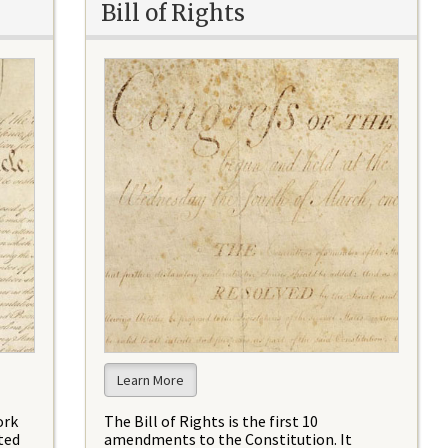
Bill of Rights
Learn More
ork
The Bill of Rights is the first 10
ted
amendments to the Constitution. It