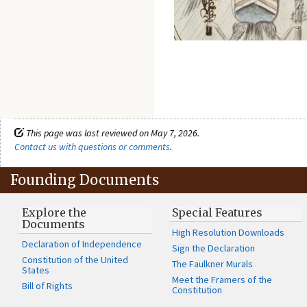
This page was last reviewed on May 7, 2026.
Contact us with questions or comments
.
Founding Documents
Explore the
Special Features
Documents
High Resolution Downloads
Declaration of Independence
Sign the Declaration
Constitution of the United
The Faulkner Murals
States
Meet the Framers of the
Bill of Rights
Constitution