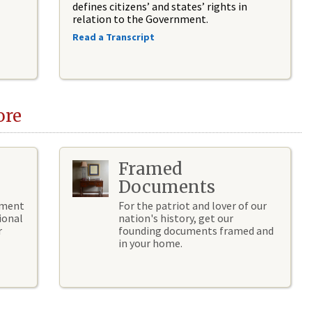
defines citizens’ and states’ rights in
relation to the Government.
Read a Transcript
ore
Framed
Documents
hment
For the patriot and lover of our
ional
nation's history, get our
r
founding documents framed and
in your home.