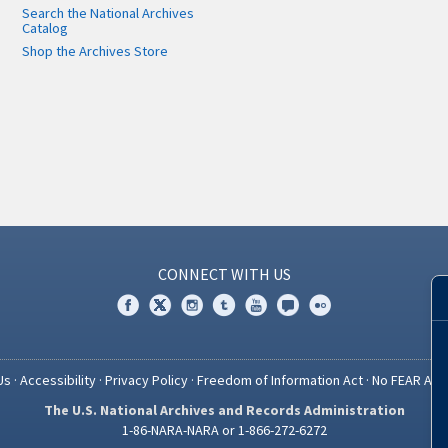
Search the National Archives
Catalog
Shop the Archives Store
CONNECT WITH US
Us
·
Accessibility
·
Privacy Policy
·
Freedom of Information Act
·
No FEAR Act
The U.S. National Archives and Records Administration
1-86-NARA-NARA or 1-866-272-6272