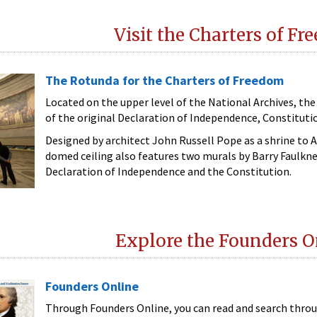
Visit the Charters of F
The Rotunda for the Charters of Freedom
Located on the upper level of the National Archives, t
of the original Declaration of Independence, Constitution
Designed by architect John Russell Pope as a shrine to 
domed ceiling also features two murals by Barry Faulkner
Declaration of Independence and the Constitution.
Explore the Founders O
Founders Online
Through Founders Online, you can read and search thro