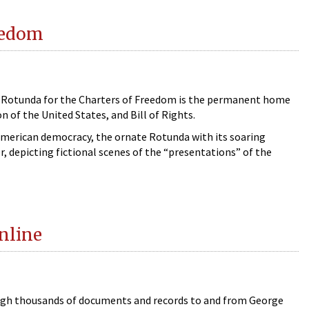
reedom
he Rotunda for the Charters of Freedom is the permanent home
 of the United States, and Bill of Rights.
American democracy, the ornate Rotunda with its soaring
, depicting fictional scenes of the “presentations” of the
nline
ugh thousands of documents and records to and from George