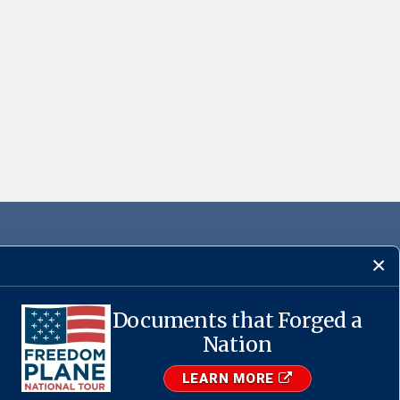
Documents that Forged a
Nation
·
USA.gov
LEARN MORE