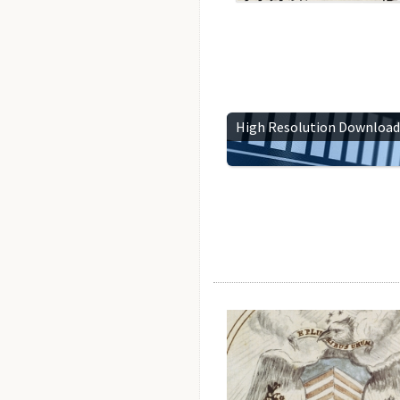
High Resolution Download