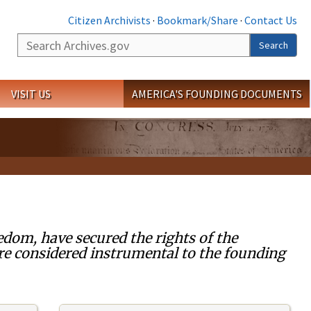
Citizen Archivists
·
Bookmark/Share
·
Contact Us
Search
Search
VISIT US
AMERICA'S FOUNDING DOCUMENTS
edom, have secured the rights of the
re considered instrumental to the founding