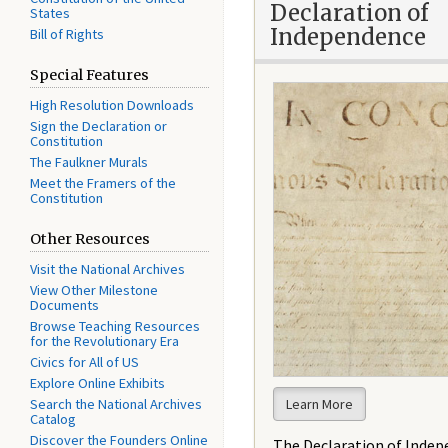
Declaration of
States
Independence
Bill of Rights
Special Features
High Resolution Downloads
Sign the Declaration or
Constitution
The Faulkner Murals
Meet the Framers of the
Constitution
Other Resources
Visit the National Archives
View Other Milestone
Documents
Browse Teaching Resources
for the Revolutionary Era
Civics for All of US
Explore Online Exhibits
Search the National Archives
Learn More
Catalog
Discover the Founders Online
The Declaration of Inde