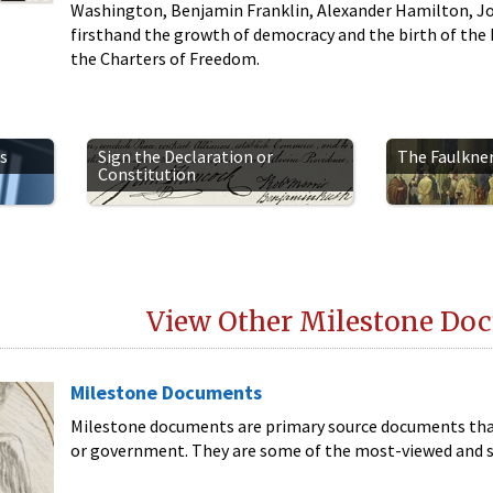
Washington, Benjamin Franklin, Alexander Hamilton, J
firsthand the growth of democracy and the birth of the Re
the Charters of Freedom.
s
Sign the Declaration or
The Faulkne
Constitution
View Other Milestone Do
Milestone Documents
Milestone documents are primary source documents that
or government. They are some of the most-viewed and s