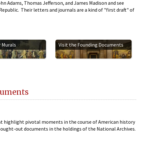
ohn Adams, Thomas Jefferson, and James Madison and see
public. Their letters and journals are a kind of "first draft" of
r Murals
Visit the Founding Documents
cuments
 highlight pivotal moments in the course of American history
ought-out documents in the holdings of the National Archives.