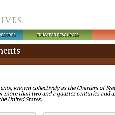
 RECORDS
EDUCATOR RESOURCES
ments
nts, known collectively as the Charters of Fre
r more than two and a quarter centuries and a
he United States.