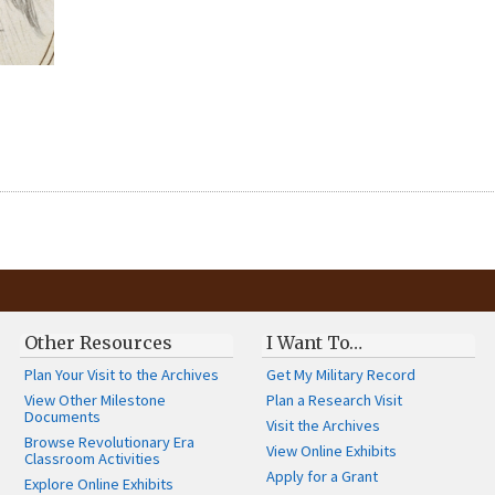
Other Resources
I Want To…
Plan Your Visit to the Archives
Get My Military Record
View Other Milestone
Plan a Research Visit
Documents
Visit the Archives
Browse Revolutionary Era
View Online Exhibits
Classroom Activities
Apply for a Grant
Explore Online Exhibits