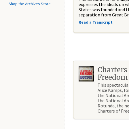
Shop the Archives Store
expresses the ideals on w
States was founded and t
separation from Great Bri
Read a Transcript
Charters 
Freedom
This spectacula
Alice Kamps, fo
the National Ar
the National Ar
Rotunda, the n
Charters of Fr