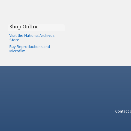
Shop Online
Visit the National Archives
Store
Buy Reproductions and
Microfilm
Contact 